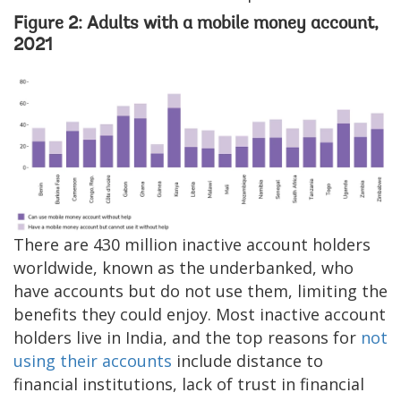
Figure 2: Adults with a mobile money account,
2021
Image
There are 430 million inactive account holders
worldwide, known as the underbanked, who
have accounts but do not use them, limiting the
benefits they could enjoy. Most inactive account
holders live in India, and the top reasons for
not
using their accounts
include distance to
financial institutions, lack of trust in financial