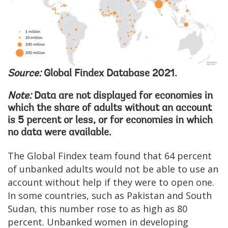
Source:
Global Findex Database 2021.
Note:
Data are not displayed for economies in
which the share of adults without an account
is 5 percent or less, or for economies in which
no data were available.
The Global Findex team found that 64 percent
of unbanked adults would not be able to use an
account without help if they were to open one.
In some countries, such as Pakistan and South
Sudan, this number rose to as high as 80
percent. Unbanked women in developing