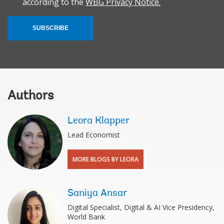
according to the
WBG Privacy Notice.
SUBSCRIBE
Authors
Leora Klapper
Lead Economist
MORE BLOGS BY LEORA
Saniya Ansar
Digital Specialist, Digital & AI Vice Presidency,
World Bank