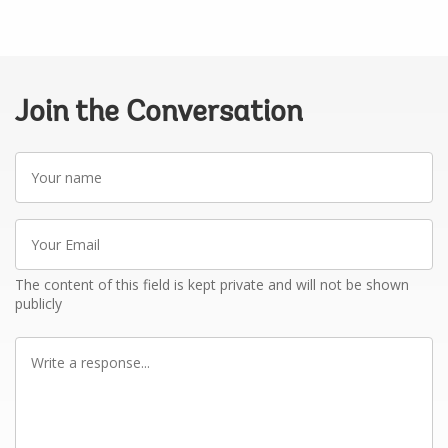
Join the Conversation
Your
name
Your
Email
The content of this field is kept private and will not be shown
publicly
Write
a
response