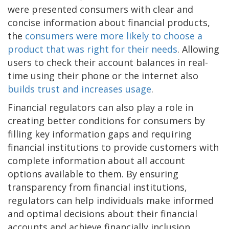
were presented consumers with clear and
concise information about financial products,
the
consumers were more likely to choose a
product that was right for their needs
. Allowing
users to check their account balances in real-
time using their phone or the internet also
builds trust and increases usage
.
Financial regulators can also play a role in
creating better conditions for consumers by
filling key information gaps and requiring
financial institutions to provide customers with
complete information about all account
options available to them. By ensuring
transparency from financial institutions,
regulators can help individuals make informed
and optimal decisions about their financial
accounts and achieve financially inclusion.