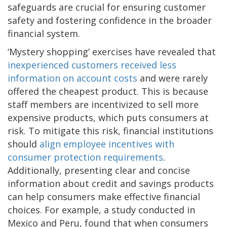
safeguards are crucial for ensuring customer
safety and fostering confidence in the broader
financial system.
‘Mystery shopping’ exercises have revealed that
inexperienced customers received less
information on account costs
and were rarely
offered the cheapest product. This is because
staff members are incentivized to sell more
expensive products, which puts consumers at
risk. To mitigate this risk, financial institutions
should
align employee incentives with
consumer protection requirements
.
Additionally, presenting clear and concise
information about credit and savings products
can help consumers make effective financial
choices. For example, a study conducted in
Mexico and Peru, found that when consumers