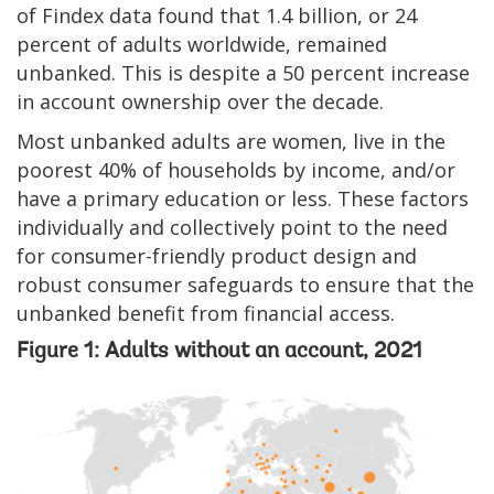
of Findex data found that 1.4 billion, or 24
percent of adults worldwide, remained
unbanked. This is despite a 50 percent increase
in account ownership over the decade.
Most unbanked adults are women, live in the
poorest 40% of households by income, and/or
have a primary education or less. These factors
individually and collectively point to the need
for consumer-friendly product design and
robust consumer safeguards to ensure that the
unbanked benefit from financial access.
Figure 1: Adults without an account, 2021
Image