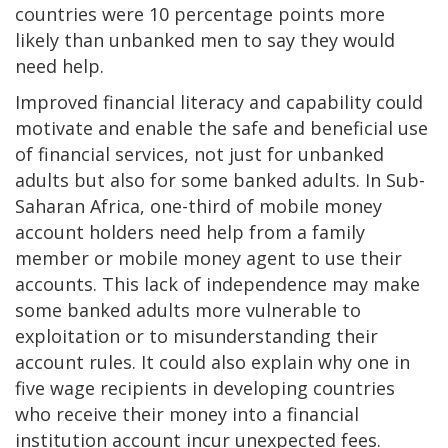
countries were 10 percentage points more
likely than unbanked men to say they would
need help.
Improved financial literacy and capability could
motivate and enable the safe and beneficial use
of financial services, not just for unbanked
adults but also for some banked adults. In Sub-
Saharan Africa, one-third of mobile money
account holders need help from a family
member or mobile money agent to use their
accounts. This lack of independence may make
some banked adults more vulnerable to
exploitation or to misunderstanding their
account rules. It could also explain why one in
five wage recipients in developing countries
who receive their money into a financial
institution account incur unexpected fees.