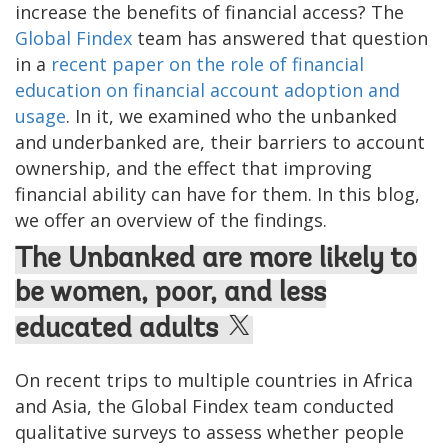
increase the benefits of financial access? The
Global Findex
team has answered that question
in a
recent paper on the role of financial
education on financial account adoption and
usage
. In it, we examined who the unbanked
and underbanked are, their barriers to account
ownership, and the effect that improving
financial ability can have for them. In this blog,
we offer an overview of the findings.
The Unbanked are more likely to
be women, poor, and less
educated adults
On recent trips to multiple countries in Africa
and Asia, the Global Findex team conducted
qualitative surveys to assess whether people