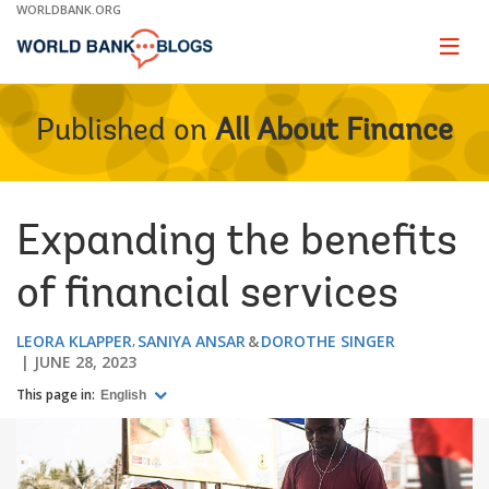
Skip
WORLDBANK.ORG
to
Main
Page
naviga
Navigation
Published on
All About Finance
Expanding the benefits
of financial services
LEORA KLAPPER
SANIYA ANSAR
DOROTHE SINGER
JUNE 28, 2023
This page in:
English