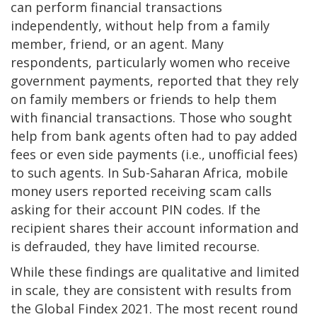
can perform financial transactions
independently, without help from a family
member, friend, or an agent. Many
respondents, particularly women who receive
government payments, reported that they rely
on family members or friends to help them
with financial transactions. Those who sought
help from bank agents often had to pay added
fees or even side payments (i.e., unofficial fees)
to such agents. In Sub-Saharan Africa, mobile
money users reported receiving scam calls
asking for their account PIN codes. If the
recipient shares their account information and
is defrauded, they have limited recourse.
While these findings are qualitative and limited
in scale, they are consistent with results from
the Global Findex 2021. The most recent round