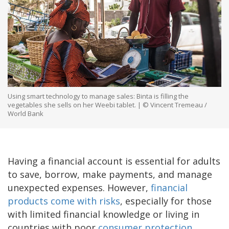
Using smart technology to manage sales: Binta is filling the
vegetables she sells on her Weebi tablet. | © Vincent Tremeau /
World Bank
Having a financial account is essential for adults
to save, borrow, make payments, and manage
unexpected expenses. However,
financial
products come with risks
, especially for those
with limited financial knowledge or living in
countries with poor
consumer protection