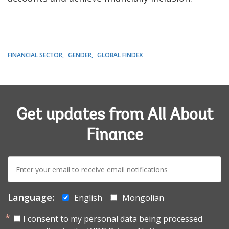
FINANCIAL SECTOR
GENDER
GLOBAL FINDEX
Get updates from All About
Finance
E-
mail:
Language:
English
Mongolian
I consent to my personal data being processed