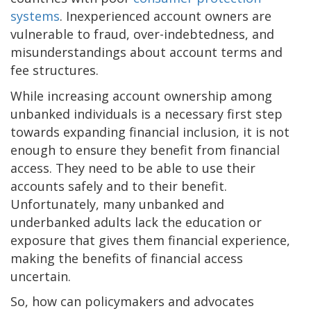
systems
. Inexperienced account owners are
vulnerable to fraud, over-indebtedness, and
misunderstandings about account terms and
fee structures.
While increasing account ownership among
unbanked individuals is a necessary first step
towards expanding financial inclusion, it is not
enough to ensure they benefit from financial
access. They need to be able to use their
accounts safely and to their benefit.
Unfortunately, many unbanked and
underbanked adults lack the education or
exposure that gives them financial experience,
making the benefits of financial access
uncertain.
So, how can policymakers and advocates