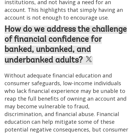
institutions, and not having a need for an
account. This highlights that simply having an
account is not enough to encourage use.
How do we address the challenge
of financial confidence for
banked, unbanked, and
underbanked adults?
Without adequate financial education and
consumer safeguards, low-income individuals
who lack financial experience may be unable to
reap the full benefits of owning an account and
may become vulnerable to fraud,
discrimination, and financial abuse. Financial
education can help mitigate some of these
potential negative consequences, but consumer