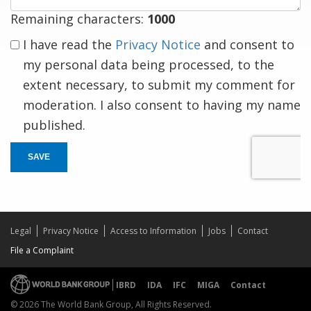
Remaining characters:
1000
I have read the
Privacy Notice
and consent to
my personal data being processed, to the
extent necessary, to submit my comment for
moderation. I also consent to having my name
published.
SAVE
Legal
Privacy Notice
Access to Information
Jobs
Contact
File a Complaint
IBRD
IDA
IFC
MIGA
Contact
© 2026 The World Bank Group, All Rights Reserved.