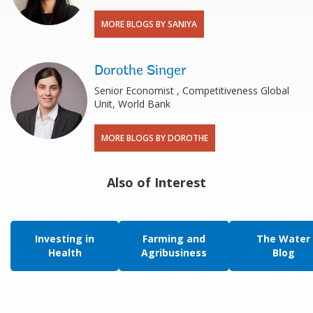
MORE BLOGS BY SANIYA
Dorothe Singer
Senior Economist , Competitiveness Global
Unit, World Bank
MORE BLOGS BY DOROTHE
Also of Interest
Investing in
Farming and
The Water
Health
Agribusiness
Blog