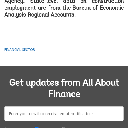
Agency. State-level data on construction
employment are from the Bureau of Economic
Analysis Regional Accounts.
FINANCIAL SECTOR
Get updates from All About
Finance
E-
mail: