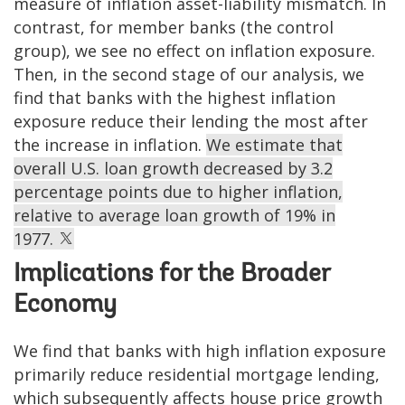
measure of inflation asset-liability mismatch. In
contrast, for member banks (the control
group), we see no effect on inflation exposure.
Then, in the second stage of our analysis, we
find that banks with the highest inflation
exposure reduce their lending the most after
the increase in inflation.
We estimate that
overall U.S. loan growth decreased by 3.2
percentage points due to higher inflation,
relative to average loan growth of 19% in
1977.
Implications for the Broader
Economy
We find that banks with high inflation exposure
primarily reduce residential mortgage lending,
which subsequently affects house price growth