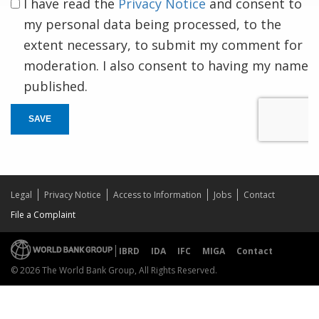
I have read the
Privacy Notice
and consent to
my personal data being processed, to the
extent necessary, to submit my comment for
moderation. I also consent to having my name
published.
SAVE
Legal
Privacy Notice
Access to Information
Jobs
Contact
File a Complaint
IBRD
IDA
IFC
MIGA
Contact
© 2026 The World Bank Group, All Rights Reserved.