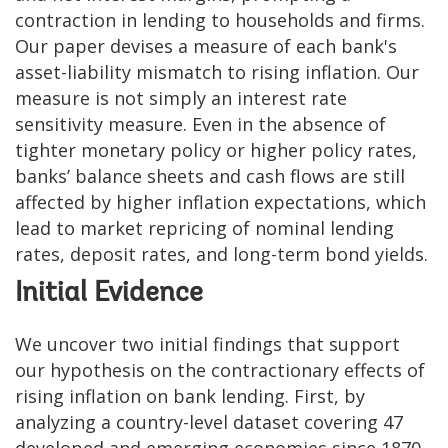
contraction in lending to households and firms.
Our paper devises a measure of each bank's
asset-liability mismatch to rising inflation. Our
measure is not simply an interest rate
sensitivity measure. Even in the absence of
tighter monetary policy or higher policy rates,
banks’ balance sheets and cash flows are still
affected by higher inflation expectations, which
lead to market repricing of nominal lending
rates, deposit rates, and long-term bond yields.
Initial Evidence
We uncover two initial findings that support
our hypothesis on the contractionary effects of
rising inflation on bank lending. First, by
analyzing a country-level dataset covering 47
developed and emerging economies since 1870,