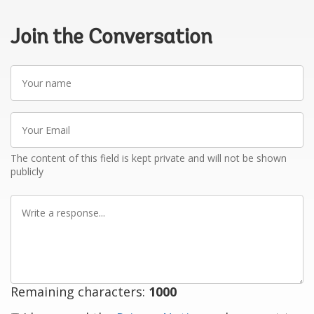
Join the Conversation
Your
name
Your
Email
The content of this field is kept private and will not be shown
publicly
Write
a
response
Remaining characters:
1000