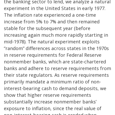
the banking sector to lend, we analyze a natural
experiment in the United States in early 1977.
The inflation rate experienced a one-time
increase from 5% to 7% and then remained
stable for the subsequent year (before
increasing again much more rapidly starting in
mid-1978). The natural experiment exploits
“random” differences across states in the 1970s
in reserve requirements for Federal Reserve
nonmember banks, which are state-chartered
banks and adhere to reserve requirements from
their state regulators. As reserve requirements
primarily mandate a minimum ratio of non-
interest-bearing cash to demand deposits, we
show that higher reserve requirements
substantially increase nonmember banks’
exposure to inflation, since the real value of
non-interest-bearing cash is eroded when