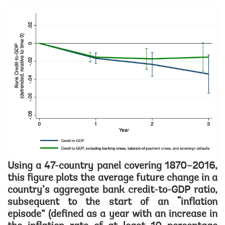
Image
Using a 47-country panel covering 1870–2016,
this figure plots the average future change in a
country’s aggregate bank credit-to-GDP ratio,
subsequent to the start of an “inflation
episode” (defined as a year with an increase in