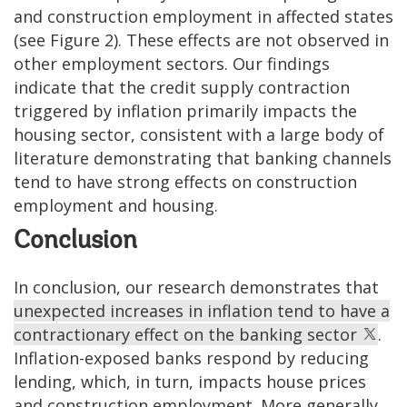
and construction employment in affected states
(see Figure 2). These effects are not observed in
other employment sectors. Our findings
indicate that the credit supply contraction
triggered by inflation primarily impacts the
housing sector, consistent with a large body of
literature demonstrating that banking channels
tend to have strong effects on construction
employment and housing.
Conclusion
In conclusion, our research demonstrates that
unexpected increases in inflation tend to have a
contractionary effect on the banking sector
.
Inflation-exposed banks respond by reducing
lending, which, in turn, impacts house prices
and construction employment. More generally,