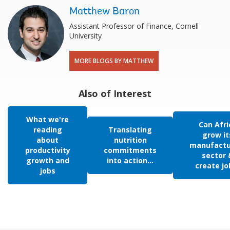
Matthew Baron
Assistant Professor of Finance, Cornell
University
MORE BLOGS BY MATTHEW
Also of Interest
What we're
Can Afri
reading
Translating
grow it
about
nutrition
manufactu
productivity
commitments
sector 
growth and
into action...
create jo
jobs