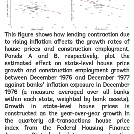
This figure shows how lending contraction due
to rising inflation affects the growth rates of
house prices and construction employment.
Panels A and B, respectively, plot the
estimated effect on state-level house price
growth and construction employment growth
between December 1976 and December 1977
against banks’ inflation exposure in December
1976 (a measure averaged over all banks
within each state, weighted by bank assets).
Growth in state-level house prices is
constructed as the year-over-year growth in
the quarterly all-transactions house price
index from the Federal Housing Finance