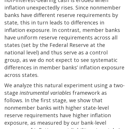
inflation unexpectedly rises. Since nonmember
banks have different reserve requirements by
state, this in turn leads to differences in
inflation exposure. In contrast, member banks
have uniform reserve requirements across all
states (set by the Federal Reserve at the
national level) and thus serve as a control
group, as we do not expect to see systematic
differences in member banks’ inflation exposure
across states.
We analyze this natural experiment using a two-
stage
instrumental variables
framework as
follows. In the first stage, we show that
nonmember banks with higher state-level
reserve requirements have higher inflation
exposure, as measured by our bank-level