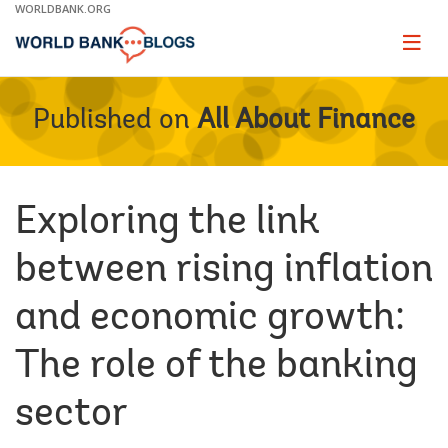
Skip
WORLDBANK.ORG
to
Main
Page
naviga
Navigation
Published on
All About Finance
Exploring the link
between rising inflation
and economic growth:
The role of the banking
sector