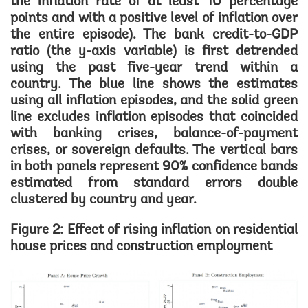
the inflation rate of at least 10 percentage
points and with a positive level of inflation over
the entire episode). The bank credit-to-GDP
ratio (the y-axis variable) is first detrended
using the past five-year trend within a
country. The blue line shows the estimates
using all inflation episodes, and the solid green
line excludes inflation episodes that coincided
with banking crises, balance-of-payment
crises, or sovereign defaults. The vertical bars
in both panels represent 90% confidence bands
estimated from standard errors double
clustered by country and year.
Figure 2: Effect of rising inflation on residential
house prices and construction employment
Image