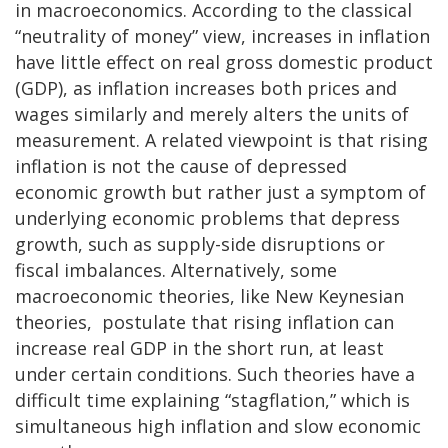
in macroeconomics. According to the classical
“neutrality of money” view, increases in inflation
have little effect on real gross domestic product
(GDP), as inflation increases both prices and
wages similarly and merely alters the units of
measurement. A related viewpoint is that rising
inflation is not the cause of depressed
economic growth but rather just a symptom of
underlying economic problems that depress
growth, such as supply-side disruptions or
fiscal imbalances. Alternatively, some
macroeconomic theories, like New Keynesian
theories, postulate that rising inflation can
increase real GDP in the short run, at least
under certain conditions. Such theories have a
difficult time explaining “stagflation,” which is
simultaneous high inflation and slow economic