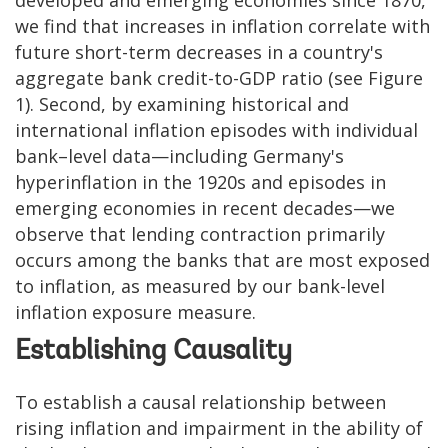
we find that increases in inflation correlate with
future short-term decreases in a country's
aggregate bank credit-to-GDP ratio (see Figure
1). Second, by examining historical and
international inflation episodes with individual
bank–level data—including Germany's
hyperinflation in the 1920s and episodes in
emerging economies in recent decades—we
observe that lending contraction primarily
occurs among the banks that are most exposed
to inflation, as measured by our bank-level
inflation exposure measure.
Establishing Causality
To establish a causal relationship between
rising inflation and impairment in the ability of