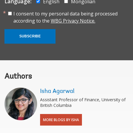
Language:
English
Mongolian
I consent to my personal data being processed
according to the
WBG Privacy Notice.
SUBSCRIBE
Authors
Isha Agarwal
Assistant Professor of Finance, University of
British Columbia
MORE BLOGS BY ISHA