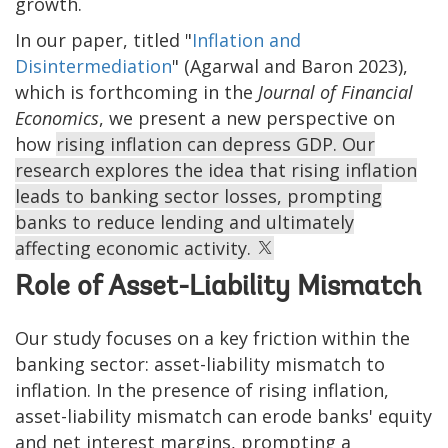
growth.
In our paper, titled "
Inflation and
Disintermediation
" (Agarwal and Baron 2023),
which is forthcoming in the
Journal of Financial
Economics
, we present a new perspective on
how
rising inflation can depress GDP. Our
research explores the idea that rising inflation
leads to banking sector losses, prompting
banks to reduce lending and ultimately
affecting economic activity.
Role of Asset-Liability Mismatch
Our study focuses on a key friction within the
banking sector: asset-liability mismatch to
inflation. In the presence of rising inflation,
asset-liability mismatch can erode banks' equity
and net interest margins, prompting a