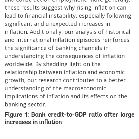
these results suggest why rising inflation can
lead to financial instability, especially following
significant and unexpected increases in
inflation. Additionally, our analysis of historical
and international inflation episodes reinforces
the significance of banking channels in
understanding the consequences of inflation
worldwide. By shedding light on the
relationship between inflation and economic
growth, our research contributes to a better
understanding of the macroeconomic
implications of inflation and its effects on the
banking sector.
Figure 1: Bank credit-to-GDP ratio after large
increases in inflation