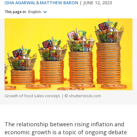
ISHA AGARWAL
MATTHEW BARON
JUNE 12, 2023
This page in:
English
Growth of food sales concept. | © shutterstock.com
The relationship between rising inflation and
economic growth is a topic of ongoing debate