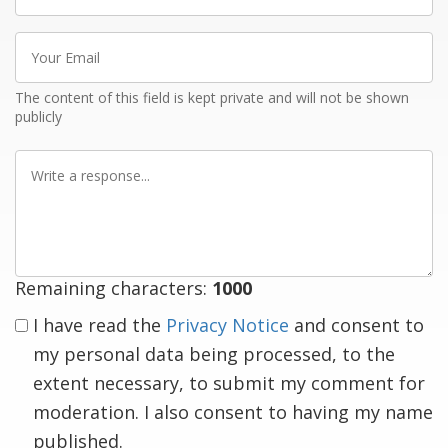
name
Your
Email
The content of this field is kept private and will not be shown
publicly
Write
a
response
Remaining characters:
1000
I have read the
Privacy Notice
and consent to
my personal data being processed, to the
extent necessary, to submit my comment for
moderation. I also consent to having my name
published.