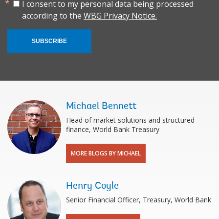
I consent to my personal data being processed
according to the
WBG Privacy Notice.
SUBSCRIBE
Michael Bennett
Head of market solutions and structured
finance, World Bank Treasury
MORE BLOGS BY MICHAEL
Henry Coyle
Senior Financial Officer, Treasury, World Bank