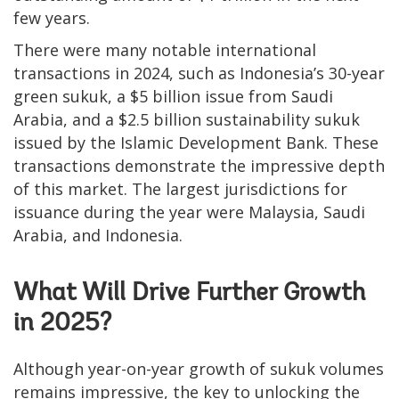
few years.
There were many notable international
transactions in 2024, such as Indonesia’s 30-year
green sukuk, a $5 billion issue from Saudi
Arabia, and a $2.5 billion sustainability sukuk
issued by the Islamic Development Bank. These
transactions demonstrate the impressive depth
of this market. The largest jurisdictions for
issuance during the year were Malaysia, Saudi
Arabia, and Indonesia.
What Will Drive Further Growth
in 2025?
Although year-on-year growth of sukuk volumes
remains impressive, the key to unlocking the