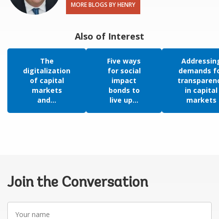
MORE BLOGS BY HENRY
Also of Interest
The
Five ways
Addressin
digitalization
for social
demands f
of capital
impact
transparen
markets
bonds to
in capital
and...
live up...
markets
Join the Conversation
Your