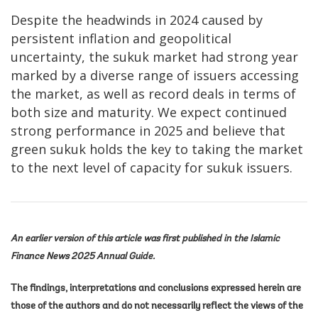
Despite the headwinds in 2024 caused by
persistent inflation and geopolitical
uncertainty, the sukuk market had strong year
marked by a diverse range of issuers accessing
the market, as well as record deals in terms of
both size and maturity. We expect continued
strong performance in 2025 and believe that
green sukuk holds the key to taking the market
to the next level of capacity for sukuk issuers.
An earlier version of this article was first published in the Islamic
Finance News 2025 Annual Guide.
The findings, interpretations and conclusions expressed herein are
those of the authors and do not necessarily reflect the views of the