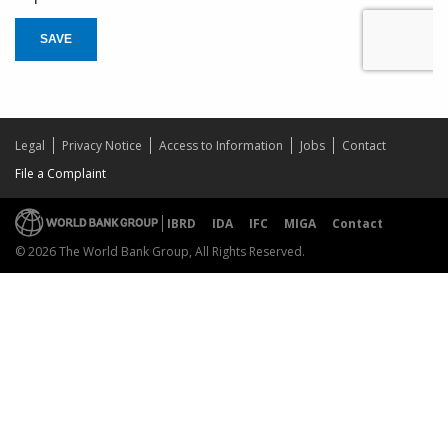
SAVE
Legal
Privacy Notice
Access to Information
Jobs
Contact
File a Complaint
IBRD
IDA
IFC
MIGA
Contact
© 2026 The World Bank Group, All Rights Reserved.