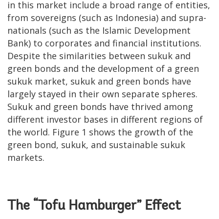
in this market include a broad range of entities,
from sovereigns (such as Indonesia) and supra-
nationals (such as the Islamic Development
Bank) to corporates and financial institutions.
Despite the similarities between sukuk and
green bonds and the development of a green
sukuk market, sukuk and green bonds have
largely stayed in their own separate spheres.
Sukuk and green bonds have thrived among
different investor bases in different regions of
the world. Figure 1 shows the growth of the
green bond, sukuk, and sustainable sukuk
markets.
The “Tofu Hamburger” Effect