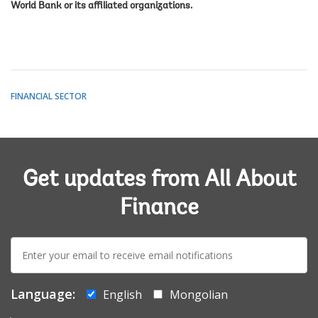
World Bank or its affiliated organizations.
FINANCIAL SECTOR
Get updates from All About
Finance
E-
mail:
Language:
English
Mongolian