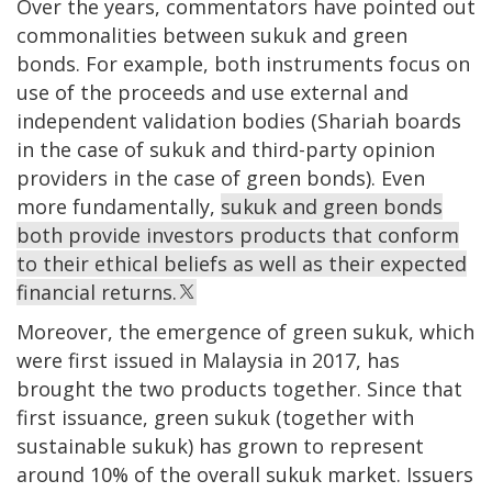
Over the years, commentators have pointed out
commonalities between sukuk and green
bonds. For example, both instruments focus on
use of the proceeds and use external and
independent validation bodies (Shariah boards
in the case of sukuk and third-party opinion
providers in the case of green bonds). Even
more fundamentally,
sukuk and green bonds
both provide investors products that conform
to their ethical beliefs as well as their expected
financial returns.
Moreover, the emergence of green sukuk, which
were first issued in Malaysia in 2017, has
brought the two products together. Since that
first issuance, green sukuk (together with
sustainable sukuk) has grown to represent
around 10% of the overall sukuk market. Issuers