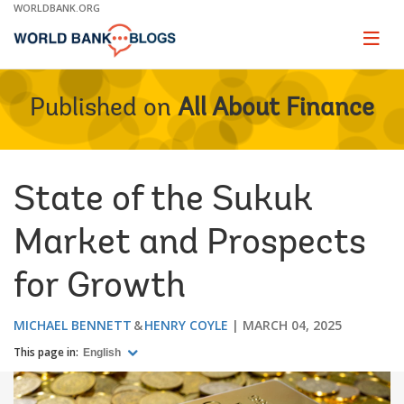
Skip
WORLDBANK.ORG
to
Main
Page
naviga
Navigation
Published on
All About Finance
State of the Sukuk
Market and Prospects
for Growth
MICHAEL BENNETT
HENRY COYLE
MARCH 04, 2025
This page in:
English