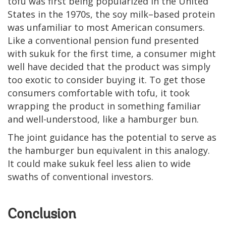
tofu was first being popularized in the United
States in the 1970s, the soy milk–based protein
was unfamiliar to most American consumers.
Like a conventional pension fund presented
with sukuk for the first time, a consumer might
well have decided that the product was simply
too exotic to consider buying it. To get those
consumers comfortable with tofu, it took
wrapping the product in something familiar
and well-understood, like a hamburger bun.
The joint guidance has the potential to serve as
the hamburger bun equivalent in this analogy.
It could make sukuk feel less alien to wide
swaths of conventional investors.
Conclusion