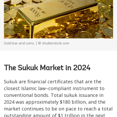
Gold bar and coins. | © shutterstock.com
The Sukuk Market in 2024
Sukuk are financial certificates that are the
closest Islamic law–compliant instrument to
conventional bonds. Total sukuk issuance in
2024 was approximately $180 billion, and the
market continues to be on pace to reach a total
outstanding amount of $1 trillion in the next