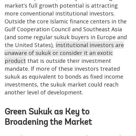
market’s full growth potential is attracting
more conventional institutional investors.
Outside the core Islamic finance centers in the
Gulf Cooperation Council and Southeast Asia
(and some regular sukuk buyers in Europe and
the United States),
institutional investors are
unaware of sukuk or consider it an exotic
product
that is outside their investment
mandate. If more of these investors treated
sukuk as equivalent to bonds as fixed income
investments, the sukuk market could reach
another level of development.
Green Sukuk as Key to
Broadening the Market