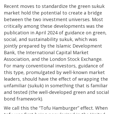
Recent moves to standardize the green sukuk
market hold the potential to create a bridge
between the two investment universes. Most
critically among these developments was the
publication in April 2024 of guidance on green,
social, and sustainability sukuk, which was
jointly prepared by the Islamic Development
Bank, the International Capital Market
Association, and the London Stock Exchange.
For many conventional investors, guidance of
this type, promulgated by well-known market
leaders, should have the effect of wrapping the
unfamiliar (sukuk) in something that is familiar
and tested (the well-developed green and social
bond framework).
We call this the “Tofu Hamburger” effect. When