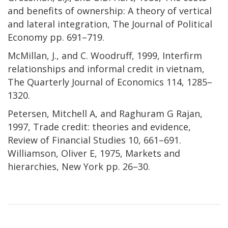
and benefits of ownership: A theory of vertical
and lateral integration, The Journal of Political
Economy pp. 691–719.
McMillan, J., and C. Woodruff, 1999, Interfirm
relationships and informal credit in vietnam,
The Quarterly Journal of Economics 114, 1285–
1320.
Petersen, Mitchell A, and Raghuram G Rajan,
1997, Trade credit: theories and evidence,
Review of Financial Studies 10, 661–691.
Williamson, Oliver E, 1975, Markets and
hierarchies, New York pp. 26–30.