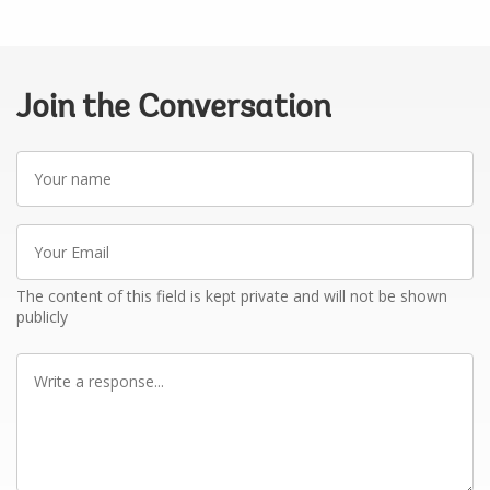
Join the Conversation
Your
name
Your
Email
The content of this field is kept private and will not be shown
publicly
Write
a
response