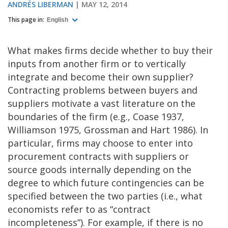
ANDRÉS LIBERMAN
MAY 12, 2014
This page in:
English
What makes firms decide whether to buy their
inputs from another firm or to vertically
integrate and become their own supplier?
Contracting problems between buyers and
suppliers motivate a vast literature on the
boundaries of the firm (e.g., Coase 1937,
Williamson 1975, Grossman and Hart 1986). In
particular, firms may choose to enter into
procurement contracts with suppliers or
source goods internally depending on the
degree to which future contingencies can be
specified between the two parties (i.e., what
economists refer to as “contract
incompleteness”). For example, if there is no