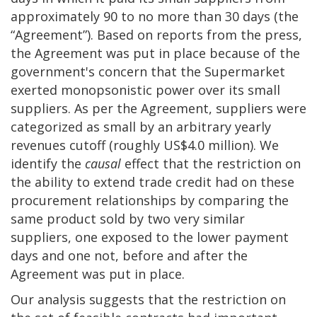
approximately 90 to no more than 30 days (the
“Agreement”). Based on reports from the press,
the Agreement was put in place because of the
government's concern that the Supermarket
exerted monopsonistic power over its small
suppliers. As per the Agreement, suppliers were
categorized as small by an arbitrary yearly
revenues cutoff (roughly US$4.0 million). We
identify the
causal
effect that the restriction on
the ability to extend trade credit had on these
procurement relationships by comparing the
same product sold by two very similar
suppliers, one exposed to the lower payment
days and one not, before and after the
Agreement was put in place.
Our analysis suggests that the restriction on