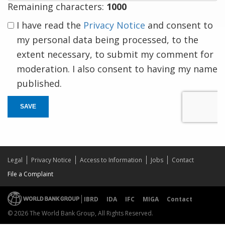
Remaining characters:
1000
I have read the
Privacy Notice
and consent to
my personal data being processed, to the
extent necessary, to submit my comment for
moderation. I also consent to having my name
published.
SAVE
Legal
Privacy Notice
Access to Information
Jobs
Contact
File a Complaint
IBRD
IDA
IFC
MIGA
Contact
© 2026 The World Bank Group, All Rights Reserved.