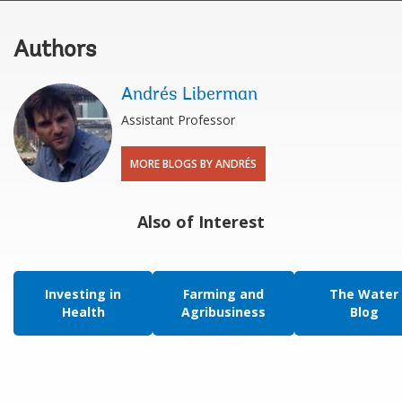
Authors
Andrés Liberman
Assistant Professor
MORE BLOGS BY ANDRÉS
Also of Interest
Investing in
Farming and
The Water
Health
Agribusiness
Blog