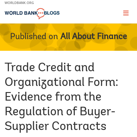
Skip
WORLDBANK.ORG
to
Main
Page
naviga
Navigation
Published on
All About Finance
Trade Credit and
Organizational Form:
Evidence from the
Regulation of Buyer-
Supplier Contracts