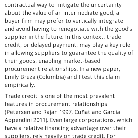
contractual way to mitigate the uncertainty
about the value of an intermediate good, a
buyer firm may prefer to vertically integrate
and avoid having to renegotiate with the good’s
supplier in the future. In this context, trade
credit, or delayed payment, may play a key role
in allowing suppliers to guarantee the quality of
their goods, enabling market-based
procurement relationships. In a new paper,
Emily Breza (Columbia) and I test this claim
empirically.
Trade credit is one of the most prevalent
features in procurement relationships
(Petersen and Rajan 1997, Cuñat and Garcia
Appendini 2011). Even large corporations, which
have a relative financing advantage over their
suppliers, rely heavily on trade credit. For