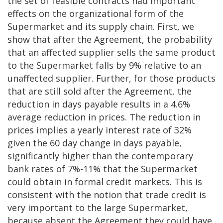
the set of feasible contracts had important
effects on the organizational form of the
Supermarket and its supply chain. First, we
show that after the Agreement, the probability
that an affected supplier sells the same product
to the Supermarket falls by 9% relative to an
unaffected supplier. Further, for those products
that are still sold after the Agreement, the
reduction in days payable results in a 4.6%
average reduction in prices. The reduction in
prices implies a yearly interest rate of 32%
given the 60 day change in days payable,
significantly higher than the contemporary
bank rates of 7%-11% that the Supermarket
could obtain in formal credit markets. This is
consistent with the notion that trade credit is
very important to the large Supermarket,
because absent the Agreement they could have