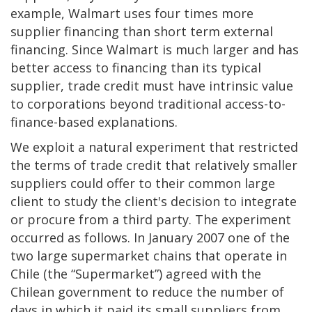
example, Walmart uses four times more
supplier financing than short term external
financing. Since Walmart is much larger and has
better access to financing than its typical
supplier, trade credit must have intrinsic value
to corporations beyond traditional access-to-
finance-based explanations.
We exploit a natural experiment that restricted
the terms of trade credit that relatively smaller
suppliers could offer to their common large
client to study the client's decision to integrate
or procure from a third party. The experiment
occurred as follows. In January 2007 one of the
two large supermarket chains that operate in
Chile (the “Supermarket”) agreed with the
Chilean government to reduce the number of
days in which it paid its small suppliers from