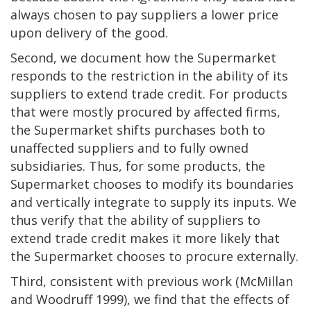
always chosen to pay suppliers a lower price
upon delivery of the good.
Second, we document how the Supermarket
responds to the restriction in the ability of its
suppliers to extend trade credit. For products
that were mostly procured by affected firms,
the Supermarket shifts purchases both to
unaffected suppliers and to fully owned
subsidiaries. Thus, for some products, the
Supermarket chooses to modify its boundaries
and vertically integrate to supply its inputs. We
thus verify that the ability of suppliers to
extend trade credit makes it more likely that
the Supermarket chooses to procure externally.
Third, consistent with previous work (McMillan
and Woodruff 1999), we find that the effects of