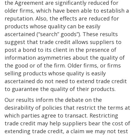
the Agreement are significantly reduced for
older firms, which have been able to establish a
reputation. Also, the effects are reduced for
products whose quality can be easily
ascertained (“search” goods”). These results
suggest that trade credit allows suppliers to
post a bond to its client in the presence of
information asymmetries about the quality of
the good or of the firm. Older firms, or firms
selling products whose quality is easily
ascertained do not need to extend trade credit
to guarantee the quality of their products.
Our results inform the debate on the
desirability of policies that restrict the terms at
which parties agree to transact. Restricting
trade credit may help suppliers bear the cost of
extending trade credit, a claim we may not test