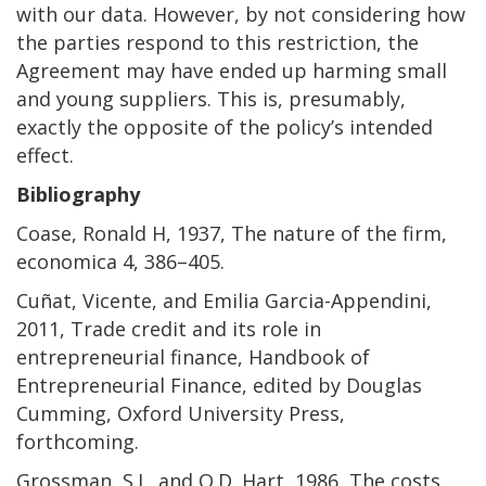
with our data. However, by not considering how
the parties respond to this restriction, the
Agreement may have ended up harming small
and young suppliers. This is, presumably,
exactly the opposite of the policy’s intended
effect.
Bibliography
Coase, Ronald H, 1937, The nature of the firm,
economica 4, 386–405.
Cuñat, Vicente, and Emilia Garcia-Appendini,
2011, Trade credit and its role in
entrepreneurial finance, Handbook of
Entrepreneurial Finance, edited by Douglas
Cumming, Oxford University Press,
forthcoming.
Grossman, S.J., and O.D. Hart, 1986, The costs