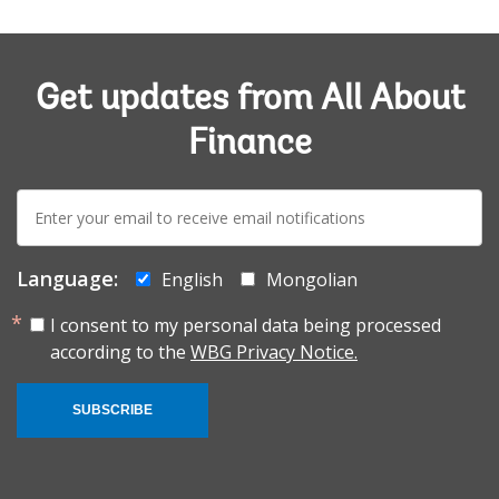
Get updates from All About
Finance
E-
mail:
Language:
English
Mongolian
I consent to my personal data being processed
according to the
WBG Privacy Notice.
SUBSCRIBE