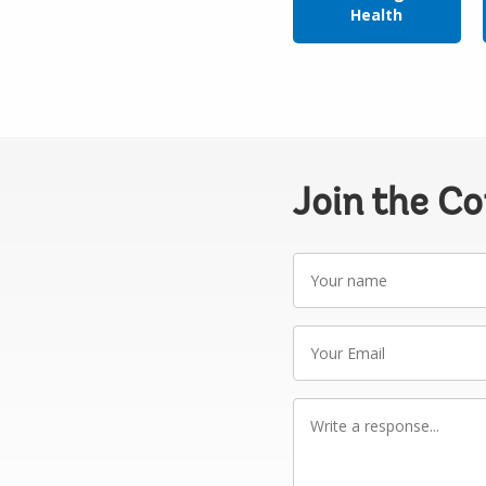
Health
Join the C
Your
name
Your
Email
Write
a
response