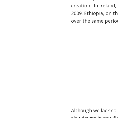
creation. In Ireland
2009. Ethiopia, on t
over the same perio
Although we lack co