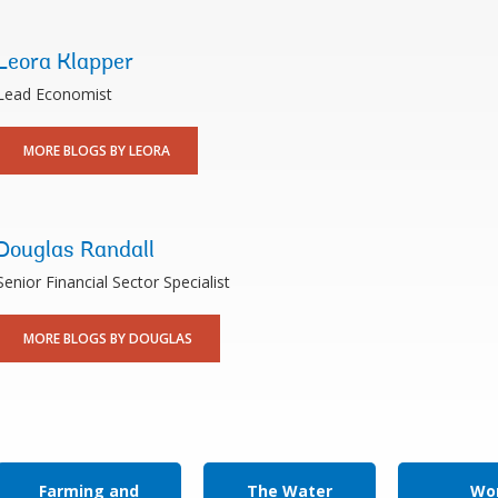
Leora Klapper
Lead Economist
MORE BLOGS BY LEORA
Douglas Randall
Senior Financial Sector Specialist
MORE BLOGS BY DOUGLAS
Farming and
The Water
Wor