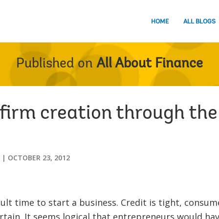
HOME
ALL BLOGS
Published on
All About Finance
firm creation through the
OCTOBER 23, 2012
icult time to start a business. Credit is tight, consu
rtain. It seems logical that entrepreneurs would ha