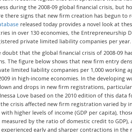
ess during the 2008-09 global financial crisis, but 
 there signs that new firm creation has begun to 
atabase
released today provides a novel look at the
tries in over 130 economies, the Entrepreneurship 
stered private limited liability companies per year
e doubt that the global financial crisis of 2008-09 ha
ns. The figure below shows that new firm entry den
vate limited liability companies per 1,000 working 
 2009 in high-income economies. In the developing 
own and drops in new firm registrations, particularl
Inessa Love based on the 2010 edition of this data 
the crisis affected new firm registration varied by i
 with higher levels of income (GDP per capita), thos
s measured by the ratio of domestic credit to GDP), 
s experienced early and sharper contractions in the 