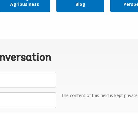
Agribusiness
Blog
Persp
onversation
The content of this field is kept privat