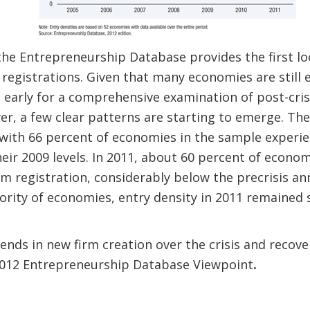
the Entrepreneurship Database provides the first lo
 registrations. Given that many economies are still 
too early for a comprehensive examination of post-cr
er, a few clear patterns are starting to emerge. Th
with 66 percent of economies in the sample experie
heir 2009 levels. In 2011, about 60 percent of eco
irm registration, considerably below the precrisis an
ority of economies, entry density in 2011 remained s
nds in new firm creation over the crisis and recov
 2012 Entrepreneurship Database Viewpoint
.