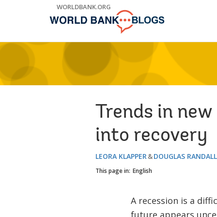
Skip
WORLDBANK.ORG
to
Main
Navigation
Trends in new 
into recovery
LEORA KLAPPER
DOUGLAS RANDALL
This page in:
English
A recession is a diff
future appears unce