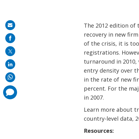
The 2012 edition of 
Share
recovery in new firm
on
of the crisis, it is 
mail
registrations. Howev
turnaround in 2010, 
entry density over t
in the rate of new f
percent. For the maj
comments
added
in 2007.
Learn more about tre
country-level data,
Resources: