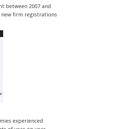
cent between 2007 and
 new firm registrations
omies experienced