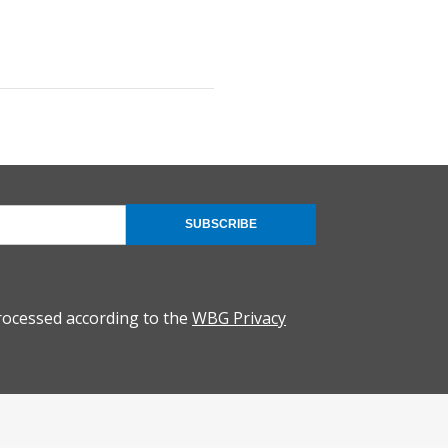
SUBSCRIBE
rocessed according to the
WBG Privacy