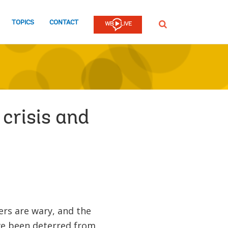
TOPICS
CONTACT
SEARCH
 crisis and
mers are wary, and the
ve been deterred from