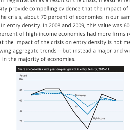
m registration as a result of the crisis, measureme
ity provide compelling evidence that the impact of 
he crisis, about 70 percent of economies in our sam
in entry density. In 2008 and 2009, this value was 6
 percent of high-income economies had more firms r
that the impact of the crisis on entry density is not m
wing aggregate trends – but instead a major and wi
 in the majority of economies.