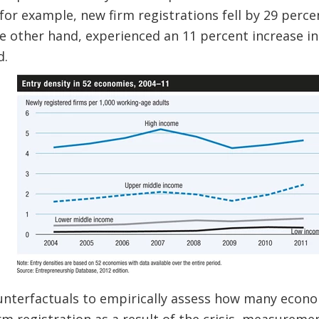
, for example, new firm registrations fell by 29 per
he other hand, experienced an 11 percent increase in
d.
unterfactuals to empirically assess how many econ