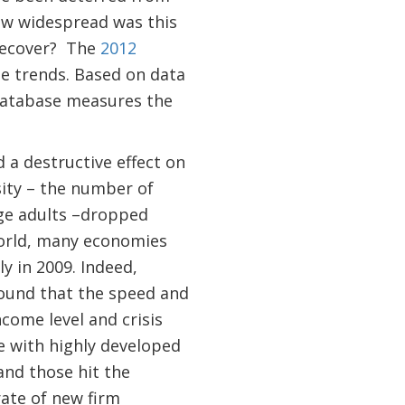
how widespread was this
recover? The
2012
se trends. Based on data
Database measures the
.
d a destructive effect on
sity – the number of
age adults –dropped
world, many economies
y in 2009. Indeed,
found that the speed and
ncome level and crisis
e with highly developed
and those hit the
rate of new firm