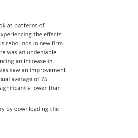
ok at patterns of
experiencing the effects
isis rebounds in new firm
ere was an undeniable
ncing an increase in
nomies saw an improvement
nual average of 75
ignificantly lower than
ery by downloading the