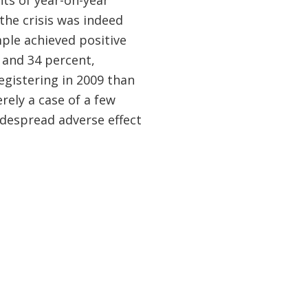
nts of year-on-year
the crisis was indeed
ple achieved positive
0 and 34 percent,
egistering in 2009 than
erely a case of a few
despread adverse effect