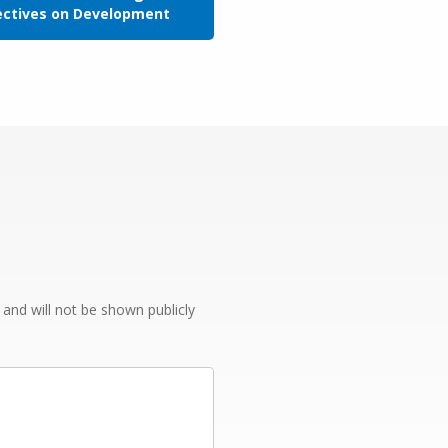
ectives on Development
e and will not be shown publicly