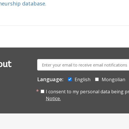
neurship database.
E-
out
mail:
Language:
English
Mongolian
I consent to my personal data being p
Notice.