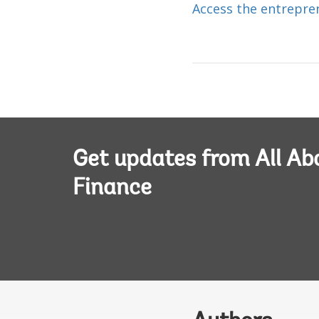
Access the entrepre
Get updates from All Ab
Finance