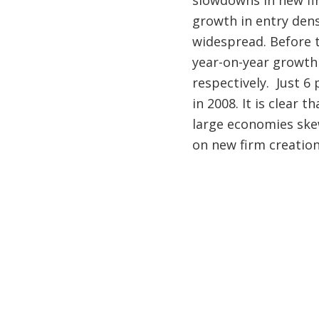
slowdowns in new fir
growth in entry dens
widespread. Before t
year-on-year growth 
respectively. Just 6
in 2008. It is clear 
large economies ske
on new firm creation