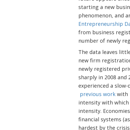
starting a new busin
phenomenon, and are
Entrepreneurship D
from business regis
number of newly regi
The data leaves littl
new firm registratio
newly registered pri
sharply in 2008 and
experienced a slow-d
previous work
with 
intensity with which 
intensity. Economies
financial systems (a
hardest by the crisi