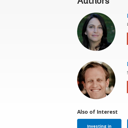
Authors
Also of Interest
Investing in