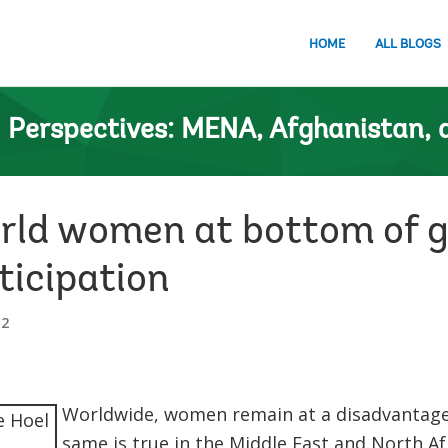
HOME
ALL BLOGS
n
Perspectives: MENA, Afghanistan, 
orld women at bottom of g
ticipation
12
Worldwide, women remain at a disadvantage 
same is true in the Middle East and North Af