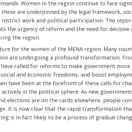
emands. Women in the region continue to face signif
 these are underpinned by the legal framework, soci
 restrict work and political participation. The repor
ts the urgency of reform and the need for decisive 
cing the region.
uncture for the women of the MENA region. Many count
gion are undergoing a profound transformation. F
ave called for reforms to make government more 
 social and economic freedoms, and boost employm
have been at the forefront of these calls for chan
e actively in the political sphere. As new governmen
nd elections are on the cards elsewhere, people co
e. It is now clear that the rapid transformation th
ing is in fact likely to be a process of gradual chan