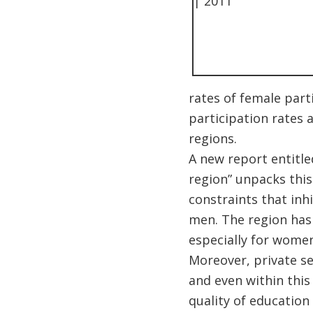
rates of female parti
participation rates 
regions.
A new report entitle
region” unpacks this
constraints that inh
men. The region has 
especially for women
Moreover, private s
and even within this
quality of education