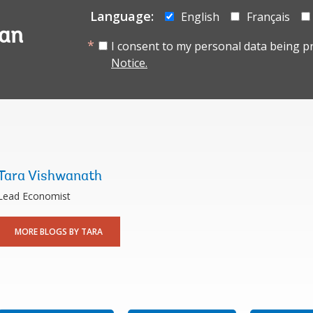
Language:
English
Français
tan
I consent to my personal data being p
Notice.
Tara Vishwanath
Lead Economist
MORE BLOGS BY TARA