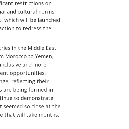
icant restrictions on
al and cultural norms,
t, which will be launched
action to redress the
ries in the Middle East
rom Morocco to Yemen,
inclusive and more
ent opportunities.
ge, reflecting their
ts are being formed in
ntinue to demonstrate
at seemed so close at the
ge that will take months,