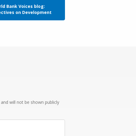
ld Bank Voices blog:
ectives on Development
e and will not be shown publicly