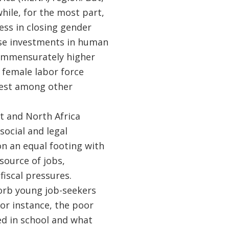
while, for the most part,
ss in closing gender
se investments in human
commensurately higher
, female labor force
owest among other
t and North Africa
social and legal
on an equal footing with
source of jobs,
fiscal pressures.
orb young job-seekers
or instance, the poor
ed in school and what