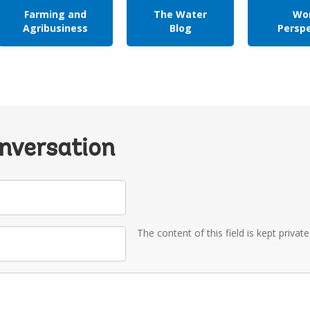
Farming and
The Water
Wor
Agribusiness
Blog
Persp
onversation
The content of this field is kept privat