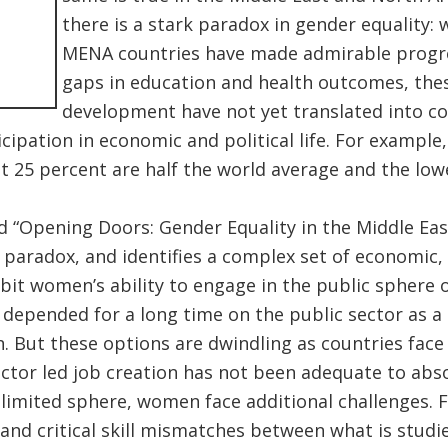
there is a stark paradox in gender equality: 
MENA countries have made admirable progre
gaps in education and health outcomes, the
development have not yet translated into 
cipation in economic and political life. For example
at 25 percent are half the world average and the l
d “Opening Doors: Gender Equality in the Middle Eas
 paradox, and identifies a complex set of economic, 
ibit women’s ability to engage in the public sphere 
depended for a long time on the public sector as a 
. But these options are dwindling as countries face 
ector led job creation has not been adequate to abs
 limited sphere, women face additional challenges. F
 and critical skill mismatches between what is studi