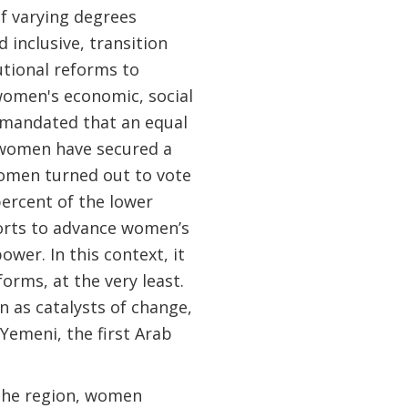
of varying degrees
inclusive, transition
utional reforms to
omen's economic, social
a mandated that an equal
 women have secured a
 women turned out to vote
ercent of the lower
forts to advance women’s
er. In this context, it
orms, at the very least.
 as catalysts of change,
Yemeni, the first Arab
 the region, women