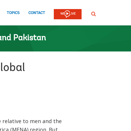
TOPICS
CONTACT
SEARCH
and Pakistan
lobal
relative to men and the
rica (MENA) region. But,