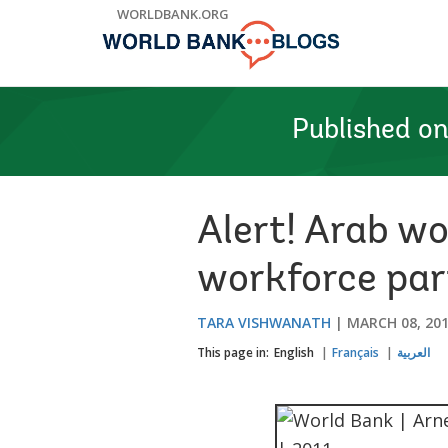
Skip
WORLDBANK.ORG
to
Main
Navigation
Published o
Alert! Arab w
workforce par
TARA VISHWANATH
MARCH 08, 20
This page in:
English
Français
العربية