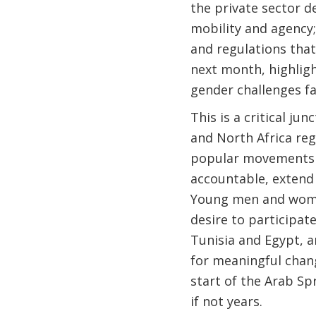
the private sector d
mobility and agency;
and regulations that
next month, highligh
gender challenges fa
This is a critical j
and North Africa re
popular movements h
accountable, extend
Young men and women 
desire to participat
Tunisia and Egypt, a
for meaningful chang
start of the Arab Spr
if not years.