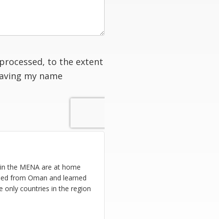
processed, to the extent
having my name
 in the MENA are at home
urned from Oman and learned
only countries in the region