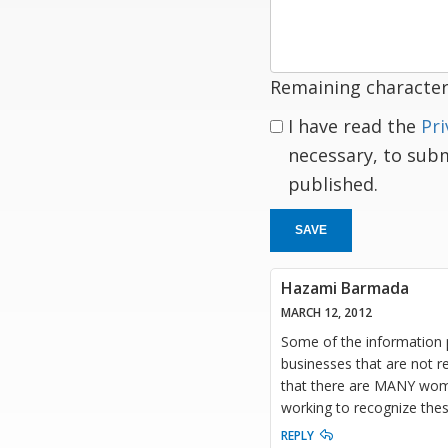
response
Remaining character
I have read the
Pri
necessary, to sub
published.
SAVE
Hazami Barmada
MARCH 12, 2012
Some of the information 
businesses that are not r
that there are MANY wome
working to recognize the
REPLY