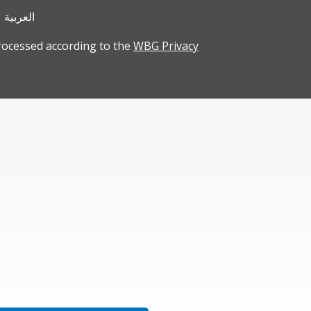
العربية
rocessed according to the
WBG Privacy