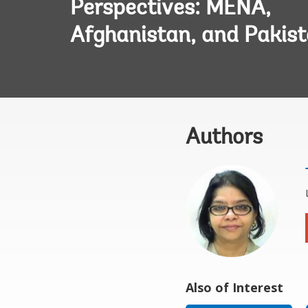
Perspectives: MENA,
Afghanistan, and Pakis
Authors
Also of Interest