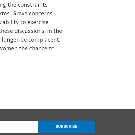
ing the constraints
orms. Grave concerns
ability to exercise
hese discussions. In the
o longer be complacent.
g women the chance to
SUBSCRIBE