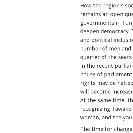
How the region's soc
remains an open ques
governments in Tunis
deepen democracy. T
and political inclus
number of men and w
quarter of the seats
in the recent parlia
house of parliament.
rights may be halted
will become increasi
At the same time, t
recognizing Tawakel 
woman, and the youn
The time for change 