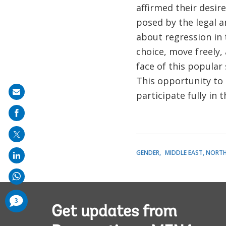
affirmed their desir
posed by the legal 
about regression in 
choice, move freely,
face of this popular
This opportunity to
Share
participate fully in
on
mail
GENDER
MIDDLE EAST, NORTH
comments
3
added
Get updates from