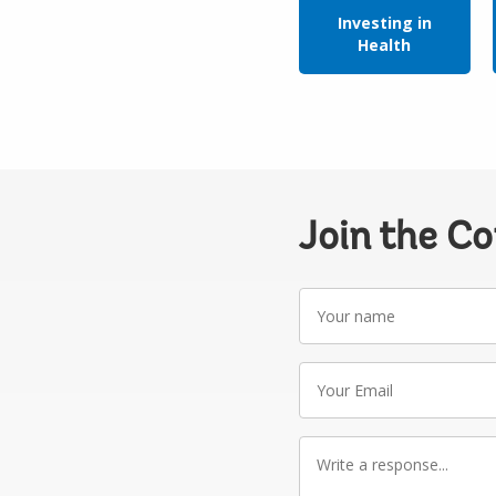
Investing in
Health
Join the C
Your
name
Your
Email
Write
a