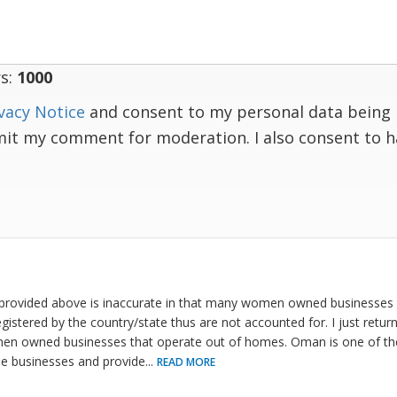
s:
1000
vacy Notice
and consent to my personal data being 
mit my comment for moderation. I also consent to 
provided above is inaccurate in that many women owned businesses
egistered by the country/state thus are not accounted for. I just ret
n owned businesses that operate out of homes. Oman is one of the 
se businesses and provide
...
READ MORE