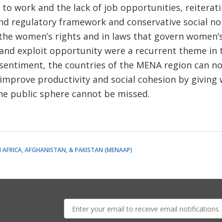
e to work and the lack of job opportunities, reiterat
and regulatory framework and conservative social n
the women’s rights and in laws that govern women’s 
 and exploit opportunity were a recurrent theme in t
 sentiment, the countries of the MENA region can n
 improve productivity and social cohesion by givin
 the public sphere cannot be missed.
 AFRICA, AFGHANISTAN, & PAKISTAN (MENAAP)
E-
mail: