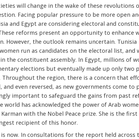
ieties will change in the wake of these revolutions 
tion. Facing popular pressure to be more open and 
ia and Egypt are considering electoral and constit
hese reforms present an opportunity to enhance w
ion. However, the outlook remains uncertain. Tunisi
omen run as candidates on the electoral list, and
 in the constituent assembly. In Egypt, millions of
mentary elections but eventually made up only two p
 Throughout the region, there is a concern that ef
, and even reversed, as new governments come to pow
ngly important to safeguard the gains from past ref
he world has acknowledged the power of Arab women
Karman with the Nobel Peace prize. She is the first 
gest recipient of this honor.
is now. In consultations for the report held across