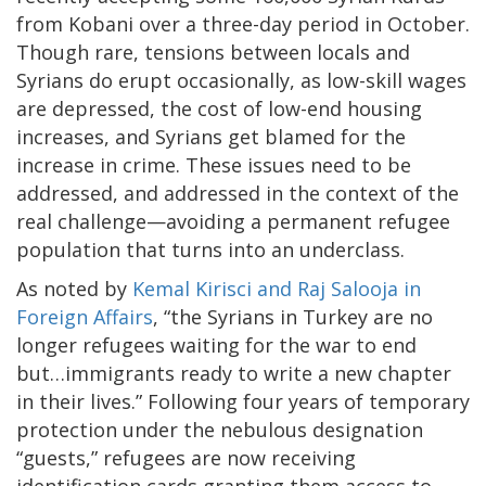
from Kobani over a three-day period in October.
Though rare, tensions between locals and
Syrians do erupt occasionally, as low-skill wages
are depressed, the cost of low-end housing
increases, and Syrians get blamed for the
increase in crime. These issues need to be
addressed, and addressed in the context of the
real challenge—avoiding a permanent refugee
population that turns into an underclass.
As noted by
Kemal Kirisci and Raj Salooja in
Foreign Affairs
, “the Syrians in Turkey are no
longer refugees waiting for the war to end
but…immigrants ready to write a new chapter
in their lives.” Following four years of temporary
protection under the nebulous designation
“guests,” refugees are now receiving