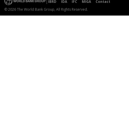
IBRD
IDA
IFC
MIGA
Contact
© 2026 The World Bank Group, All Rights Reserved.