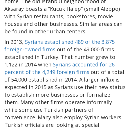
home. The old Istanbul neighborhood of
Aksaray boasts a “Kucuk Halep” (small Aleppo)
with Syrian restaurants, bookstores, movie
houses and other businesses. Similar areas can
be found in other urban centers.
In 2013,
Syrians established 489 of the 3,875
foreign-owned firms
out of the 49,000 firms
established in Turkey. That number grew to
1,122 in 2014 when
Syrians accounted for 26
percent of the 4,249 foreign firms
out of a total
of 54,000 established in 2014. A larger influx is
expected in 2015 as Syrians use their new status
to establish more businesses or formalize
them. Many other firms operate informally
while some use Turkish partners of
convenience. Many also employ Syrian workers.
Turkish officials are looking at special