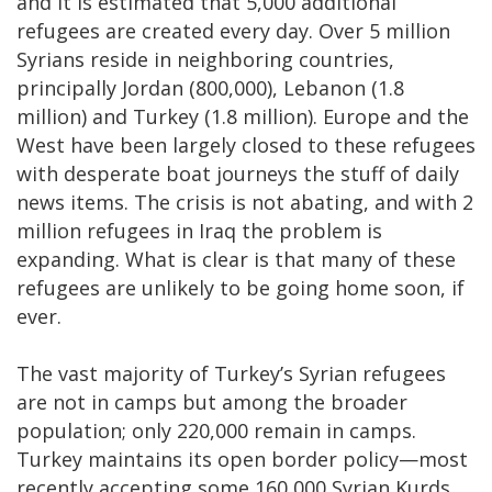
and it is estimated that 5,000 additional
refugees are created every day. Over 5 million
Syrians reside in neighboring countries,
principally Jordan (800,000), Lebanon (1.8
million) and Turkey (1.8 million). Europe and the
West have been largely closed to these refugees
with desperate boat journeys the stuff of daily
news items. The crisis is not abating, and with 2
million refugees in Iraq the problem is
expanding. What is clear is that many of these
refugees are unlikely to be going home soon, if
ever.
The vast majority of Turkey’s Syrian refugees
are not in camps but among the broader
population; only 220,000 remain in camps.
Turkey maintains its open border policy—most
recently accepting some 160,000 Syrian Kurds