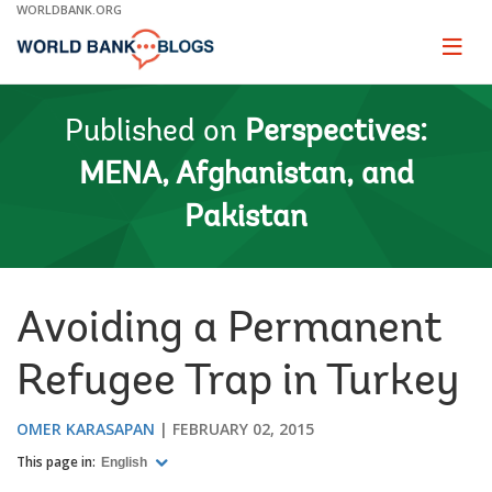
Skip
WORLDBANK.ORG
to
Main
Page
naviga
Navigation
Published on
Perspectives:
MENA, Afghanistan, and
Pakistan
Avoiding a Permanent
Refugee Trap in Turkey
OMER KARASAPAN
FEBRUARY 02, 2015
This page in:
English