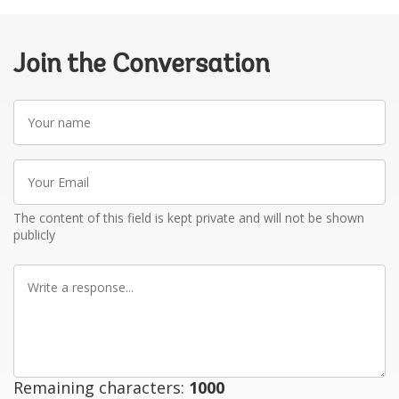
Join the Conversation
Your
name
Your
Email
The content of this field is kept private and will not be shown
publicly
Write
a
response
Remaining characters:
1000