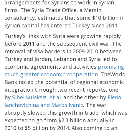
arrangements for Syrians to work in Syrian
firms. The Syria Trade Office, a Mersin
consultancy, estimates that some $10 billion in
Syrian capital has entered Turkey since 2011.
Turkey’s links with Syria were growing rapidly
before 2011 and the subsequent civil war. The
removal of visa barriers in 2009-2010 between
Turkey and Jordan, Lebanon and Syria led to
economic agreements and activities
promising
much greater economic cooperation
. TheWorld
Bank noted the potential of regional economic
integration through two recent reports, one
by
Sibel Kulaksiz, et al.
and the other by
Elena
Ianchovichina and Maros Ivanic
. The war
abruptly slowed this growth in trade, which was
expected to go from $2.3 billion annually in
2010 to $5 billion by 2014. Also coming to an