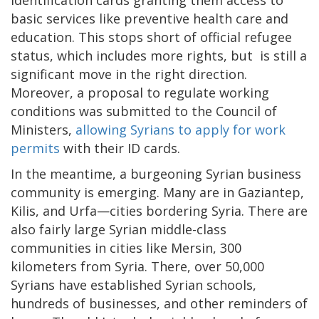
identification cards granting them access to
basic services like preventive health care and
education. This stops short of official refugee
status, which includes more rights, but is still a
significant move in the right direction.
Moreover, a proposal to regulate working
conditions was submitted to the Council of
Ministers,
allowing Syrians to apply for work
permits
with their ID cards.
In the meantime, a burgeoning Syrian business
community is emerging. Many are in Gaziantep,
Kilis, and Urfa—cities bordering Syria. There are
also fairly large Syrian middle-class
communities in cities like Mersin, 300
kilometers from Syria. There, over 50,000
Syrians have established Syrian schools,
hundreds of businesses, and other reminders of