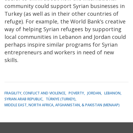
community could support Syrian businesses in
Turkey (as well as in their other countries of
refuge). For example, the World Bank’s creative
way of helping Syrian refugees by supporting
local communities in Lebanon and Jordan could
perhaps inspire similar programs for Syrian
entrepreneurs and workers in need of new
skills.
FRAGILITY, CONFLICT AND VIOLENCE
POVERTY
JORDAN
LEBANON
SYRIAN ARAB REPUBLIC
TÜRKIYE (TURKEY)
MIDDLE EAST, NORTH AFRICA, AFGHANISTAN, & PAKISTAN (MENAAP)