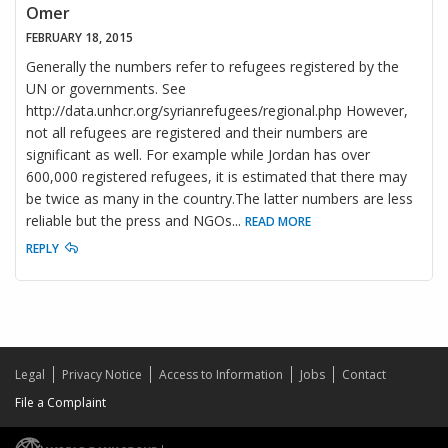
Omer
FEBRUARY 18, 2015
Generally the numbers refer to refugees registered by the
UN or governments. See
http://data.unhcr.org/syrianrefugees/regional.php However,
not all refugees are registered and their numbers are
significant as well. For example while Jordan has over
600,000 registered refugees, it is estimated that there may
be twice as many in the country.The latter numbers are less
reliable but the press and NGOs
...
READ MORE
REPLY
Legal
Privacy Notice
Access to Information
Jobs
Contact
File a Complaint