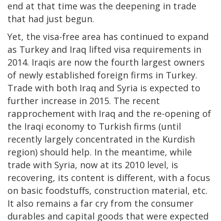
end at that time was the deepening in trade
that had just begun.
Yet, the visa-free area has continued to expand
as Turkey and Iraq lifted visa requirements in
2014. Iraqis are now the fourth largest owners
of newly established foreign firms in Turkey.
Trade with both Iraq and Syria is expected to
further increase in 2015. The recent
rapprochement with Iraq and the re-opening of
the Iraqi economy to Turkish firms (until
recently largely concentrated in the Kurdish
region) should help. In the meantime, while
trade with Syria, now at its 2010 level, is
recovering, its content is different, with a focus
on basic foodstuffs, construction material, etc.
It also remains a far cry from the consumer
durables and capital goods that were expected