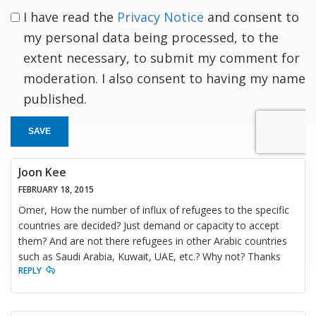
I have read the
Privacy Notice
and consent to
my personal data being processed, to the
extent necessary, to submit my comment for
moderation. I also consent to having my name
published.
SAVE
Joon Kee
FEBRUARY 18, 2015
Omer, How the number of influx of refugees to the specific
countries are decided? Just demand or capacity to accept
them? And are not there refugees in other Arabic countries
such as Saudi Arabia, Kuwait, UAE, etc.? Why not? Thanks
REPLY