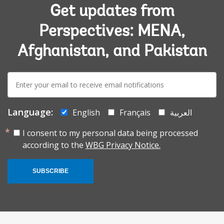
Get updates from
Perspectives: MENA,
Afghanistan, and Pakistan
E-
mail:
Language:
English
Français
العربية
I consent to my personal data being processed
according to the
WBG Privacy Notice.
SUBSCRIBE