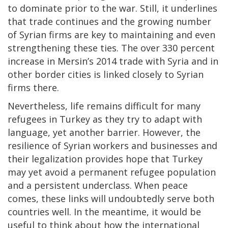
to dominate prior to the war. Still, it underlines
that trade continues and the growing number
of Syrian firms are key to maintaining and even
strengthening these ties. The over 330 percent
increase in Mersin’s 2014 trade with Syria and in
other border cities is linked closely to Syrian
firms there.
Nevertheless, life remains difficult for many
refugees in Turkey as they try to adapt with
language, yet another barrier. However, the
resilience of Syrian workers and businesses and
their legalization provides hope that Turkey
may yet avoid a permanent refugee population
and a persistent underclass. When peace
comes, these links will undoubtedly serve both
countries well. In the meantime, it would be
useful to think about how the international