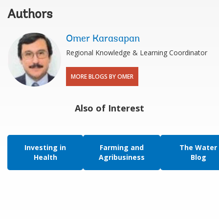
Authors
Omer Karasapan
Regional Knowledge & Learning Coordinator
MORE BLOGS BY OMER
Also of Interest
Investing in
Farming and
The Water
Health
Agribusiness
Blog