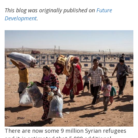
This blog was originally published on
Future
Development
.
There are now some 9 million Syrian refugees