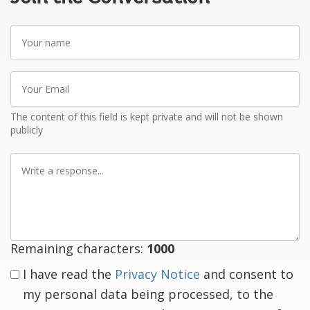
Your
name
Your
Email
The content of this field is kept private and will not be shown
publicly
Write
a
response
Remaining characters:
1000
I have read the
Privacy Notice
and consent to
my personal data being processed, to the