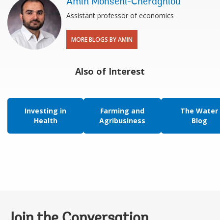
Amin Mohseni-Cheraghlou
Assistant professor of economics
MORE BLOGS BY AMIN
Also of Interest
Investing in
Farming and
The Water
Health
Agribusiness
Blog
Join the Conversation