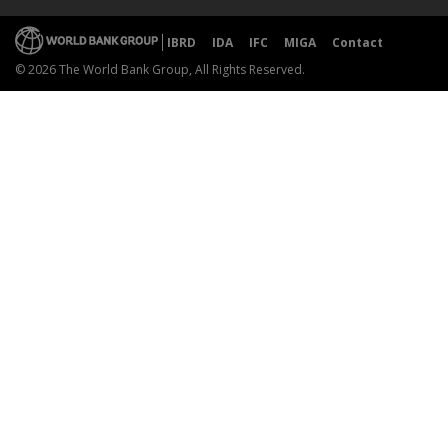
IBRD
IDA
IFC
MIGA
Contact
© 2026 The World Bank Group, All Rights Reserved.