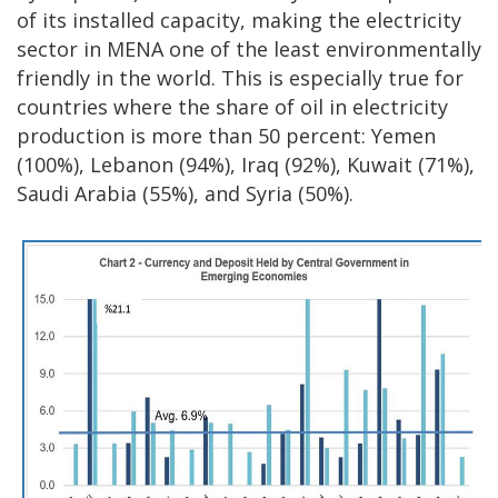
of its installed capacity, making the electricity
sector in MENA one of the least environmentally
friendly in the world. This is especially true for
countries where the share of oil in electricity
production is more than 50 percent: Yemen
(100%), Lebanon (94%), Iraq (92%), Kuwait (71%),
Saudi Arabia (55%), and Syria (50%).