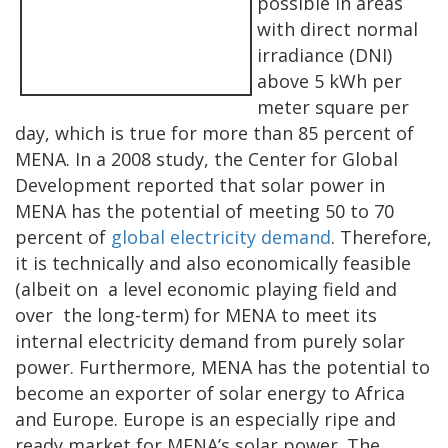
possible in areas
with direct normal
irradiance (DNI)
above 5 kWh per
meter square per
day, which is true for more than 85 percent of
MENA. In a 2008 study, the Center for Global
Development reported that solar power in
MENA has the potential of meeting 50 to 70
percent of
global electricity demand
. Therefore,
it is technically and also economically feasible
(albeit on a level economic playing field and
over the long-term) for MENA to meet its
internal electricity demand from purely solar
power. Furthermore, MENA has the potential to
become an exporter of solar energy to Africa
and Europe. Europe is an especially ripe and
ready market for MENA’s solar power. The