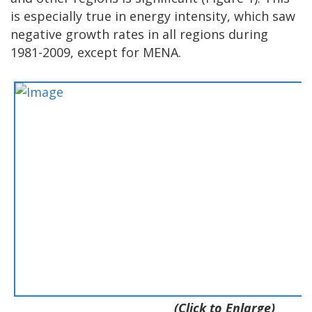
is especially true in energy intensity, which saw
negative growth rates in all regions during
1981-2009, except for MENA.
(Click to Enlarge)