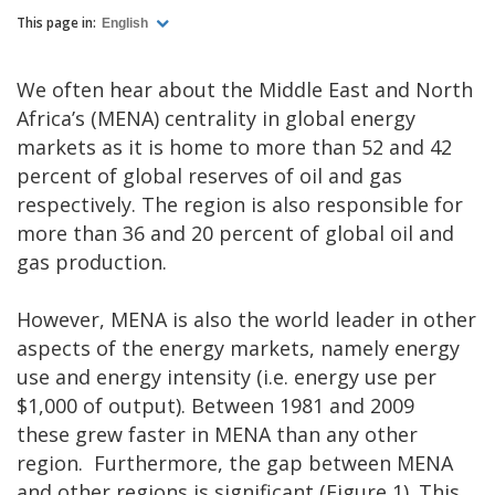
This page in:
English
We often hear about the Middle East and North
Africa’s (MENA) centrality in global energy
markets as it is home to more than 52 and 42
percent of global reserves of oil and gas
respectively. The region is also responsible for
more than 36 and 20 percent of global oil and
gas production.
However, MENA is also the world leader in other
aspects of the energy markets, namely energy
use and energy intensity (i.e. energy use per
$1,000 of output). Between 1981 and 2009
these grew faster in MENA than any other
region. Furthermore, the gap between MENA
and other regions is significant (Figure 1). This