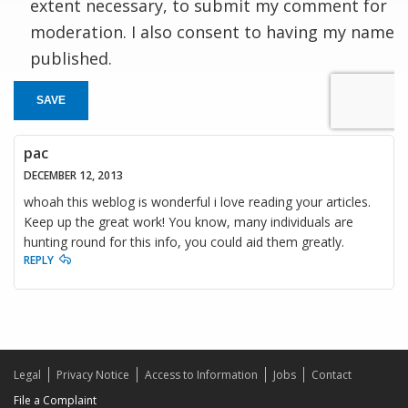
extent necessary, to submit my comment for
moderation. I also consent to having my name
published.
SAVE
pac
DECEMBER 12, 2013
whoah this weblog is wonderful i love reading your articles.
Keep up the great work! You know, many individuals are
hunting round for this info, you could aid them greatly.
REPLY
Legal
Privacy Notice
Access to Information
Jobs
Contact
File a Complaint