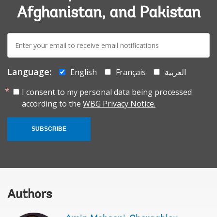
Afghanistan, and Pakistan
E-
mail:
Language:
English
Français
العربية
I consent to my personal data being processed
according to the
WBG Privacy Notice.
SUBSCRIBE
Authors