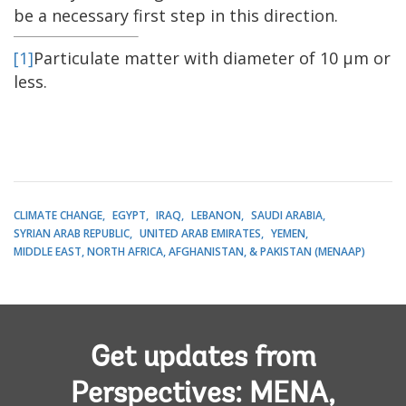
be a necessary first step in this direction.
[1]
Particulate matter with diameter of 10 μm or
less.
CLIMATE CHANGE
EGYPT
IRAQ
LEBANON
SAUDI ARABIA
SYRIAN ARAB REPUBLIC
UNITED ARAB EMIRATES
YEMEN
MIDDLE EAST, NORTH AFRICA, AFGHANISTAN, & PAKISTAN (MENAAP)
Get updates from
Perspectives: MENA,