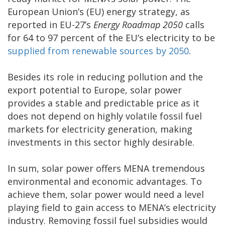
European Union’s (EU) energy strategy, as
reported in EU-27’s
Energy Roadmap 2050
calls
for 64 to 97 percent of the EU’s electricity to be
supplied from renewable sources by 2050
.
Besides its role in reducing pollution and the
export potential to Europe, solar power
provides a stable and predictable price as it
does not depend on highly volatile fossil fuel
markets for electricity generation, making
investments in this sector highly desirable.
In sum, solar power offers MENA tremendous
environmental and economic advantages. To
achieve them, solar power would need a level
playing field to gain access to MENA’s electricity
industry. Removing fossil fuel subsidies would