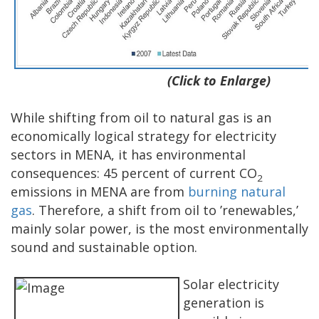
(Click to Enlarge)
While shifting from oil to natural gas is an
economically logical strategy for electricity
sectors in MENA, it has environmental
consequences: 45 percent of current CO
2
emissions in MENA are from
burning natural
gas
. Therefore, a shift from oil to ’renewables,’
mainly solar power, is the most environmentally
sound and sustainable option.
Solar electricity
generation is