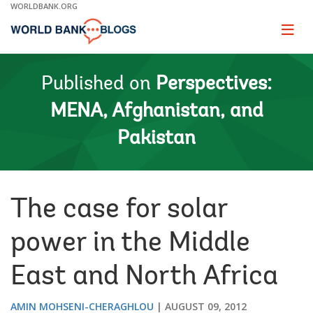
Skip
WORLDBANK.ORG
to
Main
Page
naviga
Navigation
Published on
Perspectives:
MENA, Afghanistan, and
Pakistan
The case for solar
power in the Middle
East and North Africa
AMIN MOHSENI-CHERAGHLOU
AUGUST 09, 2012