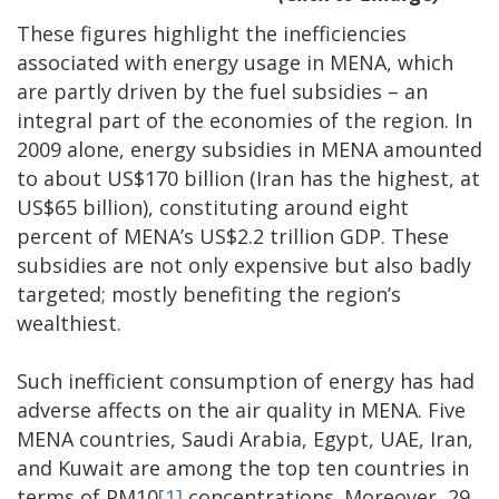
These figures highlight the inefficiencies
associated with energy usage in MENA, which
are partly driven by the fuel subsidies – an
integral part of the economies of the region. In
2009 alone, energy subsidies in MENA amounted
to about US$170 billion (Iran has the highest, at
US$65 billion), constituting around eight
percent of MENA’s US$2.2 trillion GDP. These
subsidies are not only expensive but also badly
targeted; mostly benefiting the region’s
wealthiest.
Such inefficient consumption of energy has had
adverse affects on the air quality in MENA. Five
MENA countries, Saudi Arabia, Egypt, UAE, Iran,
and Kuwait are among the top ten countries in
terms of PM10
[1]
concentrations. Moreover, 29