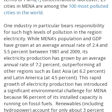
cities in MENA are among the
100 most polluted
cities in the world
.
One industry in particular bears responsibility
for such high levels of pollution in the region:
electricity. While MENA’s population and GDP
have grown at an average annual rate of 2.4 and
5.5 percent between 1981 and 2009, its
electricity production has grown by an average
annual rate of 7.2 percent, outperforming all
other regions such as East Asia (at 6.2 percent)
and Latin America (at 4.5 percent). This rapid
growth of electricity production has introduced
a significant environmental challenge for MENA
because 96 percent of its installed capacity is
running on fossil fuels. Renewables (including
hydropower) account for only about 3 percent