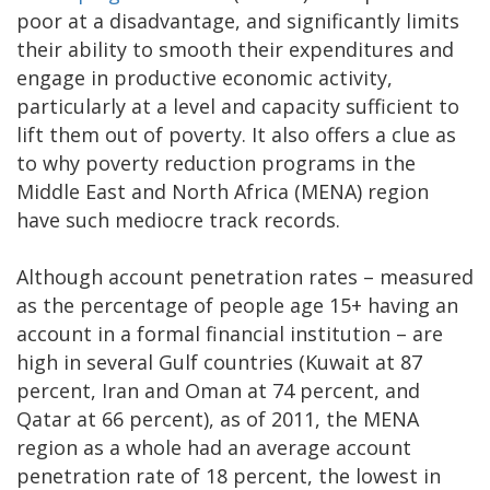
poor at a disadvantage, and significantly limits
their ability to smooth their expenditures and
engage in productive economic activity,
particularly at a level and capacity sufficient to
lift them out of poverty. It also offers a clue as
to why poverty reduction programs in the
Middle East and North Africa (MENA) region
have such mediocre track records.
Although account penetration rates – measured
as the percentage of people age 15+ having an
account in a formal financial institution – are
high in several Gulf countries (Kuwait at 87
percent, Iran and Oman at 74 percent, and
Qatar at 66 percent), as of 2011, the MENA
region as a whole had an average account
penetration rate of 18 percent, the lowest in