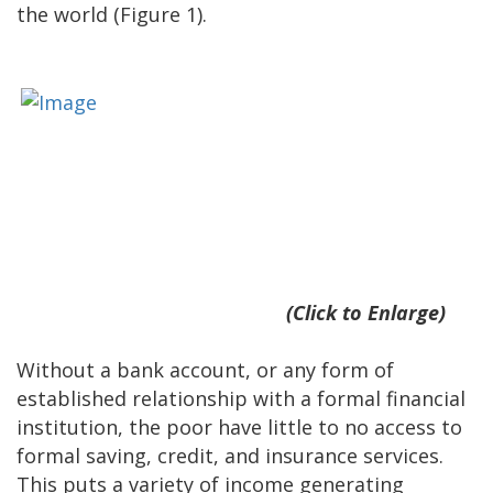
the world (Figure 1).
(Click to Enlarge)
Without a bank account, or any form of
established relationship with a formal financial
institution, the poor have little to no access to
formal saving, credit, and insurance services.
This puts a variety of income generating