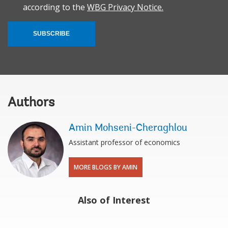
according to the
WBG Privacy Notice.
SUBSCRIBE
Authors
Amin Mohseni-Cheraghlou
Assistant professor of economics
MORE BLOGS BY AMIN
Also of Interest