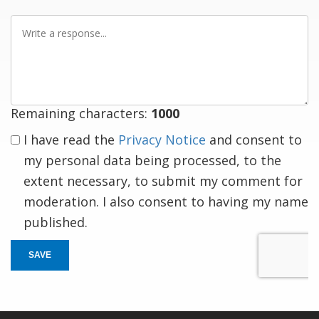
Write
a
response
Remaining characters:
1000
I have read the
Privacy Notice
and consent to
my personal data being processed, to the
extent necessary, to submit my comment for
moderation. I also consent to having my name
published.
SAVE