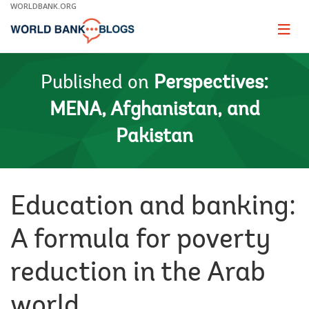
Skip
WORLDBANK.ORG
to
Main
Page
naviga
Navigation
Published on
Perspectives:
MENA, Afghanistan, and
Pakistan
Education and banking:
A formula for poverty
reduction in the Arab
world