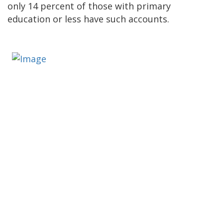
only 14 percent of those with primary
education or less have such accounts.