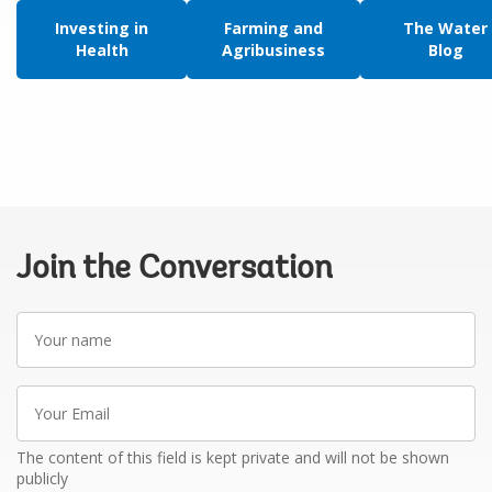
Investing in
Farming and
The Water
Health
Agribusiness
Blog
Join the Conversation
Your
name
Your
Email
The content of this field is kept private and will not be shown
publicly