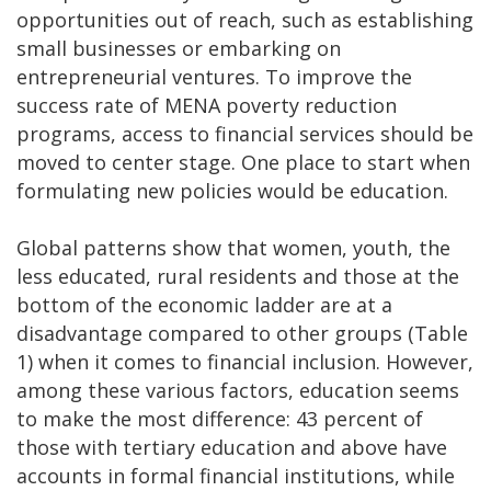
opportunities out of reach, such as establishing
small businesses or embarking on
entrepreneurial ventures. To improve the
success rate of MENA poverty reduction
programs, access to financial services should be
moved to center stage. One place to start when
formulating new policies would be education.
Global patterns show that women, youth, the
less educated, rural residents and those at the
bottom of the economic ladder are at a
disadvantage compared to other groups (Table
1) when it comes to financial inclusion. However,
among these various factors, education seems
to make the most difference: 43 percent of
those with tertiary education and above have
accounts in formal financial institutions, while