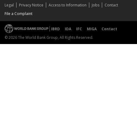
Legal
Privacy Notice
Access to Information
Jobs
Contact
File a Complaint
IBRD
IDA
IFC
MIGA
Contact
© 2026 The World Bank Group, All Rights Reserved.