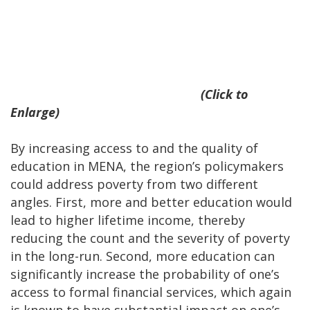
(Click to
Enlarge)
By increasing access to and the quality of
education in MENA, the region’s policymakers
could address poverty from two different
angles. First, more and better education would
lead to higher lifetime income, thereby
reducing the count and the severity of poverty
in the long-run. Second, more education can
significantly increase the probability of one’s
access to formal financial services, which again
is known to have substantial impact on one’s