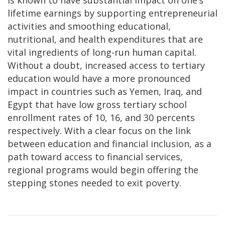
lifetime earnings by supporting entrepreneurial
activities and smoothing educational,
nutritional, and health expenditures that are
vital ingredients of long-run human capital.
Without a doubt, increased access to tertiary
education would have a more pronounced
impact in countries such as Yemen, Iraq, and
Egypt that have low gross tertiary school
enrollment rates of 10, 16, and 30 percents
respectively. With a clear focus on the link
between education and financial inclusion, as a
path toward access to financial services,
regional programs would begin offering the
stepping stones needed to exit poverty.