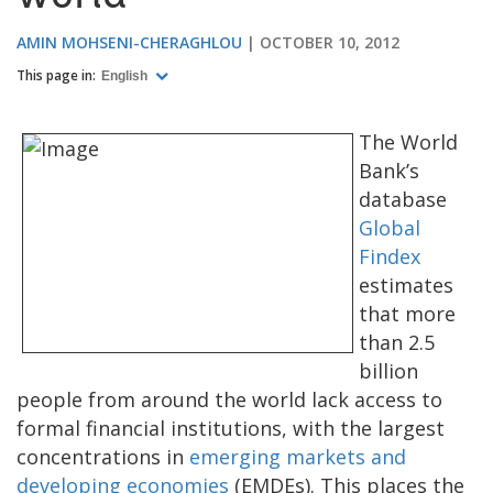
AMIN MOHSENI-CHERAGHLOU
OCTOBER 10, 2012
This page in:
English
The World
Bank’s
database
Global
Findex
estimates
that more
than 2.5
billion
people from around the world lack access to
formal financial institutions, with the largest
concentrations in
emerging markets and
developing economies
(EMDEs). This places the