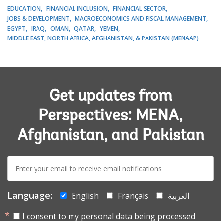
EDUCATION
FINANCIAL INCLUSION
FINANCIAL SECTOR
JOBS & DEVELOPMENT
MACROECONOMICS AND FISCAL MANAGEMENT
EGYPT
IRAQ
OMAN
QATAR
YEMEN
MIDDLE EAST, NORTH AFRICA, AFGHANISTAN, & PAKISTAN (MENAAP)
Get updates from
Perspectives: MENA,
Afghanistan, and Pakistan
E-
mail:
Language:
English
Français
العربية
I consent to my personal data being processed