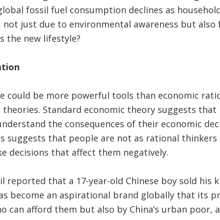
global fossil fuel consumption declines as househol
 not just due to environmental awareness but also 
 the new lifestyle?
ation
ge could be more powerful tools than economic rati
theories. Standard economic theory suggests that pe
y understand the consequences of their economic dec
s suggests that people are not as rational thinkers
ke decisions that affect them negatively.
ail reported that a 17-year-old Chinese boy sold his 
as become an aspirational brand globally that its 
o can afford them but also by China’s urban poor, 