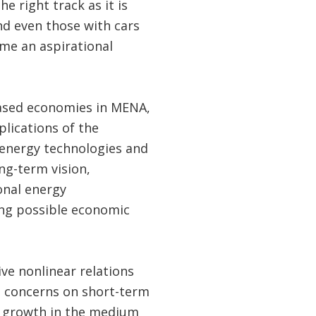
e right track as it is
nd even those with cars
ome an aspirational
ased economies in MENA,
lications of the
 energy technologies and
ng-term vision,
onal energy
ing possible economic
ive nonlinear relations
e concerns on short-term
c growth in the medium