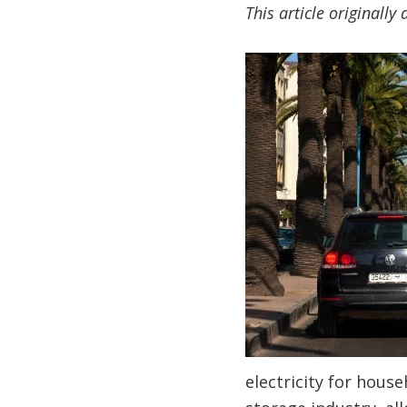
This article originall
electricity for hous