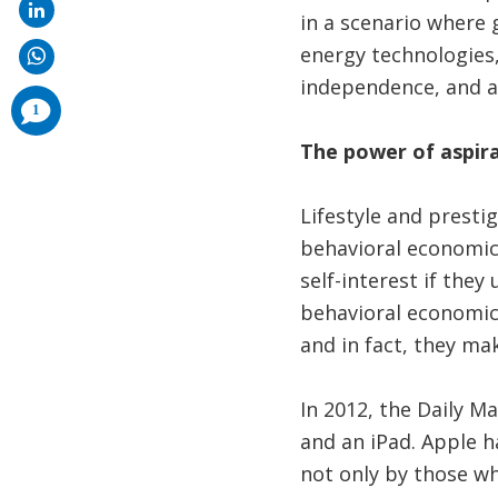
in a scenario where 
energy technologies,
independence, and as
comments
1
added
The power of aspir
Lifestyle and presti
behavioral economic 
self-interest if the
behavioral economic
and in fact, they ma
In 2012, the Daily M
and an iPad. Apple h
not only by those wh