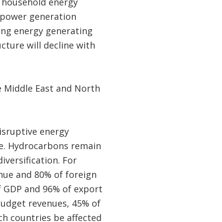
or household energy
d power generation
ding energy generating
ucture will decline with
 Middle East and North
isruptive energy
ime. Hydrocarbons remain
ersification. For
enue and 80% of foreign
of GDP and 96% of export
 budget revenues, 45% of
ch countries be affected