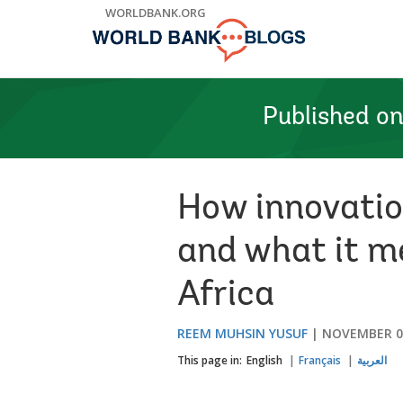
Skip
WORLDBANK.ORG
to
Main
Navigation
Published o
How innovation
and what it m
Africa
REEM MUHSIN YUSUF
NOVEMBER 04
This page in:
English
Français
العربية