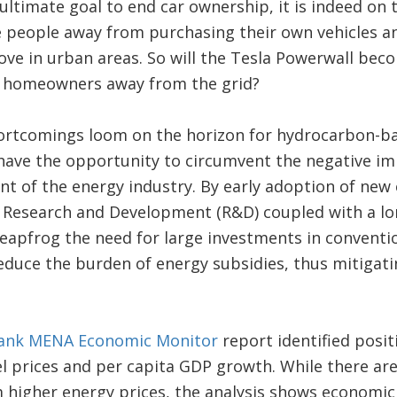
ultimate goal to end car ownership, it is indeed on th
e people away from purchasing their own vehicles a
ve in urban areas. So will the Tesla Powerwall bec
ve homeowners away from the grid?
ortcomings loom on the horizon for hydrocarbon-b
ave the opportunity to circumvent the negative imp
nt of the energy industry. By early adoption of new
n Research and Development (R&D) coupled with a lo
eapfrog the need for large investments in conventi
educe the burden of energy subsidies, thus mitigat
ank MENA Economic Monitor
report identified posit
l prices and per capita GDP growth. While there ar
 higher energy prices, the analysis shows economi