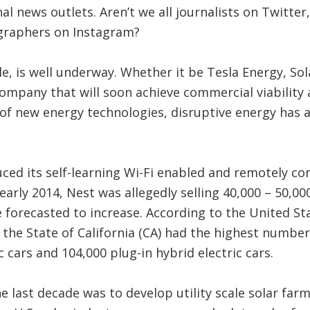
al news outlets. Aren’t we all journalists on Twitter
raphers on Instagram?
e, is well underway. Whether it be Tesla Energy, Sol
ompany that will soon achieve commercial viability 
of new energy technologies, disruptive energy has 
uced its self-learning Wi-Fi enabled and remotely co
 early 2014, Nest was allegedly selling 40,000 – 50,0
 forecasted to increase. According to the United S
 the State of California (CA) had the highest number 
c cars and 104,000 plug-in hybrid electric cars.
e last decade was to develop utility scale solar far