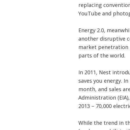
replacing convention
YouTube and photog
Energy 2.0, meanwhil
another disruptive c
market penetration 
parts of the world.
In 2011, Nest introd
saves you energy. In
month, and sales are
Administration (EIA),
2013 – 70,000 electri
While the trend in th