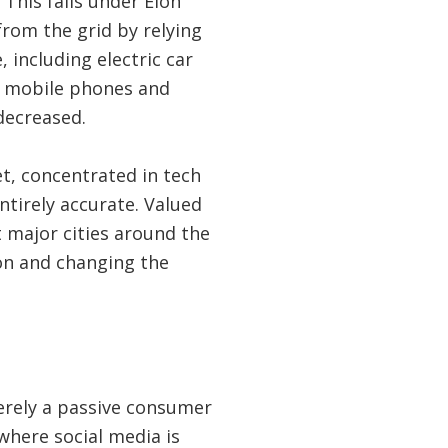
This falls under Elon
from the grid by relying
 including electric car
of mobile phones and
decreased.
t, concentrated in tech
entirely accurate. Valued
t major cities around the
on and changing the
erely a passive consumer
 where social media is