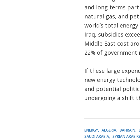
and long terms parti
natural gas, and pet
world’s total energy
Iraq, subsidies exce
Middle East cost arou
22% of government 
If these large expen
new energy technolo
and potential politic
undergoing a shift tha
ENERGY
ALGERIA
BAHRAIN
SAUDI ARABIA
SYRIAN ARAB R