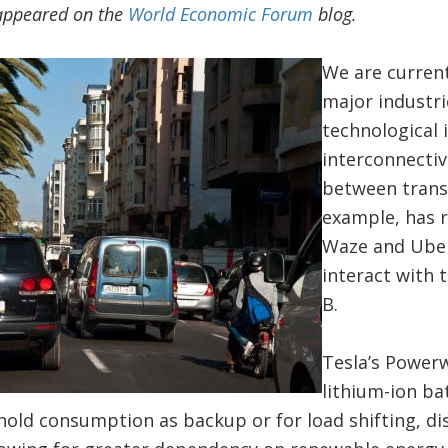
y appeared on the
World Economic Forum
blog.
We are current
major industrie
technological 
interconnecti
between trans
example, has r
Waze and Uber
interact with 
B.
Tesla’s Powerw
lithium-ion ba
ehold consumption as backup or for load shifting, d