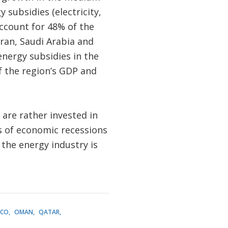
subsidies (electricity,
ccount for 48% of the
Iran, Saudi Arabia and
energy subsidies in the
of the region’s GDP and
 are rather invested in
s of economic recessions
s the energy industry is
CO
OMAN
QATAR