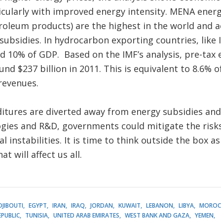
cularly with improved energy intensity. MENA energy 
roleum products) are the highest in the world and a
 subsidies. In hydrocarbon exporting countries, like 
ed 10% of GDP. Based on the IMF’s analysis, pre-tax 
nd $237 billion in 2011. This is equivalent to 8.6% 
revenues.
ditures are diverted away from energy subsidies and
gies and R&D, governments could mitigate the risk
al instabilities. It is time to think outside the box a
t will affect us all.
DJIBOUTI
EGYPT
IRAN
IRAQ
JORDAN
KUWAIT
LEBANON
LIBYA
MOROC
EPUBLIC
TUNISIA
UNITED ARAB EMIRATES
WEST BANK AND GAZA
YEMEN