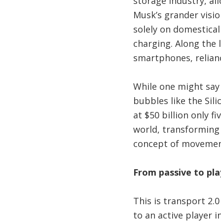
storage industry, al
Musk’s grander visio
solely on domestical
charging. Along the 
smartphones, relianc
While one might say
bubbles like the Sili
at $50 billion only 
world, transforming
concept of movement
From passive to pla
This is transport 2.
to an active player i