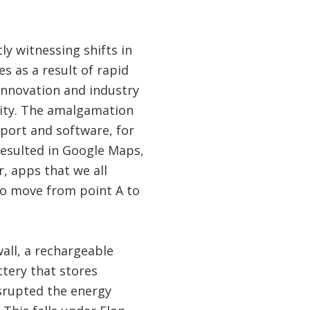
ly witnessing shifts in
s as a result of rapid
innovation and industry
vity. The amalgamation
port and software, for
esulted in Google Maps,
, apps that we all
to move from point A to
all, a rechargeable
ttery that stores
isrupted the energy