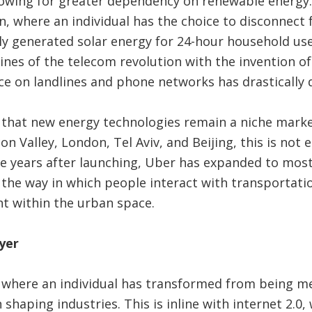
lowing for greater dependency on renewable energy. 
n, where an individual has the choice to disconnect 
ly generated solar energy for 24-hour household use,
lines of the telecom revolution with the invention 
e on landlines and phone networks has drastically 
 that new energy technologies remain a niche marke
con Valley, London, Tel Aviv, and Beijing, this is not 
five years after launching, Uber has expanded to mos
 the way in which people interact with transportati
 within the urban space.
yer
0 where an individual has transformed from being m
n shaping industries. This is inline with internet 2.0,