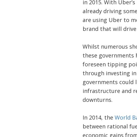
in 2015. With Uber’s 
already driving som
are using Uber to mo
brand that will dri
Whilst numerous sh
these governments h
foreseen tipping poi
through investing i
governments could l
infrastructure and r
downturns.
In 2014, the
World B
between rational fue
economic gains from