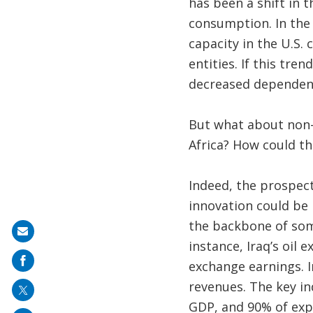
has been a shift in 
consumption. In the 
capacity in the U.S.
entities. If this tre
decreased dependency
But what about non-
Africa? How could th
Indeed, the prospect
innovation could be 
the backbone of som
Share
instance, Iraq’s oil
on
exchange earnings. 
mail
revenues. The key in
GDP, and 90% of expo