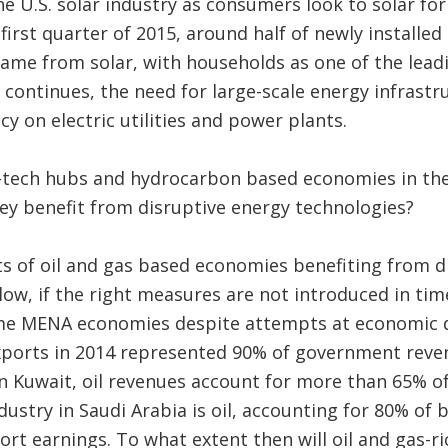
the U.S. solar industry as consumers look to solar f
first quarter of 2015, around half of newly installe
 came from solar, with households as one of the lea
nd continues, the need for large-scale energy infrastr
 on electric utilities and power plants.
tech hubs and hydrocarbon based economies in the
ey benefit from disruptive energy technologies?
s of oil and gas based economies benefiting from d
low, if the right measures are not introduced in t
e MENA economies despite attempts at economic div
 exports in 2014 represented 90% of government rev
In Kuwait, oil revenues account for more than 65% 
dustry in Saudi Arabia is oil, accounting for 80% of
rt earnings. To what extent then will oil and gas-ri