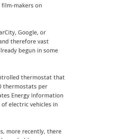
, film-makers on
arCity, Google, or
and therefore vast
already begun in some
ntrolled thermostat that
00 thermostats per
tates Energy Information
of electric vehicles in
ms, more recently, there