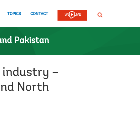
TOPICS
CONTACT
SEARCH
and Pakistan
 industry –
and North