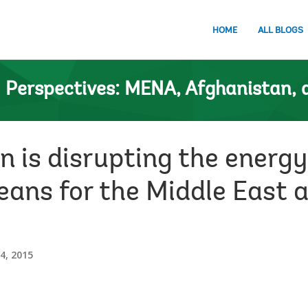
HOME
ALL BLOGS
n
Perspectives: MENA, Afghanistan, 
 is disrupting the energy
eans for the Middle East 
, 2015