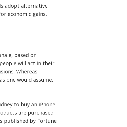
ds adopt alternative
for economic gains,
onale, based on
ople will act in their
isions. Whereas,
 as one would assume,
kidney to buy an iPhone
products are purchased
as published by Fortune