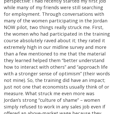
perspective: I had recently started my first job
while many of my friends were still searching
for employment. Through conversations with
many of the women participating in the Jordan
NOW pilot, two things really struck me. First,
the women who had participated in the training
course absolutely raved about it; they rated it
extremely high in our midline survey and more
than a few mentioned to me that the material
they learned helped them “better understand
how to interact with others” and “approach life
with a stronger sense of optimism” (their words
not mine). So, the training did have an impact;
just not one that economists usually think of or
measure. What struck me even more was
Jordan’s strong “culture of shame” – women
simply refused to work in any sales job even if
offered an above-market wage because they