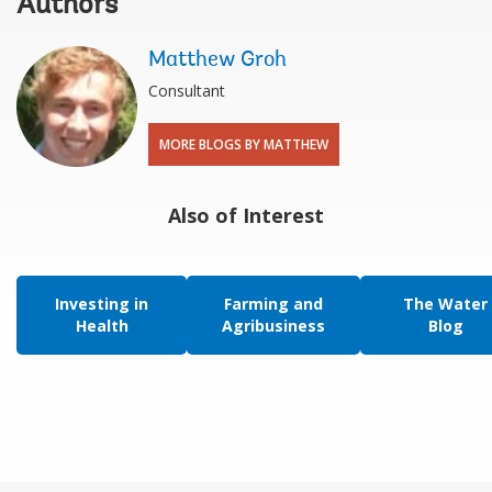
Authors
Matthew Groh
Consultant
MORE BLOGS BY MATTHEW
Also of Interest
Investing in
Farming and
The Water
Health
Agribusiness
Blog