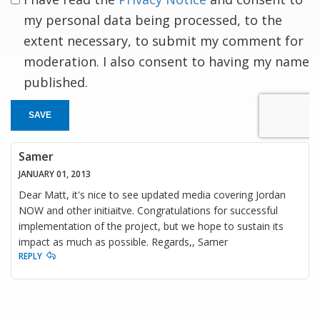
my personal data being processed, to the
extent necessary, to submit my comment for
moderation. I also consent to having my name
published.
SAVE
Samer
JANUARY 01, 2013
Dear Matt, it's nice to see updated media covering Jordan
NOW and other initiaitve. Congratulations for successful
implementation of the project, but we hope to sustain its
impact as much as possible. Regards,, Samer
REPLY