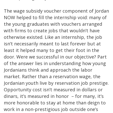
The wage subsidy voucher component of Jordan
NOW helped to fill the internship void: many of
the young graduates with vouchers arranged
with firms to create jobs that wouldn’t have
otherwise existed. Like an internship, the job
isn’t necessarily meant to last forever but at
least it helped many to get their foot in the
door. Were we successful in our objective? Part
of the answer lies in understanding how young
Jordanians think and approach the labor
market. Rather than a reservation wage, the
Jordanian youth live by reservation job prestige.
Opportunity cost isn’t measured in dollars or
dinars, it’s measured in honor – for many, it’s
more honorable to stay at home than deign to
work in a non-prestigious job outside one’s