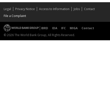
Legal
Privacy Notice
Access to Information
Jobs
Contact
File a Complaint
IBRD
IDA
IFC
MIGA
Contact
© 2026 The World Bank Group, All Rights Reserved.