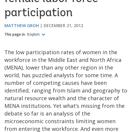
participation
MATTHEW GROH
DECEMBER 21, 2012
This page in:
English
The low participation rates of women in the
workforce in the Middle East and North Africa
(MENA), lower than any other region in the
world, has puzzled analysts for some time. A
number of competing causes have been
identified, ranging from Islam and geography to
natural resource wealth and the character of
MENA institutions. Yet what’s missing from the
debate so far is an analysis of the
microeconomic constraints limiting women
from entering the workforce. And even more