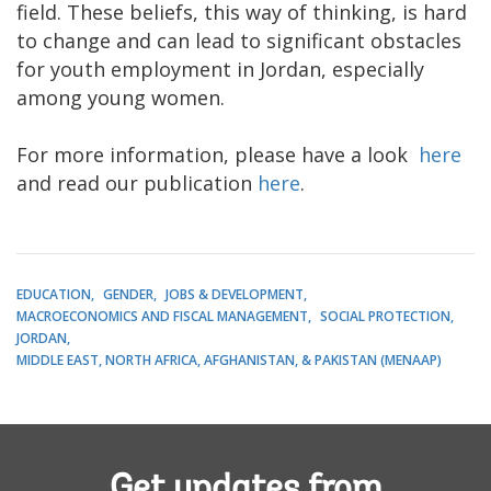
field. These beliefs, this way of thinking, is hard
to change and can lead to significant obstacles
for youth employment in Jordan, especially
among young women.
For more information, please have a look
here
and read our publication
here
.
EDUCATION
GENDER
JOBS & DEVELOPMENT
MACROECONOMICS AND FISCAL MANAGEMENT
SOCIAL PROTECTION
JORDAN
MIDDLE EAST, NORTH AFRICA, AFGHANISTAN, & PAKISTAN (MENAAP)
Get updates from