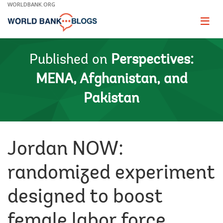
Skip
WORLDBANK.ORG
to
Main
Page
naviga
Navigation
Published on
Perspectives:
MENA, Afghanistan, and
Pakistan
Jordan NOW:
randomized experiment
designed to boost
female labor force