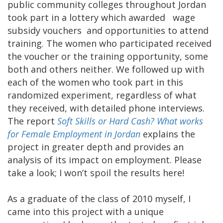
public community colleges throughout Jordan
took part in a lottery which awarded wage
subsidy vouchers and opportunities to attend
training. The women who participated received
the voucher or the training opportunity, some
both and others neither. We followed up with
each of the women who took part in this
randomized experiment, regardless of what
they received, with detailed phone interviews.
The report
Soft Skills or Hard Cash? What works
for Female Employment in Jordan
explains the
project in greater depth and provides an
analysis of its impact on employment. Please
take a look; I won’t spoil the results here!
As a graduate of the class of 2010 myself, I
came into this project with a unique