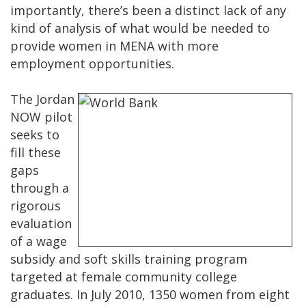
importantly, there’s been a distinct lack of any
kind of analysis of what would be needed to
provide women in MENA with more
employment opportunities.
The Jordan
NOW pilot
seeks to
fill these
gaps
through a
rigorous
evaluation
of a wage
subsidy and soft skills training program
targeted at female community college
graduates. In July 2010, 1350 women from eight