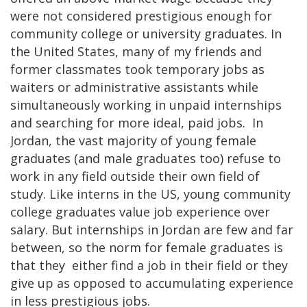
were not considered prestigious enough for
community college or university graduates. In
the United States, many of my friends and
former classmates took temporary jobs as
waiters or administrative assistants while
simultaneously working in unpaid internships
and searching for more ideal, paid jobs. In
Jordan, the vast majority of young female
graduates (and male graduates too) refuse to
work in any field outside their own field of
study. Like interns in the US, young community
college graduates value job experience over
salary. But internships in Jordan are few and far
between, so the norm for female graduates is
that they either find a job in their field or they
give up as opposed to accumulating experience
in less prestigious jobs.