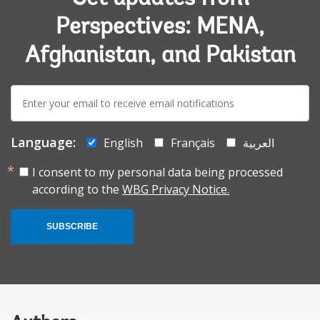
Perspectives: MENA,
Afghanistan, and Pakistan
E-
mail:
Language:
English
Français
العربية
I consent to my personal data being processed
according to the
WBG Privacy Notice.
SUBSCRIBE