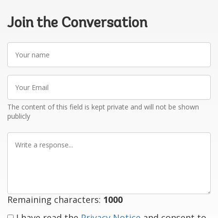
Join the Conversation
Your
name
Your
Email
The content of this field is kept private and will not be shown
publicly
Write
a
response
Remaining characters:
1000
I have read the
Privacy Notice
and consent to