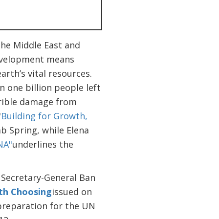
the Middle East and
development means
rth’s vital resources.
 one billion people left
rrible damage from
"
Building for Growth,
ab Spring, while Elena
NA"
underlines the
 Secretary-General Ban
rth Choosing
issued on
preparation for the UN