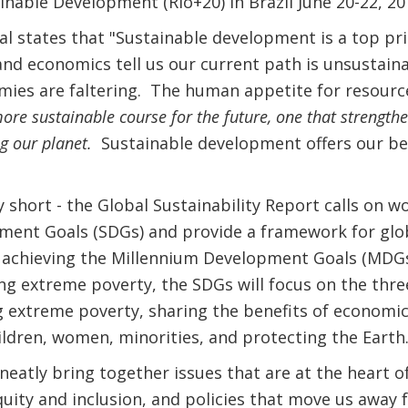
nable Development (Rio+20) in Brazil June 20-22, 20
l states that "Sustainable development is a top pr
and economics tell us our current path is unsustai
mies are faltering. The human appetite for resour
ore sustainable course for the future, one that strengt
ng our planet.
Sustainable development offers our be
 short - the Global Sustainability Report calls on w
ment Goals (SDGs) and provide a framework for globa
r achieving the Millennium Development Goals (MDGs
ng extreme poverty, the SDGs will focus on the three
 extreme poverty, sharing the benefits of economic
hildren, women, minorities, and protecting the Earth
neatly bring together issues that are at the heart o
uity and inclusion, and policies that move us away