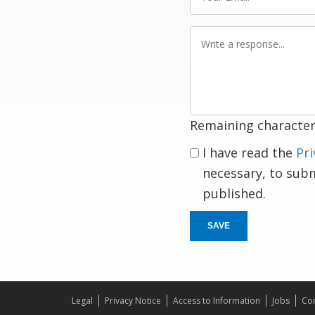
Email
Write
a
response
Remaining character
I have read the
Pri
necessary, to sub
published.
SAVE
Legal
Privacy Notice
Access to Information
Jobs
Con