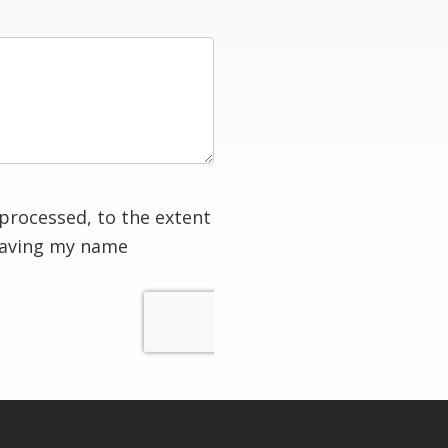
processed, to the extent
having my name