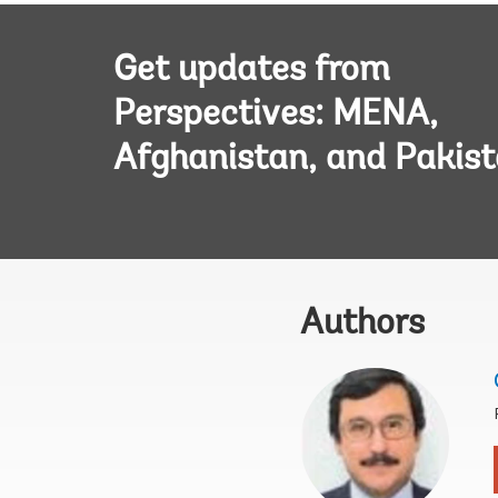
Get updates from
Perspectives: MENA,
Afghanistan, and Pakis
Authors