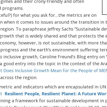
gimes and their crony-friendly and often
nd programs.
ateful?) for what you ask for…the metrics are on
n when it comes to issues around the transition in 
 region. To paraphrase Jeffrey Sachs “Sustainable 
rowth that is widely shared and that protects the ea
conomy, however, is not sustainable, with more than
progress and the earth’s environment suffering te
o inclusive growth, Caroline Freund's Blog entry on 
 a good entry into the topic in the context of the Ar
 Does Inclusive Growth Mean for the People of ME
 across the region.
metric and indicators which are encapsulated in UN
t
Resilient People, Resilient Planet: A Future Wo
lining a framework for sustainable development in 