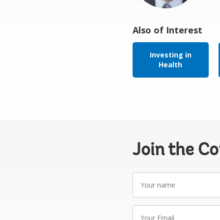
Also of Interest
Investing in
Health
Join the C
Your
name
Your