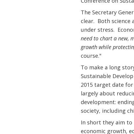
Conference on Sustai
The Secretary Genera
clear. Both science 
under stress. Econo
need to chart a new, m
growth while protecti
course."
To make a long story
Sustainable Develop
2015 target date fo
largely about reduci
development: ending
society, including c
In short they aim to 
economic growth, eq