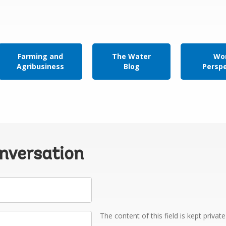
Farming and
The Water
Wor
Agribusiness
Blog
Persp
onversation
The content of this field is kept privat