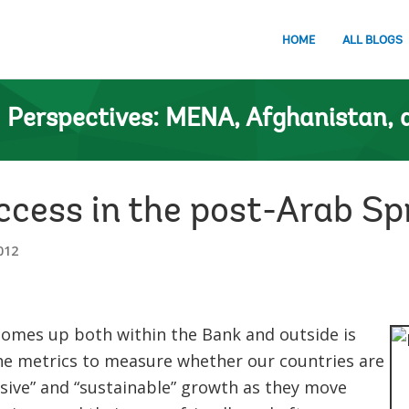
HOME
ALL BLOGS
n
Perspectives: MENA, Afghanistan, 
ccess in the post-Arab Sp
012
comes up both within the Bank and outside is
the metrics to measure whether our countries are
usive” and “sustainable” growth as they move