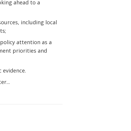
oking ahead to a
ources, including local
ts;
policy attention as a
ent priorities and
c evidence.
r...