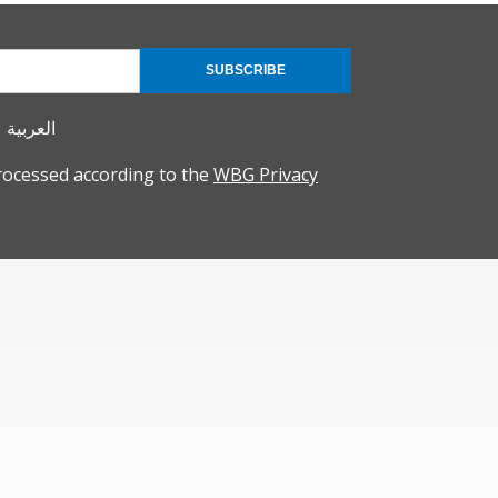
SUBSCRIBE
العربية
rocessed according to the
WBG Privacy