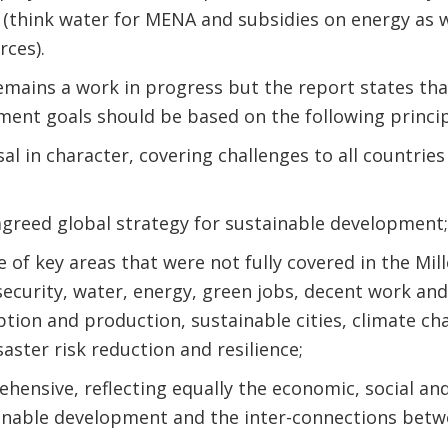
 (think water for MENA and subsidies on energy as we
rces).
emains a work in progress but the report states th
ent goals should be based on the following princip
sal in character, covering challenges to all countries
agreed global strategy for sustainable development;
e of key areas that were not fully covered in the M
security, water, energy, green jobs, decent work and 
ion and production, sustainable cities, climate cha
saster risk reduction and resilience;
ehensive, reflecting equally the economic, social a
inable development and the inter-connections bet