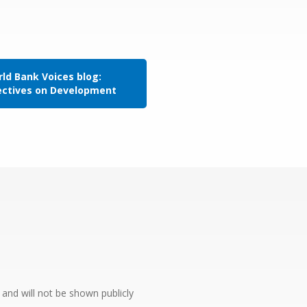
ld Bank Voices blog:
ectives on Development
e and will not be shown publicly