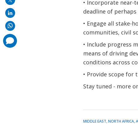
• Incorporate near-
deadline of perhaps 
• Engage all stake-h
communities, civil s
comments
added
• Include progress m
means of driving de
conditions across co
• Provide scope for t
Stay tuned - more on
MIDDLE EAST, NORTH AFRICA, 