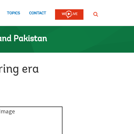
TOPICS
CONTACT
SEARCH
and Pakistan
ring era