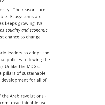
12.
iority…The reasons are
nable. Ecosystems are
ces keeps growing.
We
hens equality and economic
st chance to change
orld leaders to adopt the
l policies following the
). Unlike the MDGs,
 pillars of sustainable
 development for all of
.
f the Arab revolutions -
 from unsustainable use