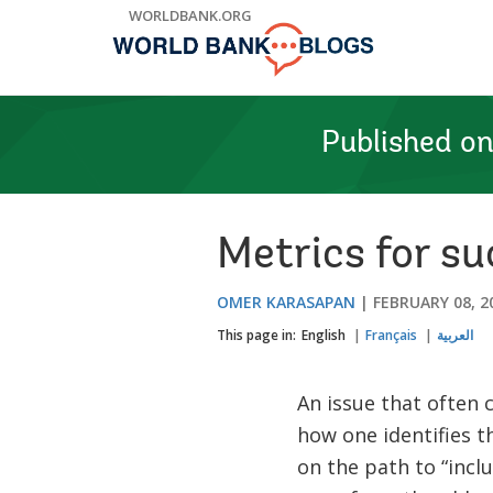
Skip
WORLDBANK.ORG
to
Main
Navigation
Published o
Metrics for su
OMER KARASAPAN
FEBRUARY 08, 2
This page in:
English
Français
العربية
An issue that often 
how one identifies 
on the path to “incl