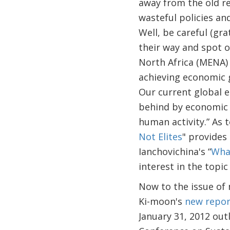
away from the old re
wasteful policies a
Well, be careful (gr
their way and spot o
North Africa (MENA)
achieving economic g
Our current global e
behind by economic 
human activity.” As t
Not Elites
" provides
Ianchovichina's “
What
interest in the topic
Now to the issue of 
Ki-moon's
new repor
January 31, 2012 out