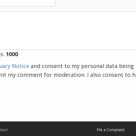
s:
1000
vacy Notice
and consent to my personal data being 
mit my comment for moderation. I also consent to 
tact
File a Complaint