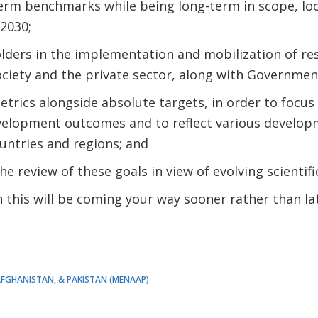
term benchmarks while being long-term in scope, lo
2030;
olders in the implementation and mobilization of res
ociety and the private sector, along with Governmen
etrics alongside absolute targets, in order to focus 
velopment outcomes and to reflect various developm
untries and regions; and
he review of these goals in view of evolving scientifi
 this will be coming your way sooner rather than late
AFGHANISTAN, & PAKISTAN (MENAAP)