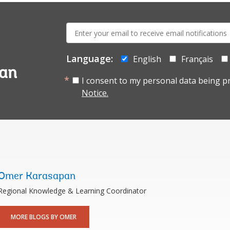
E-
mail:
Language:
English
Français
tan
I consent to my personal data being p
Notice.
Omer Karasapan
Regional Knowledge & Learning Coordinator
MORE BLOGS BY OMER