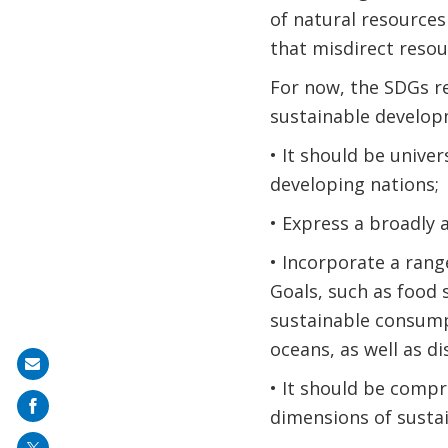
of natural resources
that misdirect resou
For now, the SDGs r
sustainable developm
• It should be univer
developing nations;
• Express a broadly 
• Incorporate a rang
Goals, such as food 
sustainable consumpt
oceans, as well as di
Share
• It should be compr
on
dimensions of susta
mail