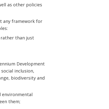
ll as other policies
at any framework for
les:
 rather than just
illennium Development
social inclusion,
nge, biodiversity and
nd environmental
ween them;