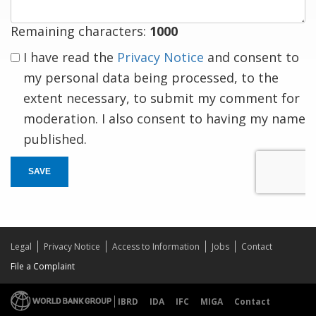
Remaining characters:
1000
I have read the
Privacy Notice
and consent to
my personal data being processed, to the
extent necessary, to submit my comment for
moderation. I also consent to having my name
published.
SAVE
Legal
Privacy Notice
Access to Information
Jobs
Contact
File a Complaint
IBRD
IDA
IFC
MIGA
Contact