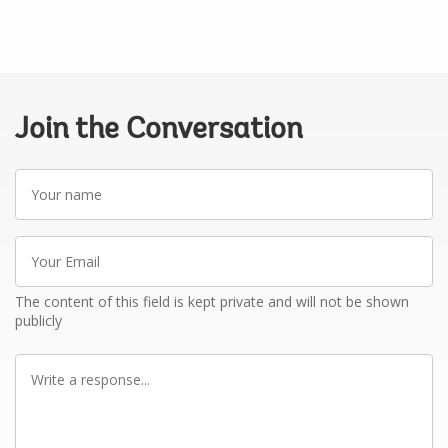
Join the Conversation
Your
name
Your
Email
The content of this field is kept private and will not be shown
publicly
Write
a
response