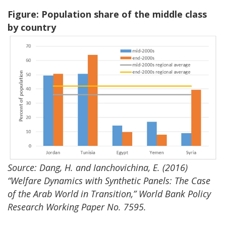
Figure: Population share of the middle class
by country
Source: Dang, H. and Ianchovichina, E. (2016)
“Welfare Dynamics with Synthetic Panels: The Case
of the Arab World in Transition,” World Bank Policy
Research Working Paper No. 7595.