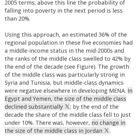
2005 terms; above this line the probability of
falling into poverty in the next period is less
than 20%.
Using this approach, an estimated 36% of the
regional population in these five economies had
a middle-income status in the mid-2000s and
the ranks of the middle class swelled to 42% by
the end of the decade (see Figure). The growth
of the middle class was particularly strong in
Syria and Tunisia, but middle-class dynamics
were negative elsewhere in developing MENA.
In
Egypt and Yemen, the size of the middle class
declined substantially
; by the end of the
decade the share of the middle class fell to just
under 10%. There was, however,
no change in
the size of the middle class in Jordan
.