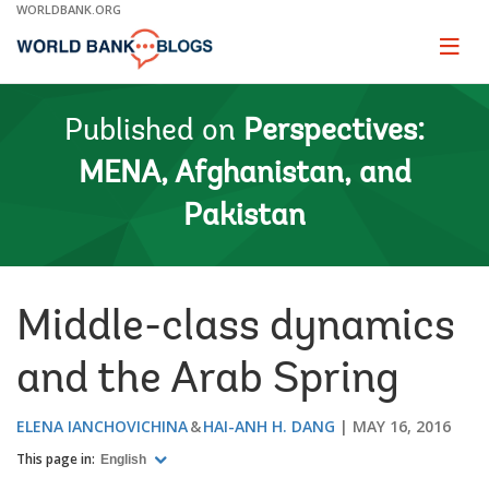
Skip
WORLDBANK.ORG
to
Main
Page
naviga
Navigation
Published on
Perspectives:
MENA, Afghanistan, and
Pakistan
Middle-class dynamics
and the Arab Spring
ELENA IANCHOVICHINA
HAI-ANH H. DANG
MAY 16, 2016
This page in:
English