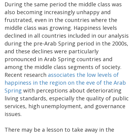
During the same period the middle class was
also becoming increasingly unhappy and
frustrated, even in the countries where the
middle class was growing. Happiness levels
declined in all countries included in our analysis
during the pre-Arab Spring period in the 2000s,
and these declines were particularly
pronounced in Arab Spring countries and
among the middle class segments of society.
Recent research
associates the low levels of
happiness in the region on the eve of the Arab
Spring
with perceptions about deteriorating
living standards, especially the quality of public
services, high unemployment, and governance
issues.
There may be a lesson to take away in the