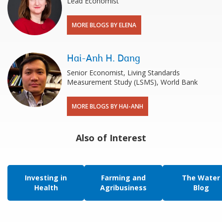
Lead Economist
MORE BLOGS BY ELENA
Hai-Anh H. Dang
Senior Economist, Living Standards
Measurement Study (LSMS), World Bank
MORE BLOGS BY HAI-ANH
Also of Interest
Investing in
Farming and
The Water
Health
Agribusiness
Blog