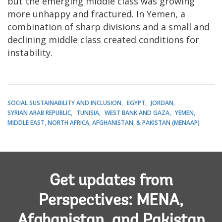
but the emerging middle class was growing
more unhappy and fractured. In Yemen, a
combination of sharp divisions and a small and
declining middle class created conditions for
instability.
SOCIAL SUSTAINABILITY AND INCLUSION
EGYPT
JORDAN
SYRIAN ARAB REPUBLIC
TUNISIA
WEST BANK AND GAZA
YEMEN
MIDDLE EAST, NORTH AFRICA, AFGHANISTAN, & PAKISTAN (MENAAP)
Get updates from
Perspectives: MENA,
Afghanistan, and Pakistan