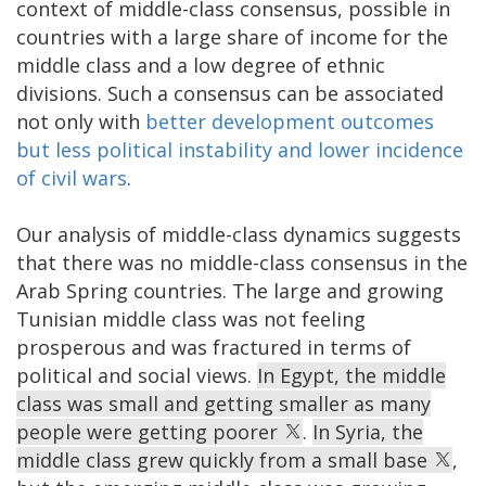
context of middle-class consensus, possible in
countries with a large share of income for the
middle class and a low degree of ethnic
divisions. Such a consensus can be associated
not only with
better development outcomes
but less political instability and lower incidence
of civil wars
.
Our analysis of middle-class dynamics suggests
that there was no middle-class consensus in the
Arab Spring countries. The large and growing
Tunisian middle class was not feeling
prosperous and was fractured in terms of
political and social views.
In Egypt, the middle
class was small and getting smaller as many
people were getting poorer
.
In Syria, the
middle class grew quickly from a small base
,