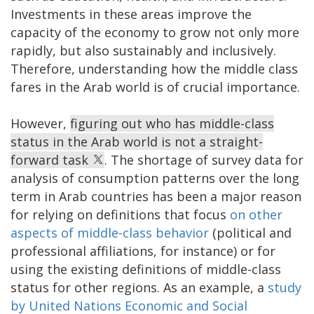
Investments in these areas improve the
capacity of the economy to grow not only more
rapidly, but also sustainably and inclusively.
Therefore, understanding how the middle class
fares in the Arab world is of crucial importance.
However,
figuring out who has middle-class
status in the Arab world is not a straight-
forward task
. The shortage of survey data for
analysis of consumption patterns over the long
term in Arab countries has been a major reason
for relying on definitions that focus
on other
aspects of middle-class behavior
(political and
professional affiliations, for instance) or for
using the existing definitions of middle-class
status for other regions. As an example, a
study
by United Nations Economic and Social