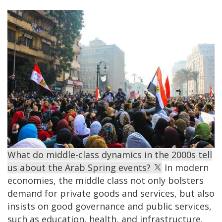
What do middle-class dynamics in the 2000s tell
us about the Arab Spring events?
In modern
economies, the middle class not only bolsters
demand for private goods and services, but also
insists on good governance and public services,
such as education, health, and infrastructure.