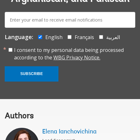
E-
mail:
Language:
English
Français
العربية
I consent to my personal data being processed
according to the
WBG Privacy Notice.
SUBSCRIBE
Authors
Elena Ianchovichina