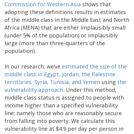
Commission for Western Asia
shows that
adopting these definitions results in estimates
of the middle class in the Middle East and North
Africa (MENA) that are either implausibly small
(under 5% of the population) or implausibly
large (more than three-quarters of the
population).
In our research, we’ve
estimated the size of the
middle class in Egypt, Jordan, the Palestine
territories, Syria, Tunisia, and Yemen
using
the
vulnerability approach
. Under this method,
middle-class status is assigned to people with
income higher than a specified vulnerability
line; namely those who are reasonably secure
from falling into poverty. We calculate this
vulnerability line at $4.9 per day per person in