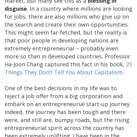
market, but many see this as a
blessing in
disguise
. In a country where millions are looking
for jobs, there are also millions who give up on
the search and create their own opportunities.
This might seem far-fetched, but the reality is
that poor people in developing nations are
extremely entrepreneurial – probably even
more so than in developed countries. Professor
Ha-Joon Chang captured this fact in his book,
23
Things They Don’t Tell You About Capitalism
.
One of the best decisions in my life was to
reject a job offer from a big corporation and
embark on an entrepreneurial start-up journey.
Indeed, the journey has been tough and there
were, and still are, bumpy roads, but the rising
entrepreneurial spirit across the country has
been extremely uplifting. I have been in the