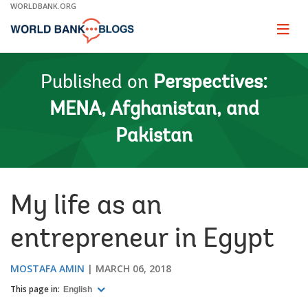
Skip
WORLDBANK.ORG
to
Main
Page
naviga
Navigation
Published on
Perspectives:
MENA, Afghanistan, and
Pakistan
My life as an
entrepreneur in Egypt
MOSTAFA AMIN
MARCH 06, 2018
This page in:
English