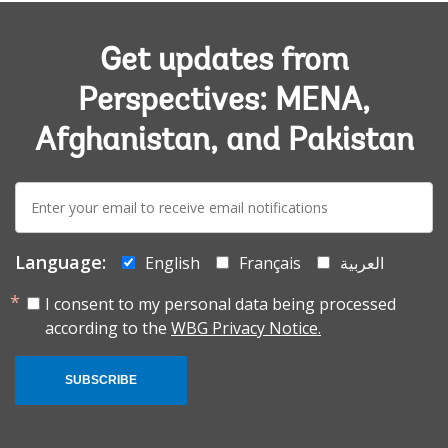
Get updates from
Perspectives: MENA,
Afghanistan, and Pakistan
E-
mail:
Language:
English
Français
العربية
I consent to my personal data being processed
according to the
WBG Privacy Notice.
SUBSCRIBE