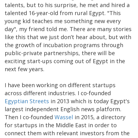
talents, but to his surprise, he met and hired a
talented 16-year-old from rural Egypt. "This
young kid teaches me something new every
day", my friend told me. There are many stories
like this that we just don’t hear about, but with
the growth of incubation programs through
public-private partnerships, there will be
exciting start-ups coming out of Egypt in the
next few years.
I have been working on different startups
across different industries. I co-founded
Egyptian Streets
in 2013 which is today Egypt's
largest independent English news platform.
Then I co-founded
Wassel
in 2015, a directory
for startups in the Middle East in order to
connect them with relevant investors from the