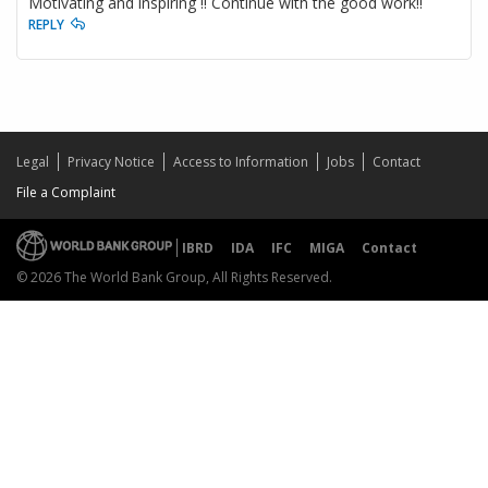
Motivating and inspiring !! Continue with the good work!!
REPLY
Legal
Privacy Notice
Access to Information
Jobs
Contact
File a Complaint
IBRD
IDA
IFC
MIGA
Contact
© 2026 The World Bank Group, All Rights Reserved.