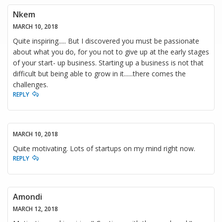
Nkem
MARCH 10, 2018
Quite inspiring..... But I discovered you must be passionate
about what you do, for you not to give up at the early stages
of your start- up business. Starting up a business is not that
difficult but being able to grow in it......there comes the
challenges.
REPLY
MARCH 10, 2018
Quite motivating. Lots of startups on my mind right now.
REPLY
Amondi
MARCH 12, 2018