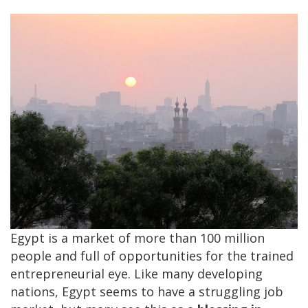
Egypt is a market of more than 100 million
people and full of opportunities for the trained
entrepreneurial eye. Like many developing
nations, Egypt seems to have a struggling job