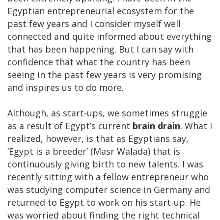
Egyptian entrepreneurial ecosystem for the
past few years and I consider myself well
connected and quite informed about everything
that has been happening. But I can say with
confidence that what the country has been
seeing in the past few years is very promising
and inspires us to do more.
Although, as start-ups, we sometimes struggle
as a result of Egypt’s current
brain drain
. What I
realized, however, is that as Egyptians say,
‘Egypt is a breeder’ (Masr Walada) that is
continuously giving birth to new talents. I was
recently sitting with a fellow entrepreneur who
was studying computer science in Germany and
returned to Egypt to work on his start-up. He
was worried about finding the right technical