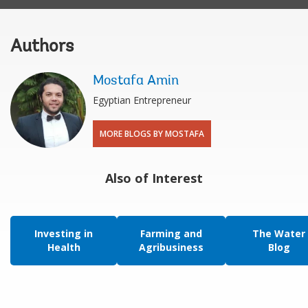
Authors
Mostafa Amin
Egyptian Entrepreneur
MORE BLOGS BY MOSTAFA
Also of Interest
Investing in
Farming and
The Water
Health
Agribusiness
Blog