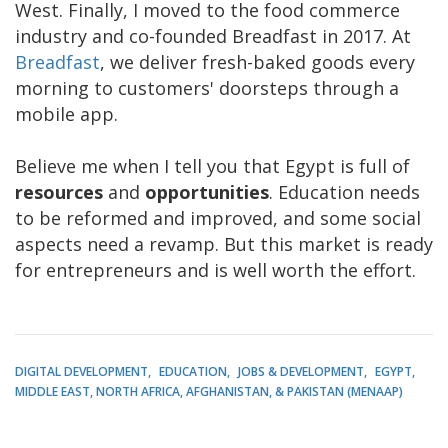
West. Finally, I moved to the food commerce
industry and co-founded Breadfast in 2017. At
Breadfast
, we deliver fresh-baked goods every
morning to customers' doorsteps through a
mobile app.
Believe me when I tell you that Egypt is full of
resources
and
opportunities
. Education needs
to be reformed and improved, and some social
aspects need a revamp. But this market is ready
for entrepreneurs and is well worth the effort.
DIGITAL DEVELOPMENT
EDUCATION
JOBS & DEVELOPMENT
EGYPT
MIDDLE EAST, NORTH AFRICA, AFGHANISTAN, & PAKISTAN (MENAAP)