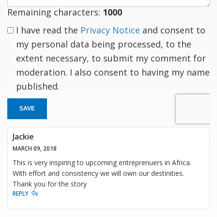
Remaining characters:
1000
I have read the
Privacy Notice
and consent to
my personal data being processed, to the
extent necessary, to submit my comment for
moderation. I also consent to having my name
published.
SAVE
Jackie
MARCH 09, 2018
This is very inspiring to upcoming entreprenuers in Africa.
With effort and consistency we will own our destinities.
Thank you for the story
REPLY