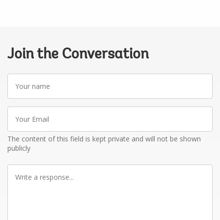
Join the Conversation
Your
name
Your
Email
The content of this field is kept private and will not be shown
publicly
Write
a
response