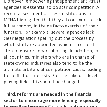
Moreover, empowering independent anti-trust
agencies is essential to bolster competition. A
recent assessment of these institutions in
MENA highlighted that they all continue to lack
full autonomy in the de facto exercise of their
function. For example, several agencies lack
clear legislation spelling out the process by
which staff are appointed, which is a crucial
step to ensure impartial hiring. In addition, in
all countries, ministers who are in charge of
state-owned industries also tend to be the
ultimate arbiters of competition cases, leading
to conflict of interests. For the sake of a level
playing field, this should be changed.
Third, reforms are needed in the financial
sector to encourage more lending, especially
to small enterprises.
Currently, entrepreneurs