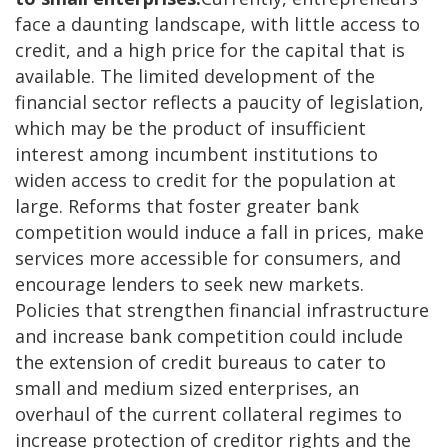
face a daunting landscape, with little access to
credit, and a high price for the capital that is
available. The limited development of the
financial sector reflects a paucity of legislation,
which may be the product of insufficient
interest among incumbent institutions to
widen access to credit for the population at
large. Reforms that foster greater bank
competition would induce a fall in prices, make
services more accessible for consumers, and
encourage lenders to seek new markets.
Policies that strengthen financial infrastructure
and increase bank competition could include
the extension of credit bureaus to cater to
small and medium sized enterprises, an
overhaul of the current collateral regimes to
increase protection of creditor rights and the