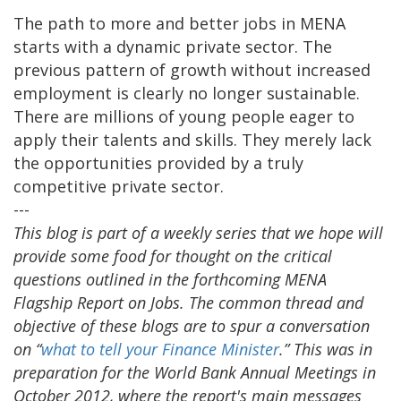
The path to more and better jobs in MENA
starts with a dynamic private sector. The
previous pattern of growth without increased
employment is clearly no longer sustainable.
There are millions of young people eager to
apply their talents and skills. They merely lack
the opportunities provided by a truly
competitive private sector.
---
This blog is part of a weekly series that we hope will
provide some food for thought on the critical
questions outlined in the forthcoming MENA
Flagship Report on Jobs. The common thread and
objective of these blogs are to spur a conversation
on “
what to tell your Finance Minister
.” This was in
preparation for the World Bank Annual Meetings in
October 2012, where the report's main messages