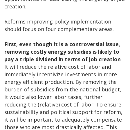
creation.
Reforms improving policy implementation
should focus on four complementary areas.
First, even though it is a controversial issue,
removing costly energy subsidies is likely to
pay a triple dividend in terms of job creation
.
It will reduce the relative cost of labor and
immediately incentivize investments in more
energy efficient production. By removing the
burden of subsidies from the national budget,
it would also lower labor taxes, further
reducing the (relative) cost of labor. To ensure
sustainability and political support for reform,
it will be important to adequately compensate
those who are most drastically affected. This