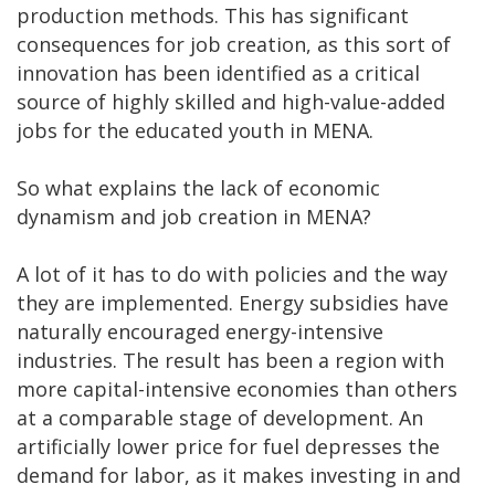
production methods. This has significant
consequences for job creation, as this sort of
innovation has been identified as a critical
source of highly skilled and high-value-added
jobs for the educated youth in MENA.
So what explains the lack of economic
dynamism and job creation in MENA?
A lot of it has to do with policies and the way
they are implemented. Energy subsidies have
naturally encouraged energy-intensive
industries. The result has been a region with
more capital-intensive economies than others
at a comparable stage of development. An
artificially lower price for fuel depresses the
demand for labor, as it makes investing in and