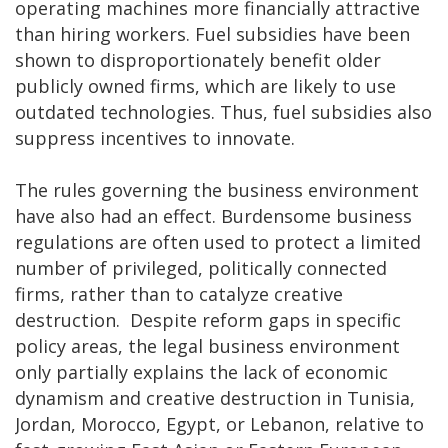
operating machines more financially attractive
than hiring workers. Fuel subsidies have been
shown to disproportionately benefit older
publicly owned firms, which are likely to use
outdated technologies. Thus, fuel subsidies also
suppress incentives to innovate.
The rules governing the business environment
have also had an effect. Burdensome business
regulations are often used to protect a limited
number of privileged, politically connected
firms, rather than to catalyze creative
destruction. Despite reform gaps in specific
policy areas, the legal business environment
only partially explains the lack of economic
dynamism and creative destruction in Tunisia,
Jordan, Morocco, Egypt, or Lebanon, relative to