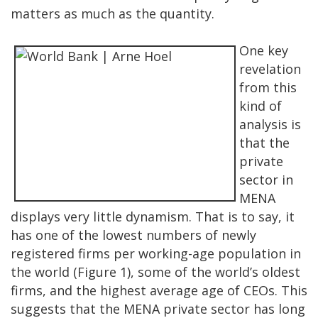
matters as much as the quantity.
One key
revelation
from this
kind of
analysis is
that the
private
sector in
MENA
displays very little dynamism. That is to say, it
has one of the lowest numbers of newly
registered firms per working-age population in
the world (Figure 1), some of the world’s oldest
firms, and the highest average age of CEOs. This
suggests that the MENA private sector has long