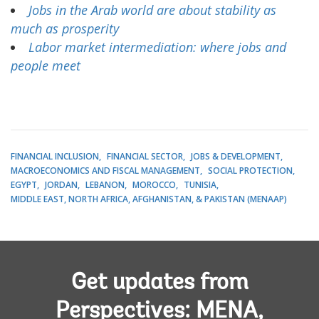
Jobs in the Arab world are about stability as
much as prosperity
Labor market intermediation: where jobs and
people meet
FINANCIAL INCLUSION
FINANCIAL SECTOR
JOBS & DEVELOPMENT
MACROECONOMICS AND FISCAL MANAGEMENT
SOCIAL PROTECTION
EGYPT
JORDAN
LEBANON
MOROCCO
TUNISIA
MIDDLE EAST, NORTH AFRICA, AFGHANISTAN, & PAKISTAN (MENAAP)
Get updates from
Perspectives: MENA,