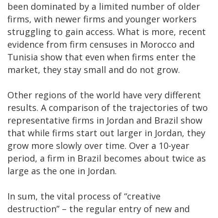
been dominated by a limited number of older
firms, with newer firms and younger workers
struggling to gain access. What is more, recent
evidence from firm censuses in Morocco and
Tunisia show that even when firms enter the
market, they stay small and do not grow.
Other regions of the world have very different
results. A comparison of the trajectories of two
representative firms in Jordan and Brazil show
that while firms start out larger in Jordan, they
grow more slowly over time. Over a 10-year
period, a firm in Brazil becomes about twice as
large as the one in Jordan.
In sum, the vital process of “creative
destruction” – the regular entry of new and