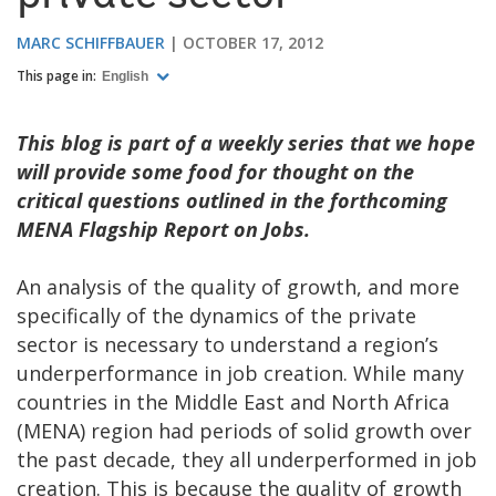
MARC SCHIFFBAUER
OCTOBER 17, 2012
This page in:
English
This blog is part of a weekly series that we hope
will provide some food for thought on the
critical questions outlined in the forthcoming
MENA Flagship Report on Jobs.
An analysis of the quality of growth, and more
specifically of the dynamics of the private
sector is necessary to understand a region’s
underperformance in job creation. While many
countries in the Middle East and North Africa
(MENA) region had periods of solid growth over
the past decade, they all underperformed in job
creation. This is because the quality of growth