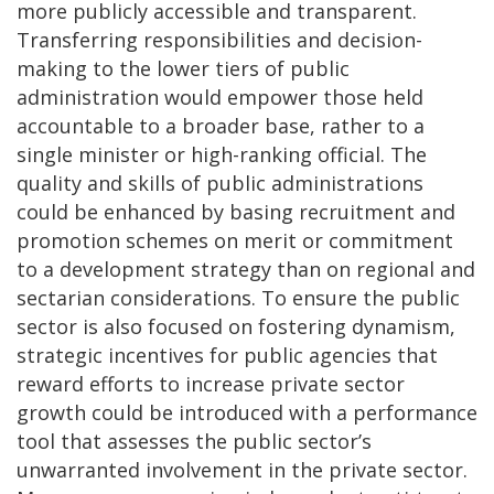
more publicly accessible and transparent.
Transferring responsibilities and decision-
making to the lower tiers of public
administration would empower those held
accountable to a broader base, rather to a
single minister or high-ranking official. The
quality and skills of public administrations
could be enhanced by basing recruitment and
promotion schemes on merit or commitment
to a development strategy than on regional and
sectarian considerations. To ensure the public
sector is also focused on fostering dynamism,
strategic incentives for public agencies that
reward efforts to increase private sector
growth could be introduced with a performance
tool that assesses the public sector’s
unwarranted involvement in the private sector.