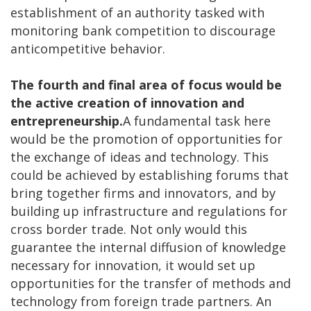
establishment of an authority tasked with
monitoring bank competition to discourage
anticompetitive behavior.
The fourth and final area of focus would be
the active creation of innovation and
entrepreneurship.
A fundamental task here
would be the promotion of opportunities for
the exchange of ideas and technology. This
could be achieved by establishing forums that
bring together firms and innovators, and by
building up infrastructure and regulations for
cross border trade. Not only would this
guarantee the internal diffusion of knowledge
necessary for innovation, it would set up
opportunities for the transfer of methods and
technology from foreign trade partners. An