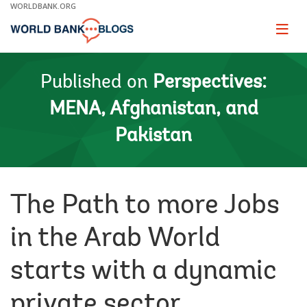
Skip
WORLDBANK.ORG
to
Main
Page
naviga
Navigation
Published on
Perspectives:
MENA, Afghanistan, and
Pakistan
The Path to more Jobs
in the Arab World
starts with a dynamic
private sector