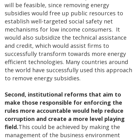
will be feasible, since removing energy
subsidies would free up public resources to
establish well-targeted social safety net
mechanisms for low income consumers. It
would also subsidize the technical assistance
and credit, which would assist firms to
successfully transform towards more energy
efficient technologies. Many countries around
the world have successfully used this approach
to remove energy subsidies.
Second, institutional reforms that aim to
make those responsible for enforcing the
rules more accountable would help reduce
corruption and create a more level playing
field.
This could be achieved by making the
management of the business environment