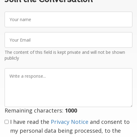
Your
name
Your
Email
The content of this field is kept private and will not be shown
publicly
Write
a
response
Remaining characters:
1000
I have read the
Privacy Notice
and consent to
my personal data being processed, to the