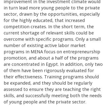
improvement in the investment climate would
in turn lead more young people to the private
sector, drawn by the opportunities, especially
for the highly educated, that increased
competition creates. In the short term, the
current shortage of relevant skills could be
overcome with specific programs. Only a small
number of existing active labor market
programs in MENA focus on entrepreneurship
promotion, and about a half of the programs
are concentrated in Egypt. In addition, only two
of them have been rigorously evaluated for
their effectiveness. Training programs should
be expanded, and they should be regularly
assessed to ensure they are teaching the right
skills, and successfully meeting both the needs
of young people and the private sector.