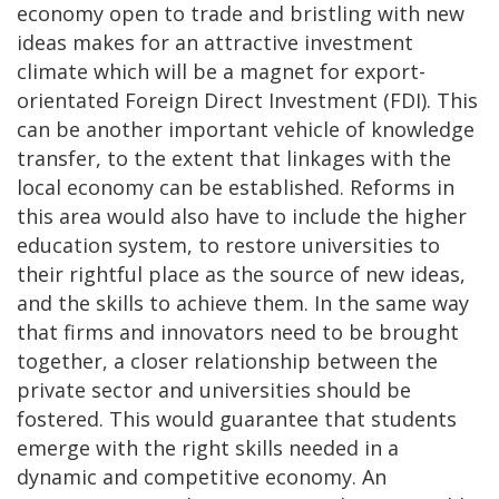
economy open to trade and bristling with new
ideas makes for an attractive investment
climate which will be a magnet for export-
orientated Foreign Direct Investment (FDI). This
can be another important vehicle of knowledge
transfer, to the extent that linkages with the
local economy can be established. Reforms in
this area would also have to include the higher
education system, to restore universities to
their rightful place as the source of new ideas,
and the skills to achieve them. In the same way
that firms and innovators need to be brought
together, a closer relationship between the
private sector and universities should be
fostered. This would guarantee that students
emerge with the right skills needed in a
dynamic and competitive economy. An