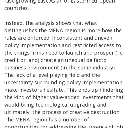
fast-growing East Asian or Eastern European
countries.
Instead, the analysis shows that what
distinguishes the MENA region is more how the
rules are enforced. Inconsistent and uneven
policy implementation and restricted access to
the things firms need to launch and prosper (i.e.
credit or land) create an unequal de facto
business environment (in the same industry).
The lack of a level playing field and the
uncertainty surrounding policy implementation
make investors hesitate. This ends up hindering
the kind of higher value-added investments that
would bring technological upgrading and
ultimately, the process of creative destruction.
The MENA region has a number of
opportunities for addressing the urgency of job