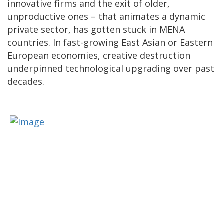
innovative firms and the exit of older,
unproductive ones – that animates a dynamic
private sector, has gotten stuck in MENA
countries. In fast-growing East Asian or Eastern
European economies, creative destruction
underpinned technological upgrading over past
decades.