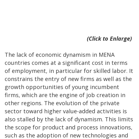
(Click to Enlarge)
The lack of economic dynamism in MENA
countries comes at a significant cost in terms
of employment, in particular for skilled labor. It
constrains the entry of new firms as well as the
growth opportunities of young incumbent
firms, which are the engine of job creation in
other regions. The evolution of the private
sector toward higher value-added activities is
also stalled by the lack of dynamism. This limits
the scope for product and process innovations,
such as the adoption of new technologies and