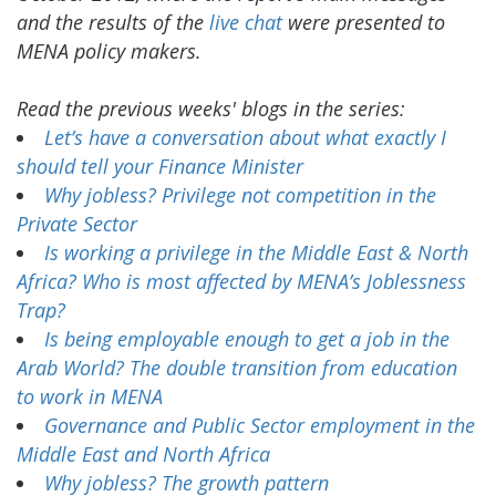
and the results of the
live chat
were presented to
MENA policy makers.
Read the previous weeks' blogs in the series:
Let’s have a conversation about what exactly I
should tell your Finance Minister
Why jobless? Privilege not competition in the
Private Sector
Is working a privilege in the Middle East & North
Africa? Who is most affected by MENA’s Joblessness
Trap?
Is being employable enough to get a job in the
Arab World? The double transition from education
to work in MENA
Governance and Public Sector employment in the
Middle East and North Africa
Why jobless? The growth pattern