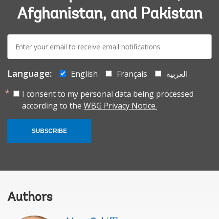
Afghanistan, and Pakistan
E-
mail:
Language:
English
Français
العربية
I consent to my personal data being processed
according to the
WBG Privacy Notice.
SUBSCRIBE
Authors