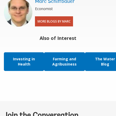
Marc Schiffbauer
Economist
MORE BLOGS BY MARC
Also of Interest
Investing in
Farming and
The Water
Health
Agribusiness
Blog
Join the Conversation