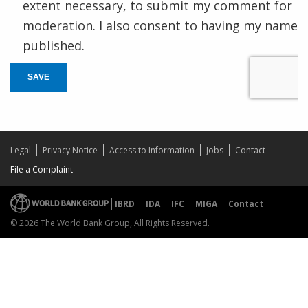
extent necessary, to submit my comment for
moderation. I also consent to having my name
published.
SAVE
Legal
Privacy Notice
Access to Information
Jobs
Contact
File a Complaint
IBRD
IDA
IFC
MIGA
Contact
© 2026 The World Bank Group, All Rights Reserved.