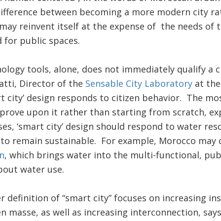
 difference between becoming a more modern city ra
 may reinvent itself at the expense of the needs of
 for public spaces.
logy tools, alone, does not immediately qualify a ci
atti, Director of the
Sensable City Laboratory
at the
t city’ design responds to citizen behavior. The mos
mprove upon it rather than starting from scratch, exp
s, ‘smart city’ design should respond to water reso
 to remain sustainable. For example, Morocco may c
n
, which brings water into the multi-functional, pub
bout water use.
r definition of “smart city” focuses on increasing in
 en masse, as well as increasing interconnection, sa