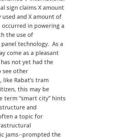
ital sign claims X amount
y used and X amount of
 occurred in powering a
th the use of
e panel technology. As a
may come as a pleasant
 has not yet had the
 see other
 like Rabat’s tram
itizen, this may be
e term “smart city” hints
astructure and
often a topic for
astructural
ffic jams--prompted the