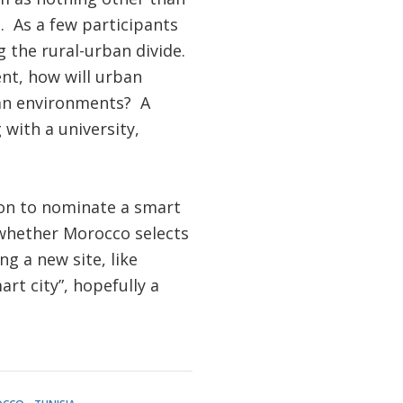
. As a few participants
 the rural-urban divide.
nt, how will urban
ban environments? A
with a university,
ion to nominate a smart
ee whether Morocco selects
ng a new site, like
rt city”, hopefully a