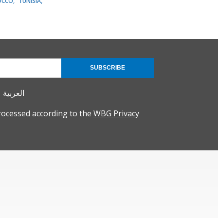
OCCO
TUNISIA
SUBSCRIBE
العربية
rocessed according to the
WBG Privacy