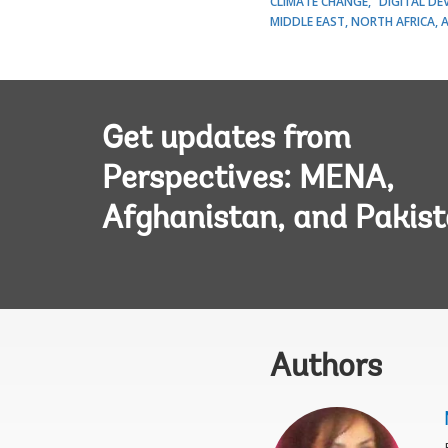
CLIMATE CHANGE
DIGITAL D
MIDDLE EAST, NORTH AFRICA, 
Get updates from
Perspectives: MENA,
Afghanistan, and Pakis
Authors