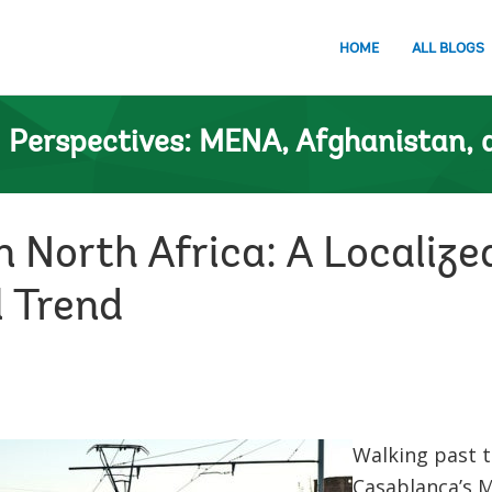
HOME
ALL BLOGS
n
Perspectives: MENA, Afghanistan, 
n North Africa: A Localiz
l Trend
Walking past t
Casablanca’s 