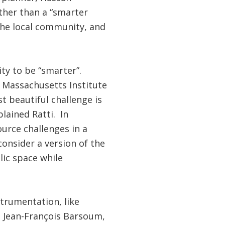
ther than a “smarter
 the local community, and
ty to be “smarter”.
 Massachusetts Institute
t beautiful challenge is
lained Ratti. In
urce challenges in a
onsider a version of the
lic space while
strumentation, like
ys Jean-François Barsoum,