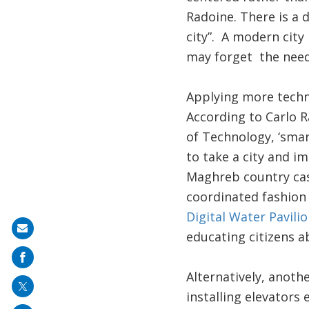
Radoine. There is a
city”. A modern city
may forget the need
Applying more techno
According to Carlo R
of Technology, ‘smar
to take a city and i
Maghreb country case
coordinated fashion
Digital Water Pavilio
Share
educating citizens a
on
mail
Alternatively, anothe
installing elevators