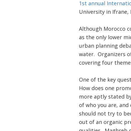
1st annual Internati
University in Ifrane
Although Morocco co
as the only lower mi
urban planning deba
water. Organizers of
covering four themes:
One of the key questi
How does one promote
more aptly stated by
of who you are, and 
should not try to be
out of an organic pr
qualities. Maghreb c