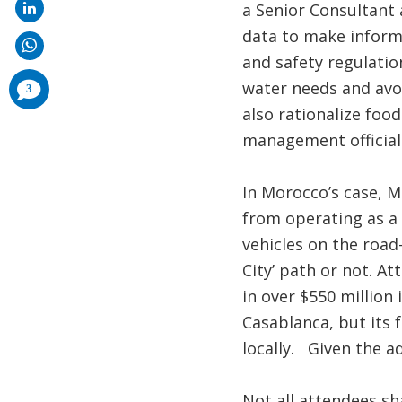
a Senior Consultant 
data to make informe
and safety regulatio
comments
water needs and avo
3
added
also rationalize foo
management officials
In Morocco’s case, M
from operating as a 
vehicles on the road
City’ path or not. At
in over $550 million
Casablanca, but its 
locally. Given the a
Not all attendees s