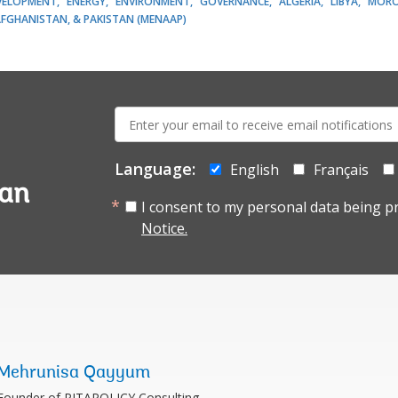
EVELOPMENT
ENERGY
ENVIRONMENT
GOVERNANCE
ALGERIA
LIBYA
MOR
AFGHANISTAN, & PAKISTAN (MENAAP)
E-
mail:
Language:
English
Français
tan
I consent to my personal data being p
Notice.
Mehrunisa Qayyum
Founder of PITAPOLICY Consulting