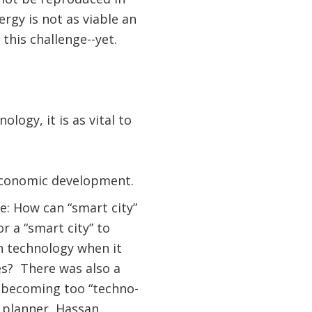
rgy is not as viable an
this challenge--yet.
ology, it is as vital to
 economic development.
e: How can “smart city”
r a “smart city” to
n technology when it
es? There was also a
ed becoming too “techno-
 planner, Hassan