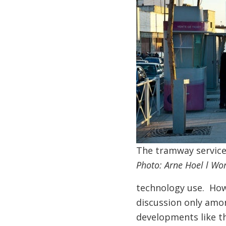
The tramway service
Photo: Arne Hoel l Wo
technology use. Howev
discussion only amo
developments like th