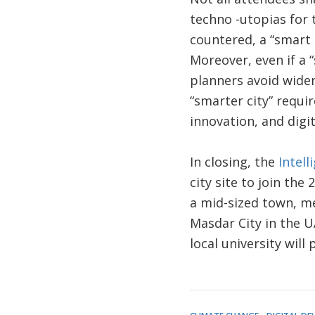
techno -utopias for 
countered, a “smart 
Moreover, even if a 
planners avoid widen
“smarter city” requi
innovation, and digit
In closing, the
Intel
city site to join the
a mid-sized town, met
Masdar City in the UA
local university will