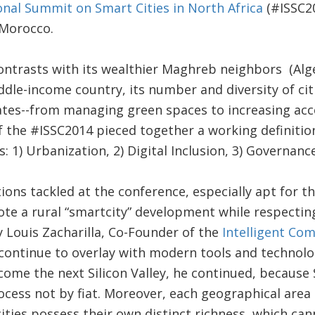
onal Summit on Smart Cities in North Africa
(#ISSC20
, Morocco.
ntrasts with its wealthier Maghreb neighbors (Alger
ddle-income country, its number and diversity of citi
tes--from managing green spaces to increasing acc
 the #ISSC2014 pieced together a working definition
 1) Urbanization, 2) Digital Inclusion, 3) Governance
ons tackled at the conference, especially apt for th
 a rural “smartcity” development while respecting 
 Louis Zacharilla, Co-Founder of the
Intelligent C
continue to overlay with modern tools and technolog
come the next Silicon Valley, he continued, because 
ocess not by fiat. Moreover, each geographical area 
ities possess their own distinct richness, which ca