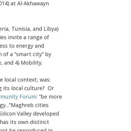
14) at Al-Akhawayn
ia, Tunisia, and Libya)
es invite a range of
ess to energy and
 of a “smart city” by
, and 4) Mobility.
e local context, was:
its local culture? Or
ommunity Forum
: “be more
y...”Maghreb cities
Silicon Valley developed
has its own distinct
nnot be reproduced in