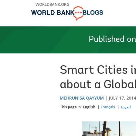
Skip
WORLDBANK.ORG
to
Main
Navigation
Published o
Smart Cities i
about a Globa
MEHRUNISA QAYYUM
JULY 17, 2014
This page in:
English
Français
العربية