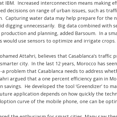
at IBM. Increased interconnection means making eff
d decisions on range of urban issues, such as traff
n. Capturing water data may help prepare for the n
id digging unnecessarily. Big data combined with 
d production and planning, added Barsoum. In a smar
 would use sensors to optimize and irrigate crops.
ohamed Attahri, believes that Casablanca’s traffic 
smarter city. In the last 12 years, Morocco has seen
--a problem that Casablanca needs to address wheth
tahri argued that a one percent efficiency gain in Mo
 in savings. He developed the tool ‘Greendizer’ to ma
future application depends on how quickly the tech
doption curve of the mobile phone, one can be opti
hared the enthusiasm for smart cities. Many saw th