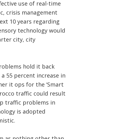
ective use of real-time
ic, crisis management
ext 10 years regarding
sensory technology would
ter city, city
problems hold it back
 a 55 percent increase in
er it ops for the ‘Smart
rocco traffic could result
p traffic problems in
nology is adopted
mistic.
em as nothing other than