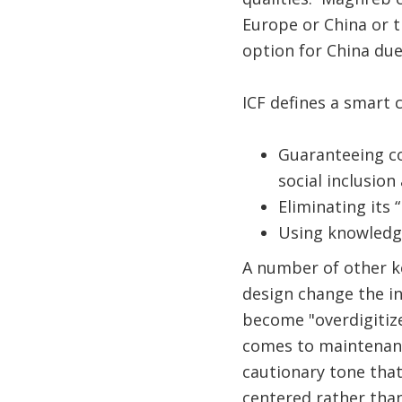
Europe or China or t
option for China due
​​ICF defines a smart
Guaranteeing conn
social inclusion 
Eliminating its
Using knowledge
A number of other ke
design change the ind
become "overdigitiz
comes to maintenance
cautionary tone that
centered rather tha