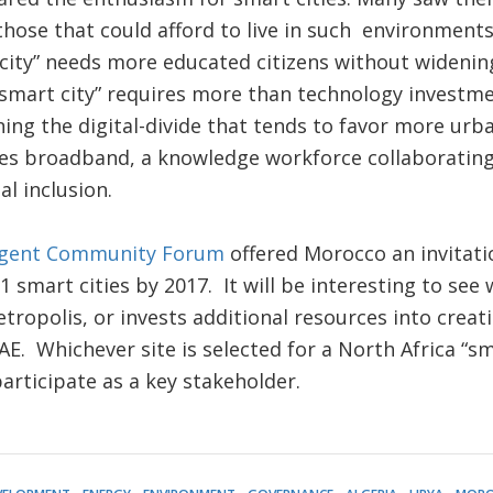
those that could afford to live in such environments
city” needs more educated citizens without widening
“smart city” requires more than technology investme
ing the digital-divide that tends to favor more ur
res broadband, a knowledge workforce collaborating 
al inclusion.
ligent Community Forum
offered Morocco an invitat
 21 smart cities by 2017. It will be interesting to s
ropolis, or invests additional resources into creati
E. Whichever site is selected for a North Africa “sma
 participate as a key stakeholder.