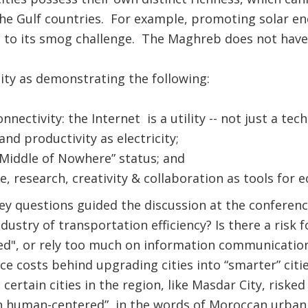
he Gulf countries. For example, promoting solar ene
 to its smog challenge. The Maghreb does not have 
 city as demonstrating the following:
ectivity: the Internet is a utility -- not just a techn
and productivity as electricity;
 “Middle of Nowhere” status; and
, research, creativity & collaboration as tools for
y questions guided the discussion at the conferenc
ustry of transportation efficiency? Is there a risk fo
ed", or rely too much on information communicatio
 costs behind upgrading cities into “smarter” citi
 certain cities in the region, like Masdar City, risk
n human-centered”, in the words of Moroccan urban