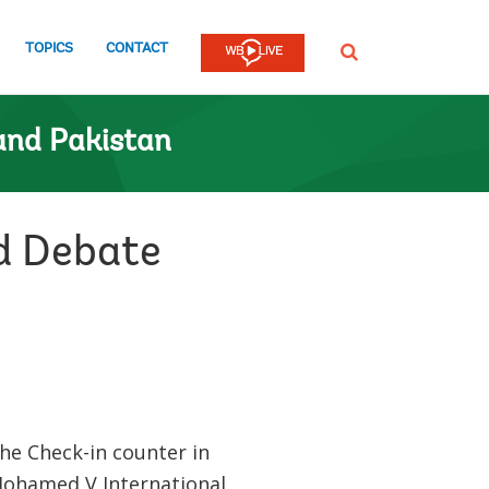
TOPICS
CONTACT
SEARCH
and Pakistan
ed Debate
he Check-in counter in
Mohamed V International