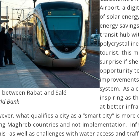
Airport, a dig
of solar energ
energy savings
transit hub wi
polycrystallin
tourist, this 
surprise if she
opportunity to
improvements,
system. As a c
 between Rabat and Salé
inspiring as th
rld Bank
at better infr
er, what qualifies a city as a “smart city” is more 
ng Maghreb countries and not implementation. Infr
is--as well as challenges with water access and tra