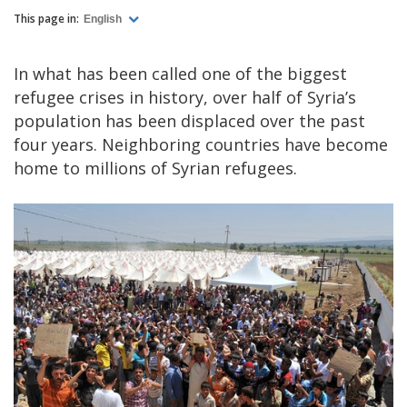
This page in:
English
In what has been called one of the biggest
refugee crises in history, over half of Syria’s
population has been displaced over the past
four years. Neighboring countries have become
home to millions of Syrian refugees.