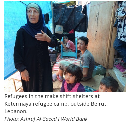
Refugees in the make shift shelters at
Ketermaya refugee camp, outside Beirut,
Lebanon.
Photo: Ashraf Al-Saeed l World Bank