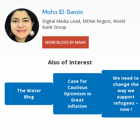
Maha El-Swais
Digital Media Lead, MENA Region, World
Bank Group
MORE BLOGS BY MAHA
Also of Interest
We need to
Case for
change the
Cautious
The Water
way we
Optimism in
Blog
support
Great
refugees –
Inflation
now !