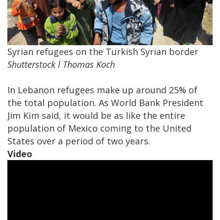
​Syrian refugees on the Turkish Syrian border
Shutterstock l Thomas Koch
In Lebanon refugees make up around 25% of
the total population. As World Bank President
Jim Kim said, it would be as like the entire
population of Mexico coming to the United
States over a period of two years.
Video