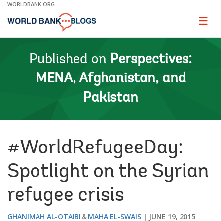
Skip
WORLDBANK.ORG
to
Main
Page
naviga
Navigation
Published on
Perspectives:
MENA, Afghanistan, and
Pakistan
#WorldRefugeeDay:
Spotlight on the Syrian
refugee crisis
GHANIMAH AL-OTAIBI
MAHA EL-SWAIS
JUNE 19, 2015