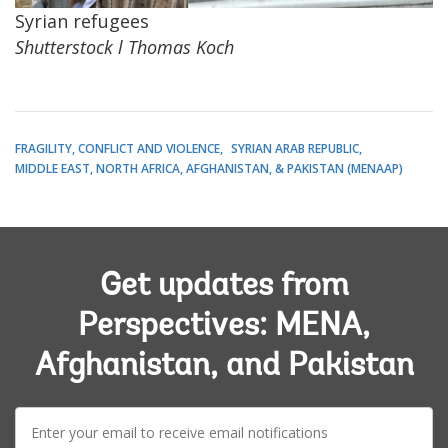
Syrian refugees
Shutterstock l Thomas Koch
FRAGILITY, CONFLICT AND VIOLENCE
SYRIAN ARAB REPUBLIC
MIDDLE EAST, NORTH AFRICA, AFGHANISTAN, & PAKISTAN (MENAAP)
Get updates from
Perspectives: MENA,
Afghanistan, and Pakistan
E-
mail: