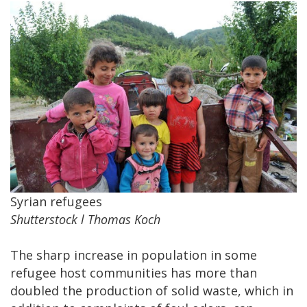
Syrian refugees
Shutterstock l Thomas Koch
The sharp increase in population in some
refugee host communities has more than
doubled the production of solid waste, which in