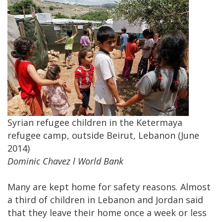
Syrian refugee children in the Ketermaya
refugee camp, outside Beirut, Lebanon (June
2014)
Dominic Chavez l World Bank
Many are kept home for safety reasons. Almost
a third of children in Lebanon and Jordan said
that they leave their home once a week or less