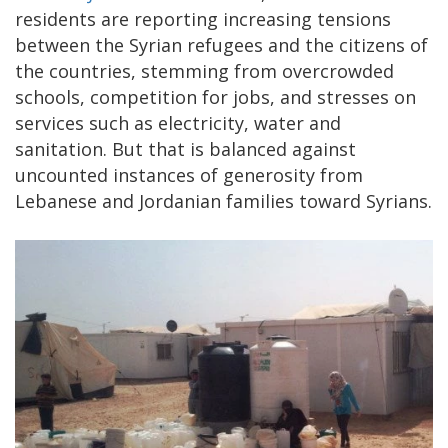
residents are reporting increasing tensions
between the Syrian refugees and the citizens of
the countries, stemming from overcrowded
schools, competition for jobs, and stresses on
services such as electricity, water and
sanitation. But that is balanced against
uncounted instances of generosity from
Lebanese and Jordanian families toward Syrians.