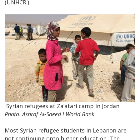
(UNHCR.)
Syrian refugees at Za’atari camp in Jordan
Photo: Ashraf Al-Saeed l World Bank
Most Syrian refugee students in Lebanon are
not continuing onto higher education. The