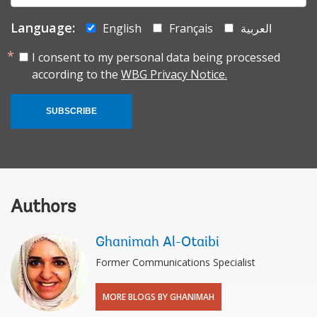
Language:
English
Français
العربية
I consent to my personal data being processed
according to the
WBG Privacy Notice.
SUBSCRIBE
Authors
Ghanimah Al-Otaibi
Former Communications Specialist
MORE BLOGS BY GHANIMAH