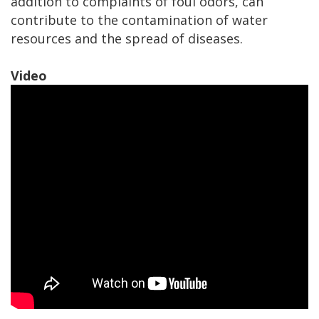
addition to complaints of foul odors, can
contribute to the contamination of water
resources and the spread of diseases.
Video