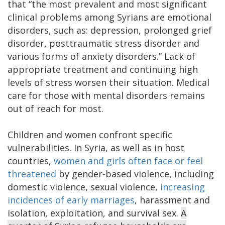
that “the most prevalent and most significant
clinical problems among Syrians are emotional
disorders, such as: depression, prolonged grief
disorder, posttraumatic stress disorder and
various forms of anxiety disorders.” Lack of
appropriate treatment and continuing high
levels of stress worsen their situation. Medical
care for those with mental disorders remains
out of reach for most.
Children and women confront specific
vulnerabilities. In Syria, as well as in host
countries,
women and girls often face or feel
threatened
by gender-based violence, including
domestic violence, sexual violence,
increasing
incidences of early marriages
, harassment and
isolation, exploitation, and survival sex.
A