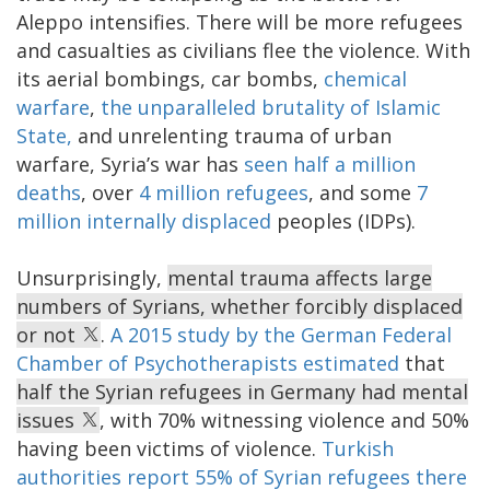
Aleppo intensifies. There will be more refugees
and casualties as civilians flee the violence. With
its aerial bombings, car bombs,
chemical
warfare
,
the unparalleled brutality of Islamic
State,
and unrelenting trauma of urban
warfare, Syria’s war has
seen half a million
deaths
, over
4 million refugees
, and some
7
million internally displaced
peoples (IDPs).
Unsurprisingly,
mental trauma affects large
numbers of Syrians, whether forcibly displaced
or not
.
A 2015 study by the German Federal
Chamber of Psychotherapists estimated
that
half the Syrian refugees in Germany had mental
issues
, with 70% witnessing violence and 50%
having been victims of violence.
Turkish
authorities report 55% of Syrian refugees there