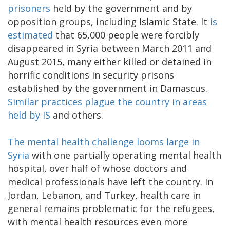
prisoners
held by the government and by
opposition groups, including Islamic State. It
is
estimated
that 65,000 people were forcibly
disappeared in Syria between March 2011 and
August 2015, many either killed or detained in
horrific conditions in security prisons
established by the government in Damascus.
Similar practices plague the country in areas
held by IS
and others.
The mental health challenge looms large in
Syria
with one partially operating mental health
hospital, over half of whose doctors and
medical professionals have left the country. In
Jordan, Lebanon, and Turkey, health care in
general remains problematic for the refugees,
with mental health resources even more