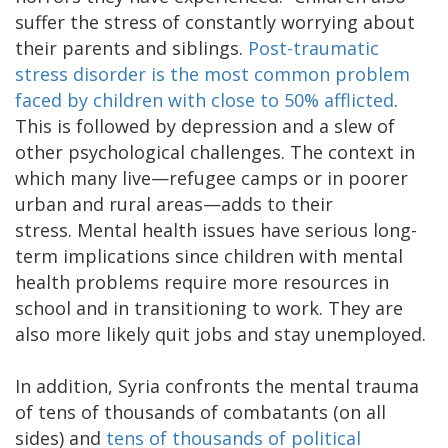
suffer the stress of constantly worrying about
their parents and siblings.
Post-traumatic
stress disorder is the most common problem
faced by children with close to 50% afflicted
.
This is followed by depression and a slew of
other psychological challenges. The context in
which many live—refugee camps or in poorer
urban and rural areas—adds to their
stress. Mental health issues have serious long-
term implications since children with mental
health problems require more resources in
school and in transitioning to work. They are
also more likely quit jobs and stay unemployed.
In addition, Syria confronts the mental trauma
of tens of thousands of combatants (on all
sides) and
tens of thousands of political