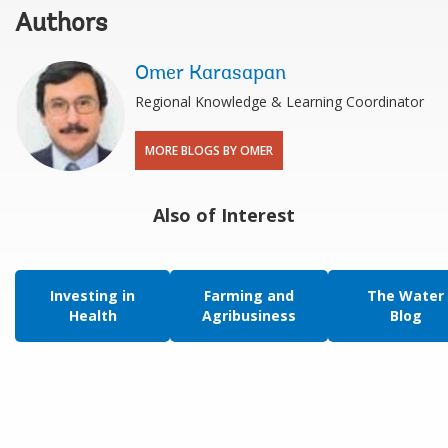
Authors
Omer Karasapan
Regional Knowledge & Learning Coordinator
MORE BLOGS BY OMER
Also of Interest
Investing in
Farming and
The Water
Health
Agribusiness
Blog