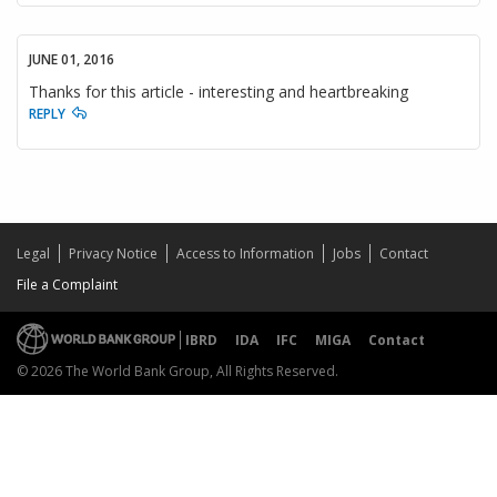
JUNE 01, 2016
Thanks for this article - interesting and heartbreaking
REPLY
Legal
Privacy Notice
Access to Information
Jobs
Contact
File a Complaint
IBRD
IDA
IFC
MIGA
Contact
© 2026 The World Bank Group, All Rights Reserved.