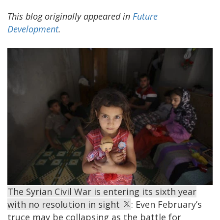
This blog originally appeared in
Future
Development
.
The Syrian Civil War is entering its sixth year
with no resolution in sight
: Even February’s
truce may be collapsing as the battle for