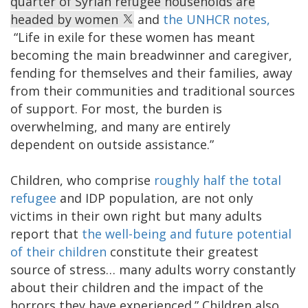
quarter of Syrian refugee households are
headed by women
and
the UNHCR notes,
“Life in exile for these women has meant
becoming the main breadwinner and caregiver,
fending for themselves and their families, away
from their communities and traditional sources
of support. For most, the burden is
overwhelming, and many are entirely
dependent on outside assistance.”
Children, who comprise
roughly half the total
refugee
and IDP population, are not only
victims in their own right but many adults
report that
the well-being and future potential
of their children
constitute their greatest
source of stress… many adults worry constantly
about their children and the impact of the
horrors they have experienced.” Children also