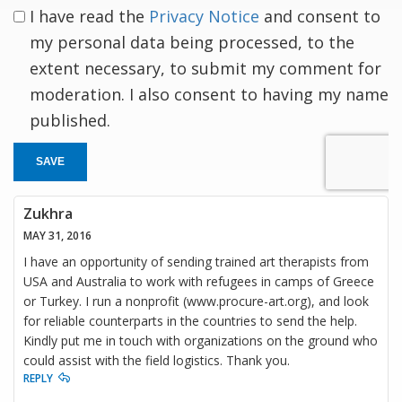
I have read the
Privacy Notice
and consent to
my personal data being processed, to the
extent necessary, to submit my comment for
moderation. I also consent to having my name
published.
SAVE
Zukhra
MAY 31, 2016
I have an opportunity of sending trained art therapists from
USA and Australia to work with refugees in camps of Greece
or Turkey. I run a nonprofit (www.procure-art.org), and look
for reliable counterparts in the countries to send the help.
Kindly put me in touch with organizations on the ground who
could assist with the field logistics. Thank you.
REPLY