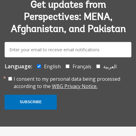
Get updates from
Perspectives: MENA,
Afghanistan, and Pakistan
E-
mail:
Language:
English
Français
العربية
I consent to my personal data being processed
according to the
WBG Privacy Notice.
SUBSCRIBE