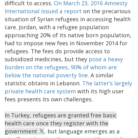
difficult to access.
On March 23, 2016 Amnesty
International issued a report
on the precarious
situation of Syrian refugees in accessing health
care. Jordan, with a refugee population
approaching 20% of its native born population,
had to impose new fees in November 2014 for
refugees. The fees do provide access to
subsidized medicines, but they
pose a heavy
burden on the refugees, 90% of whom are
below the national poverty line
. A similar
statistic obtains in Lebanon.
The latter’s largely
private health care system
with its high user
fees presents its own challenges.
In Turkey, refugees are granted free basic
health care once they register with the
government
, but language emerges as a