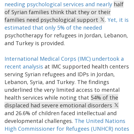
needing psychological services and nearly
half
of Syrian families think that they or their
families need psychological support
.
Yet, it is
estimated that only 5% of the needed
psychotherapy for refugees in Jordan, Lebanon,
and Turkey is provided.
International Medical Corps (IMC) undertook a
recent analysis
at IMC supported health centers
serving Syrian refugees and IDPs in Jordan,
Lebanon, Syria, and Turkey. The findings
underlined the very limited access to mental
health services while noting that
54% of the
displaced had severe emotional disorders
and 26.6% of children faced intellectual and
developmental challenges.
The United Nations
High Commissioner for Refugees (UNHCR) notes