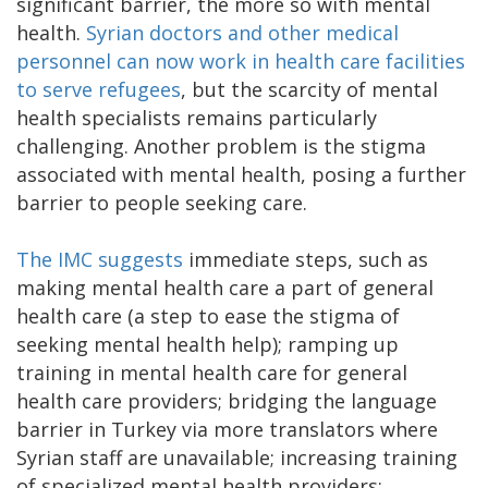
significant barrier, the more so with mental
health.
Syrian doctors and other medical
personnel can now work in health care facilities
to serve refugees
, but the scarcity of mental
health specialists remains particularly
challenging. Another problem is the stigma
associated with mental health, posing a further
barrier to people seeking care.
The IMC suggests
immediate steps, such as
making mental health care a part of general
health care (a step to ease the stigma of
seeking mental health help); ramping up
training in mental health care for general
health care providers; bridging the language
barrier in Turkey via more translators where
Syrian staff are unavailable; increasing training
of specialized mental health providers;