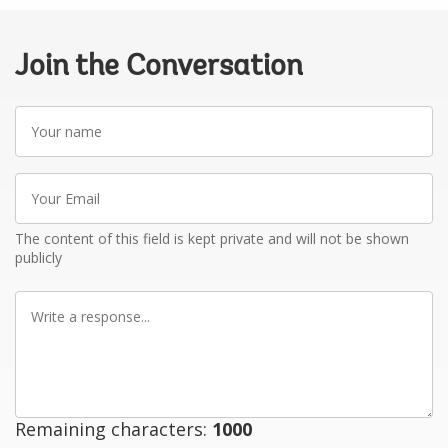
Join the Conversation
Your
name
Your
Email
The content of this field is kept private and will not be shown
publicly
Write
a
response
Remaining characters:
1000