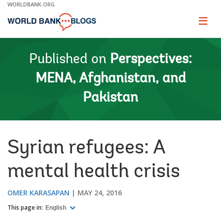
Skip
WORLDBANK.ORG
to
Main
Page
naviga
Navigation
Published on
Perspectives:
MENA, Afghanistan, and
Pakistan
Syrian refugees: A
mental health crisis
OMER KARASAPAN
MAY 24, 2016
This page in:
English