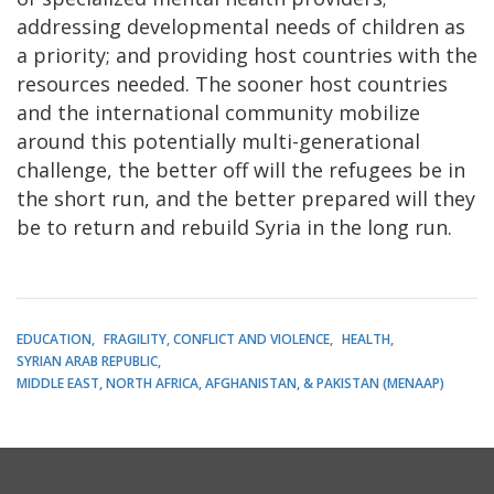
addressing developmental needs of children as
a priority; and providing host countries with the
resources needed. The sooner host countries
and the international community mobilize
around this potentially multi-generational
challenge, the better off will the refugees be in
the short run, and the better prepared will they
be to return and rebuild Syria in the long run.
EDUCATION
FRAGILITY, CONFLICT AND VIOLENCE
HEALTH
SYRIAN ARAB REPUBLIC
MIDDLE EAST, NORTH AFRICA, AFGHANISTAN, & PAKISTAN (MENAAP)