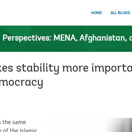
HOME
ALL BLOGS
n
Perspectives: MENA, Afghanistan, 
es stability more importa
emocracy
s the same
 of the Islamic