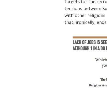
targets for the recru
tensions between Sun
with other religions 
that, ironically, end