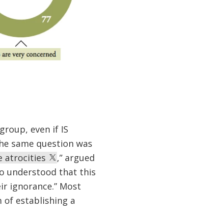
group, even if IS
the same question was
e atrocities
,” argued
so understood that this
ir ignorance.” Most
 of establishing a