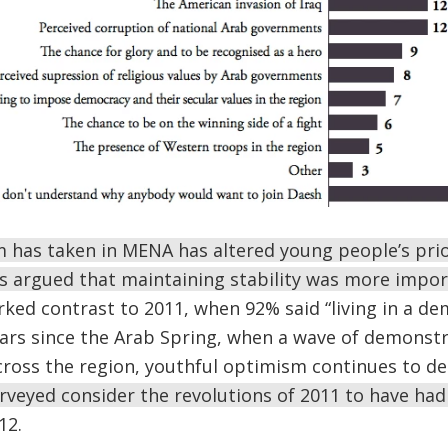
m has taken in MENA has altered young people’s prio
argued that maintaining stability was more impo
rked contrast to 2011, when 92% said “living in a de
ears since the Arab Spring, when a wave of demonst
cross the region, youthful optimism continues to de
veyed consider the revolutions of 2011 to have had 
12.