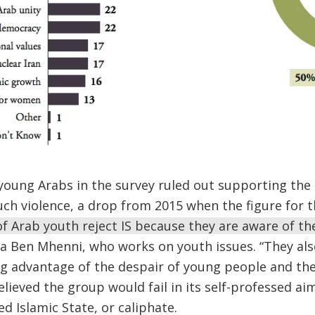
 young Arabs in the survey ruled out supporting the 
ch violence, a drop from 2015 when the figure for 
f Arab youth reject IS because they are aware of th
ina Ben Mhenni, who works on youth issues. “They al
ng advantage of the despair of young people and the
lieved the group would fail in its self-professed aim
d Islamic State, or caliphate.