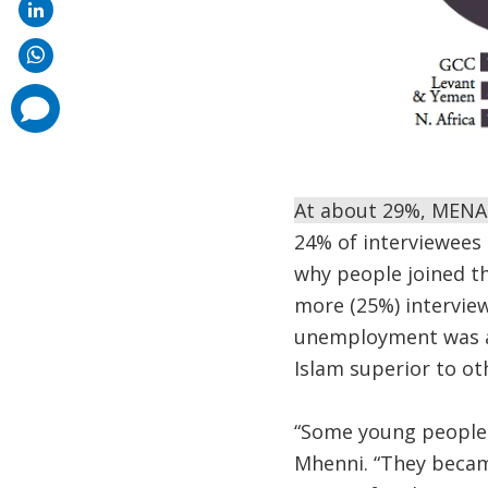
comments
added
At about 29%, MENA 
24% of interviewees 
why people joined the
more (25%) intervie
unemployment was a b
Islam superior to ot
“Some young people 
Mhenni. “They became