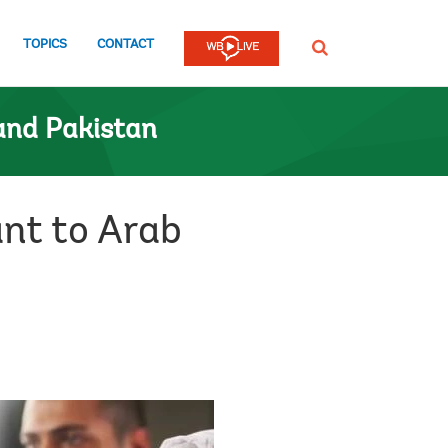
TOPICS
CONTACT
SEARCH
and Pakistan
nt to Arab