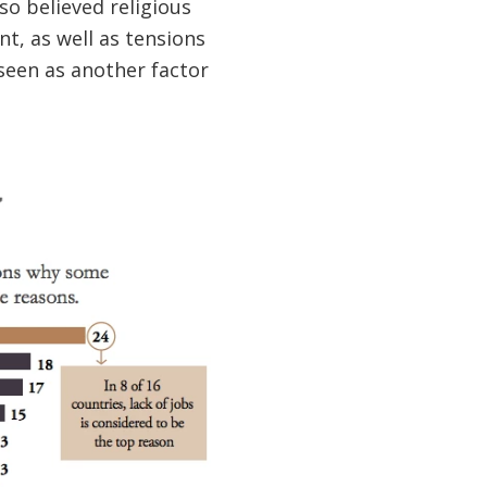
lso believed religious
t, as well as tensions
 seen as another factor