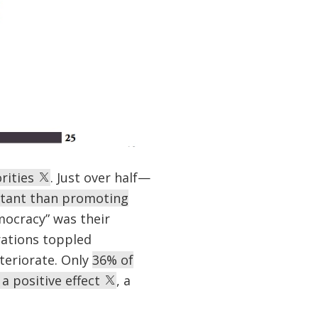
rities
. Just over half—
rtant than promoting
mocracy” was their
rations toppled
teriorate. Only
36% of
a positive effect
, a