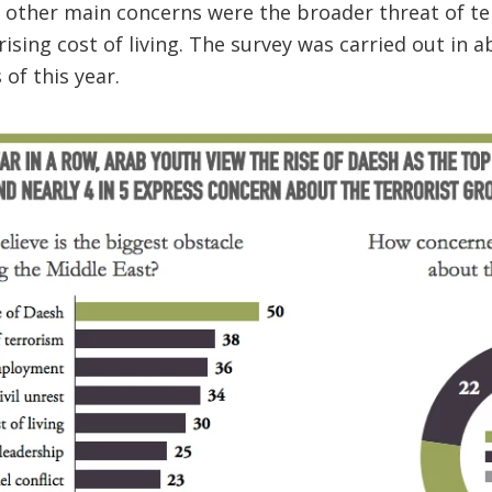
 other main concerns were the broader threat of t
 rising cost of living. The survey was carried out in 
of this year.