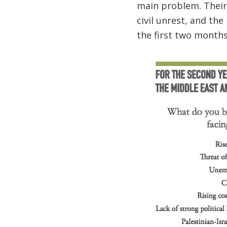
main problem. Their
civil unrest, and the
the first two months 