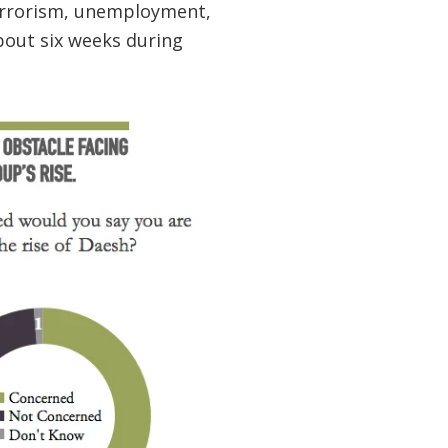
errorism, unemployment,
about six weeks during