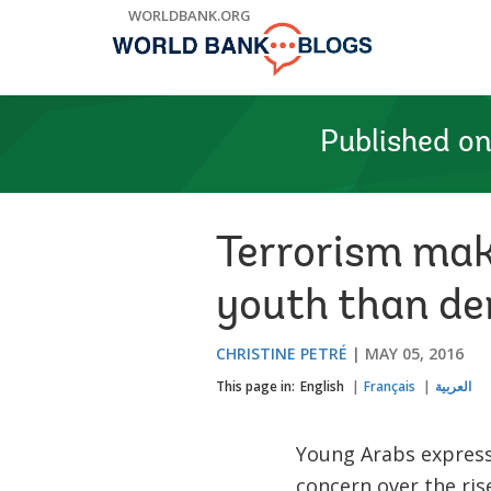
Skip
WORLDBANK.ORG
to
Main
Navigation
Published o
Terrorism mak
youth than d
CHRISTINE PETRÉ
MAY 05, 2016
This page in:
English
Français
العربية
Young Arabs expres
concern over the rise