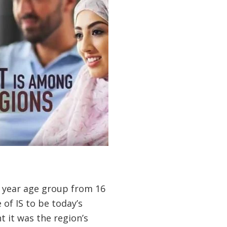
 year age group from 16
of IS to be today’s
 it was the region’s