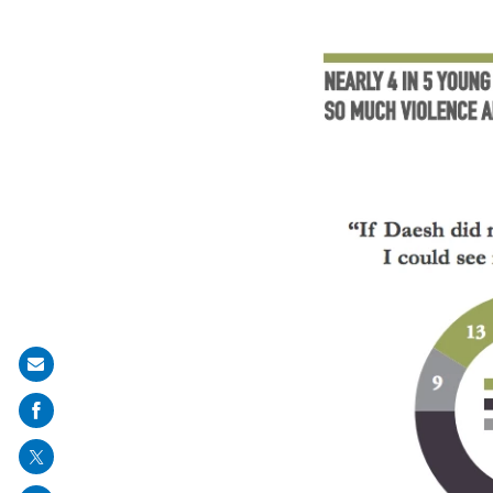
Share
on
mail