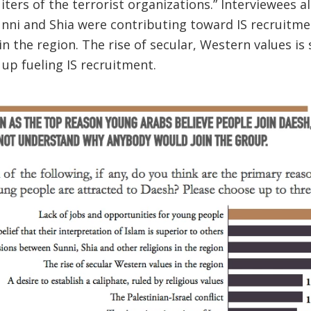
iters of the terrorist organizations.” Interviewees a
ni and Shia were contributing toward IS recruitmen
in the region. The rise of secular, Western values is
s up fueling IS recruitment.