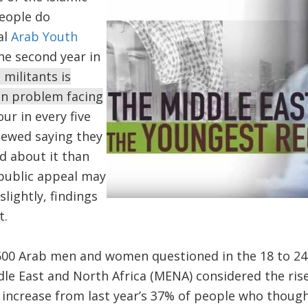
people do
al
Arab Youth
he second year in
S militants is
in problem facing
our in every five
iewed saying they
 about it than
 public appeal may
lightly, findings
t.
500 Arab men and women questioned in the 18 to 24
dle East and North Africa (MENA) considered the rise 
 increase from last year’s 37% of people who thought