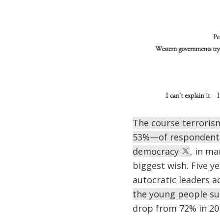
The course terroris
53%—of respondents 
democracy
, in ma
biggest wish. Five y
autocratic leaders a
the young people sur
drop from 72% in 20