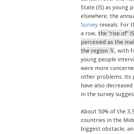
State (IS) as young 
elsewhere, the annu
Survey
reveals. For t
a row,
the “rise of” I
perceived as the ma
the region
, with f
young people interv
were more concerned
other problems. Its
have also decreased s
in the survey sugges
About 50% of the 3,
countries in the Mid
biggest obstacle, an