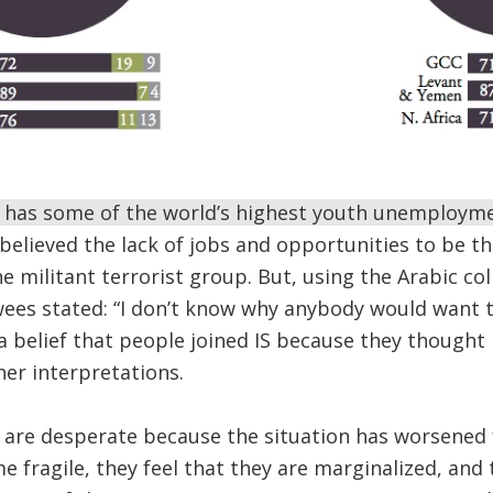
has some of the world’s highest youth unemploym
believed the lack of jobs and opportunities to be t
 militant terrorist group. But, using the Arabic coll
wees stated: “I don’t know why anybody would want t
elief that people joined IS because they thought i
her interpretations.
are desperate because the situation has worsened 
 fragile, they feel that they are marginalized, and