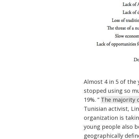
Almost 4 in 5 of the
stopped using so mu
19%. “
The majority o
Tunisian activist, L
organization is taki
young people also be
geographically define