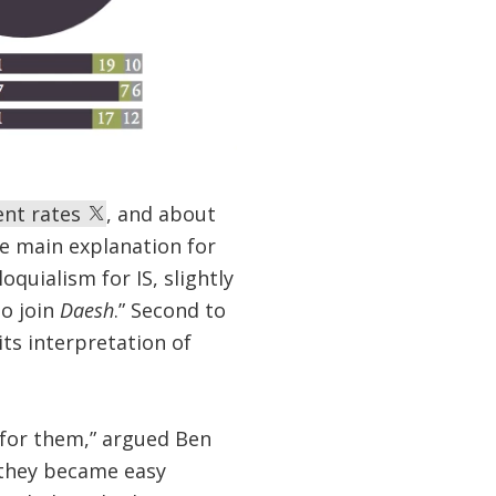
ent rates
, and about
he main explanation for
oquialism for IS, slightly
o join
Daesh
.” Second to
ts interpretation of
for them,” argued Ben
 they became easy