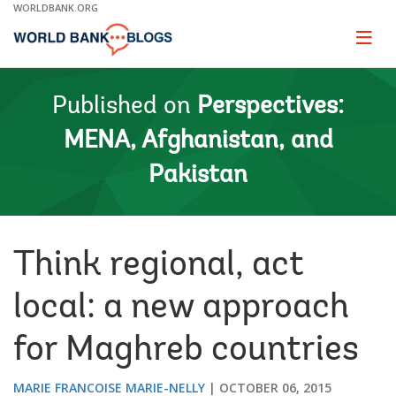
Skip
WORLDBANK.ORG
to
Main
Page
naviga
Navigation
Published on
Perspectives:
MENA, Afghanistan, and
Pakistan
Think regional, act
local: a new approach
for Maghreb countries
MARIE FRANCOISE MARIE-NELLY
OCTOBER 06, 2015