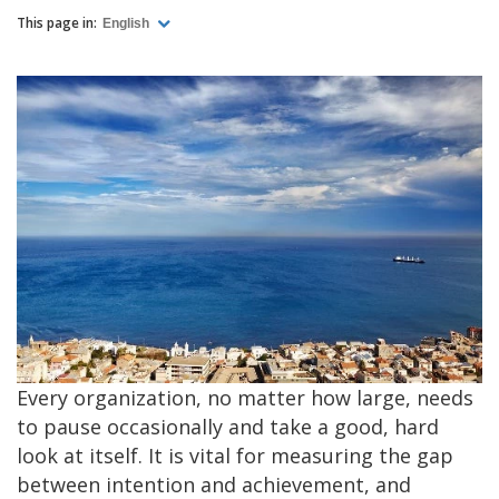
This page in:
English
Every organization, no matter how large, needs
to pause occasionally and take a good, hard
look at itself. It is vital for measuring the gap
between intention and achievement, and