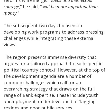
reforms will emerge. “
Ideas and intellectual
courage
,” he said, “
will be more important than
money
.”
The subsequent two days focused on
developing work programs to address pressing
challenges while integrating these external
views.
The region presents immense diversity that
argues for a tailored approach to each specific
political country context. However, at the top of
the development agenda are a number of
common challenges which call for an
overarching strategy that draws on the full
range of Bank expertise. These include youth
unemployment, underdeveloped or ‘lagging’
regions and poor public services.