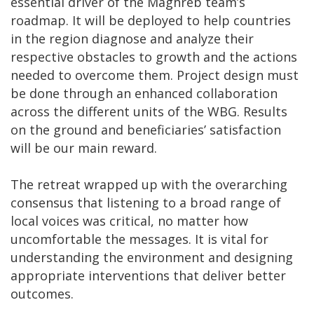
essential driver of the Maghreb team’s
roadmap. It will be deployed to help countries
in the region diagnose and analyze their
respective obstacles to growth and the actions
needed to overcome them. Project design must
be done through an enhanced collaboration
across the different units of the WBG. Results
on the ground and beneficiaries’ satisfaction
will be our main reward.
The retreat wrapped up with the overarching
consensus that listening to a broad range of
local voices was critical, no matter how
uncomfortable the messages. It is vital for
understanding the environment and designing
appropriate interventions that deliver better
outcomes.