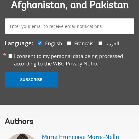
Afghanistan, and Pakistan
E-
mail:
Language:
English
Français
العربية
I consent to my personal data being processed
according to the
WBG Privacy Notice.
SUBSCRIBE
Authors
Marie Francoise Marie-Nelly