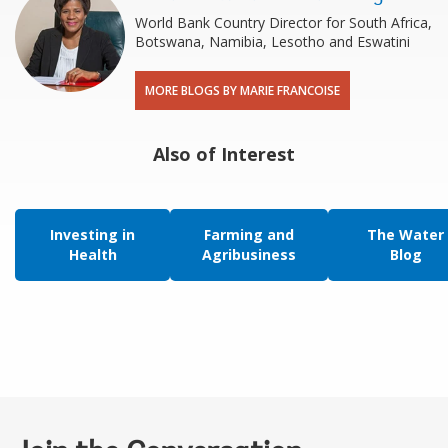
World Bank Country Director for South Africa,
Botswana, Namibia, Lesotho and Eswatini
MORE BLOGS BY MARIE FRANCOISE
Also of Interest
Investing in
Farming and
The Water
Health
Agribusiness
Blog