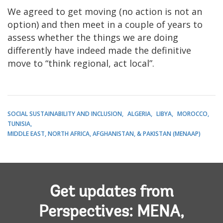
We agreed to get moving (no action is not an
option) and then meet in a couple of years to
assess whether the things we are doing
differently have indeed made the definitive
move to “think regional, act local”.
SOCIAL SUSTAINABILITY AND INCLUSION
ALGERIA
LIBYA
MOROCCO
TUNISIA
MIDDLE EAST, NORTH AFRICA, AFGHANISTAN, & PAKISTAN (MENAAP)
Get updates from
Perspectives: MENA,