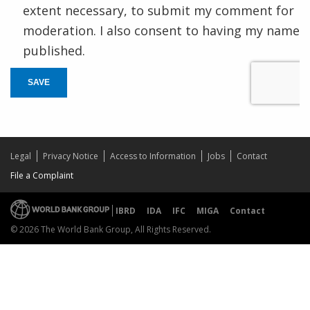
extent necessary, to submit my comment for
moderation. I also consent to having my name
published.
SAVE
Legal
Privacy Notice
Access to Information
Jobs
Contact
File a Complaint
IBRD
IDA
IFC
MIGA
Contact
© 2026 The World Bank Group, All Rights Reserved.