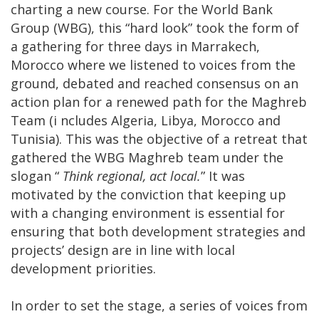
charting a new course. For the World Bank
Group (WBG), this “hard look” took the form of
a gathering for three days in Marrakech,
Morocco where we listened to voices from the
ground, debated and reached consensus on an
action plan for a renewed path for the Maghreb
Team (i
ncludes Algeria, Libya, Morocco and
Tunisia)
. This was the objective of a retreat that
gathered the WBG Maghreb team under the
slogan “
Think regional, act local.
” It was
motivated by the conviction that keeping up
with a changing environment is essential for
ensuring that both development strategies and
projects’ design are in line with local
development priorities.
In order to set the stage, a series of voices from