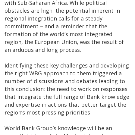
with Sub-Saharan Africa. While political
obstacles are high, the potential inherent in
regional integration calls for a steady
commitment – and a reminder that the
formation of the world’s most integrated
region, the European Union, was the result of
an arduous and long process.
Identifying these key challenges and developing
the right WBG approach to them triggered a
number of discussions and debates leading to
this conclusion: the need to work on responses
that integrate the full range of Bank knowledge
and expertise in actions that better target the
region’s most pressing priorities
World Bank Group’s knowledge will be an