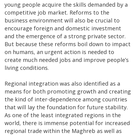
young people acquire the skills demanded by a
competitive job market. Reforms to the
business environment will also be crucial to
encourage foreign and domestic investment
and the emergence of a strong private sector.
But because these reforms boil down to impact
on humans, an urgent action is needed to
create much needed jobs and improve people’s
living conditions.
Regional integration was also identified as a
means for both promoting growth and creating
the kind of inter-dependence among countries
that will lay the foundation for future stability.
As one of the least integrated regions in the
world, there is immense potential for increased
regional trade within the Maghreb as well as