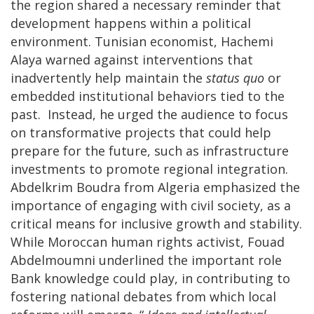
the region shared a necessary reminder that
development happens within a political
environment. Tunisian economist, Hachemi
Alaya warned against interventions that
inadvertently help maintain the
status quo
or
embedded institutional behaviors tied to the
past. Instead, he urged the audience to focus
on transformative projects that could help
prepare for the future, such as infrastructure
investments to promote regional integration.
Abdelkrim Boudra from Algeria emphasized the
importance of engaging with civil society, as a
critical means for inclusive growth and stability.
While Moroccan human rights activist, Fouad
Abdelmoumni underlined the important role
Bank knowledge could play, in contributing to
fostering national debates from which local