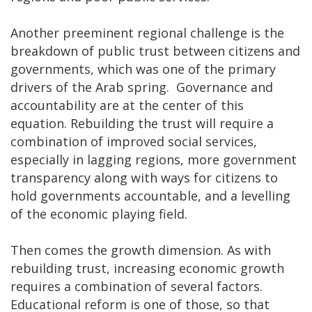
Another preeminent regional challenge is the
breakdown of public trust between citizens and
governments, which was one of the primary
drivers of the Arab spring. Governance and
accountability are at the center of this
equation. Rebuilding the trust will require a
combination of improved social services,
especially in lagging regions, more government
transparency along with ways for citizens to
hold governments accountable, and a levelling
of the economic playing field.
Then comes the growth dimension. As with
rebuilding trust, increasing economic growth
requires a combination of several factors.
Educational reform is one of those, so that