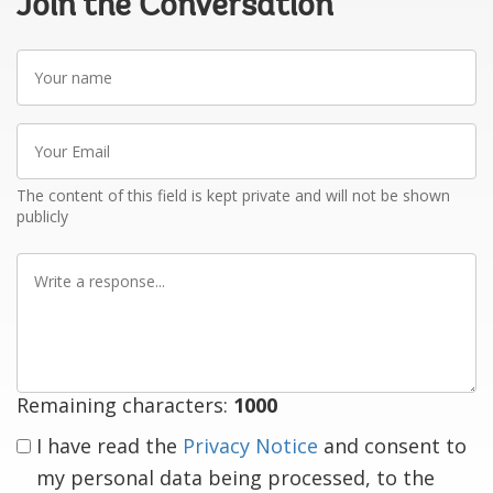
Join the Conversation
Your
name
Your
Email
The content of this field is kept private and will not be shown
publicly
Write
a
response
Remaining characters:
1000
I have read the
Privacy Notice
and consent to
my personal data being processed, to the