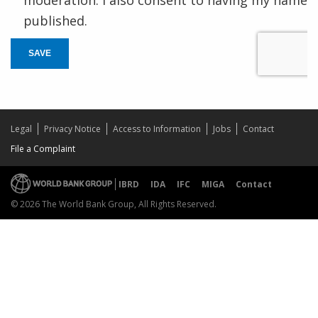
published.
SAVE
Legal
Privacy Notice
Access to Information
Jobs
Contact
File a Complaint
IBRD
IDA
IFC
MIGA
Contact
© 2026 The World Bank Group, All Rights Reserved.