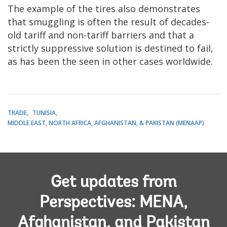
The example of the tires also demonstrates
that smuggling is often the result of decades-
old tariff and non-tariff barriers and that a
strictly suppressive solution is destined to fail,
as has been the seen in other cases worldwide.
TRADE
TUNISIA
MIDDLE EAST, NORTH AFRICA, AFGHANISTAN, & PAKISTAN (MENAAP)
Get updates from
Perspectives: MENA,
Afghanistan, and Pakistan