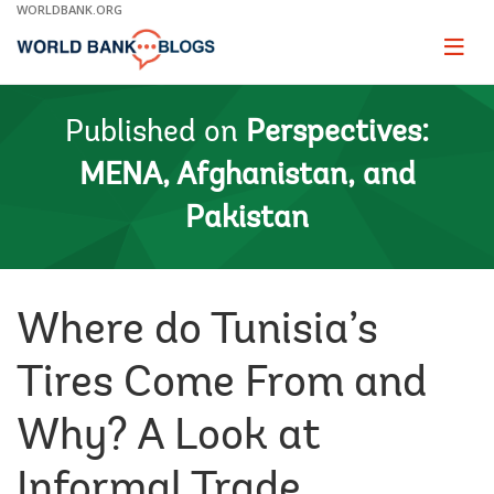
Skip
WORLDBANK.ORG
to
Main
Page
naviga
Navigation
Published on
Perspectives:
MENA, Afghanistan, and
Pakistan
Where do Tunisia’s
Tires Come From and
Why? A Look at
Informal Trade