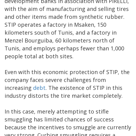
development banks in association with PIRELLI,
with the aim of manufacturing and selling tires
and other items made from synthetic rubber.
STIP operates a factory in Msaken, 150
kilometers south of Tunis, and a factory in
Menzel Bourguiba, 60 kilometers north of
Tunis, and employs perhaps fewer than 1,000
people total at both sites.
Even with this economic protection of STIP, the
company faces severe challenges from
increasing
debt
. The existence of STIP in this
industry distorts the tire market completely.
In this case, merely attempting to stifle
smuggling has limited chances of success
because the incentives to smuggle are currently
very strong. Curbing smuggling requires a