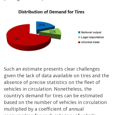
Such an estimate presents clear challenges
given the lack of data available on tires and the
absence of precise statistics on the fleet of
vehicles in circulation. Nonetheless, the
country’s demand for tires can be estimated
based on the number of vehicles in circulation
multiplied by a coefficient of annual