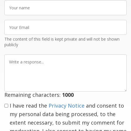
Your
name
Your
Email
The content of this field is kept private and will not be shown
publicly
Write
a
response
Remaining characters:
1000
I have read the
Privacy Notice
and consent to
my personal data being processed, to the
extent necessary, to submit my comment for
moderation. I also consent to having my name