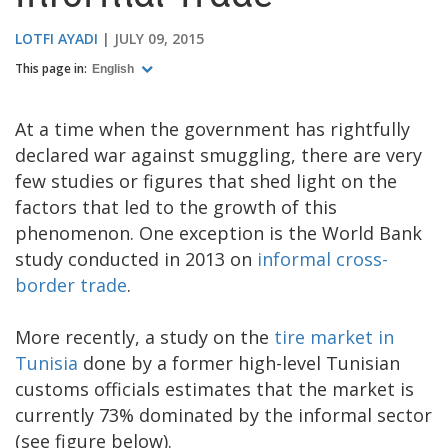
LOTFI AYADI
JULY 09, 2015
This page in:
English
At a time when the government has rightfully
declared war against smuggling, there are very
few studies or figures that shed light on the
factors that led to the growth of this
phenomenon. One exception is the World Bank
study conducted in 2013 on
informal cross-
border trade
.
More recently, a study on the
tire market in
Tunisia
done by a former high-level Tunisian
customs officials estimates that the market is
currently 73% dominated by the informal sector
(see figure below).