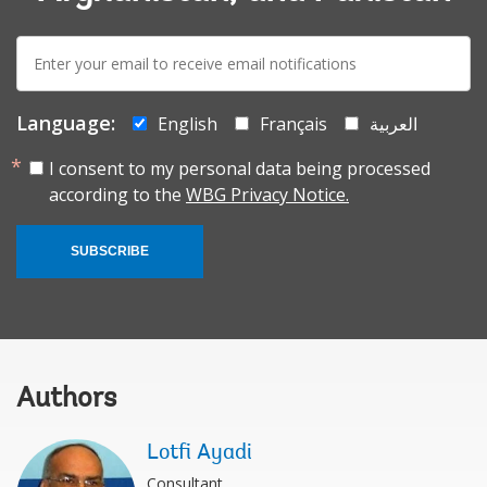
E-
mail:
Language:
English
Français
العربية
I consent to my personal data being processed
according to the
WBG Privacy Notice.
SUBSCRIBE
Authors
Lotfi Ayadi
Consultant