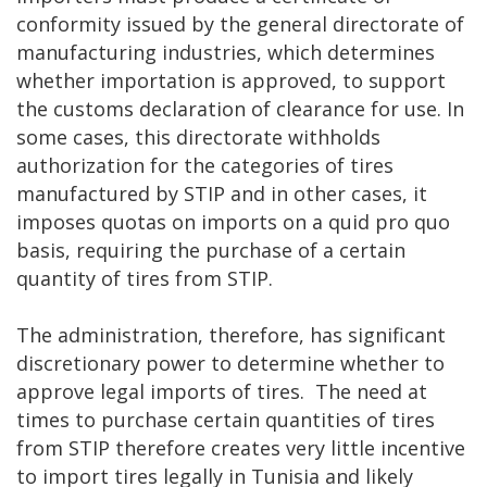
conformity issued by the general directorate of
manufacturing industries, which determines
whether importation is approved, to support
the customs declaration of clearance for use. In
some cases, this directorate withholds
authorization for the categories of tires
manufactured by STIP and in other cases, it
imposes quotas on imports on a quid pro quo
basis, requiring the purchase of a certain
quantity of tires from STIP.
The administration, therefore, has significant
discretionary power to determine whether to
approve legal imports of tires. The need at
times to purchase certain quantities of tires
from STIP therefore creates very little incentive
to import tires legally in Tunisia and likely