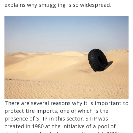
explains why smuggling is so widespread.
There are several reasons why it is important to
protect tire imports, one of which is the
presence of STIP in this sector. STIP was
created in 1980 at the initiative of a pool of