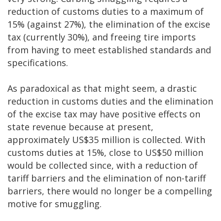
reduction of customs duties to a maximum of
15% (against 27%), the elimination of the excise
tax (currently 30%), and freeing tire imports
from having to meet established standards and
specifications.
As paradoxical as that might seem, a drastic
reduction in customs duties and the elimination
of the excise tax may have positive effects on
state revenue because at present,
approximately US$35 million is collected. With
customs duties at 15%, close to US$50 million
would be collected since, with a reduction of
tariff barriers and the elimination of non-tariff
barriers, there would no longer be a compelling
motive for smuggling.