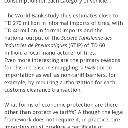
consumption for each category of vehicle.
The World Bank study thus estimates close to
TD 270 million in informal imports of tires, with
TD 40 million in formal imports and the
national output of the
Société Tunisienne des
Industries de Pneumatiques
(STIP) of TD 60
million, a local manufacturer of tires.
Even more interesting are the primary reasons
for this increase in smuggling: a 94% tax on
importation as well as non-tariff barriers, for
example, by requiring authorization for each
customs clearance transaction.
What forms of economic protection are there
other than protective tariffs? Although the legal
framework does not require it, in practice, tire
importers must produce a certificate of