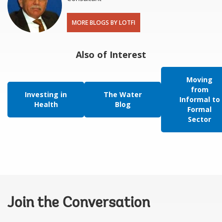
MORE BLOGS BY LOTFI
Also of Interest
Moving
from
Investing in
The Water
Informal to
Health
Blog
Formal
Sector
Join the Conversation