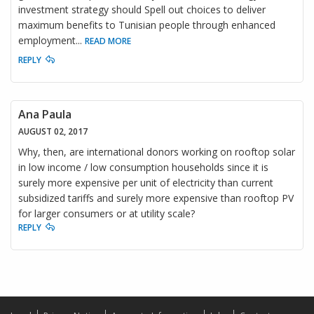
investment strategy should Spell out choices to deliver
maximum benefits to Tunisian people through enhanced
employment
...
READ MORE
REPLY
Ana Paula
AUGUST 02, 2017
Why, then, are international donors working on rooftop solar
in low income / low consumption households since it is
surely more expensive per unit of electricity than current
subsidized tariffs and surely more expensive than rooftop PV
for larger consumers or at utility scale?
REPLY