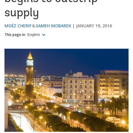
supply
MOËZ CHERIF
SAMEH MOBAREK
JANUARY 19, 2016
This page in:
English