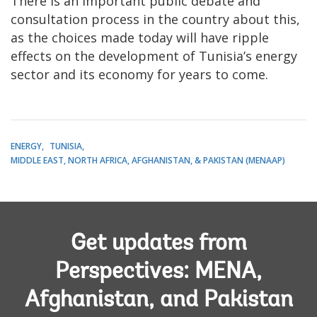
There is an important public debate and
consultation process in the country about this,
as the choices made today will have ripple
effects on the development of Tunisia’s energy
sector and its economy for years to come.
ENERGY
TUNISIA
MIDDLE EAST, NORTH AFRICA, AFGHANISTAN, & PAKISTAN (MENAAP)
Get updates from
Perspectives: MENA,
Afghanistan, and Pakistan