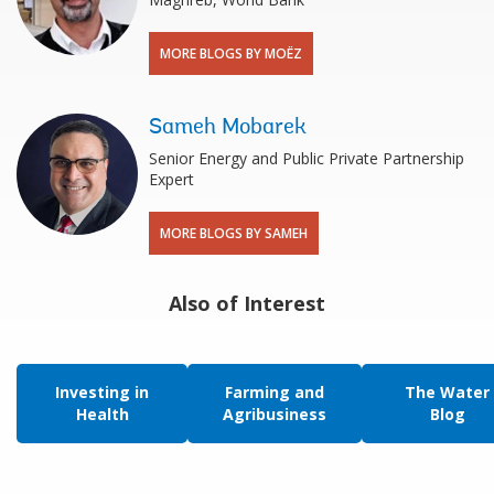
MORE BLOGS BY MOËZ
Sameh Mobarek
Senior Energy and Public Private Partnership
Expert
MORE BLOGS BY SAMEH
Also of Interest
Investing in
Farming and
The Water
Health
Agribusiness
Blog