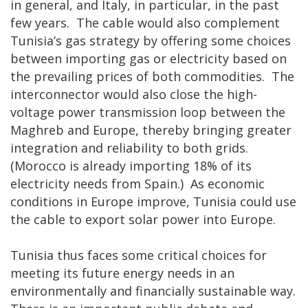
in general, and Italy, in particular, in the past
few years. The cable would also complement
Tunisia’s gas strategy by offering some choices
between importing gas or electricity based on
the prevailing prices of both commodities. The
interconnector would also close the high-
voltage power transmission loop between the
Maghreb and Europe, thereby bringing greater
integration and reliability to both grids.
(Morocco is already importing 18% of its
electricity needs from Spain.) As economic
conditions in Europe improve, Tunisia could use
the cable to export solar power into Europe.
Tunisia thus faces some critical choices for
meeting its future energy needs in an
environmentally and financially sustainable way.