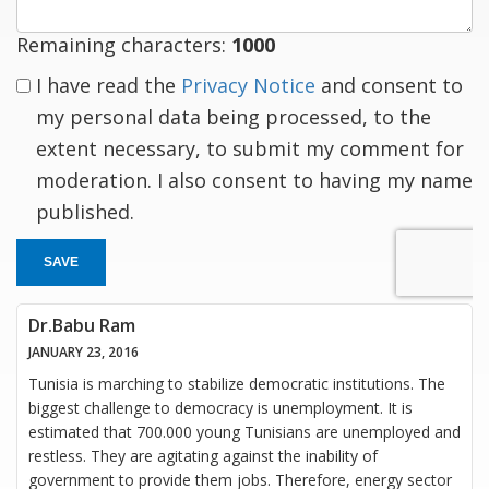
Remaining characters:
1000
I have read the
Privacy Notice
and consent to
my personal data being processed, to the
extent necessary, to submit my comment for
moderation. I also consent to having my name
published.
SAVE
Dr.Babu Ram
JANUARY 23, 2016
Tunisia is marching to stabilize democratic institutions. The
biggest challenge to democracy is unemployment. It is
estimated that 700.000 young Tunisians are unemployed and
restless. They are agitating against the inability of
government to provide them jobs. Therefore, energy sector