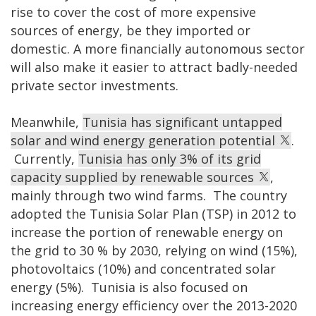
rise to cover the cost of more expensive
sources of energy, be they imported or
domestic. A more financially autonomous sector
will also make it easier to attract badly-needed
private sector investments.
Meanwhile,
Tunisia has significant untapped
solar and wind energy generation potential
.
Currently,
Tunisia has only 3% of its grid
capacity supplied by renewable sources
,
mainly through two wind farms. The country
adopted the Tunisia Solar Plan (TSP) in 2012 to
increase the portion of renewable energy on
the grid to 30 % by 2030, relying on wind (15%),
photovoltaics (10%) and concentrated solar
energy (5%). Tunisia is also focused on
increasing energy efficiency over the 2013-2020