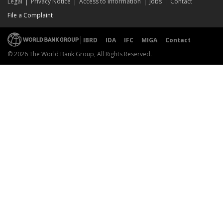
Legal
Privacy Notice
Access to Information
Jobs
Contact
File a Complaint
IBRD
IDA
IFC
MIGA
Contact
© 2026 The World Bank Group, All Rights Reserved.