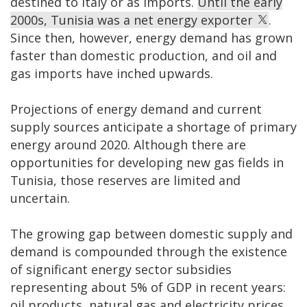
destined to Italy or as imports.
Until the early
2000s, Tunisia was a net energy exporter
.
Since then, however, energy demand has grown
faster than domestic production, and oil and
gas imports have inched upwards.
Projections of energy demand and current
supply sources anticipate a shortage of primary
energy around 2020. Although there are
opportunities for developing new gas fields in
Tunisia, those reserves are limited and
uncertain.
The growing gap between domestic supply and
demand is compounded through the existence
of significant energy sector subsidies
representing about 5% of GDP in recent years:
oil products, natural gas and electricity prices