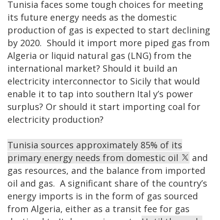
Tunisia faces some tough choices for meeting
its future energy needs as the domestic
production of gas is expected to start declining
by 2020. Should it import more piped gas from
Algeria or liquid natural gas (LNG) from the
international market? Should it build an
electricity interconnector to Sicily that would
enable it to tap into southern Ital
y’s power
surplus? Or should it start importing coal for
electricity production?
Tunisia sources approximately 85% of its
primary energy needs from domestic oil
and
gas resources, and the balance from imported
oil and gas. A significant share of the country’s
energy imports is in the form of gas sourced
from Algeria, either as a transit fee for gas