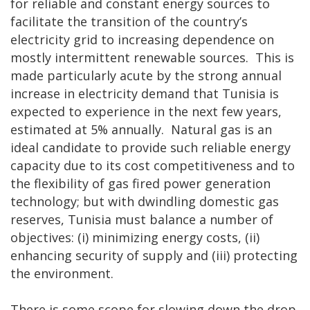
for reliable and constant energy sources to
facilitate the transition of the country’s
electricity grid to increasing dependence on
mostly intermittent renewable sources. This is
made particularly acute by the strong annual
increase in electricity demand that Tunisia is
expected to experience in the next few years,
estimated at 5% annually. Natural gas is an
ideal candidate to provide such reliable energy
capacity due to its cost competitiveness and to
the flexibility of gas fired power generation
technology; but with dwindling domestic gas
reserves, Tunisia must balance a number of
objectives: (i) minimizing energy costs, (ii)
enhancing security of supply and (iii) protecting
the environment.
There is some scope for slowing down the drop