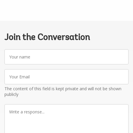
Join the Conversation
Your
name
Your
Email
The content of this field is kept private and will not be shown
publicly
Write
a
response