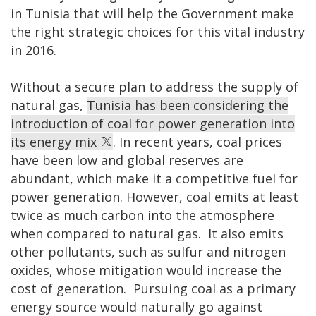
in Tunisia that will help the Government make
the right strategic choices for this vital industry
in 2016.
Without a secure plan to address the supply of
natural gas,
Tunisia has been considering the
introduction of coal for power generation into
its energy mix
. In recent years, coal prices
have been low and global reserves are
abundant, which make it a competitive fuel for
power generation. However, coal emits at least
twice as much carbon into the atmosphere
when compared to natural gas. It also emits
other pollutants, such as sulfur and nitrogen
oxides, whose mitigation would increase the
cost of generation. Pursuing coal as a primary
energy source would naturally go against