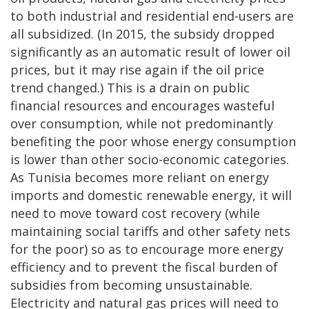
to both industrial and residential end-users are
all subsidized. (In 2015, the subsidy dropped
significantly as an automatic result of lower oil
prices, but it may rise again if the oil price
trend changed.) This is a drain on public
financial resources and encourages wasteful
over consumption, while not predominantly
benefiting the poor whose energy consumption
is lower than other socio-economic categories.
As Tunisia becomes more reliant on energy
imports and domestic renewable energy, it will
need to move toward cost recovery (while
maintaining social tariffs and other safety nets
for the poor) so as to encourage more energy
efficiency and to prevent the fiscal burden of
subsidies from becoming unsustainable.
Electricity and natural gas prices will need to