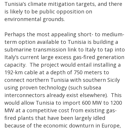
Tunisia’s climate mitigation targets, and there
is likely to be public opposition on
environmental grounds.
Perhaps the most appealing short- to medium-
term option available to Tunisia is building a
submarine transmission link to Italy to tap into
Italy’s current large excess gas-fired generation
capacity. The project would entail installing a
192-km cable at a depth of 750 meters to
connect northern Tunisia with southern Sicily
using proven technology (such subsea
interconnectors already exist elsewhere). This
would allow Tunisia to import 600 MW to 1200
MW at a competitive cost from existing gas-
fired plants that have been largely idled
because of the economic downturn in Europe,