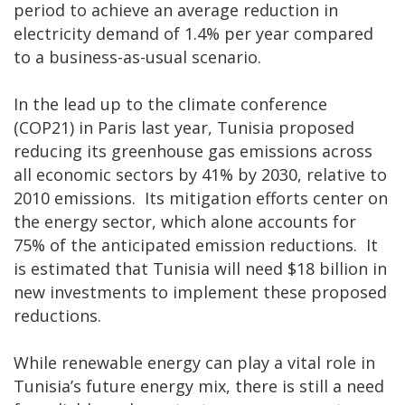
period to achieve an average reduction in
electricity demand of 1.4% per year compared
to a business-as-usual scenario.
In the lead up to the climate conference
(COP21) in Paris last year, Tunisia proposed
reducing its greenhouse gas emissions across
all economic sectors by 41% by 2030, relative to
2010 emissions. Its mitigation efforts center on
the energy sector, which alone accounts for
75% of the anticipated emission reductions. It
is estimated that Tunisia will need $18 billion in
new investments to implement these proposed
reductions.
While renewable energy can play a vital role in
Tunisia’s future energy mix, there is still a need