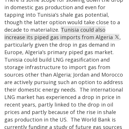
in domestic gas production and even for
tapping into Tunisia’s shale gas potential,
though the latter option would take close to a
decade to materialize.
Tunisia could also
increase its piped gas imports from Algeria
,
particularly given the drop in gas demand in
Europe, Algeria’s primary piped gas market.
Tunisia could build LNG regasification and
storage infrastructure to import gas from
sources other than Algeria; Jordan and Morocco
are actively pursuing such an option to address
their domestic energy needs. The international
LNG market has experienced a drop in price in
recent years, partly linked to the drop in oil
prices and partly because of the rise in shale
gas production in the US. The World Bank is
currently funding a study of future gas sources