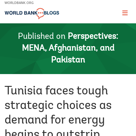
Skip
WORLDBANK.ORG
to
Main
Page
naviga
Navigation
Published on
Perspectives:
MENA, Afghanistan, and
Pakistan
Tunisia faces tough
strategic choices as
demand for energy
begins to outstrip