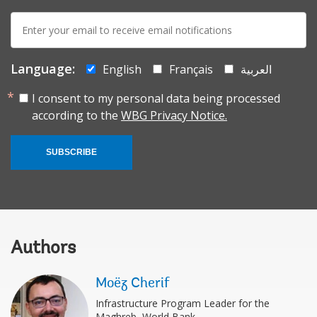
E-
mail:
Language:
English
Français
العربية
I consent to my personal data being processed
according to the
WBG Privacy Notice.
SUBSCRIBE
Authors
Moëz Cherif
Infrastructure Program Leader for the
Maghreb, World Bank