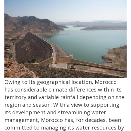
Owing to its geographical location, Morocco
has considerable climate differences within its
territory and variable rainfall depending on the
region and season. With a view to supporting
its development and streamlining water
management, Morocco has, for decades, been
committed to managing its water resources by