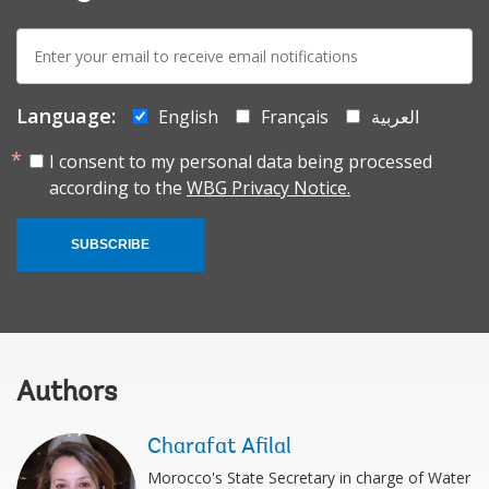
E-
mail:
Language:
English
Français
العربية
I consent to my personal data being processed
according to the
WBG Privacy Notice.
SUBSCRIBE
Authors
Charafat Afilal
Morocco's State Secretary in charge of Water