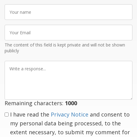
Your
name
Your
Email
The content of this field is kept private and will not be shown
publicly
Write
a
response
Remaining characters:
1000
I have read the
Privacy Notice
and consent to
my personal data being processed, to the
extent necessary, to submit my comment for