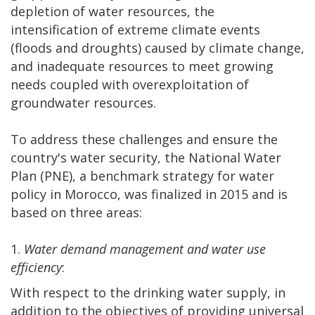
depletion of water resources, the
intensification of extreme climate events
(floods and droughts) caused by climate change,
and inadequate resources to meet growing
needs coupled with overexploitation of
groundwater resources.
To address these challenges and ensure the
country's water security, the National Water
Plan (PNE), a benchmark strategy for water
policy in Morocco, was finalized in 2015 and is
based on three areas:
1.
Water demand management and water use
efficiency
:
With respect to the drinking water supply, in
addition to the objectives of providing universal