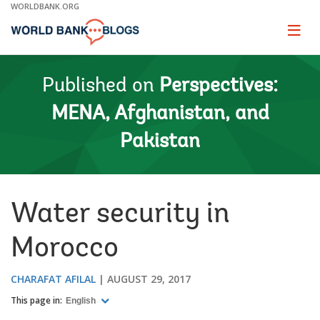
Skip
WORLDBANK.ORG
to
Main
Page
naviga
Navigation
Published on
Perspectives:
MENA, Afghanistan, and
Pakistan
Water security in
Morocco
CHARAFAT AFILAL
AUGUST 29, 2017
This page in:
English