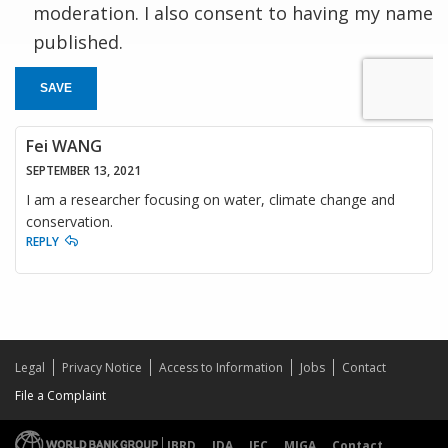
moderation. I also consent to having my name
published.
SAVE
Fei WANG
SEPTEMBER 13, 2021
I am a researcher focusing on water, climate change and
conservation.
REPLY
Legal
Privacy Notice
Access to Information
Jobs
Contact
File a Complaint
IBRD
IDA
IFC
MIGA
Contact