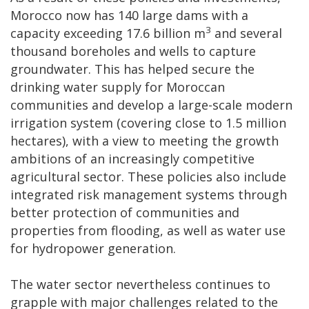
Morocco now has 140 large dams with a
3
capacity exceeding 17.6 billion m
and several
thousand boreholes and wells to capture
groundwater. This has helped secure the
drinking water supply for Moroccan
communities and develop a large-scale modern
irrigation system (covering close to 1.5 million
hectares), with a view to meeting the growth
ambitions of an increasingly competitive
agricultural sector. These policies also include
integrated risk management systems through
better protection of communities and
properties from flooding, as well as water use
for hydropower generation.
The water sector nevertheless continues to
grapple with major challenges related to the