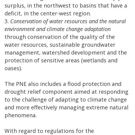
surplus, in the northwest to basins that have a
deficit, in the center-west region.
3.
Conservation of water resources and the natural
environment and climate change adaptation
through conservation of the quality of the
water resources, sustainable groundwater
management, watershed development and the
protection of sensitive areas (wetlands and
oases).
The PNE also includes a flood protection and
drought relief component aimed at responding
to the challenge of adapting to climate change
and more effectively managing extreme natural
phenomena.
With regard to regulations for the