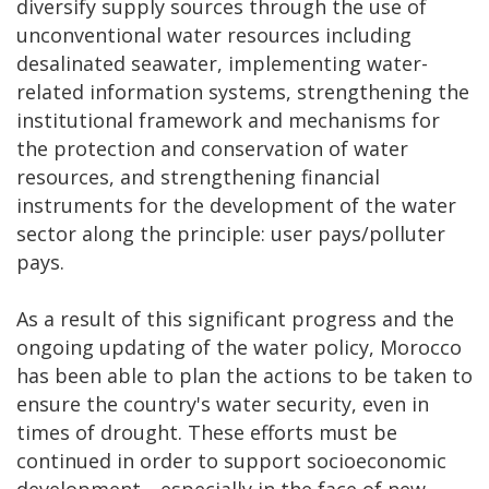
diversify supply sources through the use of
unconventional water resources including
desalinated seawater, implementing water-
related information systems, strengthening the
institutional framework and mechanisms for
the protection and conservation of water
resources, and strengthening financial
instruments for the development of the water
sector along the principle: user pays/polluter
pays.
As a result of this significant progress and the
ongoing updating of the water policy, Morocco
has been able to plan the actions to be taken to
ensure the country's water security, even in
times of drought. These efforts must be
continued in order to support socioeconomic
development—especially in the face of new