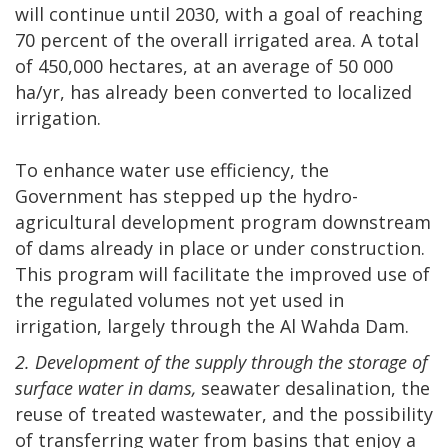
will continue until 2030, with a goal of reaching
70 percent of the overall irrigated area. A total
of 450,000 hectares, at an average of 50 000
ha/yr, has already been converted to localized
irrigation.
To enhance water use efficiency, the
Government has stepped up the hydro-
agricultural development program downstream
of dams already in place or under construction.
This program will facilitate the improved use of
the regulated volumes not yet used in
irrigation, largely through the Al Wahda Dam.
2. Development of the supply through the storage of
surface water in dams,
seawater desalination, the
reuse of treated wastewater, and the possibility
of transferring water from basins that enjoy a