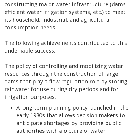
constructing major water infrastructure (dams,
efficient water irrigation systems, etc.) to meet
its household, industrial, and agricultural
consumption needs.
The following achievements contributed to this
undeniable success:
The policy of controlling and mobilizing water
resources through the construction of large
dams that play a flow regulation role by storing
rainwater for use during dry periods and for
irrigation purposes.
A long-term planning policy launched in the
early 1980s that allows decision makers to
anticipate shortages by providing public
authorities with a picture of water