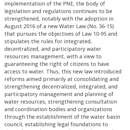
implementation of the PNE, the body of
legislation and regulations continues to be
strengthened, notably with the adoption in
August 2016 of a new Water Law (No. 36-15)
that pursues the objectives of Law 10-95 and
stipulates the rules for integrated,
decentralized, and participatory water
resources management, with a view to
guaranteeing the right of citizens to have
access to water. Thus, this new law introduced
reforms aimed primarily at consolidating and
strengthening decentralized, integrated, and
participatory management and planning of
water resources, strengthening consultation
and coordination bodies and organizations
through the establishment of the water basin
council, establishing legal foundations to