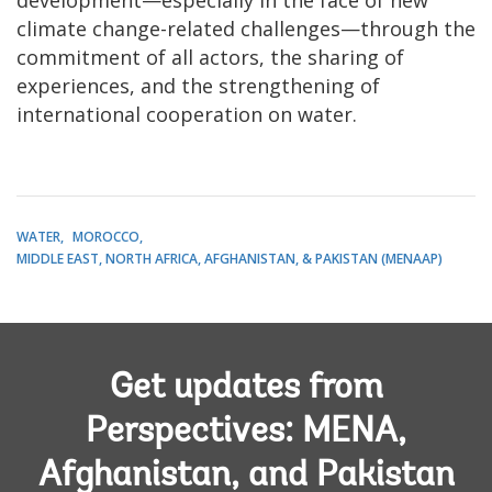
climate change-related challenges—through the
commitment of all actors, the sharing of
experiences, and the strengthening of
international cooperation on water.
WATER
MOROCCO
MIDDLE EAST, NORTH AFRICA, AFGHANISTAN, & PAKISTAN (MENAAP)
Get updates from
Perspectives: MENA,
Afghanistan, and Pakistan