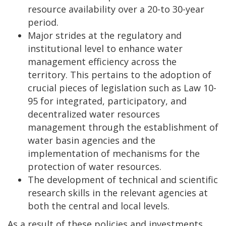
resource availability over a 20-to 30-year
period.
Major strides at the regulatory and
institutional level to enhance water
management efficiency across the
territory. This pertains to the adoption of
crucial pieces of legislation such as Law 10-
95 for integrated, participatory, and
decentralized water resources
management through the establishment of
water basin agencies and the
implementation of mechanisms for the
protection of water resources.
The development of technical and scientific
research skills in the relevant agencies at
both the central and local levels.
As a result of these policies and investments,