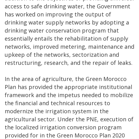
access to safe drinking water, the Government
has worked on improving the output of
drinking water supply networks by adopting a
drinking water conservation program that
essentially entails the rehabilitation of supply
networks, improved metering, maintenance and
upkeep of the networks, sectorization and
restructuring, research, and the repair of leaks.
In the area of agriculture, the Green Morocco
Plan has provided the appropriate institutional
framework and the impetus needed to mobilize
the financial and technical resources to
modernize the irrigation system in the
agricultural sector. Under the PNE, execution of
the localized irrigation conversion program
provided for in the Green Morocco Plan 2020