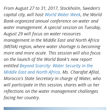
From August 27 to 31, 2017, Stockholm, Sweden's
capital city, will host
World Water Week
, the World
Bank-organized annual conference on water and
water management. A special session on Tuesday,
August 29 will focus on water resources
management in the Middle East and North Africa
(MENA) region, where water shortage is becoming
more and more acute. This session will also focus
on the launch of the World Bank's new report
entitled
Beyond Scarcity: Water Security in the
Middle East and North Africa
. Ms. Charafat Afilal,
Morocco's State Secretary in charge of Water, who
will participate in this session, shares with us her
reflections on the water management challenges
facing her country.