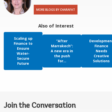
MORE BLOGS BY CHARAFAT
Also of Interest
Scaling up
“After
Developmen
Finance to
Marrakech”:
Finance
Ensure
A new era in
Needs
Water-
the push
Creative
Secure
for...
Solutions
Future
Join the Conversation