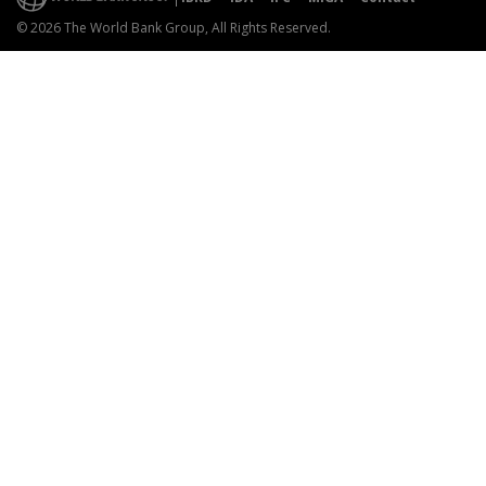
© 2026 The World Bank Group, All Rights Reserved.