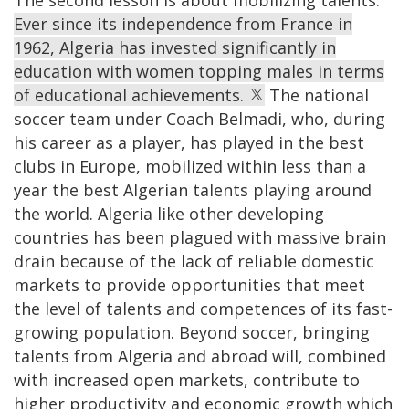
Ever since its independence from France in
1962, Algeria has invested significantly in
education with women topping males in terms
of educational achievements.
The national
soccer team under Coach Belmadi, who, during
his career as a player, has played in the best
clubs in Europe, mobilized within less than a
year the best Algerian talents playing around
the world. Algeria like other developing
countries has been plagued with massive brain
drain because of the lack of reliable domestic
markets to provide opportunities that meet
the level of talents and competences of its fast-
growing population. Beyond soccer, bringing
talents from Algeria and abroad will, combined
with increased open markets, contribute to
higher productivity and economic growth which