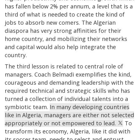
has fallen below 2% per annum, a level that is a
third of what is needed to create the kind of
jobs to absorb new comers. The Algerian
diaspora has very strong affinities for their
home country, and mobilizing their networks
and capital would also help integrate the
country.
The third lesson is related to central role of
managers. Coach Belmadi exemplifies the kind,
courageous and demanding leadership with the
required technical and strategic skills who has
turned a collection of individual talents into a
symbiotic team.
In many developing countries
like in Algeria, managers are either not selected
appropriately or not empowered to lead.
To
transform its economy, Algeria, like it did with
its soccer team, needs to select and entrust