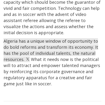
capacity which should become the guarantor of
vivid and fair competition. Technology can help
and as in soccer with the advent of video
assistant referee allowing the referee to
visualize the actions and assess whether the
initial decision is appropriate.
Algeria has a unique window of opportunity to
do bold reforms and transform its economy. It
has the pool of individual talents, the natural
resources.
What it needs now is the political
will to attract and empower talented managers
by reinforcing its corporate governance and
regulatory apparatus for a creative and fair
game just like in soccer.