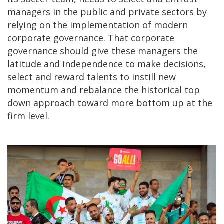
managers in the public and private sectors by
relying on the implementation of modern
corporate governance. That corporate
governance should give these managers the
latitude and independence to make decisions,
select and reward talents to instill new
momentum and rebalance the historical top
down approach toward more bottom up at the
firm level.