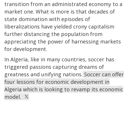
transition from an administrated economy to a
market one. What is more is that decades of
state domination with episodes of
liberalizations have yielded crony capitalism
further distancing the population from
appreciating the power of harnessing markets
for development.
In Algeria, like in many countries, soccer has
triggered passions capturing dreams of
greatness and unifying nations.
Soccer can offer
four lessons for economic development in
Algeria which is looking to revamp its economic
model.