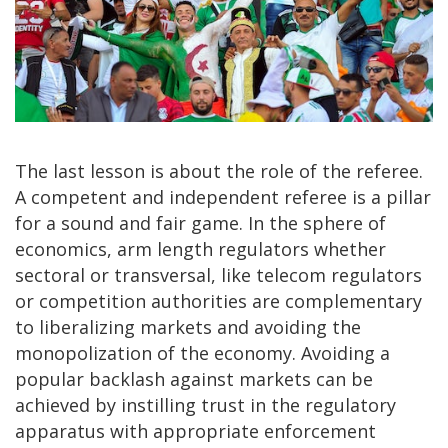
The last lesson is about the role of the referee.
A competent and independent referee is a pillar
for a sound and fair game. In the sphere of
economics, arm length regulators whether
sectoral or transversal, like telecom regulators
or competition authorities are complementary
to liberalizing markets and avoiding the
monopolization of the economy. Avoiding a
popular backlash against markets can be
achieved by instilling trust in the regulatory
apparatus with appropriate enforcement