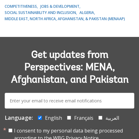
COMPETITIVENESS
JOBS & DEVELOPMENT
SOCIAL SUSTAINABILITY AND INCLUSION
ALGERIA
MIDDLE EAST, NORTH AFRICA, AFGHANISTAN, & PAKISTAN (MENAAP)
Get updates from
Perspectives: MENA,
Afghanistan, and Pakistan
E-
mail:
Language:
English
Français
العربية
I consent to my personal data being processed
according to the
WBG Privacy Notice.