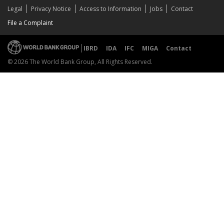
Legal
Privacy Notice
Access to Information
Jobs
Contact
File a Complaint
IBRD
IDA
IFC
MIGA
Contact
© 2026 The World Bank Group, All Rights Reserved.