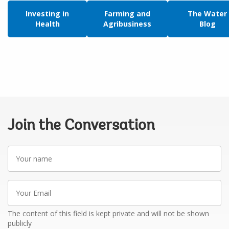
Investing in
Farming and
The Water
Health
Agribusiness
Blog
Join the Conversation
Your
name
Your
Email
The content of this field is kept private and will not be shown
publicly