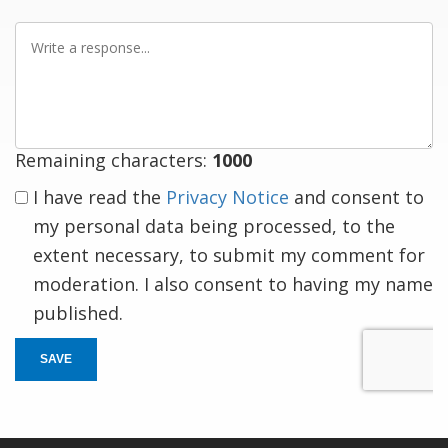
Write
a
response
Remaining characters:
1000
I have read the
Privacy Notice
and consent to
my personal data being processed, to the
extent necessary, to submit my comment for
moderation. I also consent to having my name
published.
SAVE