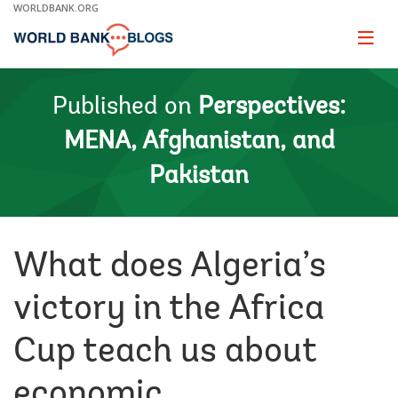
Skip
WORLDBANK.ORG
to
Main
Page
naviga
Navigation
Published on
Perspectives:
MENA, Afghanistan, and
Pakistan
What does Algeria’s
victory in the Africa
Cup teach us about
economic