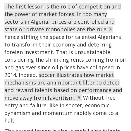
The first lesson is the role of competition and
the power of market forces. In too many
sectors in Algeria, prices are controlled and
state or private monopolies are the rule
hence stifling the space for talented Algerians
to transform their economy and deterring
foreign investment. That is unsustainable
considering the shrinking rents coming from oil
and gas ever since oil prices have collapsed in
2014. Indeed,
soccer illustrates how market
mechanisms are an important filter to detect
and reward talents based on performance and
move away from favoritism.
Without free
entry and failure, like in soccer, economic
dynamism and momentum rapidly come to a
halt.
The second lesson is about mobilizing talents.