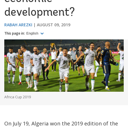
development?
RABAH AREZKI
AUGUST 09, 2019
This page in:
English
Africa Cup 2019
On July 19, Algeria won the 2019 edition of the