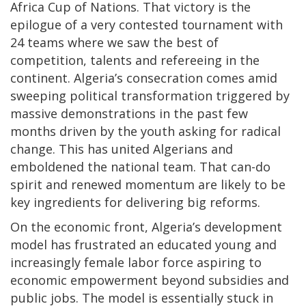
Africa Cup of Nations. That victory is the
epilogue of a very contested tournament with
24 teams where we saw the best of
competition, talents and refereeing in the
continent. Algeria’s consecration comes amid
sweeping political transformation triggered by
massive demonstrations in the past few
months driven by the youth asking for radical
change. This has united Algerians and
emboldened the national team. That can-do
spirit and renewed momentum are likely to be
key ingredients for delivering big reforms.
On the economic front, Algeria’s development
model has frustrated an educated young and
increasingly female labor force aspiring to
economic empowerment beyond subsidies and
public jobs. The model is essentially stuck in