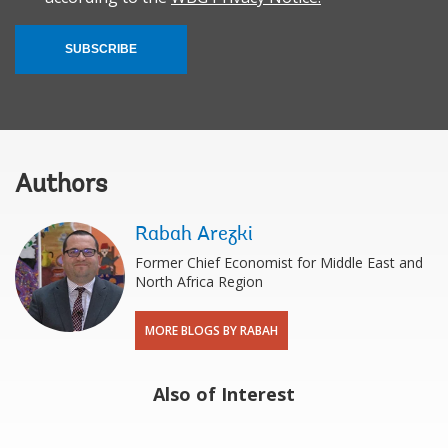
SUBSCRIBE
Authors
Rabah Arezki
Former Chief Economist for Middle East and
North Africa Region
MORE BLOGS BY RABAH
Also of Interest