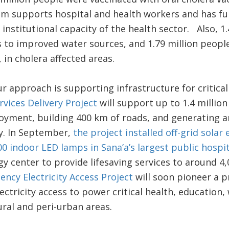
ram supports hospital and health workers and has fu
e institutional capacity of the health sector. Also, 
 to improved water sources, and 1.79 million people
 in cholera affected areas.
r approach is supporting infrastructure for critical
vices Delivery Project
will support up to 1.4 million
loyment, building 400 km of roads, and generating 
y. In September,
the project installed off-grid sola
0 indoor LED lamps in Sana’a’s largest public hospit
y center to provide lifesaving services to around 4,
ncy Electricity Access Project
will soon pioneer a p
ectricity access to power critical health, education, 
rural and peri-urban areas.