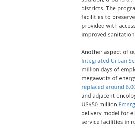
districts. The prog
facilities to preserv
provided with access
improved sanitation,
Another aspect of ou
Integrated Urban Ser
million days of emp
megawatts of energ
replaced around 6,00
and adjacent oncolog
US$50 million
Emerge
delivery model for el
service facilities in 