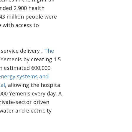
nded 2,900 health
1.43 million people were
 with access to
 service delivery
.
The
 Yemenis by creating 1.5
an estimated 600,000
r energy systems and
al
, allowing the hospital
000 Yemenis every day. A
rivate-sector driven
water and electricity