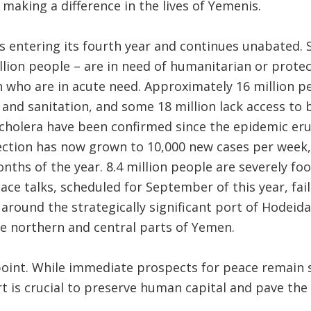
making a difference in the lives of Yemenis.
is entering its fourth year and continues unabated
llion people – are in need of humanitarian or protec
on who are in acute need. Approximately 16 million p
 and sanitation, and some 18 million lack access to 
 cholera have been confirmed since the epidemic erup
fection has now grown to 10,000 new cases per week
onths of the year. 8.4 million people are severely fo
eace talks, scheduled for September of this year, fai
 around the strategically significant port of Hodeida
e northern and central parts of Yemen.
point. While immediate prospects for peace remain 
t is crucial to preserve human capital and pave the 