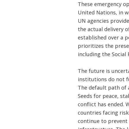
These emergency ope
United Nations, in w
UN agencies provide
the actual delivery o
established over a p
prioritizes the prese
including the Social
The future is uncert
institutions do not 
The default path of a
Seeds for peace, sta
conflict has ended. 
countries facing risk
continue to prevent 