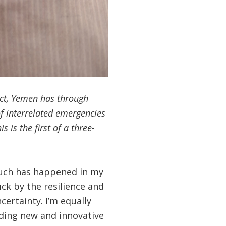
lict, Yemen has through
of interrelated emergencies
 is the first of a three-
 Much has happened in my
ck by the resilience and
ertainty. I’m equally
nding new and innovative