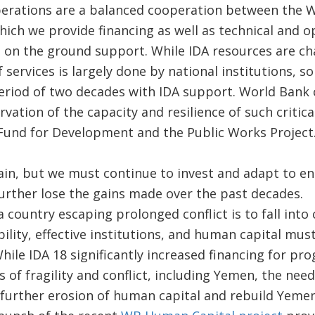
rations are a balanced cooperation between the W
hich we provide financing as well as technical and o
 on the ground support. While IDA resources are ch
f services is largely done by national institutions, 
eriod of two decades with IDA support. World Bank 
rvation of the capacity and resilience of such critical
 Fund for Development and the Public Works Project
ain, but we must continue to invest and adapt to e
further lose the gains made over the past decades.
 country escaping prolonged conflict is to fall into 
bility, effective institutions, and human capital m
While IDA 18 significantly increased financing for pr
s of fragility and conflict, including Yemen, the needs
further erosion of human capital and rebuild Yemen’