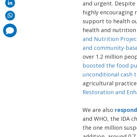
and urgent. Despite 
highly encouraging r
support to health 
comments
health and nutrition
added
and Nutrition Projec
and community-bas
over 1.2 million peop
boosted the food pu
unconditional cash t
agricultural practic
Restoration and En
We are also
respond
and WHO, the IDA ch
the one million susp
addition, around 0.7