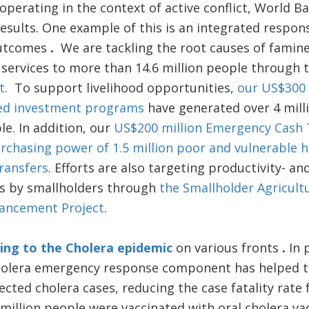
operating in the context of active conflict, World 
esults. One example of this is an integrated respon
outcomes
.
We are tackling the root causes of famine
 services to more than 14.6 million people through 
t
. To support livelihood opportunities,
our US$300 
ed investment programs
have generated over 4 mill
le. In addition, our
US$200 million Emergency Cash
rchasing power of 1.5 million poor and vulnerable h
ransfers
. Efforts are also targeting productivity- a
es by smallholders through
the Smallholder Agricult
hancement Project
.
ing to the Cholera epidemic
on various fronts
.
In 
olera emergency response component has helped tr
ected cholera cases, reducing the case fatality rate 
 million people were vaccinated with oral cholera vac