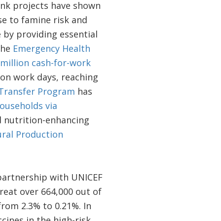
Bank projects have shown
se to famine risk and
 by providing essential
the
Emergency Health
million cash-for-work
ion work days, reaching
 Transfer Program
has
ouseholds via
nd nutrition-enhancing
ural Production
partnership with UNICEF
eat over 664,000 out of
from 2.3% to 0.21%. In
cines in the high-risk