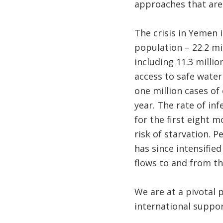
approaches that are 
The crisis in Yemen 
population – 22.2 mi
including 11.3 milli
access to safe water
one million cases of
year. The rate of in
for the first eight m
risk of starvation. P
has since intensified
flows to and from th
We are at a pivotal 
international suppor