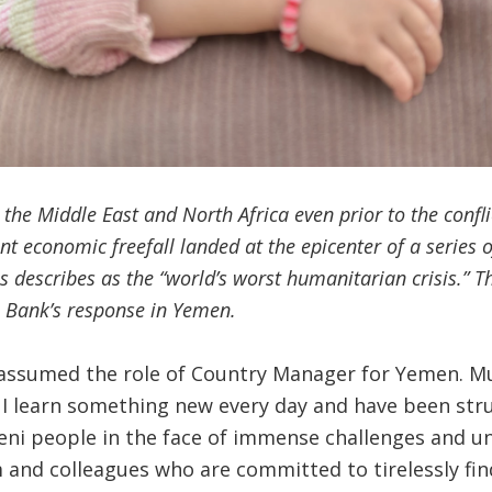
 the Middle East and North Africa even prior to the conf
t economic freefall landed at the epicenter of a series 
 describes as the “world’s worst humanitarian crisis.” This
e Bank’s response in Yemen.
, I assumed the role of Country Manager for Yemen.
. I learn something new every day and have been stru
ni people in the face of immense challenges and unc
 and colleagues who are committed to tirelessly fi