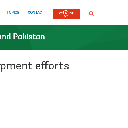
TOPICS
CONTACT
SEARCH
and Pakistan
pment efforts