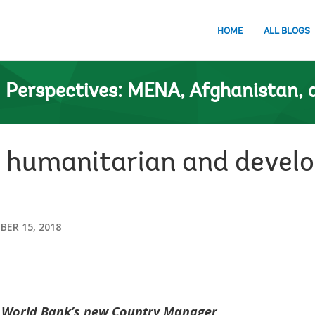
HOME
ALL BLOGS
n
Perspectives: MENA, Afghanistan, 
humanitarian and develo
ER 15, 2018
e World Bank’s new Country Manager