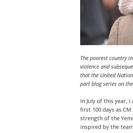
The poorest country in
violence and subsequen
that the United Nations
part blog series on th
In July of this year
first 100 days as CM
strength of the Yeme
inspired by the team