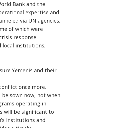
orld Bank and the
perational expertise and
anneled via UN agencies,
some of which were
crisis response
 local institutions,
.
nsure Yemenis and their
conflict once more.
ust be sown now, not when
ograms operating in
 will be significant to
s institutions and