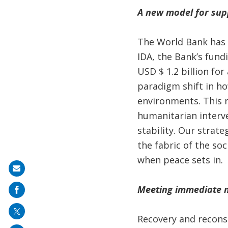
A new model for suppo
The World Bank has b
IDA, the Bank’s fund
USD $ 1.2 billion fo
paradigm shift in ho
environments. This r
humanitarian interv
stability. Our strat
the fabric of the so
when peace sets in.
Share
on
Meeting immediate ne
mail
Recovery and recons