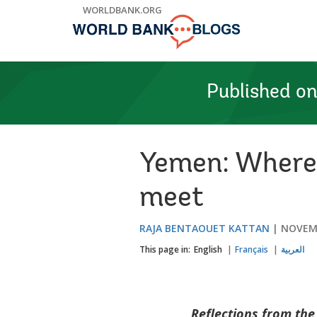
Skip
WORLDBANK.ORG
to
Main
Navigation
Published o
Yemen: Where 
meet
RAJA BENTAOUET KATTAN
NOVEMB
This page in:
English
Français
العربية
Reflections from th