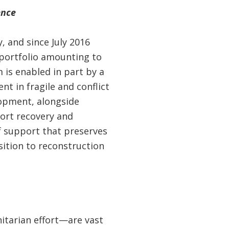
ence
 and since July 2016
 portfolio amounting to
 is enabled in part by a
t in fragile and conflict
lopment, alongside
ort recovery and
f support that preserves
sition to reconstruction
itarian effort—are vast