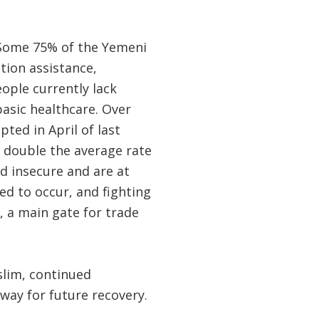
. Some 75% of the Yemeni
tion assistance,
eople currently lack
basic healthcare. Over
ted in April of last
, double the average rate
od insecure and are at
led to occur, and fighting
, a main gate for trade
slim, continued
way for future recovery.