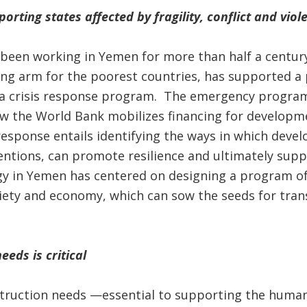
rting states affected by fragility, conflict and viol
een working in Yemen for more than half a century,
ing arm for the poorest countries, has supported a
r a crisis response program. The emergency program
w the World Bank mobilizes financing for developmen
esponse entails identifying the ways in which deve
entions, can promote resilience and ultimately supp
egy in Yemen has centered on designing a program o
ciety and economy, which can sow the seeds for tran
eds is critical
truction needs —essential to supporting the human