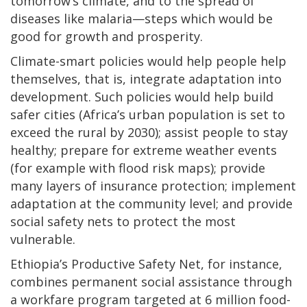
tomorrow’s climate, and to the spread of
diseases like malaria—steps which would be
good for growth and prosperity.
Climate-smart policies would help people help
themselves, that is, integrate adaptation into
development. Such policies would help build
safer cities (Africa’s urban population is set to
exceed the rural by 2030); assist people to stay
healthy; prepare for extreme weather events
(for example with flood risk maps); provide
many layers of insurance protection; implement
adaptation at the community level; and provide
social safety nets to protect the most
vulnerable.
Ethiopia’s Productive Safety Net, for instance,
combines permanent social assistance through
a workfare program targeted at 6 million food-