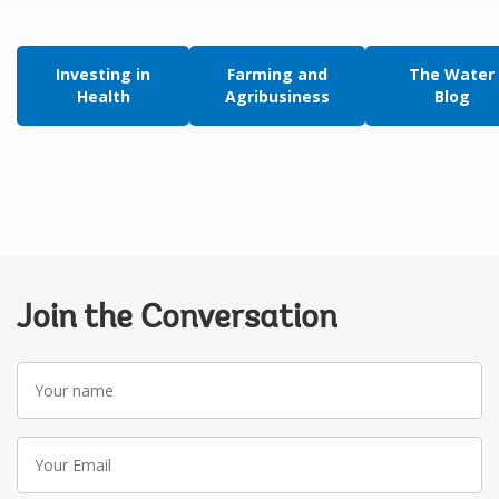
Investing in
Farming and
The Water
Health
Agribusiness
Blog
Join the Conversation
Your
name
Your
Email