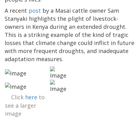
A recent
post
by a Masai cattle owner Sam
Stanyaki highlights the plight of livestock-
owners in Kenya during an extended drought.
This is a striking example of the kind of tragic
losses that climate change could inflict in future
with more frequent droughts, and inadequate
adaptation measures.
Click
here
to
see a larger
image