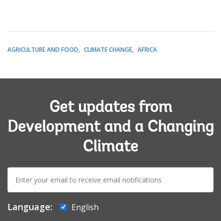
AGRICULTURE AND FOOD
CLIMATE CHANGE
AFRICA
Get updates from
Development and a Changing
Climate
E-
mail:
Language:
English