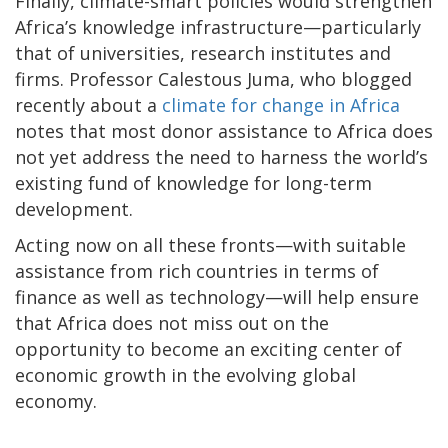
Finally, climate-smart policies would strengthen
Africa’s knowledge infrastructure—particularly
that of universities, research institutes and
firms. Professor Calestous Juma, who blogged
recently about a
climate for change in Africa
notes that most donor assistance to Africa does
not yet address the need to harness the world’s
existing fund of knowledge for long-term
development.
Acting now on all these fronts—with suitable
assistance from rich countries in terms of
finance as well as technology—will help ensure
that Africa does not miss out on the
opportunity to become an exciting center of
economic growth in the evolving global
economy.