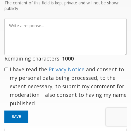
The content of this field is kept private and will not be shown
publicly
Write
a
response
Remaining characters:
1000
I have read the
Privacy Notice
and consent to
my personal data being processed, to the
extent necessary, to submit my comment for
moderation. I also consent to having my name
published.
SAVE