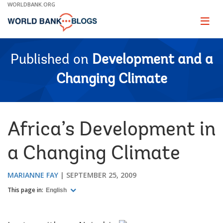
Skip
WORLDBANK.ORG
to
Main
Page
naviga
Navigation
Published on
Development and a
Changing Climate
Africa’s Development in
a Changing Climate
MARIANNE FAY
SEPTEMBER 25, 2009
This page in:
English