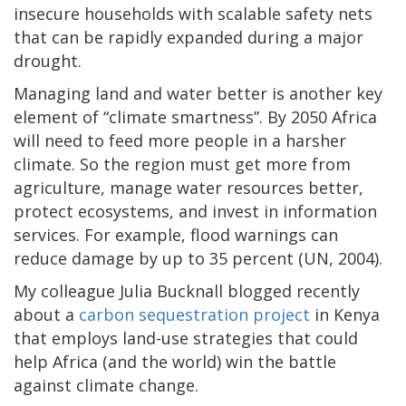
insecure households with scalable safety nets
that can be rapidly expanded during a major
drought.
Managing land and water better is another key
element of “climate smartness”. By 2050 Africa
will need to feed more people in a harsher
climate. So the region must get more from
agriculture, manage water resources better,
protect ecosystems, and invest in information
services. For example, flood warnings can
reduce damage by up to 35 percent (UN, 2004).
My colleague Julia Bucknall blogged recently
about a
carbon sequestration project
in Kenya
that employs land-use strategies that could
help Africa (and the world) win the battle
against climate change.