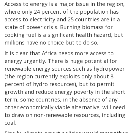
Access to energy is a major issue in the region,
where only 24 percent of the population has
access to electricity and 25 countries are in a
state of power crisis. Burning biomass for
cooking fuel is a significant health hazard, but
millions have no choice but to do so.
It is clear that Africa needs more access to
energy urgently. There is huge potential for
renewable energy sources such as hydropower
(the region currently exploits only about 8
percent of hydro resources), but to permit
growth and reduce energy poverty in the short
term, some countries, in the absence of any
other economically viable alternative, will need
to draw on non-renewable resources, including
coal.