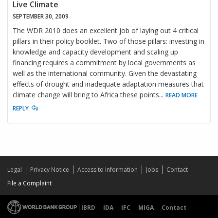
Live Climate
SEPTEMBER 30, 2009
The WDR 2010 does an excellent job of laying out 4 critical
pillars in their policy booklet. Two of those pillars: investing in
knowledge and capacity development and scaling up
financing requires a commitment by local governments as
well as the international community. Given the devastating
effects of drought and inadequate adaptation measures that
climate change will bring to Africa these points
...
READ MORE
REPLY
Legal
Privacy Notice
Access to Information
Jobs
Contact
File a Complaint
IBRD
IDA
IFC
MIGA
Contact