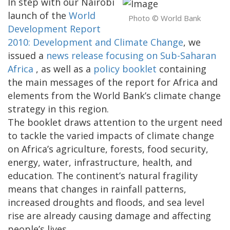
In step with our Nairobi
launch of the
World
Photo © World Bank
Development Report
2010: Development and Climate Change
, we
issued a
news release focusing on Sub-Saharan
Africa
, as well as a
policy booklet
containing
the main messages of the report for Africa and
elements from the World Bank’s climate change
strategy in this region.
The booklet draws attention to the urgent need
to tackle the varied impacts of climate change
on Africa’s agriculture, forests, food security,
energy, water, infrastructure, health, and
education. The continent’s natural fragility
means that changes in rainfall patterns,
increased droughts and floods, and sea level
rise are already causing damage and affecting
people’s lives.