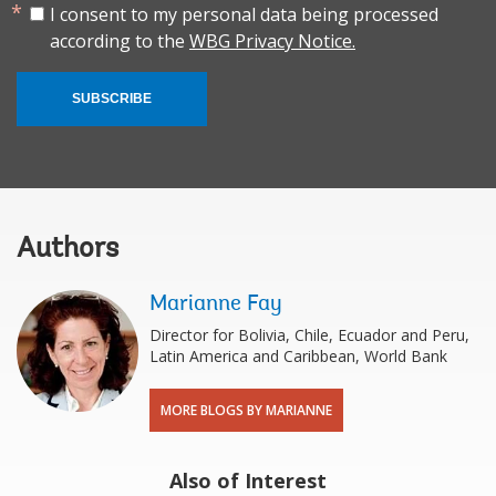
I consent to my personal data being processed
according to the
WBG Privacy Notice.
SUBSCRIBE
Authors
Marianne Fay
Director for Bolivia, Chile, Ecuador and Peru,
Latin America and Caribbean, World Bank
MORE BLOGS BY MARIANNE
Also of Interest