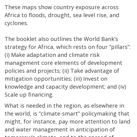
These maps show country exposure across
Africa to floods, drought, sea level rise, and
cyclones.
The booklet also outlines the World Bank’s
strategy for Africa, which rests on four “pillars”:
(i) Make adaptation and climate risk
management core elements of development
policies and projects; (ii) Take advantage of
mitigation opportunities; (iii) Invest on
knowledge and capacity development; and (iv)
Scale up financing.
What is needed in the region, as elsewhere in
the world, is “climate-smart” policymaking that
might, for instance, pay more attention to land
and water management in anticipation of