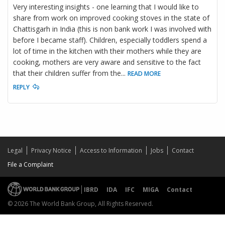
Very interesting insights - one learning that I would like to
share from work on improved cooking stoves in the state of
Chattisgarh in India (this is non bank work I was involved with
before I became staff). Children, especially toddlers spend a
lot of time in the kitchen with their mothers while they are
cooking, mothers are very aware and sensitive to the fact
that their children suffer from the
...
READ MORE
REPLY
Legal
Privacy Notice
Access to Information
Jobs
Contact
File a Complaint
IBRD
IDA
IFC
MIGA
Contact
© 2026 The World Bank Group, All Rights Reserved.