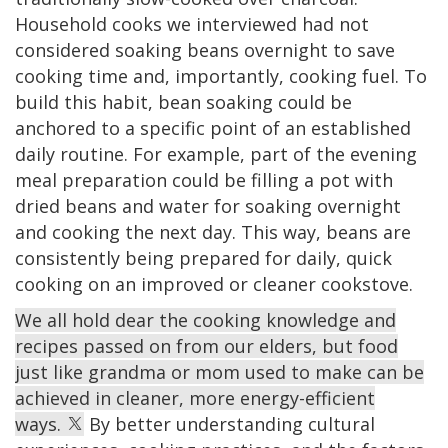
Household cooks we interviewed had not
considered soaking beans overnight to save
cooking time and, importantly, cooking fuel. To
build this habit, bean soaking could be
anchored to a specific point of an established
daily routine. For example, part of the evening
meal preparation could be filling a pot with
dried beans and water for soaking overnight
and cooking the next day. This way, beans are
consistently being prepared for daily, quick
cooking on an improved or cleaner cookstove.
We all hold dear the cooking knowledge and
recipes passed on from our elders, but food
just like grandma or mom used to make can be
achieved in cleaner, more energy-efficient
ways.
By better understanding cultural