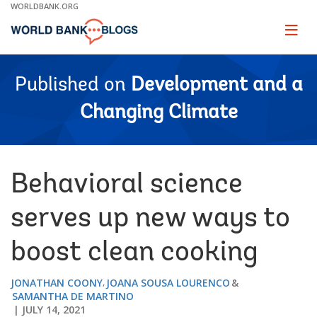
Skip
WORLDBANK.ORG
to
Main
Page
naviga
Navigation
Published on
Development and a
Changing Climate
Behavioral science
serves up new ways to
boost clean cooking
JONATHAN COONY
JOANA SOUSA LOURENCO
SAMANTHA DE MARTINO
JULY 14, 2021