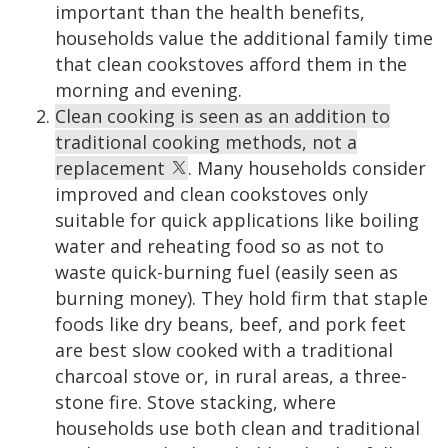
important than the health benefits,
households value the additional family time
that clean cookstoves afford them in the
morning and evening.
Clean cooking is seen as an addition to
traditional cooking methods, not a
replacement
. Many households consider
improved and clean cookstoves only
suitable for quick applications like boiling
water and reheating food so as not to
waste quick-burning fuel (easily seen as
burning money). They hold firm that staple
foods like dry beans, beef, and pork feet
are best slow cooked with a traditional
charcoal stove or, in rural areas, a three-
stone fire. Stove stacking, where
households use both clean and traditional