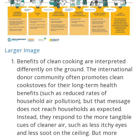
Larger Image
Benefits of clean cooking are interpreted
differently on the ground. The international
donor community often promotes clean
cookstoves for their long-term health
benefits (such as reduced rates of
household air pollution), but that message
does not reach households as expected.
Instead, they respond to the more tangible
cues of cleaner air, such as less itchy eyes
and less soot on the ceiling. But more