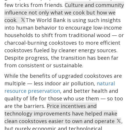
few tricks from friends.
Culture and community
influence not only what we cook but how we
cook.
The World Bank is using such insights
into human behavior to encourage low-income
households to shift from traditional wood — or
charcoal-burning cookstoves to more efficient
cookstoves fueled by cleaner energy sources.
Despite progress, the transition has been far
from consistent or sustainable.
While the benefits of upgraded cookstoves are
multiple — less indoor air pollution,
natural
resource preservation
, and better health and
quality of life for those who use them — so too
are the barriers.
Price incentives and
technology improvements have helped make
clean cookstoves easier to own and operate
,
but purely economic and technological