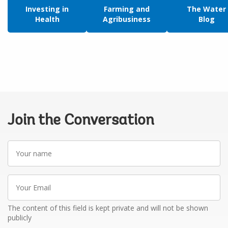
Investing in
Farming and
The Water
Health
Agribusiness
Blog
Join the Conversation
Your
name
Your
Email
The content of this field is kept private and will not be shown
publicly