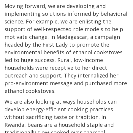
Moving forward, we are developing and
implementing solutions informed by behavioral
science. For example, we are enlisting the
support of well-respected role models to help
motivate change. In Madagascar, a campaign
headed by the First Lady to promote the
environmental benefits of ethanol cookstoves
led to huge success. Rural, low-income
households were receptive to her direct
outreach and support. They internalized her
pro-environment message and purchased more
ethanol cookstoves.
We are also looking at ways households can
develop energy-efficient cooking practices
without sacrificing taste or tradition. In
Rwanda, beans are a household staple and
traditionally slow-cooked over charcoal.