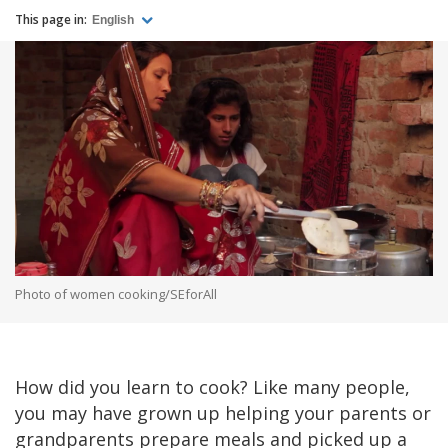
This page in:
English
Photo of women cooking/SEforAll
How did you learn to cook? Like many people,
you may have grown up helping your parents or
grandparents prepare meals and picked up a