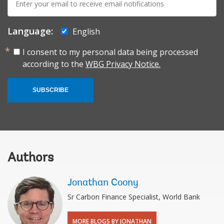
mail:
Language:
English
I consent to my personal data being processed
according to the
WBG Privacy Notice.
SUBSCRIBE
Authors
Jonathan Coony
Sr Carbon Finance Specialist, World Bank
MORE BLOGS BY JONATHAN