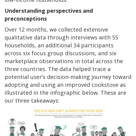
Understanding perspectives and
preconceptions
Over 12 months, we collected extensive
qualitative data through interviews with 55
households, an additional 34 participants
across six focus group discussions, and six
marketplace observations in total across the
three countries. The data helped trace a
potential user’s decision-making journey toward
adopting and using an improved cookstove as
illustrated in the infographic below. These are
our three takeaways: