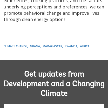
experiences, cooking practices, and the factors
underlying perceptions and preferences, we can
promote behavioral change and improve lives
through clean energy options.
CLIMATE CHANGE
GHANA
MADAGASCAR
RWANDA
AFRICA
Get updates from
Development and a Changing
Climate
E-