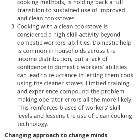
cooking methods, is holding back a full
transition to sustained use of improved
and clean cookstoves.
Cooking with a clean cookstove is
considered a high-skill activity beyond
domestic workers’ abilities. Domestic help
is common in households across the
income distribution, but a lack of
confidence in domestic workers’ abilities
can lead to reluctance in letting them cook
using the cleaner stoves. Limited training
and experience compound the problem,
making operator errors all the more likely.
This reinforces biases of workers’ skill
levels and lessens the use of clean cooking
technology.
Changing approach to change minds