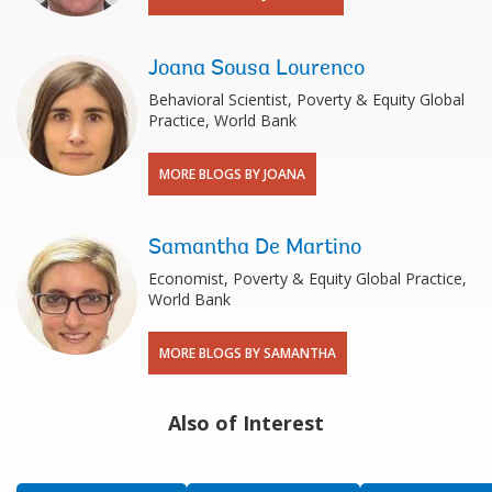
Joana Sousa Lourenco
Behavioral Scientist, Poverty & Equity Global
Practice, World Bank
MORE BLOGS BY JOANA
Samantha De Martino
Economist, Poverty & Equity Global Practice,
World Bank
MORE BLOGS BY SAMANTHA
Also of Interest