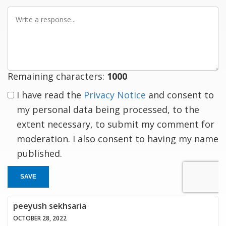
Write
a
response
Remaining characters:
1000
I have read the
Privacy Notice
and consent to
my personal data being processed, to the
extent necessary, to submit my comment for
moderation. I also consent to having my name
published.
SAVE
peeyush sekhsaria
OCTOBER 28, 2022