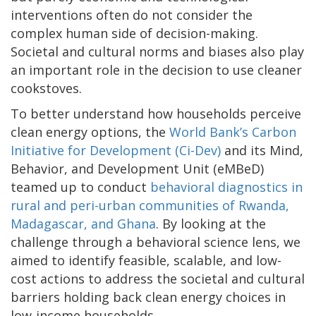
interventions often do not consider the
complex human side of decision-making.
Societal and cultural norms and biases also play
an important role in the decision to use cleaner
cookstoves.
To better understand how households perceive
clean energy options, the
World Bank’s Carbon
Initiative for Development (Ci-Dev)
and its Mind,
Behavior, and Development Unit (eMBeD)
teamed up to conduct
behavioral diagnostics in
rural and peri-urban communities of Rwanda,
Madagascar, and Ghana
. By looking at the
challenge through a behavioral science lens, we
aimed to identify feasible, scalable, and low-
cost actions to address the societal and cultural
barriers holding back clean energy choices in
low-income households.