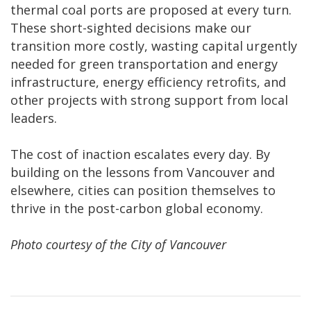
thermal coal ports are proposed at every turn.
These short-sighted decisions make our
transition more costly, wasting capital urgently
needed for green transportation and energy
infrastructure, energy efficiency retrofits, and
other projects with strong support from local
leaders.
The cost of inaction escalates every day. By
building on the lessons from Vancouver and
elsewhere, cities can position themselves to
thrive in the post-carbon global economy.
Photo courtesy of the City of Vancouver