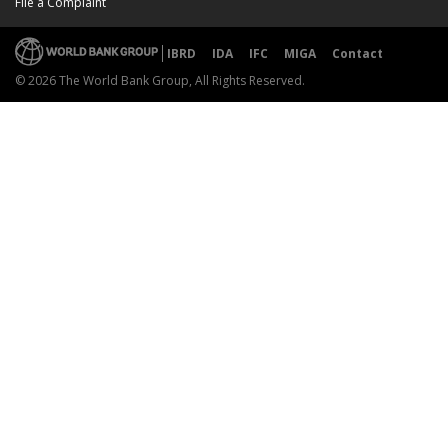
File a Complaint
IBRD
IDA
IFC
MIGA
Contact
© 2026 The World Bank Group, All Rights Reserved.