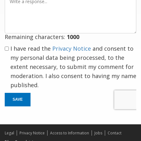
a
response
Remaining characters:
1000
I have read the
Privacy Notice
and consent to
my personal data being processed, to the
extent necessary, to submit my comment for
moderation. I also consent to having my name
published.
SAVE
Legal
Privacy Notice
Access to Information
Jobs
Contact