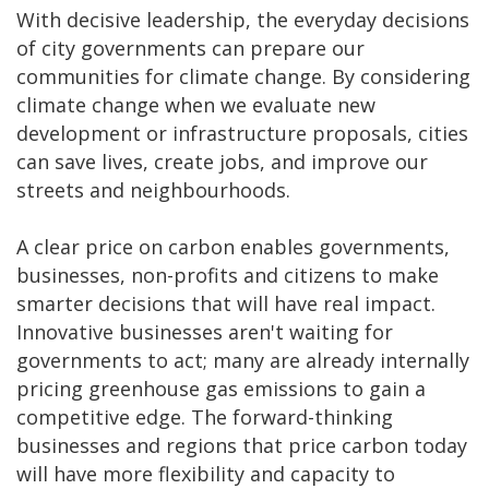
With decisive leadership, the everyday decisions
of city governments can prepare our
communities for climate change. By considering
climate change when we evaluate new
development or infrastructure proposals, cities
can save lives, create jobs, and improve our
streets and neighbourhoods.
A clear price on carbon enables governments,
businesses, non-profits and citizens to make
smarter decisions that will have real impact.
Innovative businesses aren't waiting for
governments to act; many are already internally
pricing greenhouse gas emissions to gain a
competitive edge. The forward-thinking
businesses and regions that price carbon today
will have more flexibility and capacity to