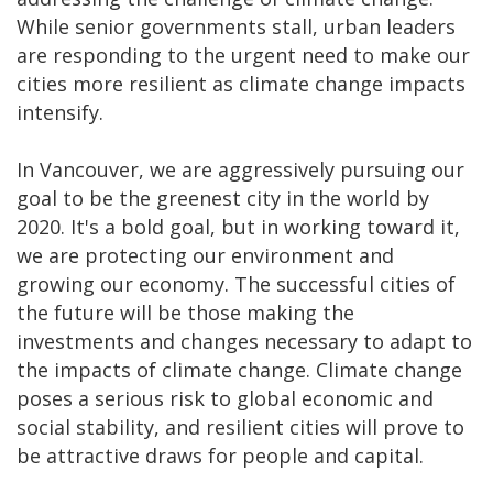
While senior governments stall, urban leaders
are responding to the urgent need to make our
cities more resilient as climate change impacts
intensify.
In Vancouver, we are aggressively pursuing our
goal to be the greenest city in the world by
2020. It's a bold goal, but in working toward it,
we are protecting our environment and
growing our economy. The successful cities of
the future will be those making the
investments and changes necessary to adapt to
the impacts of climate change. Climate change
poses a serious risk to global economic and
social stability, and resilient cities will prove to
be attractive draws for people and capital.