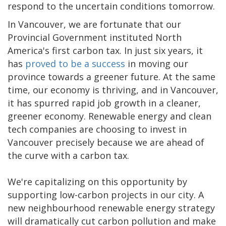
respond to the uncertain conditions tomorrow.
In Vancouver, we are fortunate that our
Provincial Government instituted North
America's first carbon tax. In just six years, it
has
proved to be a success
in moving our
province towards a greener future. At the same
time, our economy is thriving, and in Vancouver,
it has spurred rapid job growth in a cleaner,
greener economy. Renewable energy and clean
tech companies are choosing to invest in
Vancouver precisely because we are ahead of
the curve with a carbon tax.
We're capitalizing on this opportunity by
supporting low-carbon projects in our city. A
new neighbourhood renewable energy strategy
will dramatically cut carbon pollution and make