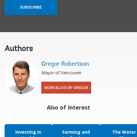
SUBSCRIBE
Authors
Gregor Robertson
Mayor of Vancouver
MORE BLOGS BY GREGOR
Also of Interest
Investing in
Farming and
The Water