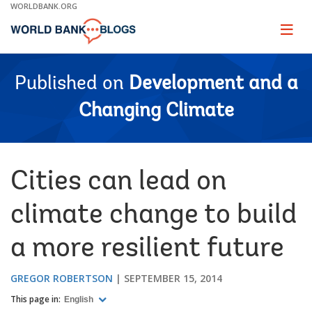
Skip
WORLDBANK.ORG
to
Main
Page
naviga
Navigation
Published on
Development and a
Changing Climate
Cities can lead on
climate change to build
a more resilient future
GREGOR ROBERTSON
SEPTEMBER 15, 2014
This page in:
English