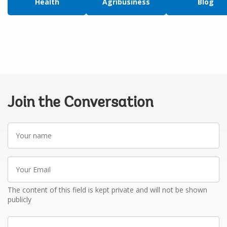
Health
Agribusiness
Blog
Join the Conversation
Your
name
Your
Email
The content of this field is kept private and will not be shown
publicly
Write