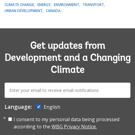
CLIMATE CHANGE
ENERGY
ENVIRONMENT
TRANSPORT
URBAN DEVELOPMENT
CANADA
Get updates from
Development and a Changing
Climate
E-
mail:
Language:
English
I consent to my personal data being processed
according to the
WBG Privacy Notice.