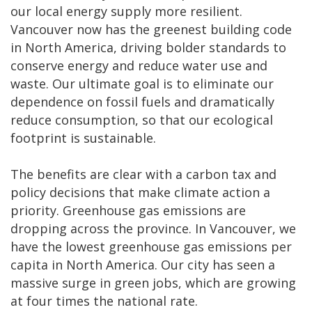
our local energy supply more resilient.
Vancouver now has the greenest building code
in North America, driving bolder standards to
conserve energy and reduce water use and
waste. Our ultimate goal is to eliminate our
dependence on fossil fuels and dramatically
reduce consumption, so that our ecological
footprint is sustainable.
The benefits are clear with a carbon tax and
policy decisions that make climate action a
priority. Greenhouse gas emissions are
dropping across the province. In Vancouver, we
have the lowest greenhouse gas emissions per
capita in North America. Our city has seen a
massive surge in green jobs, which are growing
at four times the national rate.