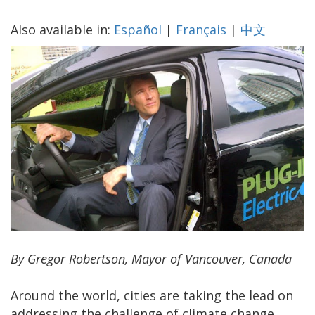
Also available in:
Español
|
Français
|
中文
By Gregor Robertson, Mayor of Vancouver, Canada
Around the world, cities are taking the lead on
addressing the challenge of climate change.