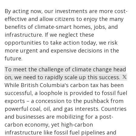
By acting now, our investments are more cost-
effective and allow citizens to enjoy the many
benefits of climate-smart homes, jobs, and
infrastructure. If we neglect these
opportunities to take action today, we risk
more urgent and expensive decisions in the
future.
To meet the challenge of climate change head
on, we need to rapidly scale up this success.
While British Columbia's carbon tax has been
successful, a loophole is provided to fossil fuel
exports – a concession to the pushback from
powerful coal, oil, and gas interests. Countries
and businesses are mobilizing for a post-
carbon economy, yet high-carbon
infrastructure like fossil fuel pipelines and