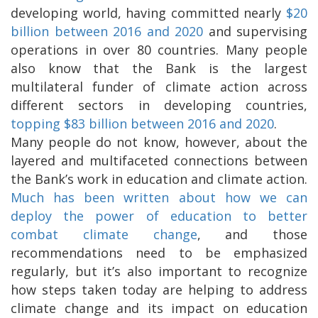
developing world, having committed nearly
$20
billion between 2016 and 2020
and supervising
operations in over 80 countries. Many people
also know that the Bank is the largest
multilateral funder of climate action across
different sectors in developing countries,
topping $83 billion between 2016 and 2020
.
Many people do not know, however, about the
layered and multifaceted connections between
the Bank’s work in education and climate action.
Much has been written about how we can
deploy the power of education to better
combat climate change
, and those
recommendations need to be emphasized
regularly, but it’s also important to recognize
how steps taken today are helping to address
climate change and its impact on education