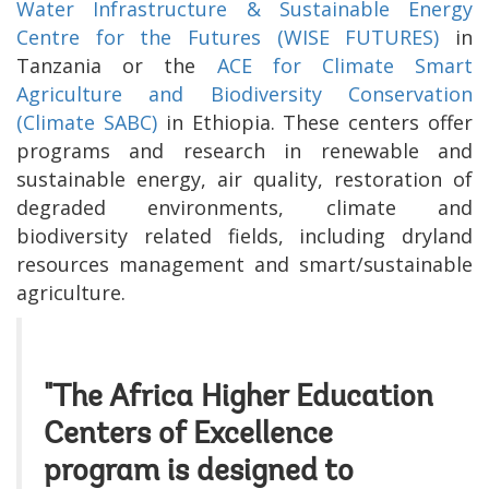
Water Infrastructure & Sustainable Energy
Centre for the Futures (WISE FUTURES)
in
Tanzania or the
ACE for Climate Smart
Agriculture and Biodiversity Conservation
(Climate SABC)
in Ethiopia. These centers offer
programs and research in renewable and
sustainable energy, air quality, restoration of
degraded environments, climate and
biodiversity related fields, including
dryland
resources management and
smart/sustainable
agriculture
.
"The Africa Higher Education
Centers of Excellence
program is designed to