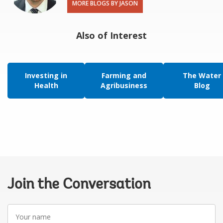
MORE BLOGS BY JASON
Also of Interest
Investing in
Farming and
The Water
Health
Agribusiness
Blog
Join the Conversation
Your
name