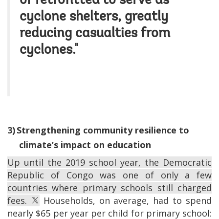
or retrofitted to serve as
cyclone shelters, greatly
reducing casualties from
cyclones."
3)
Strengthening community resilience to
climate’s impact on education
Up until the 2019 school year, the Democratic
Republic of Congo was one of only a few
countries where primary schools still charged
fees.
Households, on average, had to spend
nearly $65 per year per child for primary school: