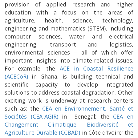
provision of applied research and higher
education with a focus on the areas of
agriculture, health, science, technology,
engineering and mathematics (STEM), including
computer sciences, water and electrical
engineering, transport and logistics,
environmental sciences – all of which offer
important insights into climate-related issues.
For example, the
ACE in Coastal Resilience
(ACECoR)
in Ghana, is building technical and
scientific capacity to develop integrated
solutions to address coastal degradation. Other
exciting work is underway at research centers
such as: the
CEA en Environnement, Santé et
Sociétés (CEA-AGIR)
in Senegal; the
CEA en
Changement Climatique, Biodiversité et
Agriculture Durable (CCBAD)
in Côte d'Ivoire; the