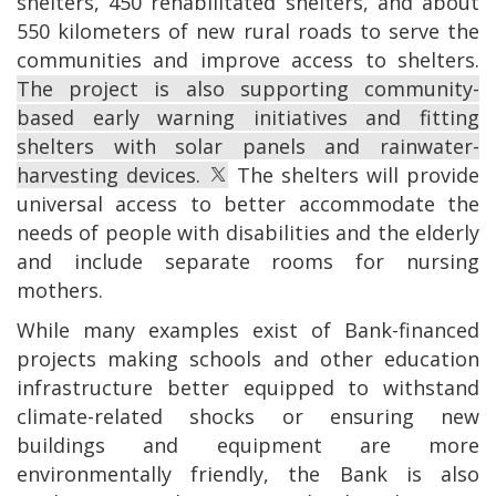
shelters, 450 rehabilitated shelters, and about
550 kilometers of new rural roads to serve the
communities and improve access to shelters.
The project is also supporting community-
based early warning initiatives and fitting
shelters with solar panels and rainwater-
harvesting devices.
The shelters will provide
universal access to better accommodate the
needs of people with disabilities and the elderly
and include separate rooms for nursing
mothers.
While many examples exist of Bank-financed
projects making schools and other education
infrastructure better equipped to withstand
climate-related shocks or ensuring new
buildings and equipment are more
environmentally friendly, the Bank is also