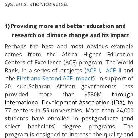
systems, and vice versa.
1)
Providing more and better education and
research on climate change and its impact
Perhaps the best and most obvious example
comes from the Africa Higher Education
Centers of Excellence (ACE) program. The World
Bank, in a series of projects (
ACE I
,
ACE II
and
the
First and Second ACE Impact
), in support of
20 sub-Saharan African governments, has
provided more than $580M
through
International Development Association (IDA),
to
77 centers in 55 universities.
More than 24,000
students have enrolled in postgraduate (and
select bachelors) degree programs. The
program is designed to increase the quality and