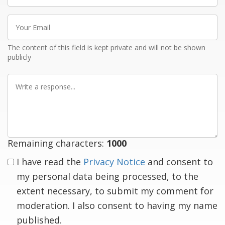
Your
Email
The content of this field is kept private and will not be shown
publicly
Write
a
response
Remaining characters:
1000
I have read the
Privacy Notice
and consent to
my personal data being processed, to the
extent necessary, to submit my comment for
moderation. I also consent to having my name
published.