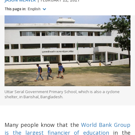
This page in:
English
Uttar Seral Government Primary School, which is also a cyclone
shelter, in Barishal, Bangladesh.
Many people know that the
World Bank Group
is the largest financier of education
in the