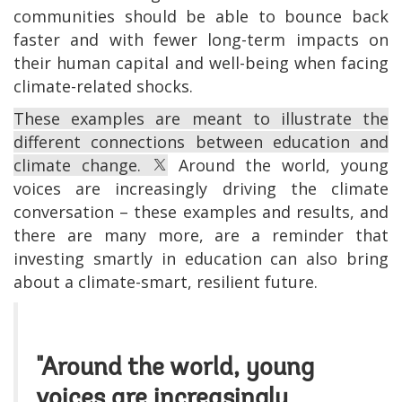
communities should be able to bounce back
faster and with fewer long-term impacts on
their human capital and well-being when facing
climate-related shocks.
These examples are meant to illustrate the
different connections between education and
climate change.
Around the world, young
voices are increasingly driving the climate
conversation – these examples and results, and
there are many more, are a reminder that
investing smartly in education can also bring
about a climate-smart, resilient future.
"Around the world, young
voices are increasingly