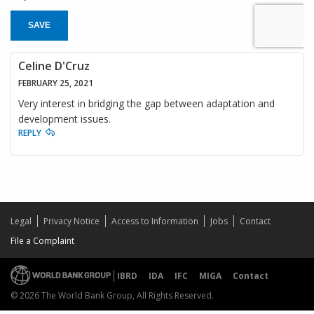
SAVE
Celine D'Cruz
FEBRUARY 25, 2021
Very interest in bridging the gap between adaptation and
development issues.
REPLY
Legal
Privacy Notice
Access to Information
Jobs
Contact
File a Complaint
IBRD
IDA
IFC
MIGA
Contact
© 2026 The World Bank Group, All Rights Reserved.