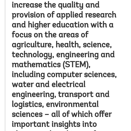
increase the quality and
provision of applied research
and higher education with a
focus on the areas of
agriculture, health, science,
technology, engineering and
mathematics (STEM),
including computer sciences,
water and electrical
engineering, transport and
logistics, environmental
sciences – all of which offer
important insights into