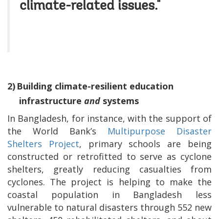
climate-related issues."
2)
Building climate-resilient education
infrastructure
and
systems
In Bangladesh, for instance, with the support of
the World Bank’s
Multipurpose Disaster
Shelters Project
, primary schools are being
constructed or retrofitted to serve as cyclone
shelters, greatly reducing casualties from
cyclones. The project is helping to make the
coastal population in Bangladesh less
vulnerable to natural disasters through 552 new