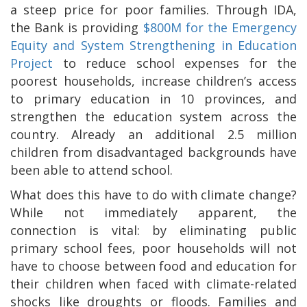
a steep price for poor families. Through IDA,
the Bank is providing
$800M for the Emergency
Equity and System Strengthening in Education
Project
to reduce school expenses for the
poorest households, increase children’s access
to primary education in 10 provinces, and
strengthen the education system across the
country. Already an additional 2.5 million
children from disadvantaged backgrounds have
been able to attend school.
What does this have to do with climate change?
While not immediately apparent, the
connection is vital: by eliminating public
primary school fees, poor households will not
have to choose between food and education for
their children when faced with climate-related
shocks like droughts or floods. Families and