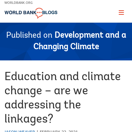
Skip
WORLDBANK.ORG
to
Main
Page
naviga
Navigation
Published on
Development and a
Changing Climate
Education and climate
change – are we
addressing the
linkages?
JASON WEAVER
FEBRUARY 22, 2021