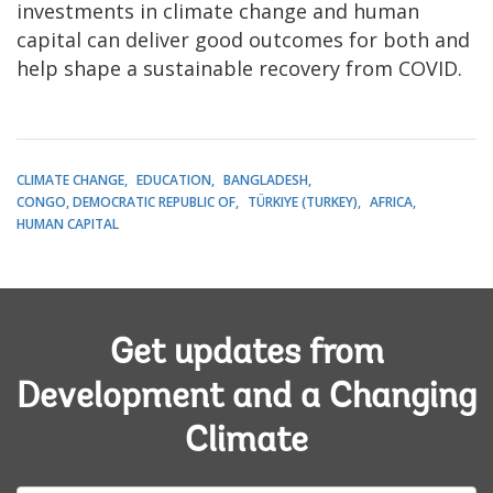
investments in climate change and human
capital can deliver good outcomes for both and
help shape a sustainable recovery from COVID.
CLIMATE CHANGE
EDUCATION
BANGLADESH
CONGO, DEMOCRATIC REPUBLIC OF
TÜRKIYE (TURKEY)
AFRICA
HUMAN CAPITAL
Get updates from
Development and a Changing
Climate