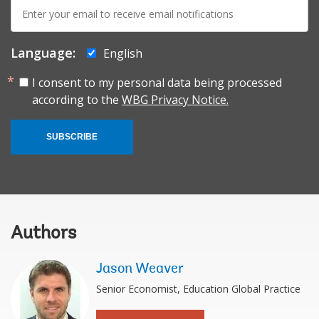
E-
mail:
Language:
English
I consent to my personal data being processed
according to the
WBG Privacy Notice.
SUBSCRIBE
Authors
Jason Weaver
Senior Economist, Education Global Practice