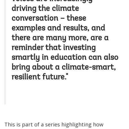
driving the climate
conversation – these
examples and results, and
there are many more, are a
reminder that investing
smartly in education can also
bring about a climate-smart,
resilient future."
This is part of a series highlighting how