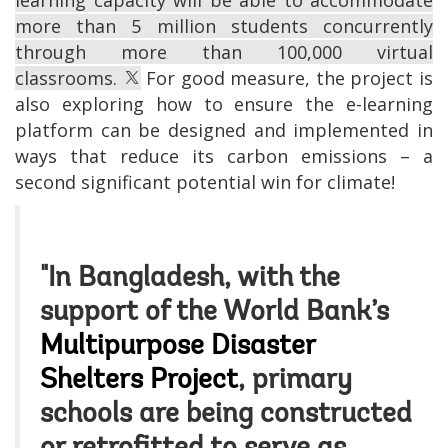
more than 5 million students concurrently
through more than 100,000 virtual
classrooms.
For good measure, the project is
also exploring how to ensure the e-learning
platform can be designed and implemented in
ways that reduce its carbon emissions – a
second significant potential win for climate!
"In Bangladesh, with the
support of the World Bank’s
Multipurpose Disaster
Shelters Project
, primary
schools are being constructed