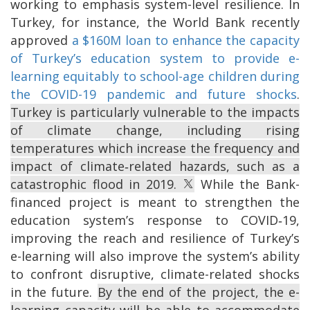
working to emphasis system-level resilience. In
Turkey, for instance, the World Bank recently
approved
a $160M loan to enhance the capacity
of Turkey’s education system to provide e-
learning equitably to school-age children during
the COVID-19 pandemic and future shocks
.
Turkey is particularly vulnerable to the impacts
of climate change, including rising
temperatures which increase the frequency and
impact of climate‐related hazards, such as a
catastrophic flood in 2019.
While the Bank-
financed project is meant to strengthen the
education system’s response to COVID‐19,
improving the reach and resilience of Turkey’s
e-learning will also improve the system’s ability
to confront disruptive, climate-related shocks
in the future.
By the end of the project, the e-
learning capacity will be able to accommodate