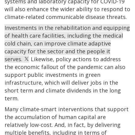
systems and laboratory capacity for COVID-19
will also enhance the wider ability to respond to
climate-related communicable disease threats.
Investments in the rehabilitation and equipping
of health care facilities, including the medical
cold chain, can improve climate adaptive
capacity for the sector and the people it
serves.
Likewise, policy actions to address
the economic fallout of the pandemic can also
support public investments in green
infrastructure, which will deliver jobs in the
short term and climate dividends in the long
term.
Many climate-smart interventions that support
the accumulation of human capital are
relatively low-cost. And, in fact, by delivering
multiple benefits, including in terms of