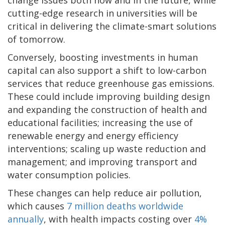
cutting-edge research in universities will be
critical in delivering the climate-smart solutions
of tomorrow.
Conversely, boosting investments in human
capital can also support a shift to low-carbon
services that reduce greenhouse gas emissions.
These could include improving building design
and expanding the construction of health and
educational facilities; increasing the use of
renewable energy and energy efficiency
interventions; scaling up waste reduction and
management; and improving transport and
water consumption policies.
These changes can help reduce air pollution,
which causes
7 million deaths worldwide
annually
, with health impacts costing over
4%