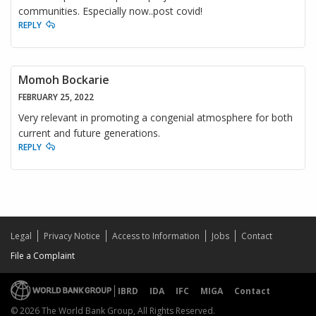
communities. Especially now..post covid!
REPLY
Momoh Bockarie
FEBRUARY 25, 2022
Very relevant in promoting a congenial atmosphere for both
current and future generations.
REPLY
Legal
Privacy Notice
Access to Information
Jobs
Contact
File a Complaint
IBRD
IDA
IFC
MIGA
Contact
© 2026 The World Bank Group, All Rights Reserved.