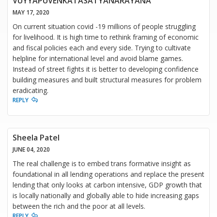
VUYYAPUVENKATASATYANARAYANA
MAY 17, 2020
On current situation covid -19 millions of people struggling
for livelihood. It is high time to rethink framing of economic
and fiscal policies each and every side. Trying to cultivate
helpline for international level and avoid blame games.
Instead of street fights it is better to developing confidence
building measures and built structural measures for problem
eradicating.
REPLY
Sheela Patel
JUNE 04, 2020
The real challenge is to embed trans formative insight as
foundational in all lending operations and replace the present
lending that only looks at carbon intensive, GDP growth that
is locally nationally and globally able to hide increasing gaps
between the rich and the poor at all levels.
REPLY