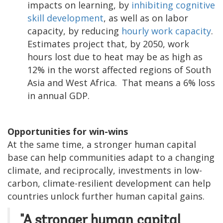
impacts on learning, by
inhibiting cognitive
skill development
, as well as on labor
capacity, by reducing
hourly work capacity
.
Estimates project that, by 2050, work
hours lost due to heat may be as high as
12% in the worst affected regions of South
Asia and West Africa. That means a 6% loss
in annual GDP.
Opportunities for win-wins
At the same time, a stronger human capital
base can help communities adapt to a changing
climate, and reciprocally, investments in low-
carbon, climate-resilient development can help
countries unlock further human capital gains.
"A stronger human capital