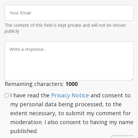
Your
Email
The content of this field is kept private and will not be shown
publicly
Write
a
response
Remaining characters:
1000
I have read the
Privacy Notice
and consent to
my personal data being processed, to the
extent necessary, to submit my comment for
moderation. I also consent to having my name
published.