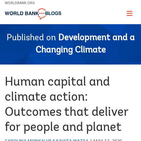
Skip
WORLDBANK.ORG
to
Main
Page
naviga
Navigation
Published on
Development and a
Changing Climate
Human capital and
climate action:
Outcomes that deliver
for people and planet
CAROLINA MONSALVE
KAVITA WATSA
MAY 12, 2020