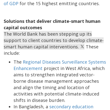
of GDP
for the 15 highest emitting countries.
Solutions that deliver climate-smart human
capital outcomes
The World Bank has been stepping up its
support to client countries to develop climate-
smart human capital interventions.
These
include:
The
Regional Diseases Surveillance Systems
Enhancement
project in West Africa, which
aims to strengthen integrated vector-
borne disease management approaches
and align the timing and location of
activities with potential climate-induced
shifts in disease burden.
In Bangladesh, a
secondary education