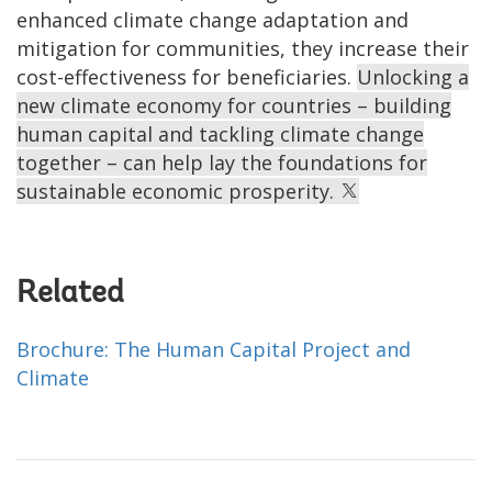
enhanced climate change adaptation and
mitigation for communities, they increase their
cost-effectiveness for beneficiaries.
Unlocking a
new climate economy for countries – building
human capital and tackling climate change
together – can help lay the foundations for
sustainable economic prosperity.
Related
Brochure: The Human Capital Project and
Climate