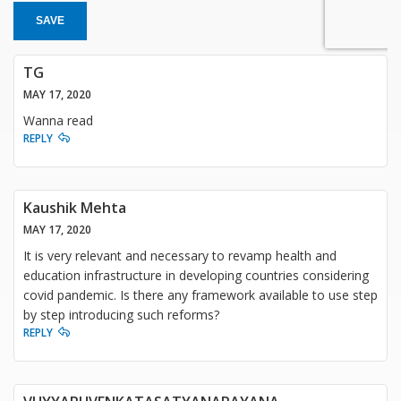
SAVE
TG
MAY 17, 2020
Wanna read
REPLY
Kaushik Mehta
MAY 17, 2020
It is very relevant and necessary to revamp health and
education infrastructure in developing countries considering
covid pandemic. Is there any framework available to use step
by step introducing such reforms?
REPLY