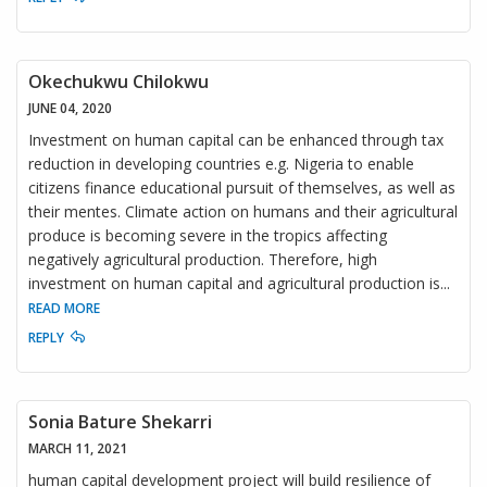
Okechukwu Chilokwu
JUNE 04, 2020
Investment on human capital can be enhanced through tax
reduction in developing countries e.g. Nigeria to enable
citizens finance educational pursuit of themselves, as well as
their mentes. Climate action on humans and their agricultural
produce is becoming severe in the tropics affecting
negatively agricultural production. Therefore, high
investment on human capital and agricultural production is
...
READ MORE
REPLY
Sonia Bature Shekarri
MARCH 11, 2021
human capital development project will build resilience of