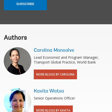
SUBSCRIBE
Authors
Carolina Monsalve
Lead Economist and Program Manager,
Transport Global Practice, World Bank
MORE BLOGS BY CAROLINA
Kavita Watsa
Senior Operations Officer
MORE BLOGS BY KAVITA