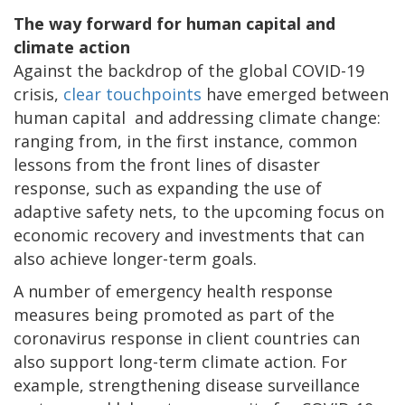
The way forward for human capital and
climate action
Against the backdrop of the global COVID-19
crisis,
clear touchpoints
have emerged between
human capital and addressing climate change:
ranging from, in the first instance, common
lessons from the front lines of disaster
response, such as expanding the use of
adaptive safety nets, to the upcoming focus on
economic recovery and investments that can
also achieve longer-term goals.
A number of emergency health response
measures being promoted as part of the
coronavirus response in client countries can
also support long-term climate action. For
example, strengthening disease surveillance