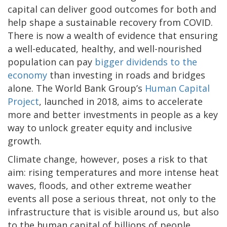
capital can deliver good outcomes for both and
help shape a sustainable recovery from COVID.
There is now a wealth of evidence that ensuring
a well-educated, healthy, and well-nourished
population can pay
bigger dividends to the
economy
than investing in roads and bridges
alone. The World Bank Group’s
Human Capital
Project
, launched in 2018, aims to accelerate
more and better investments in people as a key
way to unlock greater equity and inclusive
growth.
Climate change, however, poses a risk to that
aim: rising temperatures and more intense heat
waves, floods, and other extreme weather
events all pose a serious threat, not only to the
infrastructure that is visible around us, but also
to the human capital of billions of people.