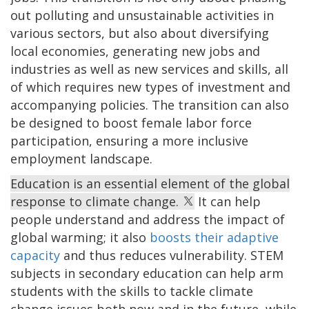
out polluting and unsustainable activities in
various sectors, but also about diversifying
local economies, generating new jobs and
industries as well as new services and skills, all
of which requires new types of investment and
accompanying policies. The transition can also
be designed to boost female labor force
participation, ensuring a more inclusive
employment landscape.
Education is an essential element of the global
response to climate change.
It can help
people understand and address the impact of
global warming; it also
boosts their adaptive
capacity
and thus reduces vulnerability. STEM
subjects in secondary education can help arm
students with the skills to tackle climate
change issues both now and in the future, while