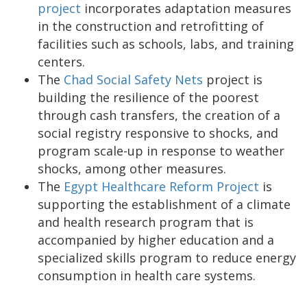
project
incorporates adaptation measures
in the construction and retrofitting of
facilities such as schools, labs, and training
centers.
The
Chad Social Safety Nets
project is
building the resilience of the poorest
through cash transfers, the creation of a
social registry responsive to shocks, and
program scale-up in response to weather
shocks, among other measures.
The
Egypt Healthcare Reform Project
is
supporting the establishment of a climate
and health research program that is
accompanied by higher education and a
specialized skills program to reduce energy
consumption in health care systems.