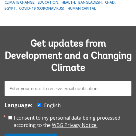
CLIMATE CHANGE
EDUCATION
HEALTH
BANGLADESH
CHAD
EGYPT
COVID-19 (CORONAVIRUS)
HUMAN CAPITAL
Get updates from
Development and a Changing
Climate
E-
mail:
Language:
English
I consent to my personal data being processed
according to the
WBG Privacy Notice.