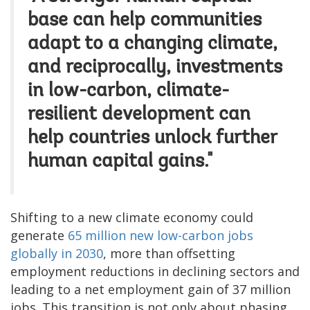
base can help communities
adapt to a changing climate,
and reciprocally, investments
in low-carbon, climate-
resilient development can
help countries unlock further
human capital gains."
Shifting to a new climate economy could
generate
65 million new low-carbon jobs
globally in 2030
, more than offsetting
employment reductions in declining sectors and
leading to a net employment gain of 37 million
jobs. This transition is not only about phasing