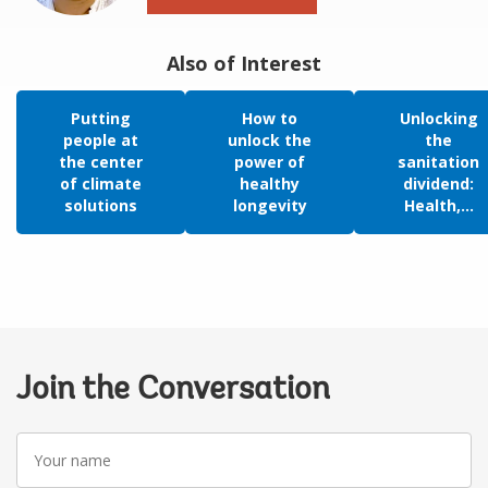
Also of Interest
Putting
How to
Unlocking
people at
unlock the
the
the center
power of
sanitation
of climate
healthy
dividend:
solutions
longevity
Health,...
Join the Conversation
Your
name