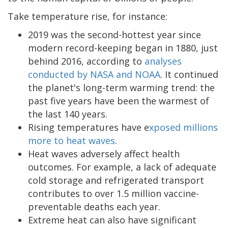
Take temperature rise, for instance:
2019 was the second-hottest year since
modern record-keeping began in 1880, just
behind 2016, according to
analyses
conducted by NASA and NOAA
. It continued
the planet's long-term warming trend: the
past five years have been the warmest of
the last 140 years.
Rising temperatures have e
xposed millions
more to heat waves
.
Heat waves adversely affect health
outcomes. For example, a lack of adequate
cold storage and refrigerated transport
contributes to over 1.5 million vaccine-
preventable deaths each year.
Extreme heat can also have significant