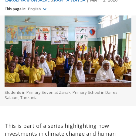
This page in:
English
Students in Primary Seven at Zanaki Primary School in Dar es
Salaam, Tanzania
This is part of a series highlighting how
investments in climate change and human