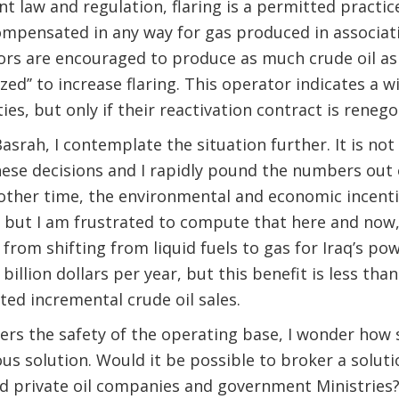
 law and regulation, flaring is a permitted practice.
ompensated in any way for gas produced in associat
ors are encouraged to produce as much crude oil as
ized’’ to increase flaring. This operator indicates a wi
ties, but only if their reactivation contract is renego
srah, I contemplate the situation further. It is not
these decisions and I rapidly pound the numbers out
other time, the environmental and economic incenti
but I am frustrated to compute that here and now, 
 from shifting from liquid fuels to gas for Iraq’s po
billion dollars per year, but this benefit is less tha
ed incremental crude oil sales.
ers the safety of the operating base, I wonder how
us solution. Would it be possible to broker a solut
nd private oil companies and government Ministries?