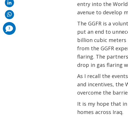
entry into the Worl
avenue to develop mu
The GGFR is a volun
comments
3
added
put an end to unnece
billion cubic meters
from the GGFR exper
flaring. The partner
drop in gas flaring w
As I recall the even
and incentives, the 
overcome the barrier
It is my hope that in
homes across Iraq.