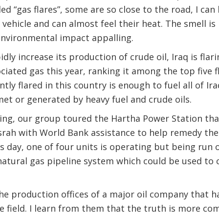
ed “gas flares”, some are so close to the road, I can
 vehicle and can almost feel their heat. The smell is
nvironmental impact appalling.
idly increase its production of crude oil, Iraq is flar
iated gas this year, ranking it among the top five f
tly flared in this country is enough to fuel all of Ir
et or generated by heavy fuel and crude oils.
ning, our group toured the Hartha Power Station tha
rah with World Bank assistance to help remedy the
is day, one of four units is operating but being run
 natural gas pipeline system which could be used to
he production offices of a major oil company that 
he field. I learn from them that the truth is more co