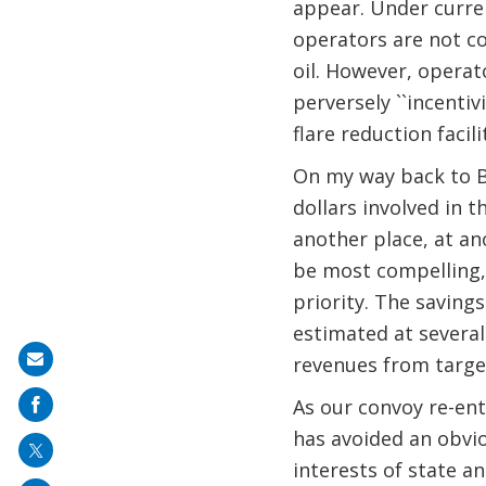
appear. Under current
operators are not c
oil. However, operat
perversely ``incentiv
flare reduction facili
On my way back to Ba
dollars involved in 
another place, at an
be most compelling, 
priority. The savings
estimated at several 
Share
revenues from target
on
As our convoy re-ent
mail
has avoided an obvio
interests of state a