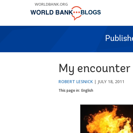
Skip
WORLDBANK.ORG
to
Main
Navigation
Publish
My encounter w
ROBERT LESNICK
JULY 18, 2011
This page in:
English