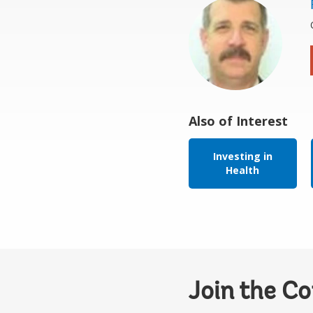
Also of Interest
Investing in
Health
Join the C