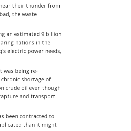
 hear their thunder from
 bad, the waste
ing an estimated 9 billion
laring nations in the
aq’s electric power needs,
t was being re-
 chronic shortage of
 on crude oil even though
 capture and transport
has been contracted to
mplicated than it might