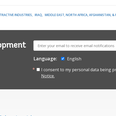
TRACTIVE INDUSTRIES
IRAQ
MIDDLE EAST, NORTH AFRICA, AFGHANISTAN, &
E-
lopment
mail:
Language:
English
I consent to my personal data being p
Notice.