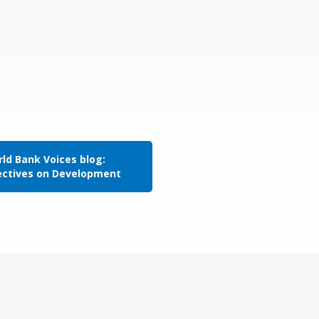
ld Bank Voices blog:
ectives on Development