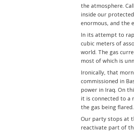
the atmosphere. Call
inside our protected
enormous, and the e
In its attempt to rap
cubic meters of assoc
world. The gas curren
most of which is unm
Ironically, that mor
commissioned in Bas
power in Iraq. On th
it is connected to a
the gas being flared.
Our party stops at t
reactivate part of t