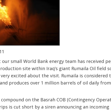
11
at our small World Bank energy team has received pe
production site within Iraq’s giant Rumaila Oil field 
 very excited about the visit. Rumaila is considered 
d and produces over 1 million barrels of oil daily fr
K compound on the Basrah COB (Contingency Operati
trips is cut short by a siren announcing an incoming 