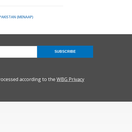
 PAKISTAN (MENAAP)
SUBSCRIBE
rocessed according to the
WBG Privacy