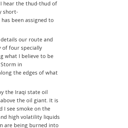
I hear the thud-thud of
y short-
t has been assigned to
 details our route and
 of four specially
g what I believe to be
 Storm in
 along the edges of what
the Iraqi state oil
bove the oil giant. It is
d I see smoke on the
d high volatility liquids
n are being burned into