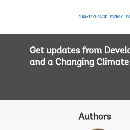
CLIMATE CHANGE
ENERGY
EX
Get updates from Deve
and a Changing Climate
Authors