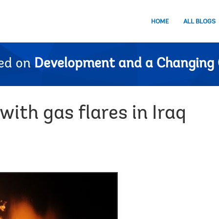
HOME
ALL BLOGS
ed on
Development and a Changing 
ith gas flares in Iraq