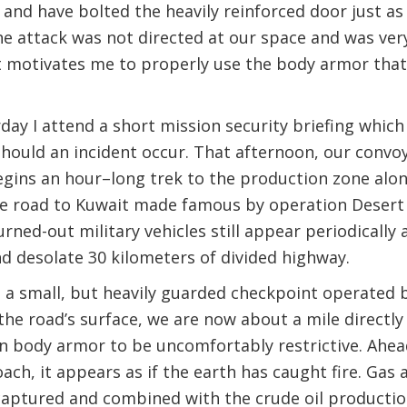
d have bolted the heavily reinforced door just as 
e attack was not directed at our space and was ver
it motivates me to properly use the body armor tha
day I attend a short mission security briefing which
should an incident occur. That afternoon, our convoy
gins an hour–long trek to the production zone alon
the road to Kuwait made famous by operation Desert
urned-out military vehicles still appear periodically
and desolate 30 kilometers of divided highway.
 small, but heavily guarded checkpoint operated by 
e road’s surface, we are now about a mile directly a
n body armor to be uncomfortably restrictive. Ahea
ch, it appears as if the earth has caught fire. Gas an
captured and combined with the crude oil productio