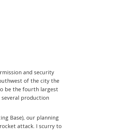
rmission and security
southwest of the city the
to be the fourth largest
om several production
ng Base), our planning
rocket attack. I scurry to