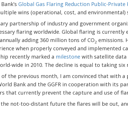
d Bank’s
Global Gas Flaring Reduction Public-Private
ltiple wins (operational, cost, and environmental) 
tary partnership of industry and government organi
ssary flaring worldwide. Global flaring is currently
 annually adding 360 million tons of CO
emissions. 
2
ience when properly conveyed and implemented ca
ship recently marked a
milestone
with satellite data
orld-wide in 2010. The decline is equal to taking six m
ts of the previous month, I am convinced that with a
World Bank and the GGFR in cooperation with its par
s that currently prevent the capture and use of fla
 the not-too-distant future the flares will be out, a