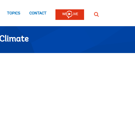
TOPICS
CONTACT
SEARCH
Climate