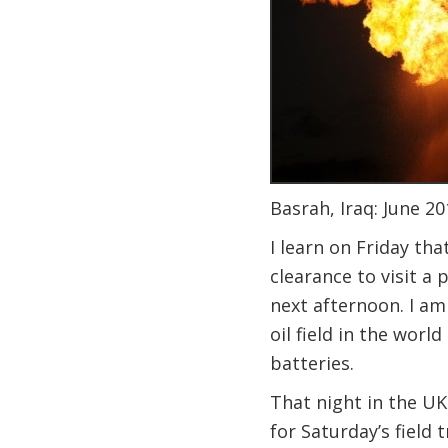
Basrah, Iraq: June 20
I learn on Friday th
clearance to visit a 
next afternoon. I am
oil field in the worl
batteries.
That night in the U
for Saturday’s field 