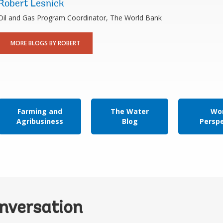
Robert Lesnick
Oil and Gas Program Coordinator, The World Bank
MORE BLOGS BY ROBERT
Farming and
The Water
Wor
Agribusiness
Blog
Persp
onversation