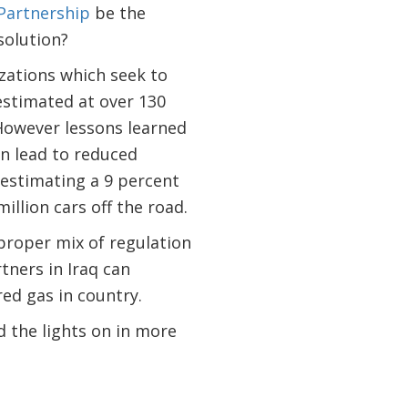
 Partnership
be the
solution?
zations which seek to
 estimated at over 130
However lessons learned
n lead to reduced
 estimating a 9 percent
illion cars off the road.
 proper mix of regulation
tners in Iraq can
red gas in country.
nd the lights on in more