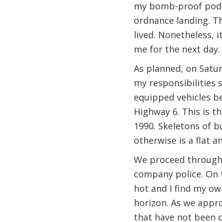
my bomb-proof pod an
ordnance landing. Th
lived. Nonetheless, 
me for the next day.
As planned, on Satur
my responsibilities 
equipped vehicles be
Highway 6. This is 
1990. Skeletons of b
otherwise is a flat 
We proceed through a
company police. On th
hot and I find my ow
horizon. As we approa
that have not been 