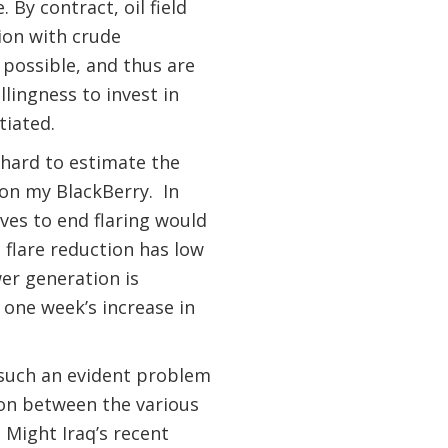
 By contract, oil field
ion with crude
 possible, and thus are
llingness to invest in
tiated.
 hard to estimate the
 on my BlackBerry. In
ves to end flaring would
flare reduction has low
wer generation is
n one week’s increase in
 such an evident problem
ion between the various
 Might Iraq’s recent