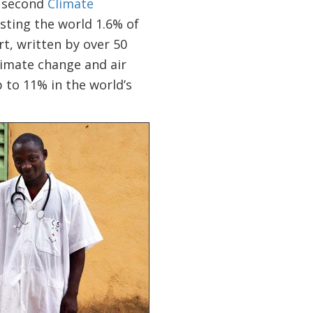
e second
Climate
sting the world 1.6% of
t, written by over 50
limate change and air
 to 11% in the world’s