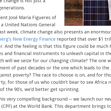
e change is not just a
generations.
ent José María Figueres of
 a United Nations General
ast week, climate change also presents an enormo
erg’s New Energy Finance
reported that over $1 tril
r. And the feeling is that this figure could be much 
es and financial instruments to unleash capital in th
h will we seize for our changing climate? The one w
ent of past decades or the one which leads to the 
ainst poverty? The race to choose is on, and for th
rty, for those of us who couldn’t bear to see Africa
of the 90’s, we’d better get sprinting.
this very compelling background ─ we launch our ne
(CPF) at the World Bank. This department brings t