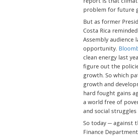
report is that climat
problem for future 
But as former Presid
Costa Rica reminded
Assembly audience l
opportunity.
Bloomb
clean energy last yea
figure out the polici
growth. So which pat
growth and developm
hard fought gains ag
a world free of pove
and social struggles 
So today ─ against 
Finance Department 