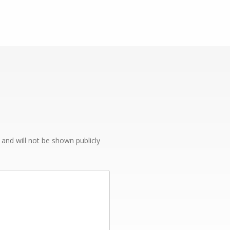
e and will not be shown publicly