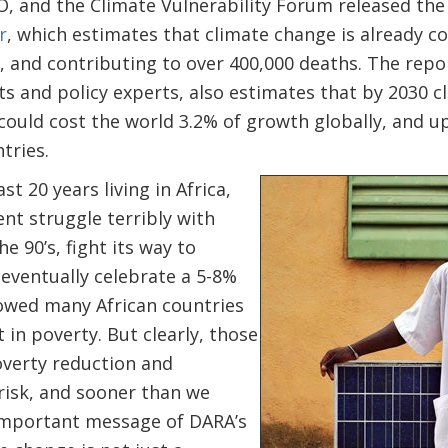
 and the Climate Vulnerability Forum released th
r
, which estimates that climate change is already co
 and contributing to over 400,000 deaths. The repor
ts and policy experts, also estimates that by 2030 c
ould cost the world 3.2% of growth globally, and up
tries.
st 20 years living in Africa,
nt struggle terribly with
e 90’s, fight its way to
eventually celebrate a 5-8%
lowed many African countries
 in poverty. But clearly, those
overty reduction and
risk, and sooner than we
important message of DARA’s