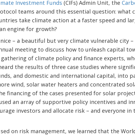
imate Investment Funds
(CIFs) Admin Unit, the
Carb
otocol teams around this essential question: what 
ntries take climate action at a faster speed and lar
 an engine for growth?
ice – a beautiful but very climate vulnerable city –
nnual meeting to discuss how to unleash capital to
a gathering of climate policy and finance experts, w
heard the results of three case studies where signif
unds, and domestic and international capital, into 
hore wind, solar water heaters and concentrated so
 the financing of the cases presented for solar proj
used an array of supportive policy incentives and inn
urage investors and allocate risk – and everyone in
cused on risk management, we learned that the Wor