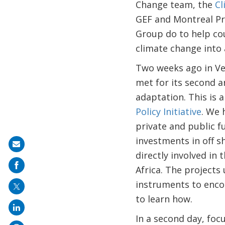
Change team, the
Cl
GEF and Montreal Pr
Group do to help cou
climate change into
Two weeks ago in Ven
met for its second a
adaptation. This is 
Policy Initiative
. We 
private and public f
investments in off s
Share
directly involved in
on
Africa. The projects 
mail
instruments to enco
to learn how.
In a second day, fo