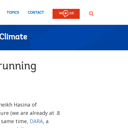
TOPICS
CONTACT
SEARCH
Climate
running
heikh Hasina of
re (we are already at .8
e same time,
DARA
, a