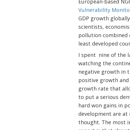
European-based NGO,
Vulnerability Monito
GDP growth globally,
scientists, economis
pollution combined c
least developed coun
I spent nine of the la
watching the contine
negative growth in th
positive growth and 
growth rate that al
to put a serious dent
hard won gains in p
development are at 
thought. The most 