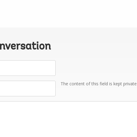
onversation
The content of this field is kept privat