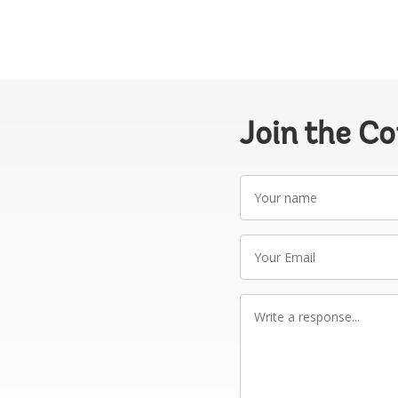
Join the C
Your
name
Your
Email
Write
a
response