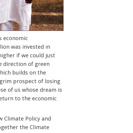
us economic
lion was invested in
higher if we could just
e direction of green
hich builds on the
grim prospect of losing
ose of us whose dream is
 return to the economic
w Climate Policy and
ogether the Climate