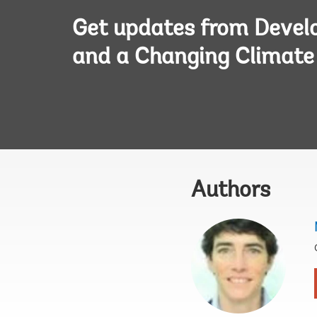
Get updates from Deve
and a Changing Climate
Authors