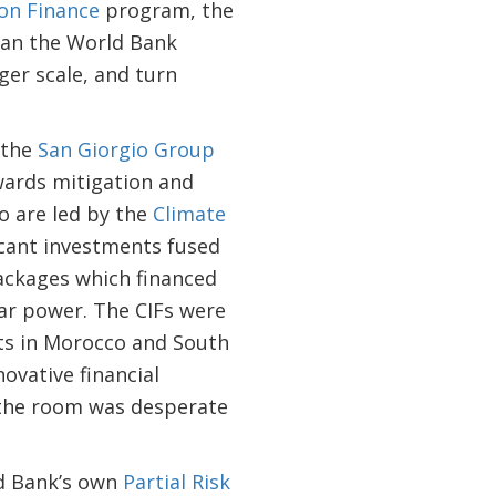
on Finance
program, the
can the World Bank
ger scale, and turn
 the
San Giorgio Group
wards mitigation and
ho are led by the
Climate
icant investments fused
packages which financed
lar power. The CIFs were
ects in Morocco and South
ovative financial
 the room was desperate
ld Bank’s own
Partial Risk