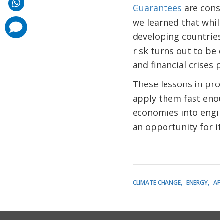
Guarantees
are consi
we learned that whil
comments
added
developing countries
risk turns out to be
and financial crises
These lessons in pro
apply them fast eno
economies into engin
an opportunity for it
CLIMATE CHANGE
ENERGY
AF