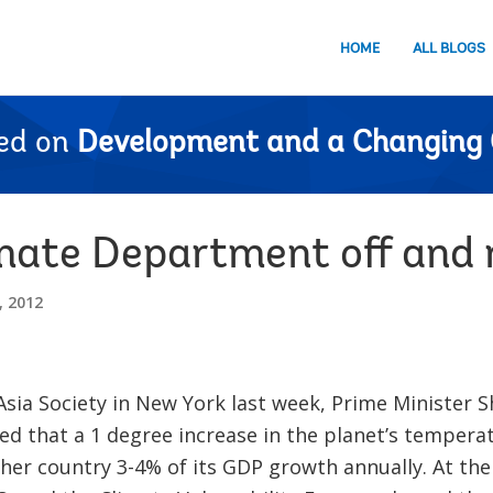
HOME
ALL BLOGS
ed on
Development and a Changing 
ate Department off and 
 2012
Asia Society in New York last week, Prime Minister S
d that a 1 degree increase in the planet’s temperatu
her country 3-4% of its GDP growth annually. At th