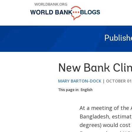
Skip
WORLDBANK.ORG
to
Main
Navigation
Publish
New Bank Clim
MARY BARTON-DOCK
OCTOBER 01,
This page in:
English
At a meeting of the 
Bangladesh, estimate
degrees) would cost 