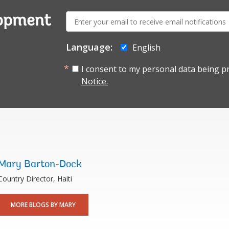
E-
lopment
mail:
Language:
English
I consent to my personal data being p
Notice.
Mary Barton-Dock
Country Director, Haiti
MORE BLOGS BY MARY