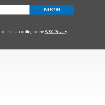
SUBSCRIBE
rocessed according to the
WBG Privacy