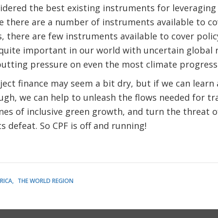
dered the best existing instruments for leveraging i
e there are a number of instruments available to cove
, there are few instruments available to cover polic
 quite important in our world with uncertain global 
 putting pressure on even the most climate progress
ject finance may seem a bit dry, but if we can learn 
ugh, we can help to unleash the flows needed for t
es of inclusive green growth, and turn the threat of
s defeat. So CPF is off and running!
RICA
THE WORLD REGION