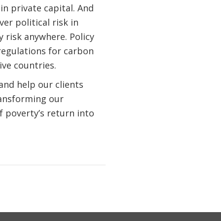
n private capital. And
r political risk in
y risk anywhere. Policy
regulations for carbon
ive countries.
and help our clients
ransforming our
 poverty’s return into