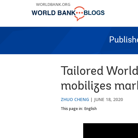
Skip
WORLDBANK.ORG
to
Main
Navigation
Publish
Tailored Worl
mobilizes mar
ZHUO CHENG
JUNE 18, 2020
This page in:
English