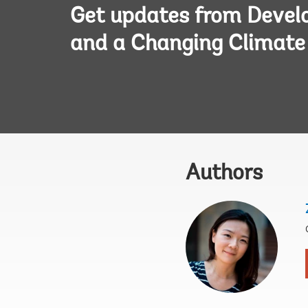
Get updates from Deve
and a Changing Climate
Authors