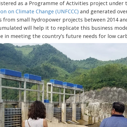
istered as a Programme of Activities project under
on on Climate Change (UNFCCC)
and generated over 
s from small hydropower projects between 2014 and
ulated will help it to replicate this business mode
nce in meeting the country’s future needs for low c