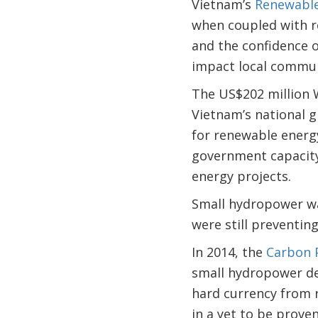
Vietnam’s
Renewable
when coupled with re
and the confidence o
impact local commu
The US$202 million W
Vietnam’s national 
for renewable energ
government capacity,
energy projects.
Small hydropower was
were still preventin
In 2014, the
Carbon P
small hydropower de
hard currency from r
in a yet to be prove