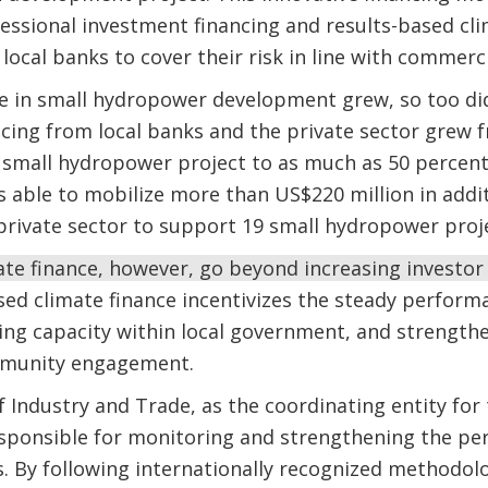
essional investment financing and results-based cli
local banks to cover their risk in line with commerc
e in small hydropower development grew, so too d
ncing from local banks and the private sector grew 
 small hydropower project to as much as 50 percent 
s able to mobilize more than US$220 million in addi
private sector to support 19 small hydropower proj
ate finance, however, go beyond increasing investor
sed climate finance incentivizes the steady perform
ding capacity within local government, and strengt
mmunity engagement.
f Industry and Trade, as the coordinating entity for 
esponsible for monitoring and strengthening the pe
. By following internationally recognized methodol