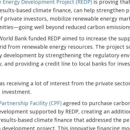
 Energy Development Project (REDP)
is proving tha
sults-based climate finance, can help strengthen p
f private investors, mobilize renewable energy mark
nities—going well beyond reduced carbon emission
orld Bank funded REDP aimed to increase the supply
grid from renewable energy resources. The project s
y development by strengthening the regulatory env
 and providing a credit line to local banks for inv
 receiving a lot of interest from the private secto
g investment.
artnership Facility (CPF)
agreed to purchase carbon
velopment supported by REDP, creating an additio
esults-based climate finance that addressed the per
n development project. This innovative financing mo