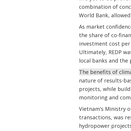
combination of conc
World Bank, allowed 
As market confidenc
the share of co-fina
investment cost per
Ultimately, REDP wa
local banks and the 
The benefits of clim
nature of results-ba
projects, while buil
monitoring and co
Vietnam’s Ministry o
transactions, was r
hydropower projects