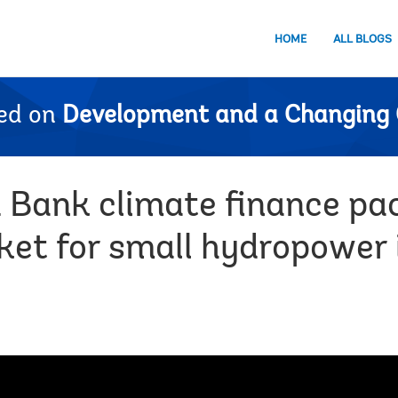
HOME
ALL BLOGS
ed on
Development and a Changing 
d Bank climate finance p
ket for small hydropower