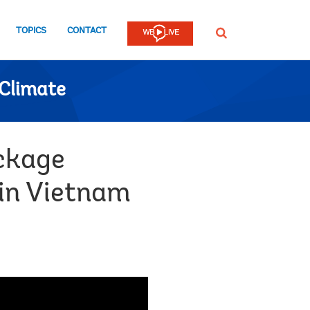
TOPICS
CONTACT
SEARCH
Climate
ackage
 in Vietnam