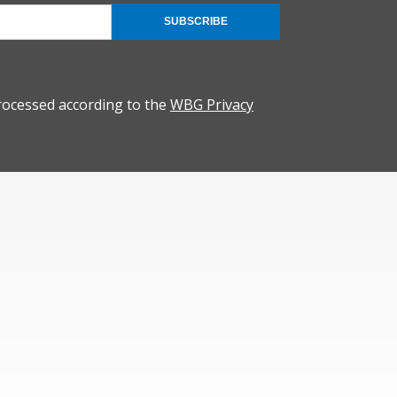
SUBSCRIBE
rocessed according to the
WBG Privacy