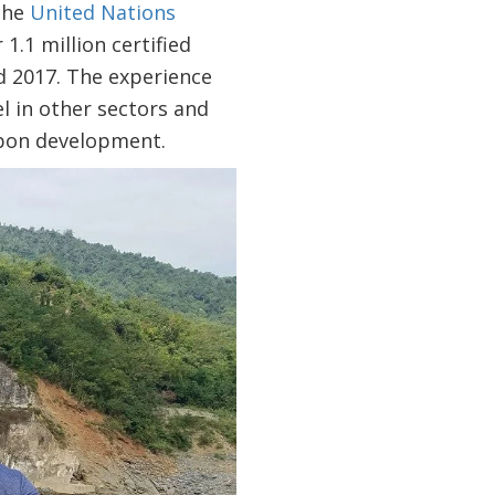
 the
United Nations
1.1 million certified
 2017. The experience
l in other sectors and
arbon development.