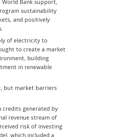
t World Bank support,
rogram sustainability
ets, and positively
s.
 of electricity to
ought to create a market
ironment, building
estment in renewable
r, but market barriers
 credits generated by
nal revenue stream of
ceived risk of investing
del, which included a