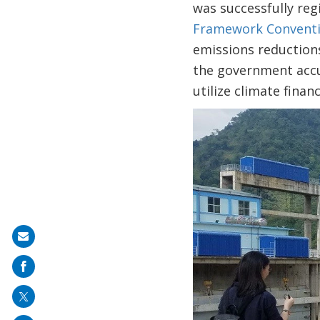
was successfully reg
Framework Conventi
emissions reduction
the government accum
utilize climate fina
Image
Share
on
mail