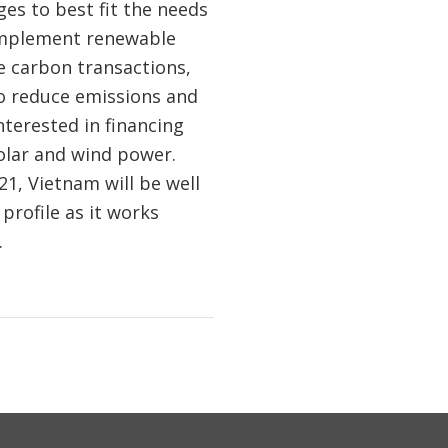
es to best fit the needs
 implement renewable
e carbon transactions,
to reduce emissions and
terested in financing
olar and wind power.
1, Vietnam will be well
profile as it works
.