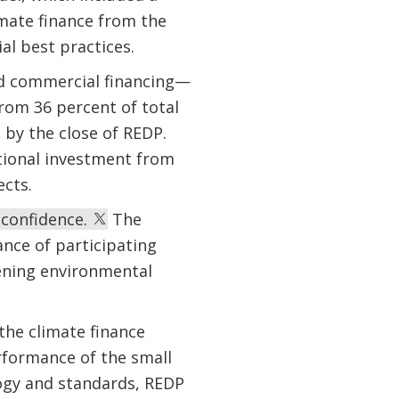
mate finance from the
ial best practices.
id commercial financing—
from 36 percent of total
by the close of REDP.
tional investment from
ects.
 confidence.
The
ance of participating
hening environmental
the climate finance
rformance of the small
ogy and standards, REDP