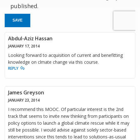
published.
SAVE
Abdul-Aziz Hassan
JANUARY 17, 2014
Looking forward to acquisition of current and benefitting
knowledge on clmate change via this course.
REPLY
James Greyson
JANUARY 23, 2014
I recommend this MOOC. Of particular interest is the 2nd
track that seems to invite new thinking from participants on
policy options to launch a global climate rescue while it may
still be possible. I would advise against solely sector-based
interventions since this tends to lead to solutions-as-usual