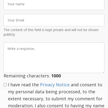
Your
name
Your
Email
The content of this field is kept private and will not be shown
publicly
Write
a
response
Remaining characters:
1000
I have read the
Privacy Notice
and consent to
my personal data being processed, to the
extent necessary, to submit my comment for
moderation. I also consent to having my name