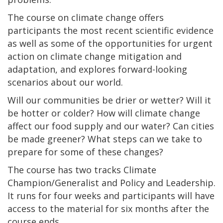
The course on climate change offers
participants the most recent scientific evidence
as well as some of the opportunities for urgent
action on climate change mitigation and
adaptation, and explores forward-looking
scenarios about our world.
Will our communities be drier or wetter? Will it
be hotter or colder? How will climate change
affect our food supply and our water? Can cities
be made greener? What steps can we take to
prepare for some of these changes?
The course has two tracks Climate
Champion/Generalist and Policy and Leadership.
It runs for four weeks and participants will have
access to the material for six months after the
course ends.