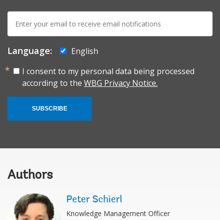
E-
mail:
Language:
English
I consent to my personal data being processed
according to the
WBG Privacy Notice.
SUBSCRIBE
Authors
Peter Schierl
Knowledge Management Officer