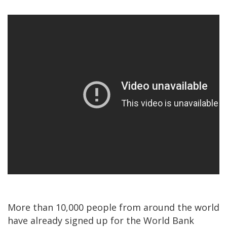
More than 10,000 people from around the world
have already signed up for the World Bank