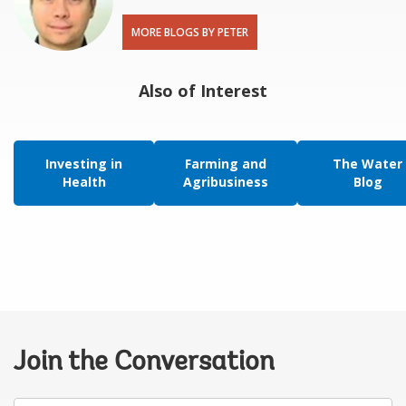
MORE BLOGS BY PETER
Also of Interest
Investing in
Farming and
The Water
Health
Agribusiness
Blog
Join the Conversation