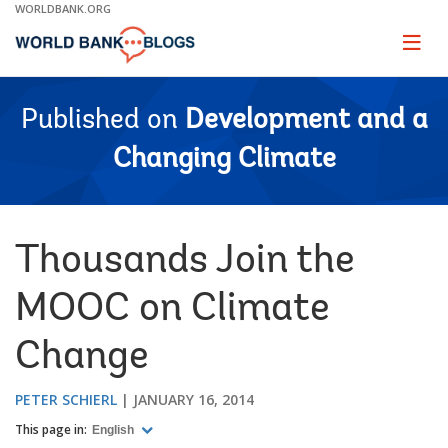
Skip
WORLDBANK.ORG
to
Main
Page
naviga
Navigation
Published on
Development and a
Changing Climate
Thousands Join the
MOOC on Climate
Change
PETER SCHIERL
JANUARY 16, 2014
This page in:
English