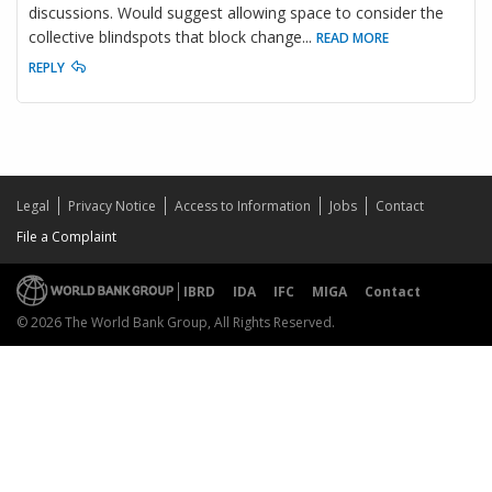
discussions. Would suggest allowing space to consider the
collective blindspots that block change
...
READ MORE
REPLY
Legal
Privacy Notice
Access to Information
Jobs
Contact
File a Complaint
IBRD
IDA
IFC
MIGA
Contact
© 2026 The World Bank Group, All Rights Reserved.