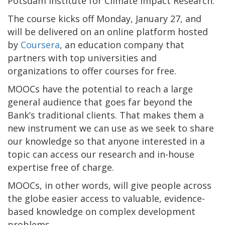
Potsdam Institute for Climate Impact Research.
The course kicks off Monday, January 27, and
will be delivered on an online platform hosted
by
Coursera
, an education company that
partners with top universities and
organizations to offer courses for free.
MOOCs have the potential to reach a large
general audience that goes far beyond the
Bank’s traditional clients. That makes them a
new instrument we can use as we seek to share
our knowledge so that anyone interested in a
topic can access our research and in-house
expertise free of charge.
MOOCs, in other words, will give people across
the globe easier access to valuable, evidence-
based knowledge on complex development
problems.