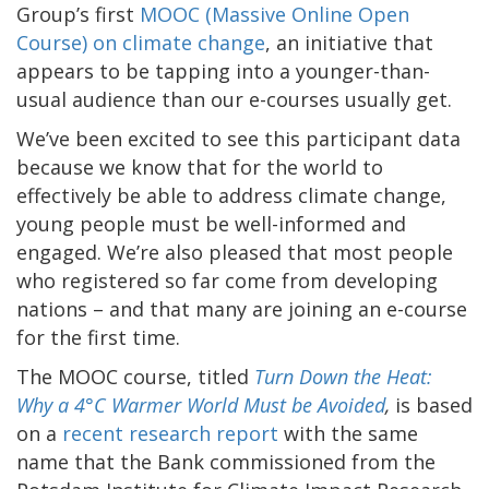
Group’s first
MOOC (Massive Online Open
Course) on climate change
, an initiative that
appears to be tapping into a younger-than-
usual audience than our e-courses usually get.
We’ve been excited to see this participant data
because we know that for the world to
effectively be able to address climate change,
young people must be well-informed and
engaged. We’re also pleased that most people
who registered so far come from developing
nations – and that many are joining an e-course
for the first time.
The MOOC course, titled
Turn Down the Heat:
Why a 4°C Warmer World Must be Avoided
,
is based
on a
recent research report
with the same
name that the Bank commissioned from the