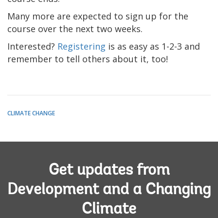
Many more are expected to sign up for the
course over the next two weeks.
Interested?
Registering
is as easy as 1-2-3 and
remember to tell others about it, too!
CLIMATE CHANGE
Get updates from
Development and a Changing
Climate