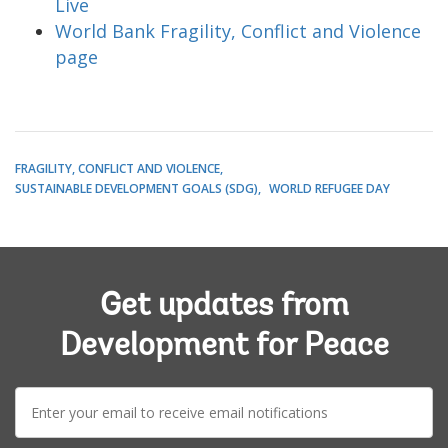
Live
World Bank Fragility, Conflict and Violence
page
FRAGILITY, CONFLICT AND VIOLENCE
SUSTAINABLE DEVELOPMENT GOALS (SDG)
WORLD REFUGEE DAY
Get updates from
Development for Peace
E-
mail: