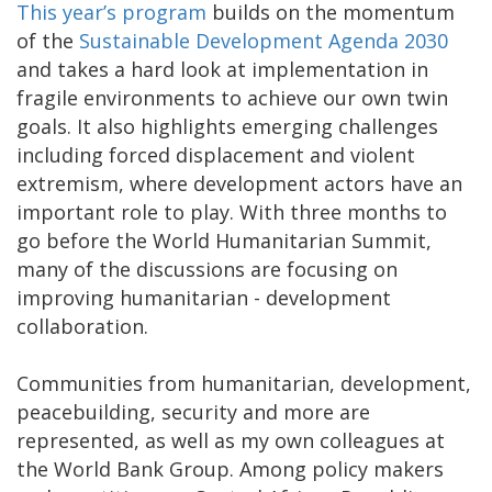
This year’s program
builds on the momentum
of the
Sustainable Development Agenda 2030
and takes a hard look at implementation in
fragile environments to achieve our own twin
goals. It also highlights emerging challenges
including forced displacement and violent
extremism, where development actors have an
important role to play. With three months to
go before the World Humanitarian Summit,
many of the discussions are focusing on
improving humanitarian - development
collaboration.
Communities from humanitarian, development,
peacebuilding, security and more are
represented, as well as my own colleagues at
the World Bank Group. Among policy makers