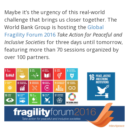
Maybe it’s the urgency of this real-world
challenge that brings us closer together. The
World Bank Group is hosting the
Global
Fragility Forum 2016
Take Action for Peaceful and
Inclusive Societies
for three days until tomorrow,
featuring more than 70 sessions organized by
over 100 partners.