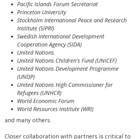
Pacific Islands Forum Secretariat
Princeton University
Stockholm International Peace and Research
Institute (SIPRI)
Swedish International Development
Cooperation Agency (SIDA)
United Nations
United Nations Children's Fund (UNICEF)
United Nations Development Programme
(UNDP)
United Nations High Commissioner for
Refugees (UNHCR)
World Economic Forum
World Resources Institute (WRI)
and many others.
Closer collaboration with partners is critical to