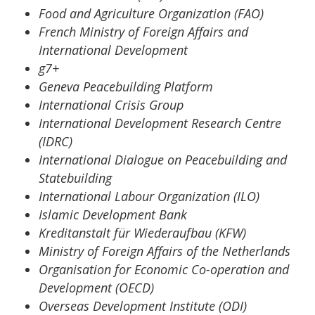
Food and Agriculture Organization (FAO)
French Ministry of Foreign Affairs and
International Development
g7+
Geneva Peacebuilding Platform
International Crisis Group
International Development Research Centre
(IDRC)
International Dialogue on Peacebuilding and
Statebuilding
International Labour Organization (ILO)
Islamic Development Bank
Kreditanstalt für Wiederaufbau (KFW)
Ministry of Foreign Affairs of the Netherlands
Organisation for Economic Co-operation and
Development (OECD)
Overseas Development Institute (ODI)