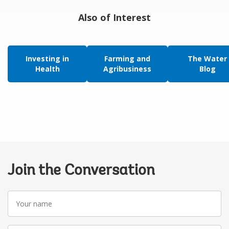
Also of Interest
Investing in
Farming and
The Water
Health
Agribusiness
Blog
Join the Conversation
Your
name