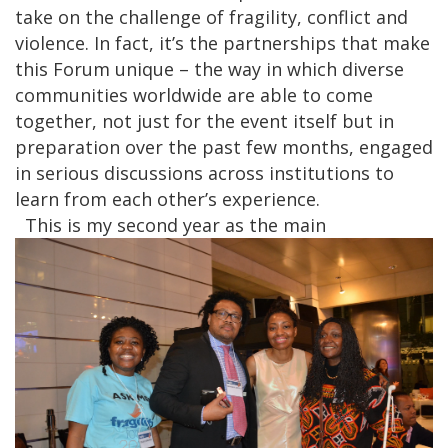
take on the challenge of fragility, conflict and
violence. In fact, it’s the partnerships that make
this Forum unique – the way in which diverse
communities worldwide are able to come
together, not just for the event itself but in
preparation over the past few months, engaged
in serious discussions across institutions to
learn from each other’s experience.
This is my second year as the main