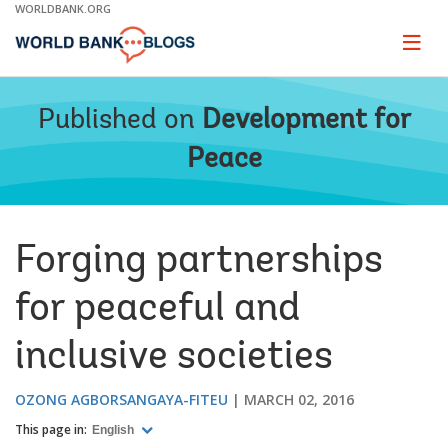
Skip
WORLDBANK.ORG
to
Main
Page
naviga
Navigation
Published on
Development for
Peace
Forging partnerships
for peaceful and
inclusive societies
OZONG AGBORSANGAYA-FITEU
MARCH 02, 2016
This page in:
English