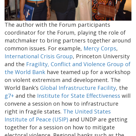
The author with the Forum participants
coordinator for the Forum, playing the role of
matchmaker to bring partners together around
common issues. For example,
Mercy Corps
,
International Crisis Group
, Princeton University
and the
Fragility, Conflict and Violence Group of
the World Bank
have teamed up for a workshop
on violent extremism and development. The
World Bank’s
Global Infrastructure Facility
, the
g7+
and the
Institute for State Effectiveness
will
convene a session on how to infrastructure
right in fragile states.
The United States
Institute of Peace (USIP)
and UNDP are getting
together for a session on how to mitigate
electoral violence. Regional banks such as the