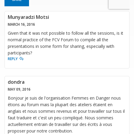
Munyaradzi Motsi
MARCH 16, 2016
Given that it was not possible to follow all the sessions, is it
normal practice of the FCV Forum to compile all the
presentations in some form for sharing, especially with
participants?
REPLY
dondra
MAY 09, 2016
Bonjour je suis de l'organisation Femmes en Danger nous
étions au forum mais la plupart des ateliers étaient en
anglais et nous sommes revenus et pour travailler sur tous il
faut traduire et c'est un peu compliqué. Nous sommes
actuellement entrain de travailler sur des écrits à vous
proposer pour notre contribution.