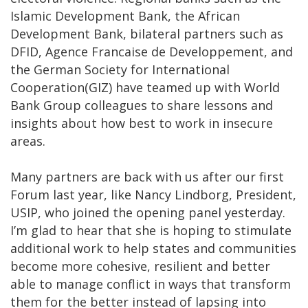
Islamic Development Bank, the African
Development Bank, bilateral partners such as
DFID, Agence Francaise de Developpement, and
the German Society for International
Cooperation(GIZ) have teamed up with World
Bank Group colleagues to share lessons and
insights about how best to work in insecure
areas.
Many partners are back with us after our first
Forum last year, like Nancy Lindborg, President,
USIP, who joined the opening panel yesterday.
I’m glad to hear that she is hoping to stimulate
additional work to help states and communities
become more cohesive, resilient and better
able to manage conflict in ways that transform
them for the better instead of lapsing into