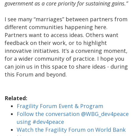
government as a core priority for sustaining gains.”
I see many “marriages” between partners from
different communities happening here.
Partners want to access ideas. Others want
feedback on their work, or to highlight
innovative initiatives. It’s a convening moment,
for a wider community of practice. I hope you
can join us in this space to share ideas - during
this Forum and beyond.
Related:
Fragility Forum Event & Program
Follow the conversation @WBG_dev4peace
using #dev4peace
Watch the Fragility Forum on World Bank