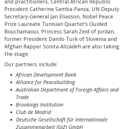
and practitioners, Central African Republic
President Catherine Samba-Panza, UN Deputy
Secretary-General Jan Eliasson, Nobel Peace
Prize Laureate Tunisian Quartet’s Ouided
Bouchamaoui, Princess Sarah Zeid of Jordan,
former President Danilo Turk of Slovenia and
Afghan Rapper Sonita Alizadeh are also taking
the stage.
Our partners include:
African Development Bank
Alliance for Peacebuilding
Australian Department of Foreign Affairs and
Trade
Brookings Institution
Club de Madrid
Deutsche Gesellschaft für Internationale
Zusammenarbeit (GIZ) GmbH