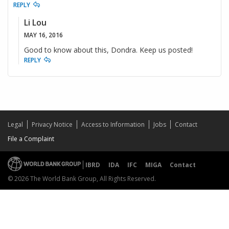
REPLY
Li Lou
MAY 16, 2016
Good to know about this, Dondra. Keep us posted!
REPLY
Legal
Privacy Notice
Access to Information
Jobs
Contact
File a Complaint
IBRD
IDA
IFC
MIGA
Contact
© 2026 The World Bank Group, All Rights Reserved.