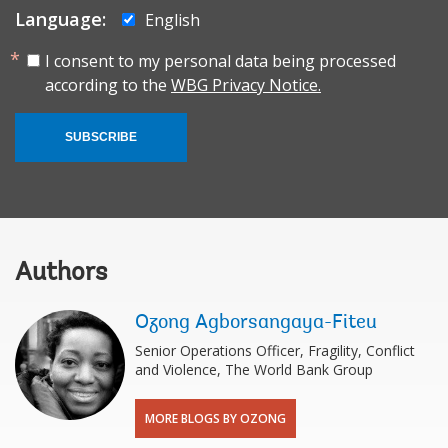
Language:
English
I consent to my personal data being processed
according to the
WBG Privacy Notice.
SUBSCRIBE
Authors
Ozong Agborsangaya-Fiteu
Senior Operations Officer, Fragility, Conflict
and Violence, The World Bank Group
MORE BLOGS BY OZONG