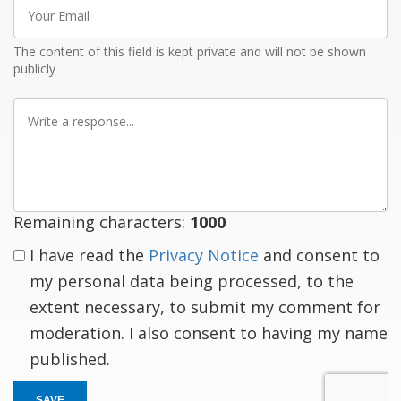
Your
Email
The content of this field is kept private and will not be shown
publicly
Write
a
response
Remaining characters:
1000
I have read the
Privacy Notice
and consent to
my personal data being processed, to the
extent necessary, to submit my comment for
moderation. I also consent to having my name
published.
SAVE