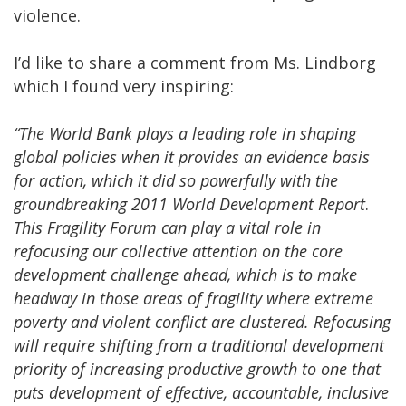
violence.
I’d like to share a comment from Ms. Lindborg
which I found very inspiring:
“The World Bank plays a leading role in shaping
global policies when it provides an evidence basis
for action, which it did so powerfully with the
groundbreaking 2011 World Development Report
.
This Fragility Forum can play a vital role in
refocusing our collective attention on the core
development challenge ahead, which is to make
headway in those areas of fragility where extreme
poverty and violent conflict are clustered. Refocusing
will require shifting from a traditional development
priority of increasing productive growth to one that
puts development of effective, accountable, inclusive