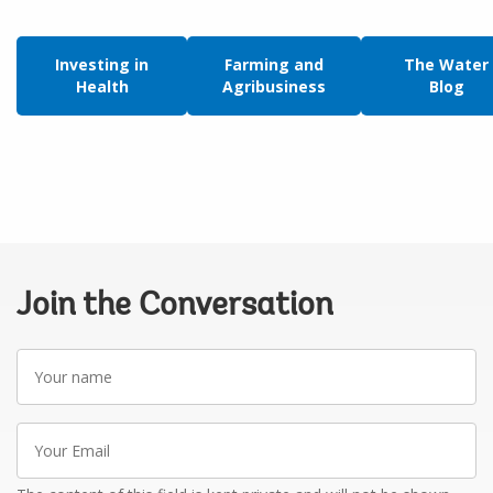
Investing in
Farming and
The Water
Health
Agribusiness
Blog
Join the Conversation
Your
name
Your
Email