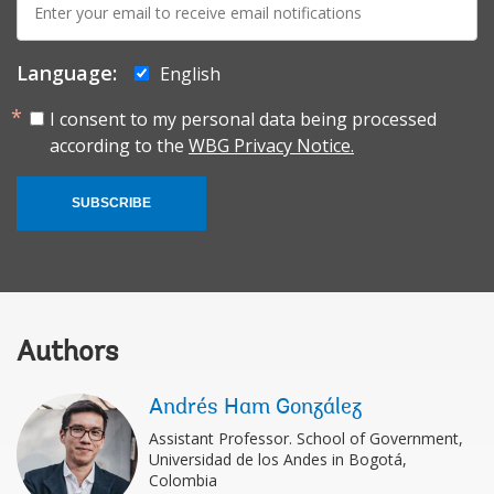
mail:
Language:
English
I consent to my personal data being processed
according to the
WBG Privacy Notice.
SUBSCRIBE
Authors
Andrés Ham González
Assistant Professor. School of Government,
Universidad de los Andes in Bogotá,
Colombia