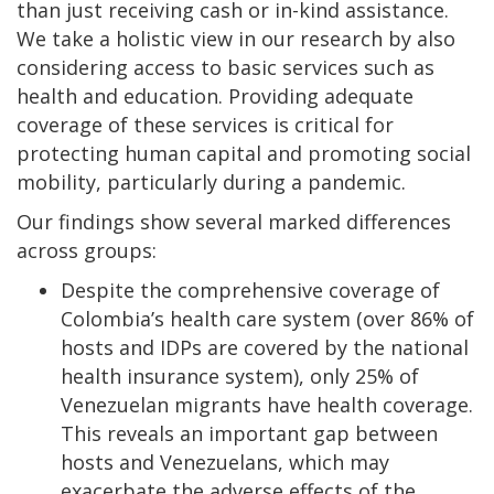
than just receiving cash or in-kind assistance.
We take a holistic view in our research by also
considering access to basic services such as
health and education. Providing adequate
coverage of these services is critical for
protecting human capital and promoting social
mobility, particularly during a pandemic.
Our findings show several marked differences
across groups:
Despite the comprehensive coverage of
Colombia’s health care system (over 86% of
hosts and IDPs are covered by the national
health insurance system), only 25% of
Venezuelan migrants have health coverage.
This reveals an important gap between
hosts and Venezuelans, which may
exacerbate the adverse effects of the