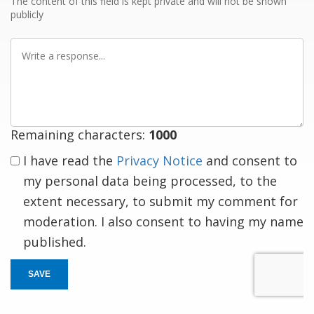
The content of this field is kept private and will not be shown
publicly
Write
a
response
Remaining characters:
1000
I have read the
Privacy Notice
and consent to
my personal data being processed, to the
extent necessary, to submit my comment for
moderation. I also consent to having my name
published.
SAVE