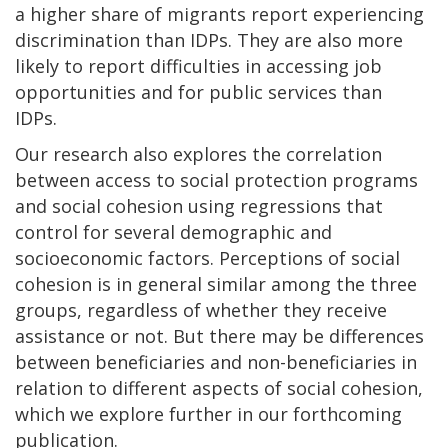
a higher share of migrants report experiencing
discrimination than IDPs. They are also more
likely to report difficulties in accessing job
opportunities and for public services than
IDPs.
Our research also explores the correlation
between access to social protection programs
and social cohesion using regressions that
control for several demographic and
socioeconomic factors. Perceptions of social
cohesion is in general similar among the three
groups, regardless of whether they receive
assistance or not. But there may be differences
between beneficiaries and non-beneficiaries in
relation to different aspects of social cohesion,
which we explore further in our forthcoming
publication.