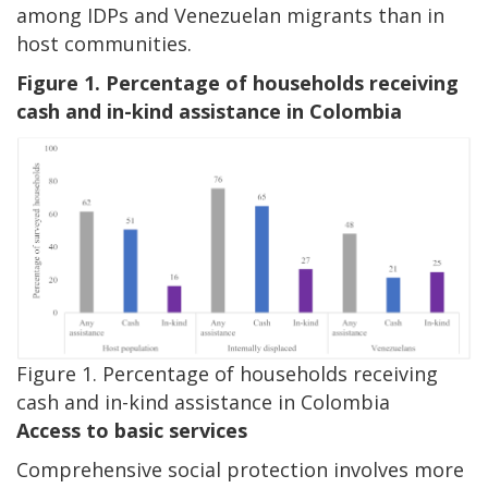
among IDPs and Venezuelan migrants than in
host communities.
Figure 1. Percentage of households receiving
cash and in-kind assistance in Colombia
Image
Figure 1. Percentage of households receiving
cash and in-kind assistance in Colombia
Access to basic services
Comprehensive social protection involves more