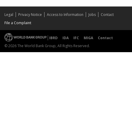
Legal
Privacy Notice
Access to Information
Jobs
Contact
File a Complaint
IBRD
IDA
IFC
MIGA
Contact
© 2026 The World Bank Group, All Rights Reserved.