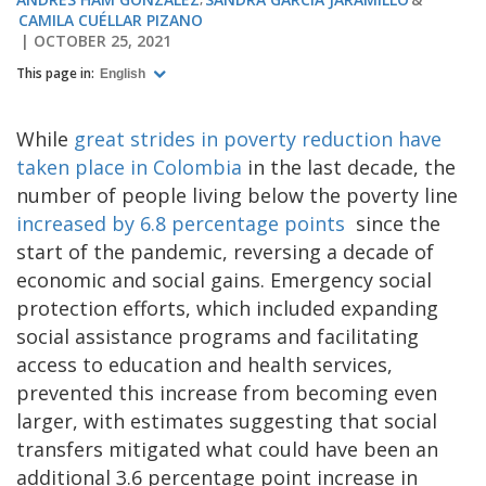
CAMILA CUÉLLAR PIZANO
OCTOBER 25, 2021
This page in:
English
While
great strides in poverty reduction have
taken place in Colombia
in the last decade, the
number of people living below the poverty line
increased by 6.8 percentage points
since the
start of the pandemic, reversing a decade of
economic and social gains. Emergency social
protection efforts, which included expanding
social assistance programs and facilitating
access to education and health services,
prevented this increase from becoming even
larger, with estimates suggesting that social
transfers mitigated what could have been an
additional 3.6 percentage point increase in