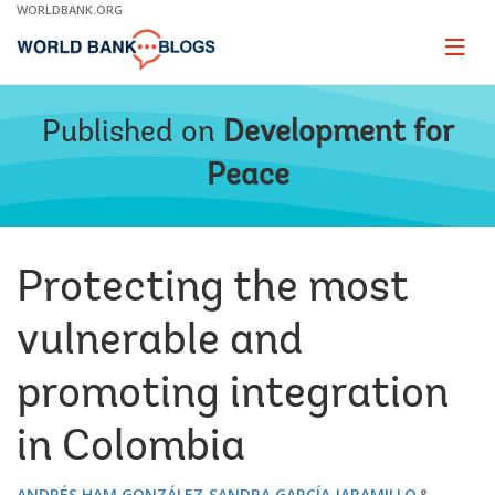
Skip
WORLDBANK.ORG
to
Main
Page
naviga
Navigation
Published on
Development for
Peace
Protecting the most
vulnerable and
promoting integration
in Colombia
ANDRÉS HAM GONZÁLEZ
SANDRA GARCÍA JARAMILLO