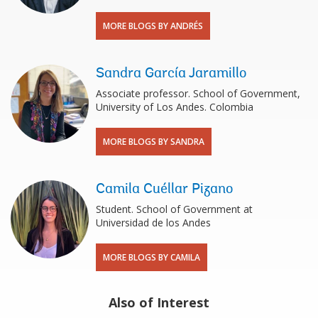
MORE BLOGS BY ANDRÉS
Sandra García Jaramillo
Associate professor. School of Government,
University of Los Andes. Colombia
MORE BLOGS BY SANDRA
Camila Cuéllar Pizano
Student. School of Government at
Universidad de los Andes
MORE BLOGS BY CAMILA
Also of Interest