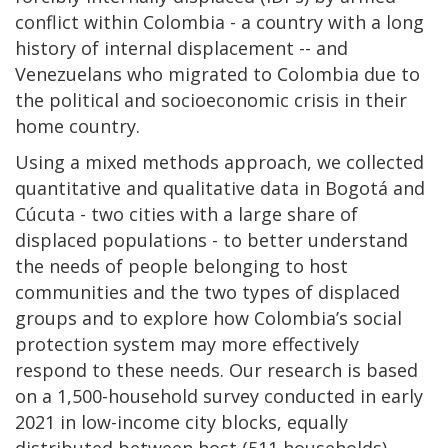
conflict within Colombia - a country with a long
history of internal displacement -- and
Venezuelans who migrated to Colombia due to
the political and socioeconomic crisis in their
home country.
Using a mixed methods approach, we collected
quantitative and qualitative data in Bogotá and
Cúcuta - two cities with a large share of
displaced populations - to better understand
the needs of people belonging to host
communities and the two types of displaced
groups and to explore how Colombia’s social
protection system may more effectively
respond to these needs. Our research is based
on a 1,500-household survey conducted in early
2021 in low-income city blocks, equally
distributed between host (511 households),