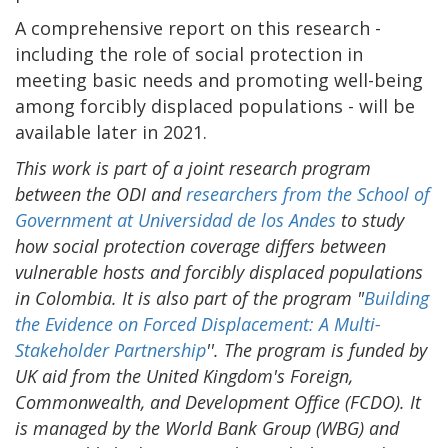
A comprehensive report on this research -
including the role of social protection in
meeting basic needs and promoting well-being
among forcibly displaced populations - will be
available later in 2021.
This work is part of a joint research program
between the ODI and
researchers from the School of
Government at Universidad de los Andes
to study
how social protection coverage differs between
vulnerable hosts and forcibly displaced populations
in Colombia. It is also part of the program "
Building
the Evidence on Forced Displacement: A Multi-
Stakeholder Partnership
''. The program is funded by
UK aid from the United Kingdom's Foreign,
Commonwealth, and Development Office (FCDO). It
is managed by the World Bank Group (WBG) and