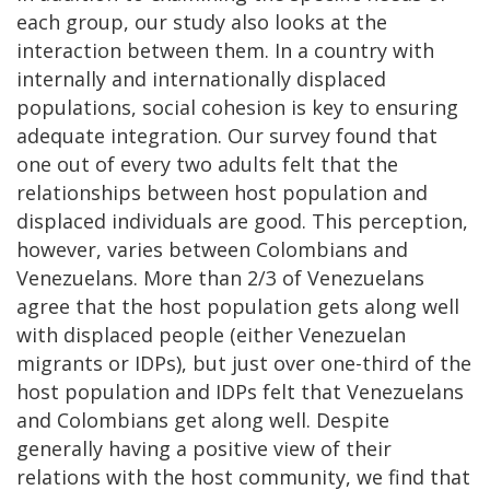
each group, our study also looks at the
interaction between them. In a country with
internally and internationally displaced
populations, social cohesion is key to ensuring
adequate integration. Our survey found that
one out of every two adults felt that the
relationships between host population and
displaced individuals are good. This perception,
however, varies between Colombians and
Venezuelans. More than 2/3 of Venezuelans
agree that the host population gets along well
with displaced people (either Venezuelan
migrants or IDPs), but just over one-third of the
host population and IDPs felt that Venezuelans
and Colombians get along well. Despite
generally having a positive view of their
relations with the host community, we find that