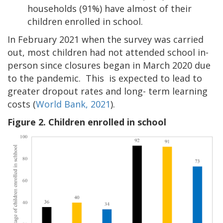
households (91%) have almost of their
children enrolled in school.
In February 2021 when the survey was carried
out, most children had not attended school in-
person since closures began in March 2020 due
to the pandemic. This is expected to lead to
greater dropout rates and long- term learning
costs (
World Bank, 2021
).
Figure 2. Children enrolled in school
Image