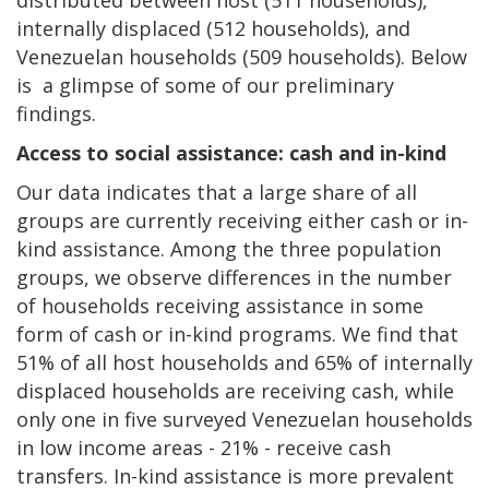
internally displaced (512 households), and
Venezuelan households (509 households). Below
is a glimpse of some of our preliminary
findings.
Access to social assistance: cash and in-kind
Our data indicates that a large share of all
groups are currently receiving either cash or in-
kind assistance. Among the three population
groups, we observe differences in the number
of households receiving assistance in some
form of cash or in-kind programs. We find that
51% of all host households and 65% of internally
displaced households are receiving cash, while
only one in five surveyed Venezuelan households
in low income areas - 21% - receive cash
transfers. In-kind assistance is more prevalent