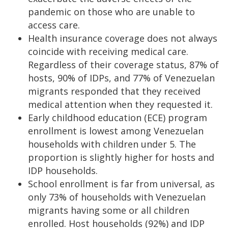
pandemic on those who are unable to
access care.
Health insurance coverage does not always
coincide with receiving medical care.
Regardless of their coverage status, 87% of
hosts, 90% of IDPs, and 77% of Venezuelan
migrants responded that they received
medical attention when they requested it.
Early childhood education (ECE) program
enrollment is lowest among Venezuelan
households with children under 5. The
proportion is slightly higher for hosts and
IDP households.
School enrollment is far from universal, as
only 73% of households with Venezuelan
migrants having some or all children
enrolled. Host households (92%) and IDP