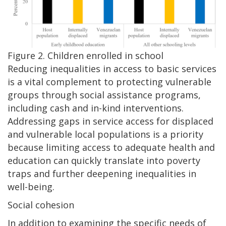
Figure 2. Children enrolled in school
Reducing inequalities in access to basic services
is a vital complement to protecting vulnerable
groups through social assistance programs,
including cash and in-kind interventions.
Addressing gaps in service access for displaced
and vulnerable local populations is a priority
because limiting access to adequate health and
education can quickly translate into poverty
traps and further deepening inequalities in
well-being.
Social cohesion
In addition to examining the specific needs of