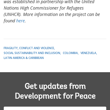
was established in partnership with the United
Nations High Commissioner for Refugees
(UNHCR). More information on the project can be
found
here
.
FRAGILITY, CONFLICT AND VIOLENCE
SOCIAL SUSTAINABILITY AND INCLUSION
COLOMBIA
VENEZUELA
LATIN AMERICA & CARIBBEAN
Get updates from
Development for Peace
E-