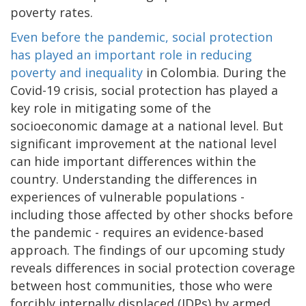
poverty rates.
Even before the pandemic, social protection
has played an important role in reducing
poverty and inequality
in Colombia. During the
Covid-19 crisis, social protection has played a
key role in mitigating some of the
socioeconomic damage at a national level. But
significant improvement at the national level
can hide important differences within the
country. Understanding the differences in
experiences of vulnerable populations -
including those affected by other shocks before
the pandemic - requires an evidence-based
approach. The findings of our upcoming study
reveals differences in social protection coverage
between host communities, those who were
forcibly internally displaced (IDPs) by armed