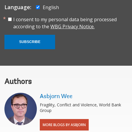
Language:
English
I consent to my personal data being processed
according to the
WBG Privacy Notice.
SUBSCRIBE
Authors
Asbjorn Wee
Fragility, Conflict and Violence, World Bank
Group
MORE BLOGS BY ASBJORN