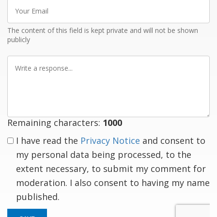
Your
Email
The content of this field is kept private and will not be shown
publicly
Write
a
response
Remaining characters:
1000
I have read the
Privacy Notice
and consent to
my personal data being processed, to the
extent necessary, to submit my comment for
moderation. I also consent to having my name
published.