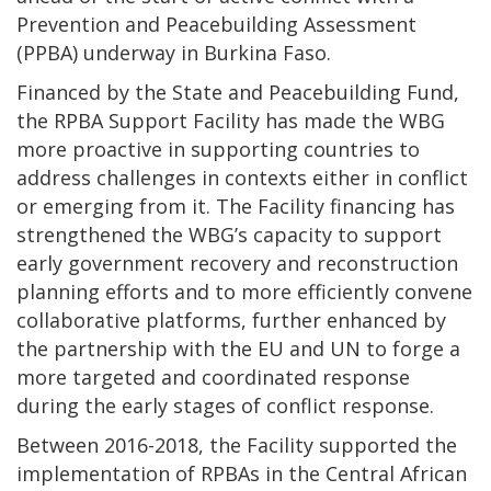
Prevention and Peacebuilding Assessment
(PPBA) underway in Burkina Faso.
Financed by the State and Peacebuilding Fund,
the RPBA Support Facility has made the WBG
more proactive in supporting countries to
address challenges in contexts either in conflict
or emerging from it. The Facility financing has
strengthened the WBG’s capacity to support
early government recovery and reconstruction
planning efforts and to more efficiently convene
collaborative platforms, further enhanced by
the partnership with the EU and UN to forge a
more targeted and coordinated response
during the early stages of conflict response.
Between 2016-2018, the Facility supported the
implementation of RPBAs in the Central African