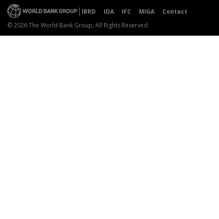
IBRD
IDA
IFC
MIGA
Contact
© 2026 The World Bank Group, All Rights Reserved.