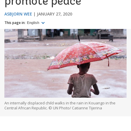
promote peace
ASBJORN WEE
JANUARY 27, 2020
This page in:
English
An internally displaced child walks in the rain in Kouango in the
Central African Republic. © UN Photo/ Catianne Tijerina