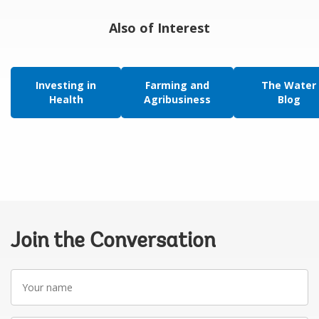
Also of Interest
Investing in
Farming and
The Water
Health
Agribusiness
Blog
Join the Conversation
Your
name