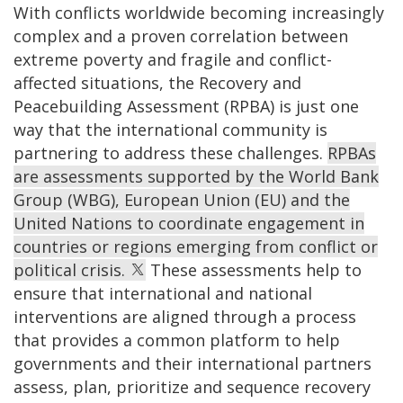
With conflicts worldwide becoming increasingly
complex and a proven correlation between
extreme poverty and fragile and conflict-
affected situations, the Recovery and
Peacebuilding Assessment (RPBA) is just one
way that the international community is
partnering to address these challenges.
RPBAs
are assessments supported by the World Bank
Group (WBG), European Union (EU) and the
United Nations to coordinate engagement in
countries or regions emerging from conflict or
political crisis.
These assessments help to
ensure that international and national
interventions are aligned through a process
that provides a common platform to help
governments and their international partners
assess, plan, prioritize and sequence recovery