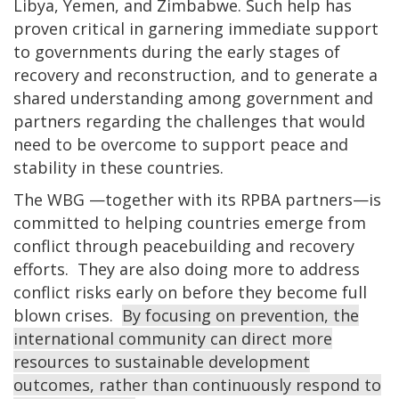
Libya, Yemen, and Zimbabwe. Such help has
proven critical in garnering immediate support
to governments during the early stages of
recovery and reconstruction, and to generate a
shared understanding among government and
partners regarding the challenges that would
need to be overcome to support peace and
stability in these countries.
The WBG —together with its RPBA partners—is
committed to helping countries emerge from
conflict through peacebuilding and recovery
efforts. They are also doing more to address
conflict risks early on before they become full
blown crises.
By focusing on prevention, the
international community can direct more
resources to sustainable development
outcomes, rather than continuously respond to