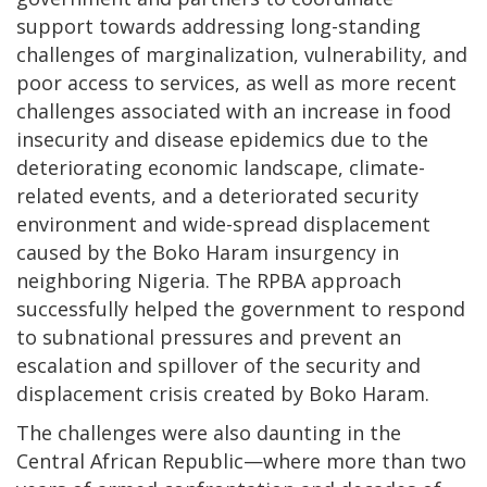
support towards addressing long-standing
challenges of marginalization, vulnerability, and
poor access to services, as well as more recent
challenges associated with an increase in food
insecurity and disease epidemics due to the
deteriorating economic landscape, climate-
related events, and a deteriorated security
environment and wide-spread displacement
caused by the Boko Haram insurgency in
neighboring Nigeria. The RPBA approach
successfully helped the government to respond
to subnational pressures and prevent an
escalation and spillover of the security and
displacement crisis created by Boko Haram.
The challenges were also daunting in the
Central African Republic—where more than two