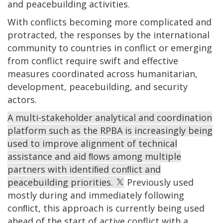
and peacebuilding activities.
With conflicts becoming more complicated and
protracted, the responses by the international
community to countries in conflict or emerging
from conflict require swift and effective
measures coordinated across humanitarian,
development, peacebuilding, and security
actors.
A multi-stakeholder analytical and coordination
platform such as the RPBA is increasingly being
used to improve alignment of technical
assistance and aid ﬂows among multiple
partners with identiﬁed conﬂict and
peacebuilding priorities.
Previously used
mostly during and immediately following
conﬂict, this approach is currently being used
ahead of the start of active conflict with a