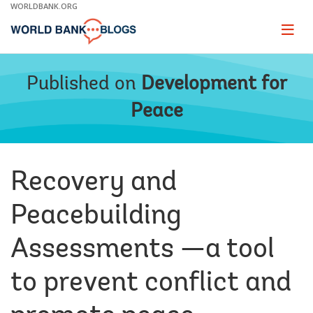
Skip
WORLDBANK.ORG
to
Main
Page
naviga
Navigation
Published on
Development for
Peace
Recovery and
Peacebuilding
Assessments —a tool
to prevent conflict and