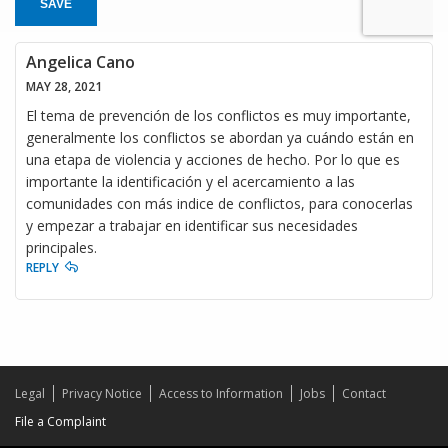
SAVE
Angelica Cano
MAY 28, 2021
El tema de prevención de los conflictos es muy importante,
generalmente los conflictos se abordan ya cuándo están en
una etapa de violencia y acciones de hecho. Por lo que es
importante la identificación y el acercamiento a las
comunidades con más indice de conflictos, para conocerlas
y empezar a trabajar en identificar sus necesidades
principales.
REPLY
Legal
Privacy Notice
Access to Information
Jobs
Contact
File a Complaint