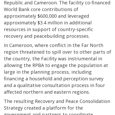
Republic and Cameroon. The facility co-financed
World Bank core contributions of
approximately $600,000 and leveraged
approximately $3.4 million in additional
resources in support of country-specific
recovery and peacebuilding processes.
In Cameroon, where conflict in the Far North
region threatened to spill over to other parts of
the country, the Facility was instrumental in
allowing the RPBA to engage the population at
large in the planning process, including
financing a household and perception survey
and a qualitative consultation process in four
affected northern and eastern regions.
The resulting Recovery and Peace Consolidation
Strategy created a platform for the
government and partners to coordinate