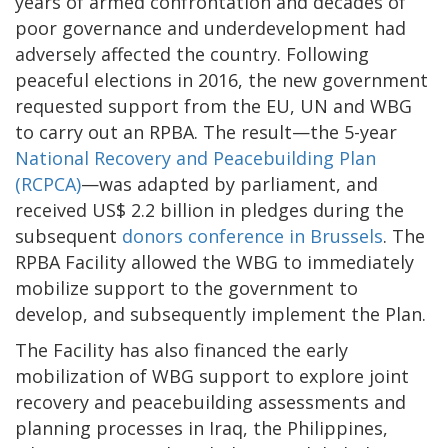
years of armed confrontation and decades of
poor governance and underdevelopment had
adversely affected the country. Following
peaceful elections in 2016, the new government
requested support from the EU, UN and WBG
to carry out an RPBA. The result—the 5-year
National Recovery and Peacebuilding Plan
(RCPCA)
—was adapted by parliament, and
received US$ 2.2 billion in pledges during the
subsequent
donors conference in Brussels
. The
RPBA Facility allowed the WBG to immediately
mobilize support to the government to
develop, and subsequently implement the Plan.
The Facility has also financed the early
mobilization of WBG support to explore joint
recovery and peacebuilding assessments and
planning processes in Iraq, the Philippines,