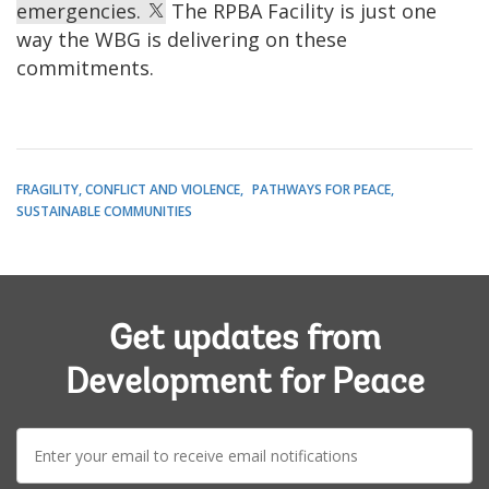
emergencies.
The RPBA Facility is just one
way the WBG is delivering on these
commitments.
FRAGILITY, CONFLICT AND VIOLENCE
PATHWAYS FOR PEACE
SUSTAINABLE COMMUNITIES
Get updates from
Development for Peace
E-
mail: