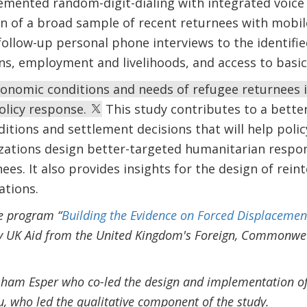
emented random-digit-dialing with integrated voice
ion of a broad sample of recent returnees with mobi
follow-up personal phone interviews to the identifi
ns, employment and livelihoods, and access to basic 
conomic conditions and needs of refugee returnees i
olicy response.
This study contributes to a bette
nditions and settlement decisions that will help pol
ations design better-targeted humanitarian resp
nees. It also provides insights for the design of rei
ations.
he program “
Building the Evidence on Forced Displacemen
y UK Aid from the United Kingdom's Foreign, Commonw
isham Esper who co-led the design and implementation of
, who led the qualitative component of the study.