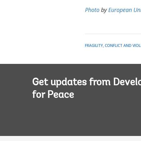
Photo
by
European Un
FRAGILITY, CONFLICT AND VIO
Get updates from Deve
for Peace