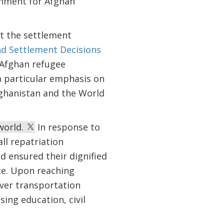
ronment for Afghan
ut the settlement
nd Settlement Decisions
e Afghan refugee
 particular emphasis on
ghanistan and the World
world.
In response to
ll repatriation
 ensured their dignified
ce. Upon reaching
over transportation
ing education, civil