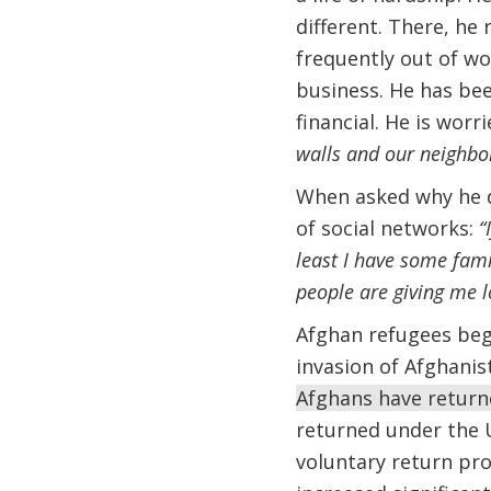
different. There, he 
frequently out of wor
business. He has bee
financial. He is wor
walls and our neighbo
When asked why he d
of social networks:
“
least I have some famil
people are giving me l
Afghan refugees bega
invasion of Afghanis
Afghans have return
returned under the 
voluntary return pr