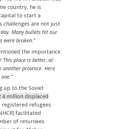
me country, he is
apital to start a
s challenges are not just
y day. Many bullets hit our
s were broken.”
entioned the importance
This place is better, at
to another province. Here
 one.”
g up to the Soviet
.4 million displaced
n registered refugees
HCR) facilitated
mber of returnees