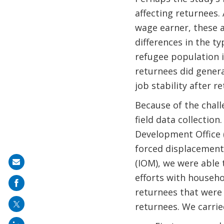
affecting returnees.
wage earner, these a
differences in the 
refugee population 
returnees did gener
job stability after r
Because of the challe
field data collecti
Development Office 
forced displacement
(IOM), we were able
Share
efforts with househo
on
returnees that were 
mail
returnees. We carrie