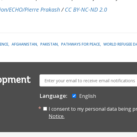
ion/ECHO/Pierre Prakash
/
CC BY-NC-ND 2.0
LENCE
AFGHANISTAN
PAKISTAN
PATHWAYS FOR PEACE
WORLD REFUGEE D
E-
lopment
mail:
Language:
English
I consent to my personal data being p
Notice.