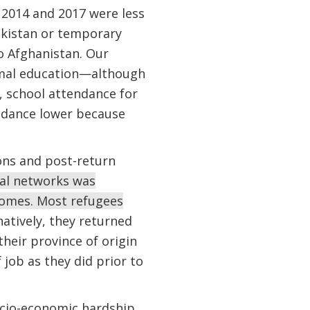
2014 and 2017 were less
Pakistan or temporary
o Afghanistan. Our
rmal education—although
, school attendance for
endance lower because
ons and post-return
ial networks was
tcomes. Most refugees
atively, they returned
heir province of origin
 job as they did prior to
ocio-economic hardship