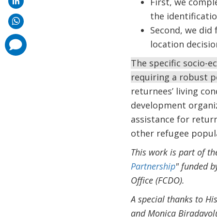
First, we compl
the identificat
Second, we did 
comments
location decisio
added
The specific socio-e
requiring a robust p
returnees’ living co
development organiz
assistance for retur
other refugee popul
This work is part of t
Partnership
" funded b
Office (FCDO).
A special thanks to H
and Monica Biradavolu