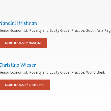
Nandini Krishnan
Senior Economist, Poverty and Equity Global Practice, South Asia Reg
MORE BLOGS BY NANDINI
Christina Wieser
Senior Economist, Poverty and Equity Global Practice, World Bank
MORE BLOGS BY CHRISTINA