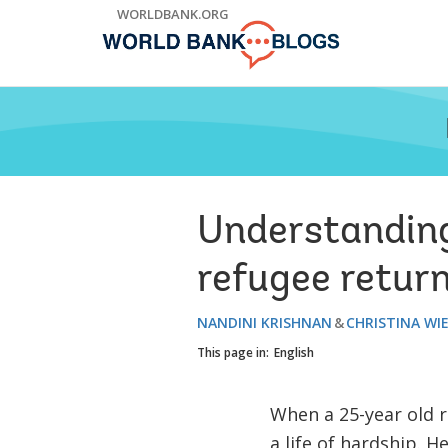
Skip
WORLDBANK.ORG
to
Main
Navigation
Understanding
refugee retur
NANDINI KRISHNAN
CHRISTINA WI
This page in:
English
When a 25-year old r
a life of hardship. H