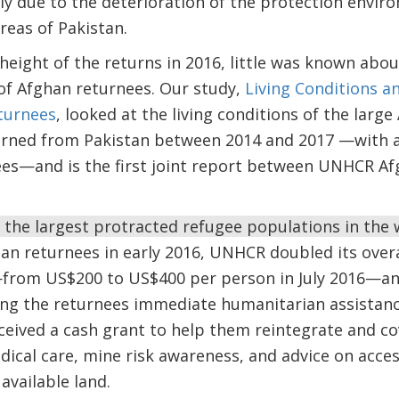
tly due to the deterioration of the protection envi
reas of Pakistan.
height of the returns in 2016, little was known abo
of Afghan returnees. Our study,
Living Conditions a
turnees
, looked at the living conditions of the larg
rned from Pakistan between 2014 and 2017 —with a
s—and is the first joint report between UNHCR Af
the largest protracted refugee populations in the 
ghan returnees in early 2016, UNHCR doubled its overa
rom US$200 to US$400 per person in July 2016—and
ving the returnees immediate humanitarian assistan
ceived a cash grant to help them reintegrate and c
dical care, mine risk awareness, and advice on access
vailable land.