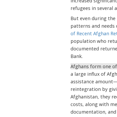
increased significan
refugees in several a
But even during the 
patterns and needs 
of Recent Afghan Re
population who retu
documented returnee
Bank.
Afghans form one of 
a large influx of Af
assistance amount—f
reintegration by gi
Afghanistan, they re
costs, along with me
documentation, and a