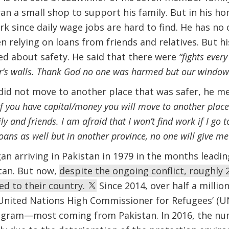
ran a small shop to support his family. But in his ho
k since daily wage jobs are hard to find. He has no c
n relying on loans from friends and relatives. But hi
ried about safety. He said that there were
“fights ever
r’s walls. Thank God no one was harmed but our window
id not move to another place that was safer, he m
If you have capital/money you will move to another place! 
y and friends. I am afraid that I won’t find work if I go 
oans as well but in another province, no one will give me
n arriving in Pakistan in 1979 in the months leadin
tan. But now,
despite the ongoing conflict, roughly 2
ed to their country.
Since 2014, over half a millio
United Nations High Commissioner for Refugees’ (UN
ogram—most coming from Pakistan. In 2016, the nu