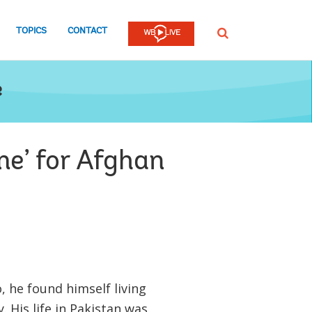
TOPICS
CONTACT
SEARCH
e
e’ for Afghan
, he found himself living
 His life in Pakistan was