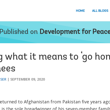
HOME
ALL BLOGS
Published on
Development for Peac
 what it means to ‘go hom
nees
ESER
SEPTEMBER 09, 2020
eturned to Afghanistan from Pakistan five years ago
e is the sole breadwinner of his seven-member family.