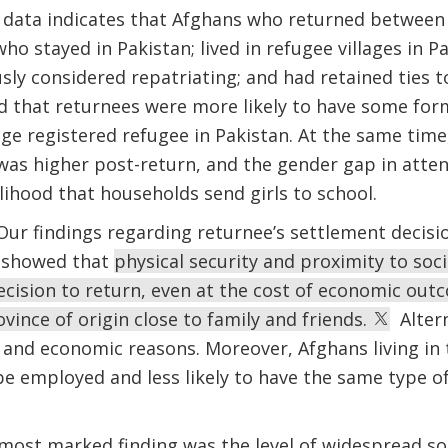
data indicates that Afghans who returned between 
ho stayed in Pakistan; lived in refugee villages in 
sly considered repatriating; and had retained ties t
d that returnees were more likely to have some fo
e registered refugee in Pakistan. At the same time
 was higher post-return, and the gender gap in att
elihood that households send girls to school.
ur findings regarding returnee’s settlement decisi
 showed that
physical security and proximity to soc
ecision to return, even at the cost of economic ou
vince of origin close to family and friends.
Altern
 and economic reasons. Moreover, Afghans living in t
be employed and less likely to have the same type of
 most marked finding was the level of widespread s