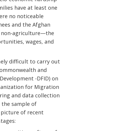
ilies have at least one
ere no noticeable
rnees and the Afghan
n non-agriculture—the
rtunities, wages, and
ly difficult to carry out
, Commonwealth and
 Development -DFID) on
anization for Migration
ing and data collection
d the sample of
picture of recent
stages: