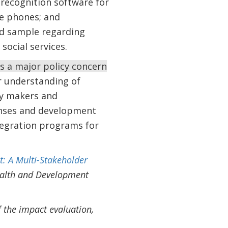
 recognition software for
le phones; and
ed sample regarding
social services.
s a major policy concern
r understanding of
icy makers and
onses and development
ntegration programs for
t: A Multi-Stakeholder
ealth and Development
 the impact evaluation,