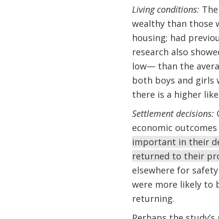
Living conditions:
The 
wealthy than those w
housing; had previou
research also showe
low— than the averag
both boys and girls
there is a higher lik
Settlement decisions:
O
economic outcomes
important in their d
returned to their pro
elsewhere for safety
were more likely to 
returning.
Perhaps the study’s