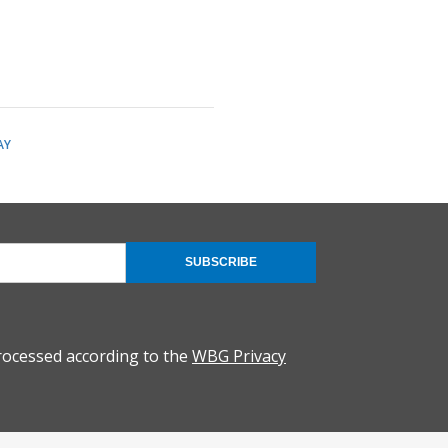
AY
SUBSCRIBE
rocessed according to the
WBG Privacy