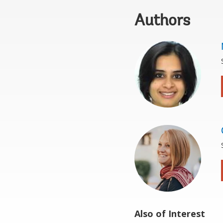
Authors
Also of Interest