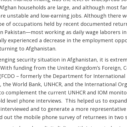
 Afghan households are large, and although most fam
re unstable and low-earning jobs. Although there w
type of occupations held by recent documented retu
in Pakistan—most working as daily wage laborers i
ally experienced a decrease in the employment oppo
eturning to Afghanistan.
nging security situation in Afghanistan, it is extreme
on. With funding from the United Kingdom’s Foreign
(FCDO – formerly the Department for International
, the World Bank, UNHCR, and the International Org
 to complement the current UNHCR and IOM monitor
ld level phone interviews. This helped us to expan
interviewed and to generate a more representative 
d out the mobile phone survey of returnees in two 