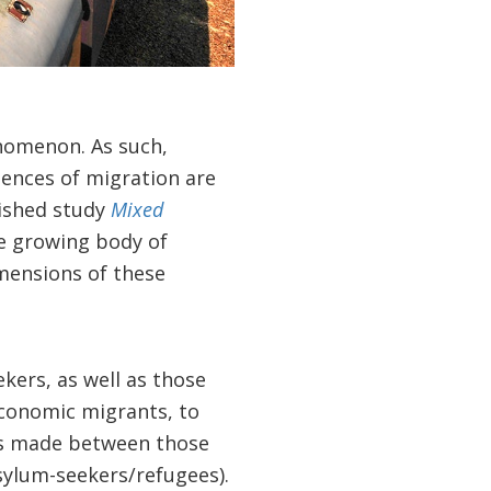
nomenon. As such,
ences of migration are
lished study
Mixed
he growing body of
mensions of these
ers, as well as those
economic migrants, to
 is made between those
sylum-seekers/refugees).