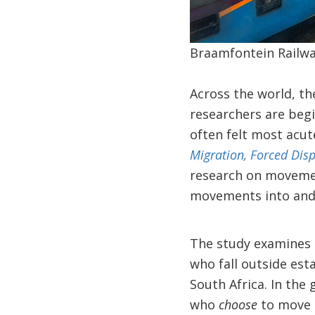
Braamfontein Railwa
Across the world, t
researchers are beg
often felt most acut
Migration, Forced Dis
research on movemen
movements into and 
The study examines 
who fall outside est
South Africa. In the
who
choose
to move 