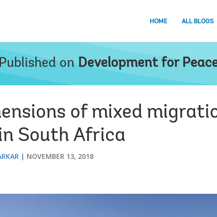
HOME
ALL BLOGS
Published on
Development for Peac
ensions of mixed migrati
in South Africa
ARKAR
NOVEMBER 13, 2018