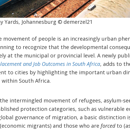
y Yards, Johannesburg © demerzel21
he movement of people is an increasingly urban phe
inning to recognize that the developmental consequ
ely at the municipal or provincial level. A newly pub
placement and Job Outcomes in South Africa
, adds to t
t to cities by highlighting the important urban di
within South Africa.
the intermingled movement of refugees, asylum-seek
ablished protection categories, such as vulnerable 
 global governance of migration, a basic distinction
(economic migrants) and those who are
forced
to (a