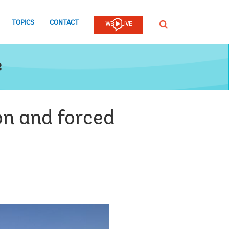
TOPICS
CONTACT
SEARCH
e
on and forced