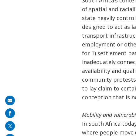
South Africa’s conte
of spatial and racia
state heavily contro
designed to act as la
transport infrastruc
employment or other 
for 1) settlement pa
inadequately connect
availability and qual
community protests;
to lay claim to cert
conception that is n
Share
on
Mobility and vulnerabi
mail
In South Africa toda
where people move (