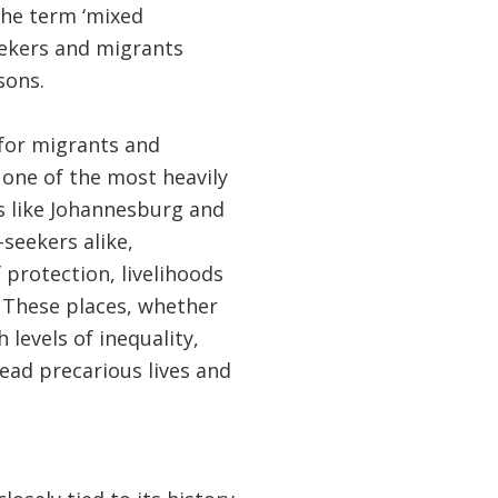
 the term ‘mixed
eekers and migrants
sons.
 for migrants and
o one of the most heavily
s like Johannesburg and
seekers alike,
protection, livelihoods
. These places, whether
levels of inequality,
lead precarious lives and