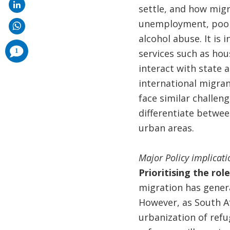
settle, and how migr
unemployment, poor s
alcohol abuse. It is 
comments
1
services such as hou
added
interact with state 
international migran
face similar challeng
differentiate between
urban areas.
Major Policy implicati
Prioritising the rol
migration has genera
However, as South Af
urbanization of refu