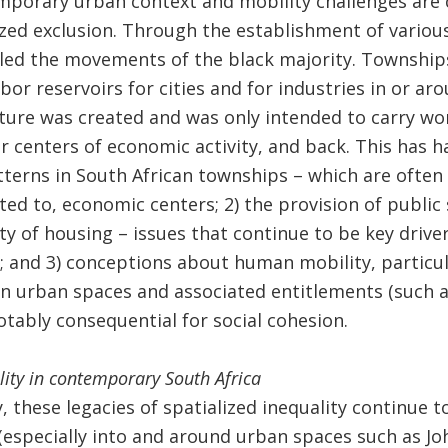
mporary urban context and mobility challenges are cl
lized exclusion. Through the establishment of variou
lled the movements of the black majority. Township
bor reservoirs for cities and for industries in or aro
ture was created and was only intended to carry wor
centers of economic activity, and back. This has ha
tterns in South African townships – which are often
ed to, economic centers; 2) the provision of public s
ity of housing – issues that continue to be key driver
 and 3) conceptions about human mobility, particul
ain urban spaces and associated entitlements (such as
otably consequential for social cohesion.
lity in contemporary South Africa
y, these legacies of spatialized inequality continue 
especially into and around urban spaces such as Jo