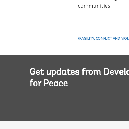
communities.
FRAGILITY, CONFLICT AND VIO
Get updates from Deve
for Peace