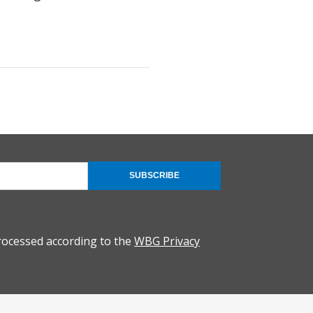
SUBSCRIBE
rocessed according to the
WBG Privacy