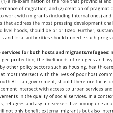
 (1) a re-examination of the role that provincial and
vernance of migration, and (2) creation of pragmatic
to work with migrants (including internal ones) and r
 that address the most pressing development chall
 livelihoods, should be prioritized. Further, sustain
 and local authorities should underlie such prog
 services for both hosts and migrants/refugees
: 
ugee protection, the livelihoods of refugees and as
by other policy sectors such as housing, health-care,
hat most intersect with the lives of poor host com
South African government, should therefore focus o
cement intersect with access to urban services and 
ments in the quality of social services, in a contex
s, refugees and asylum-seekers live among one anot
will not only benefit external migrants but also inte