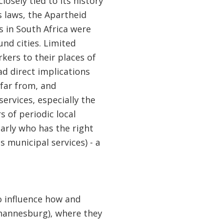
osely tied to its history
s laws, the Apartheid
s in South Africa were
und cities. Limited
kers to their places of
d direct implications
 far from, and
ervices, especially the
s of periodic local
arly who has the right
 municipal services) - a
to influence how and
hannesburg), where they