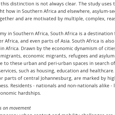
this distinction is not always clear. The study uses
ght how in Southern Africa and elsewhere, asylum-s
gether and are motivated by multiple, complex, rea
my in Southern Africa, South Africa is a destination
r Africa, and even parts of Asia. South Africa is als
in Africa. Drawn by the economic dynamism of citie
 migrants, economic migrants, refugees and asylum-
to these urban and peri-urban spaces in search of 
 services, such as housing, education and healthcare
r parts of central Johannesburg, are marked by high 
ess. Residents - nationals and non-nationals alike - 
conomic hardships.
ons on movement