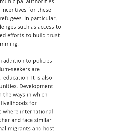
 municipal authorities
 incentives for these
efugees. In particular,
enges such as access to
ed efforts to build trust
ramming.
In addition to policies
ylum-seekers are
 education. It is also
munities. Development
n the ways in which
livelihoods for
t where international
her and face similar
rnal migrants and host