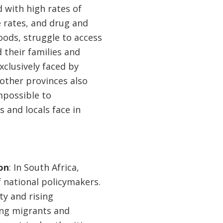
d with high rates of
 rates, and drug and
hoods, struggle to access
 their families and
xclusively faced by
other provinces also
impossible to
s and locals face in
on
: In South Africa,
 national policymakers.
ty and rising
ting migrants and