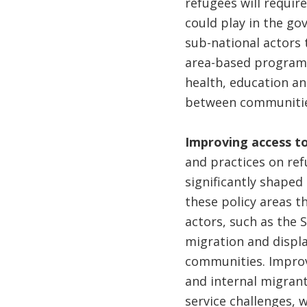
refugees will require
could play in the go
sub-national actors 
area-based programs
health, education and
between communities
Improving access to
and practices on ref
significantly shaped 
these policy areas t
actors, such as the 
migration and displa
communities. Improve
and internal migrant
service challenges, 