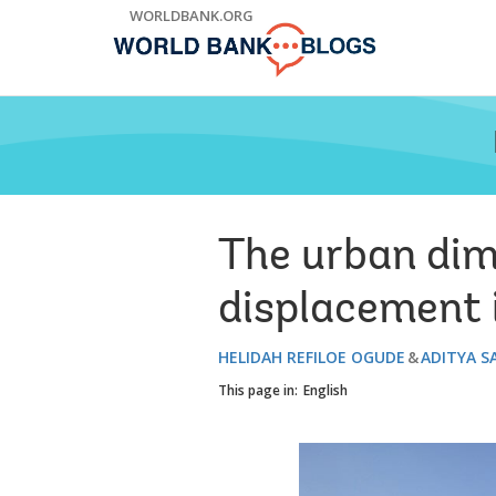
Skip
WORLDBANK.ORG
to
Main
Navigation
The urban dim
displacement 
HELIDAH REFILOE OGUDE
ADITYA S
This page in:
English