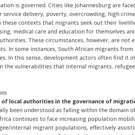
ation is governed. Cities like Johannesburg are face
ervice delivery, poverty, overcrowding, high crime
in these contexts that migrants seek out their liveli
sing, medical care and education for themselves and
authorities. These circumstances, however, are not e
ts. In some instances, South African migrants from 
es. In this sense, development actors often find it 
 the vulnerabilities that internal migrants, refugee
ons
e of local authorities in the governance of migrati
lly been understood as falling within the domain of
rica continues to face increasing population mobili
gee/internal migrant populations, effectively assis