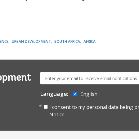
LENCE
URBAN DEVELOPMENT
SOUTH AFRICA
AFRICA
E-
lopment
mail:
Language:
English
I consent to my personal data being p
Notice.