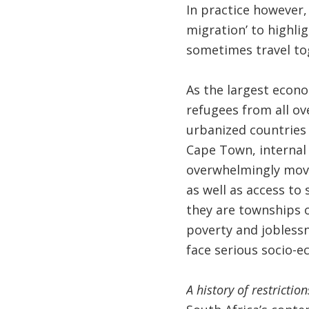
In practice however, 
migration’ to highli
sometimes travel to
As the largest econo
refugees from all ove
urbanized countries 
Cape Town, internal
overwhelmingly move 
as well as access to
they are townships o
poverty and joblessn
face serious socio-e
A history of restricti