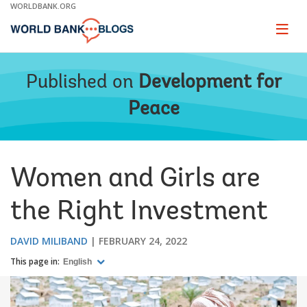
Skip
WORLDBANK.ORG
to
Main
Page
naviga
Navigation
Published on
Development for
Peace
Women and Girls are
the Right Investment
DAVID MILIBAND
FEBRUARY 24, 2022
This page in:
English