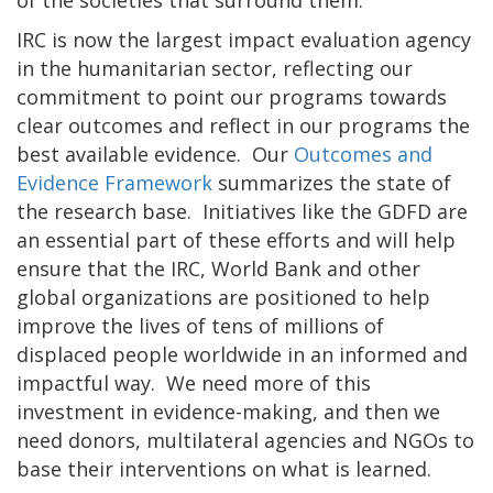
IRC is now the largest impact evaluation agency
in the humanitarian sector, reflecting our
commitment to point our programs towards
clear outcomes and reflect in our programs the
best available evidence. Our
Outcomes and
Evidence Framework
summarizes the state of
the research base. Initiatives like the GDFD are
an essential part of these efforts and will help
ensure that the IRC, World Bank and other
global organizations are positioned to help
improve the lives of tens of millions of
displaced people worldwide in an informed and
impactful way. We need more of this
investment in evidence-making, and then we
need donors, multilateral agencies and NGOs to
base their interventions on what is learned.