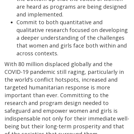
are heard as programs are being designed
and implemented.
Commit to both quantitative and
qualitative research focused on developing
a deeper understanding of the challenges
that women and girls face both within and
across contexts.
With 80 million displaced globally and the
COVID-19 pandemic still raging, particularly in
the world’s conflict hotspots, increased and
targeted humanitarian response is more
important than ever. Committing to the
research and program design needed to
safeguard and empower women and girls is
indispensable not only for their immediate well-
being but their long-term prosperity and that
of the societies that surround them.