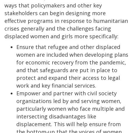
ways that policymakers and other key
stakeholders can begin designing more
effective programs in response to humanitarian
crises generally and the challenges facing
displaced women and girls more specifically:
Ensure that refugee and other displaced
women are included when developing plans
for economic recovery from the pandemic,
and that safeguards are put in place to
protect and expand their access to legal
work and key financial services.
Empower and partner with civil society
organizations led by and serving women,
particularly women who face multiple and
intersecting disadvantages like
displacement. This will help ensure from
the bottom-up that the voices of women