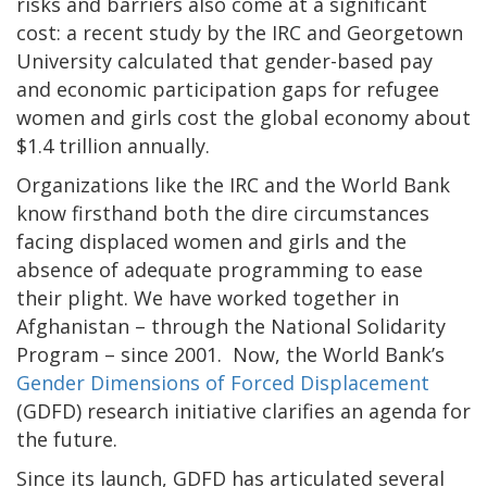
risks and barriers also come at a significant
cost: a recent study by the IRC and Georgetown
University calculated that gender-based pay
and economic participation gaps for refugee
women and girls cost the global economy about
$1.4 trillion annually.
Organizations like the IRC and the World Bank
know firsthand both the dire circumstances
facing displaced women and girls and the
absence of adequate programming to ease
their plight. We have worked together in
Afghanistan – through the National Solidarity
Program – since 2001. Now, the World Bank’s
Gender Dimensions of Forced Displacement
(GDFD) research initiative clarifies an agenda for
the future.
Since its launch, GDFD has articulated several