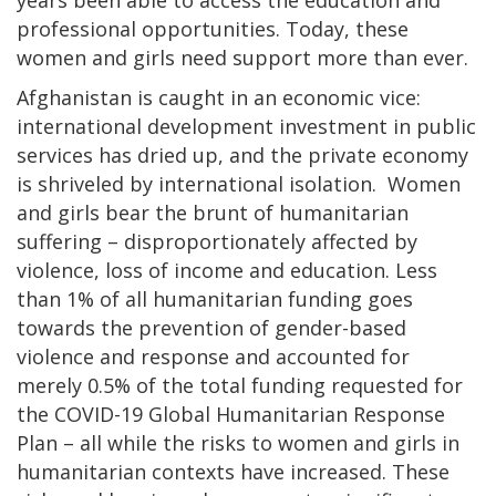
professional opportunities. Today, these
women and girls need support more than ever.
Afghanistan is caught in an economic vice:
international development investment in public
services has dried up, and the private economy
is shriveled by international isolation. Women
and girls bear the brunt of humanitarian
suffering – disproportionately affected by
violence, loss of income and education. Less
than 1% of all humanitarian funding goes
towards the prevention of gender-based
violence and response and accounted for
merely 0.5% of the total funding requested for
the COVID-19 Global Humanitarian Response
Plan – all while the risks to women and girls in
humanitarian contexts have increased. These