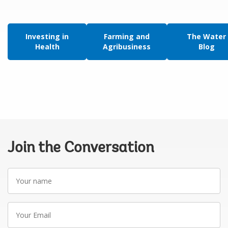
Investing in
Farming and
The Water
Health
Agribusiness
Blog
Join the Conversation
Your
name
Your
Email