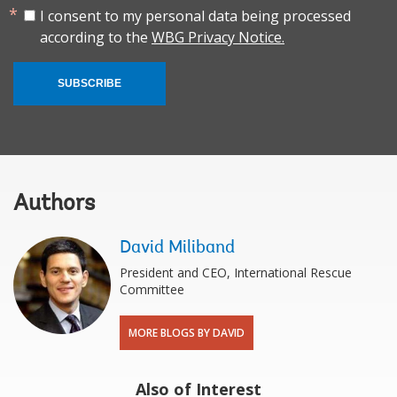
I consent to my personal data being processed
according to the
WBG Privacy Notice.
SUBSCRIBE
Authors
David Miliband
President and CEO, International Rescue
Committee
MORE BLOGS BY DAVID
Also of Interest