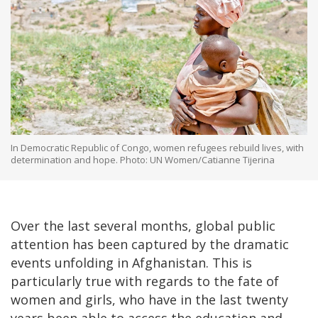
In Democratic Republic of Congo, women refugees rebuild lives, with
determination and hope. Photo: UN Women/Catianne Tijerina
Over the last several months, global public
attention has been captured by the dramatic
events unfolding in Afghanistan. This is
particularly true with regards to the fate of
women and girls, who have in the last twenty
years been able to access the education and