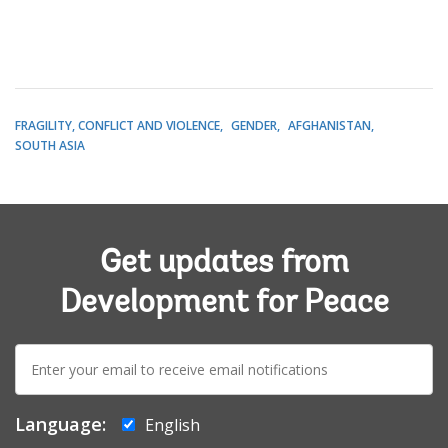
FRAGILITY, CONFLICT AND VIOLENCE
GENDER
AFGHANISTAN
SOUTH ASIA
Get updates from
Development for Peace
E-
mail:
Language:
English