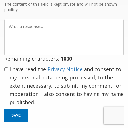
The content of this field is kept private and will not be shown
publicly
Write
a
response
Remaining characters:
1000
I have read the
Privacy Notice
and consent to
my personal data being processed, to the
extent necessary, to submit my comment for
moderation. I also consent to having my name
published.
SAVE