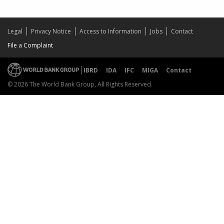
Legal
Privacy Notice
Access to Information
Jobs
Contact
File a Complaint
IBRD
IDA
IFC
MIGA
Contact
© 2026 The World Bank Group, All Rights Reserved.