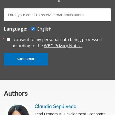
E-
mail:
Language:
English
I consent to my personal data being processed
according to the
WBG Privacy Notice.
SUBSCRIBE
Authors
Claudia Sepúlveda
Lead Economist, Development Economics