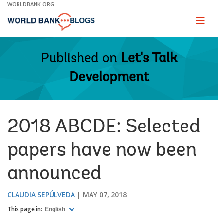
Skip
WORLDBANK.ORG
to
Main
Page
naviga
Navigation
Published on
Let's Talk
Development
2018 ABCDE: Selected
papers have now been
announced
CLAUDIA SEPÚLVEDA
MAY 07, 2018
This page in:
English