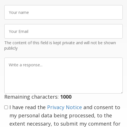
Your
name
Your
Email
The content of this field is kept private and will not be shown
publicly
Write
a
response
Remaining characters:
1000
I have read the
Privacy Notice
and consent to
my personal data being processed, to the
extent necessary, to submit my comment for