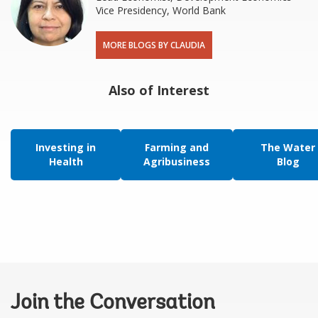
Vice Presidency, World Bank
MORE BLOGS BY CLAUDIA
Also of Interest
Investing in
Farming and
The Water
Health
Agribusiness
Blog
Join the Conversation