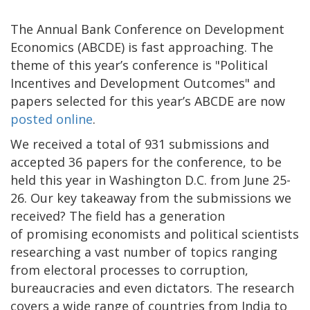
The Annual Bank Conference on Development
Economics (ABCDE) is fast approaching. The
theme of this year’s conference is "Political
Incentives and Development Outcomes" and
papers selected for this year’s ABCDE are now
posted online
.
We received a total of 931 submissions and
accepted 36 papers for the conference, to be
held this year in Washington D.C. from June 25-
26. Our key takeaway from the submissions we
received? The field has a generation
of promising economists and political scientists
researching a vast number of topics ranging
from electoral processes to corruption,
bureaucracies and even dictators. The research
covers a wide range of countries from India to