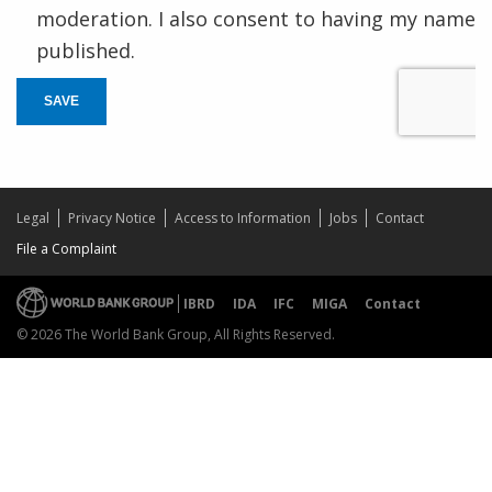
moderation. I also consent to having my name
published.
SAVE
Legal
Privacy Notice
Access to Information
Jobs
Contact
File a Complaint
IBRD
IDA
IFC
MIGA
Contact
© 2026 The World Bank Group, All Rights Reserved.