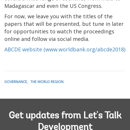
Madagascar and even the US Congress.
For now, we leave you with the titles of the
papers that will be presented, but tune in later
for opportunities to watch the proceedings
online and follow via social media.
ABCDE website
(www.worldbank.org/abcde2018)
GOVERNANCE
THE WORLD REGION
Get updates from Let's Talk
Development