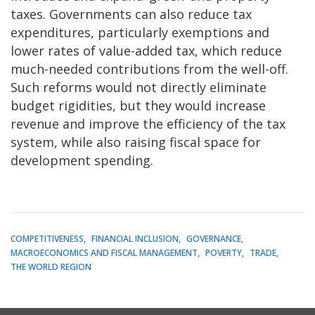
taxes. Governments can also reduce tax
expenditures, particularly exemptions and
lower rates of value-added tax, which reduce
much-needed contributions from the well-off.
Such reforms would not directly eliminate
budget rigidities, but they would increase
revenue and improve the efficiency of the tax
system, while also raising fiscal space for
development spending.
COMPETITIVENESS
FINANCIAL INCLUSION
GOVERNANCE
MACROECONOMICS AND FISCAL MANAGEMENT
POVERTY
TRADE
THE WORLD REGION