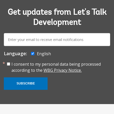
Get updates from Let's Talk
Development
E-
mail:
Language:
English
I consent to my personal data being processed
according to the
WBG Privacy Notice.
SUBSCRIBE