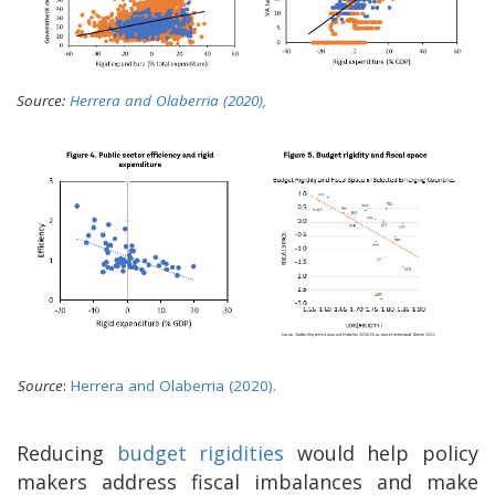
Source:
Herrera and Olaberria (2020),
Source
:
Herrera and Olaberria (2020).
Reducing
budget rigidities
would help policy
makers address fiscal imbalances and make