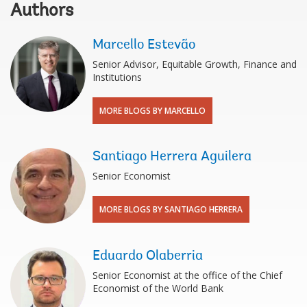
Authors
Marcello Estevão
Senior Advisor, Equitable Growth, Finance and
Institutions
MORE BLOGS BY MARCELLO
Santiago Herrera Aguilera
Senior Economist
MORE BLOGS BY SANTIAGO HERRERA
Eduardo Olaberria
Senior Economist at the office of the Chief
Economist of the World Bank