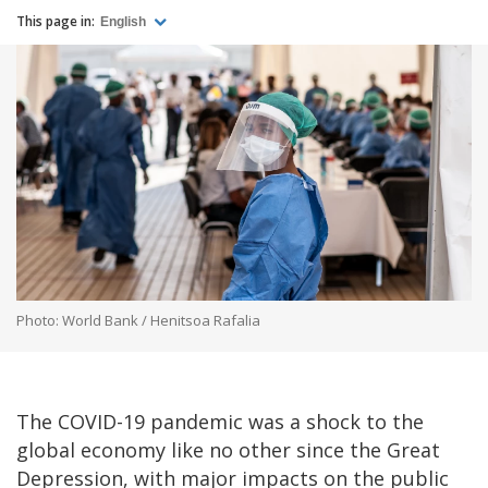
This page in:
English
Photo: World Bank / Henitsoa Rafalia
The COVID-19 pandemic was a shock to the
global economy like no other since the Great
Depression, with major impacts on the public