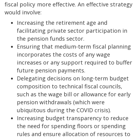
fiscal policy more effective. An effective strategy
would involve:
Increasing the retirement age and
facilitating private sector participation in
the pension funds sector.
Ensuring that medium-term fiscal planning
incorporates the costs of any wage
increases or any support required to buffer
future pension payments.
Delegating decisions on long-term budget
composition to technical fiscal councils,
such as the wage bill or allowance for early
pension withdrawals (which were
ubiquitous during the COVID crisis).
Increasing budget transparency to reduce
the need for spending floors or spending
rules and ensure allocation of resources to