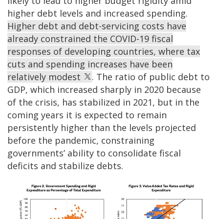
likely to lead to higher budget rigidity amid
higher debt levels and increased spending.
Higher debt and debt-servicing costs have
already constrained the COVID-19 fiscal
responses of developing countries, where tax
cuts and spending increases have been
relatively modest
. The ratio of public debt to
GDP, which increased sharply in 2020 because
of the crisis, has stabilized in 2021, but in the
coming years it is expected to remain
persistently higher than the levels projected
before the pandemic, constraining
governments’ ability to consolidate fiscal
deficits and stabilize debts.