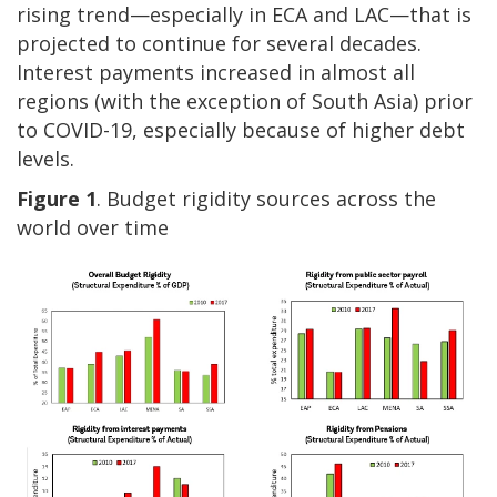
rising trend—especially in ECA and LAC—that is
projected to continue for several decades.
Interest payments increased in almost all
regions (with the exception of South Asia) prior
to COVID-19, especially because of higher debt
levels.
Figure 1
. Budget rigidity sources across the
world over time