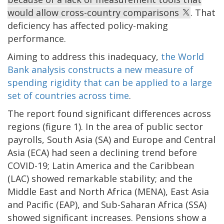
would allow cross-country comparisons
. That
deficiency has affected policy-making
performance.
Aiming to address this inadequacy,
the World
Bank analysis constructs a new measure of
spending rigidity that can be applied to a large
set of countries across time
.
The report found significant differences across
regions (figure 1). In the area of public sector
payrolls, South Asia (SA) and Europe and Central
Asia (ECA) had seen a declining trend before
COVID-19; Latin America and the Caribbean
(LAC) showed remarkable stability; and the
Middle East and North Africa (MENA), East Asia
and Pacific (EAP), and Sub-Saharan Africa (SSA)
showed significant increases. Pensions show a