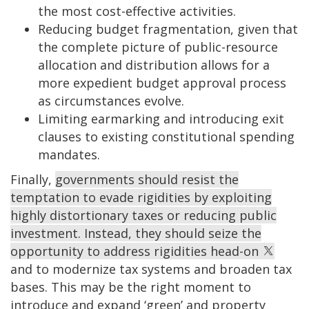
the most cost-effective activities.
Reducing budget fragmentation, given that
the complete picture of public-resource
allocation and distribution allows for a
more expedient budget approval process
as circumstances evolve.
Limiting earmarking and introducing exit
clauses to existing constitutional spending
mandates.
Finally,
governments should resist the
temptation to evade rigidities by exploiting
highly distortionary taxes or reducing public
investment. Instead, they should seize the
opportunity to address rigidities head-on
and to modernize tax systems and broaden tax
bases. This may be the right moment to
introduce and expand ‘green’ and property