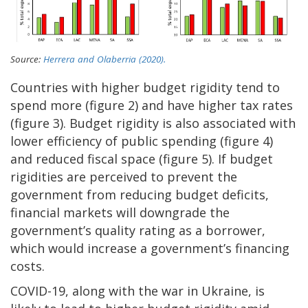
Source:
Herrera and Olaberria (2020).
Countries with higher budget rigidity tend to
spend more (figure 2) and have higher tax rates
(figure 3). Budget rigidity is also associated with
lower efficiency of public spending (figure 4)
and reduced fiscal space (figure 5). If budget
rigidities are perceived to prevent the
government from reducing budget deficits,
financial markets will downgrade the
government’s quality rating as a borrower,
which would increase a government’s financing
costs.
COVID-19, along with the war in Ukraine, is