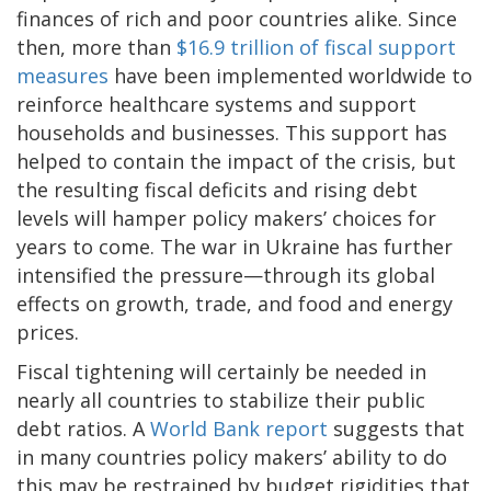
finances of rich and poor countries alike. Since
then, more than
$16.9 trillion of fiscal support
measures
have been implemented worldwide to
reinforce healthcare systems and support
households and businesses. This support has
helped to contain the impact of the crisis, but
the resulting fiscal deficits and rising debt
levels will hamper policy makers’ choices for
years to come. The war in Ukraine has further
intensified the pressure—through its global
effects on growth, trade, and food and energy
prices.
Fiscal tightening will certainly be needed in
nearly all countries to stabilize their public
debt ratios. A
World Bank report
suggests that
in many countries policy makers’ ability to do
this may be restrained by budget rigidities that