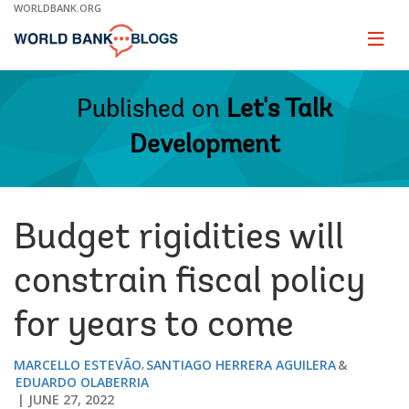
Skip
WORLDBANK.ORG
to
Main
Page
naviga
Navigation
Published on
Let's Talk
Development
Budget rigidities will
constrain fiscal policy
for years to come
MARCELLO ESTEVÃO
SANTIAGO HERRERA AGUILERA
EDUARDO OLABERRIA
JUNE 27, 2022