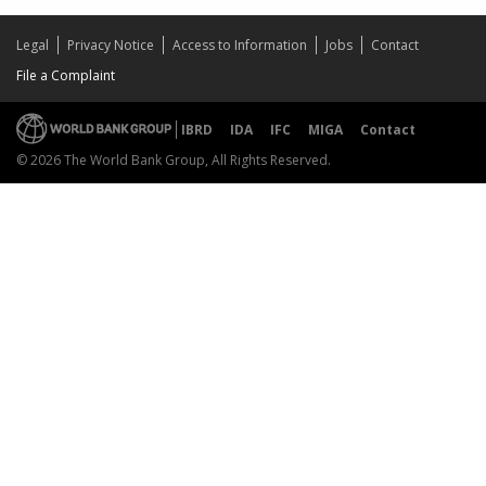
Legal
Privacy Notice
Access to Information
Jobs
Contact
File a Complaint
IBRD
IDA
IFC
MIGA
Contact
© 2026 The World Bank Group, All Rights Reserved.