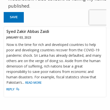
published.
SAVE
Syed Zakir Abbas Zaidi
JANUARY 03, 2023
Now is the time for rich and developed countries to help
poor and developing countries recover from the COVID-19
pandemic shock. Sri Lanka has already defaulted, and many
others are on the verge of doing so. Aside from the human
dimension of suffering, rich nations bear a great
responsibility to save poor nations from economic and
human disasters. For example, fiscal statistics show that
Pakistan’s
...
READ MORE
REPLY