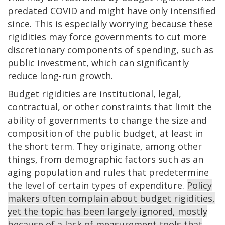
predated COVID and might have only intensified
since. This is especially worrying because these
rigidities may force governments to cut more
discretionary components of spending, such as
public investment, which can significantly
reduce long-run growth.
Budget rigidities are institutional, legal,
contractual, or other constraints that limit the
ability of governments to change the size and
composition of the public budget, at least in
the short term. They originate, among other
things, from demographic factors such as an
aging population and rules that predetermine
the level of certain types of expenditure.
Policy
makers often complain about budget rigidities,
yet the topic has been largely ignored, mostly
because of a lack of measurement tools that