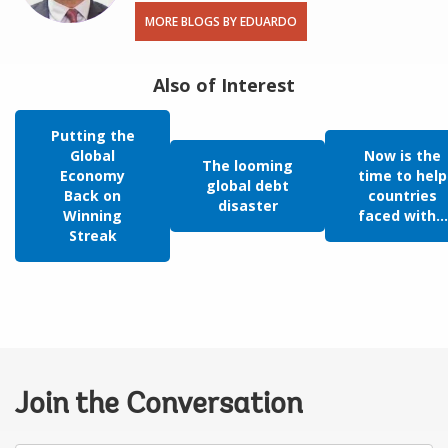
MORE BLOGS BY EDUARDO
Also of Interest
Putting the
Global
Now is the
The looming
Economy
time to help
global debt
Back on
countries
disaster
Winning
faced with...
Streak
Join the Conversation