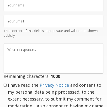
Your
name
Your
Email
The content of this field is kept private and will not be shown
publicly
Write
a
response
Remaining characters:
1000
I have read the
Privacy Notice
and consent to
my personal data being processed, to the
extent necessary, to submit my comment for
moderation. I also consent to having my name