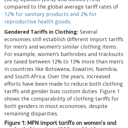
compared to the global average tariff rates of
12% for sanitary products and 2% for
reproductive health goods
.
Gendered Tariffs in Clothing:
Several
economies still establish different import tariffs
for men’s and women’s similar clothing items.
For example, women’s bathrobes and tracksuits
are taxed between 12% to 13% more than men's
in countries like Botswana, Eswatini, Namibia,
and South Africa. Over the years, increased
efforts have been made to reduce both clothing
tariffs and gender bias custom duties. Figure 1
shows the comparability of clothing tariffs for
both genders in most economies, despite
remaining disparities.
Figure 1: MFN import tariffs on women’s and