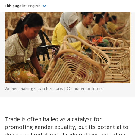
This page in:
English
Women making rattan furniture. | © shutterstock.com
Trade is often hailed as a catalyst for
promoting gender equality, but its potential to
do so has limitations. Trade policies, including