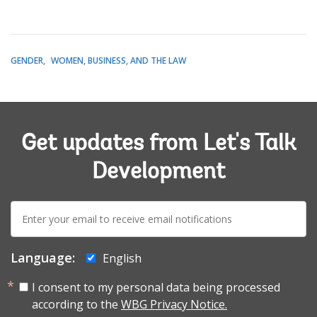
GENDER
WOMEN, BUSINESS, AND THE LAW
Get updates from Let's Talk
Development
E-
mail:
Language:
English
I consent to my personal data being processed
according to the
WBG Privacy Notice.