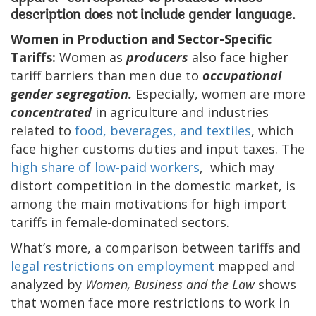
description does not include gender language.
Women in Production and Sector-Specific
Tariffs:
Women as
producers
also face higher
tariff barriers than men due to
occupational
gender segregation.
Especially, women are more
concentrated
in agriculture and industries
related to
food, beverages, and textiles
, which
face higher customs duties and input taxes. The
high share of low-paid workers
, which may
distort competition in the domestic market, is
among the main motivations for high import
tariffs in female-dominated sectors.
What’s more, a comparison between tariffs and
legal restrictions on employment
mapped and
analyzed by
Women, Business and the Law
shows
that women face more restrictions to work in