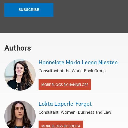
SUBSCRIBE
Authors
Hannelore Maria Leona Niesten
Consultant at the World Bank Group
MORE BLOGS BY HANNELORE
Lolita Laperle-Forget
Consultant, Women, Business and Law
MORE BLOGS BY LOLITA