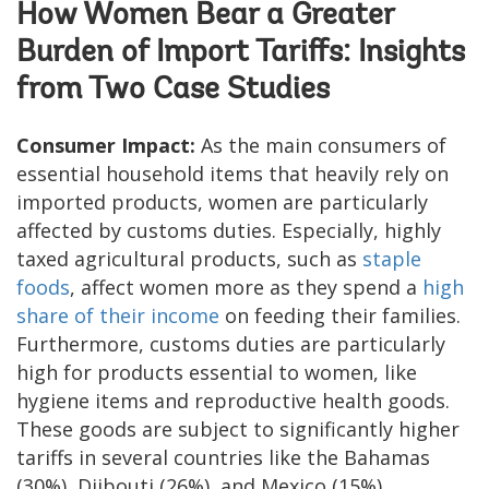
How Women Bear a Greater
Burden of Import Tariffs: Insights
from Two Case Studies
Consumer Impact:
As the main consumers of
essential household items that heavily rely on
imported products, women are particularly
affected by customs duties. Especially, highly
taxed agricultural products, such as
staple
foods
, affect women more as they spend a
high
share of their income
on feeding their families.
Furthermore, customs duties are particularly
high for products essential to women, like
hygiene items and reproductive health goods.
These goods are subject to significantly higher
tariffs in several countries like the Bahamas
(30%), Djibouti (26%), and Mexico (15%)