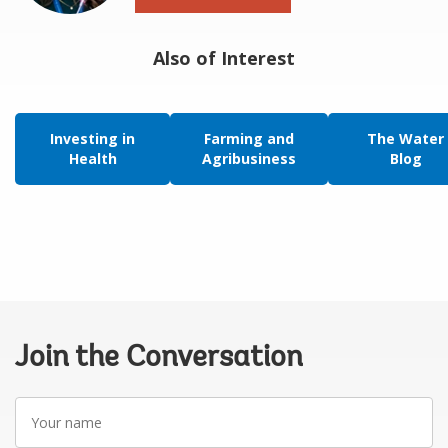
Also of Interest
Investing in
Farming and
The Water
Health
Agribusiness
Blog
Join the Conversation
Your
name