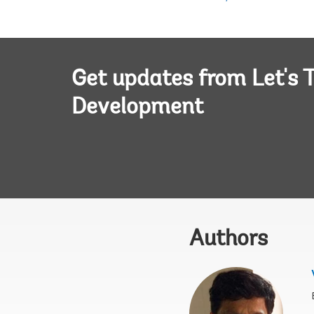
Get updates from Let's T
Development
Authors