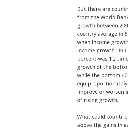
But there are countr
from the World Ban
growth between 2006
country average in 5
when income growth o
income growth. In L
percent was 1.2 time
growth of the botto
while the bottom 40
equiproportionately
improve or worsen in
of rising growth.
What could countrie
above the gains in 