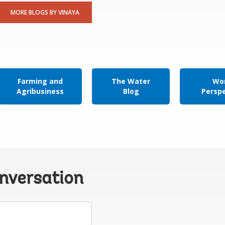
MORE BLOGS BY VINAYA
Farming and
The Water
Wor
Agribusiness
Blog
Persp
onversation