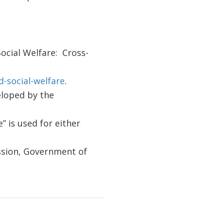
Social Welfare: Cross-
-social-welfare
.
eloped by the
” is used for either
ssion, Government of