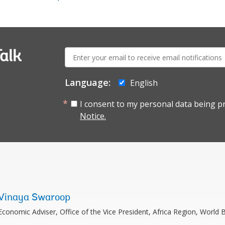
E-
alk
mail:
Language:
English
I consent to my personal data being p
Notice.
Vinaya Swaroop
Economic Adviser, Office of the Vice President, Africa Region, World 