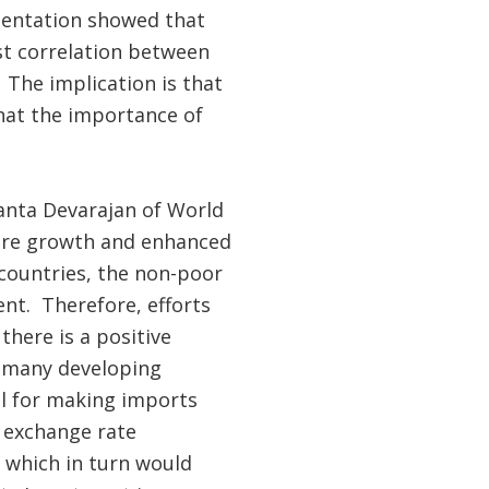
sentation showed that
ust correlation between
 The implication is that
that the importance of
hanta Devarajan of World
here growth and enhanced
 countries, the non-poor
ent. Therefore, efforts
here is a positive
n many developing
ol for making imports
 exchange rate
s which in turn would