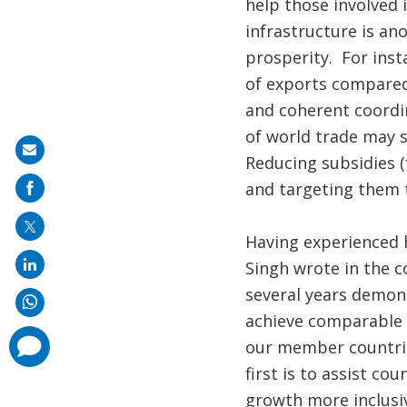
help those involved 
infrastructure is an
prosperity. For inst
of exports compared 
and coherent coordin
of world trade may s
Share
Reducing subsidies (
on
and targeting them t
mail
Having experienced 
Singh wrote in the c
several years demon
achieve comparable s
comments
our member countries
added
first is to assist co
growth more inclusi