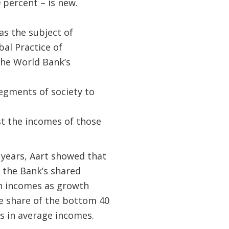
percent – is new.
s the subject of
al Practice of
he World Bank’s
segments of society to
st the incomes of those
 years, Aart showed that
 the Bank’s shared
 incomes as growth
me share of the bottom 40
es in average incomes.