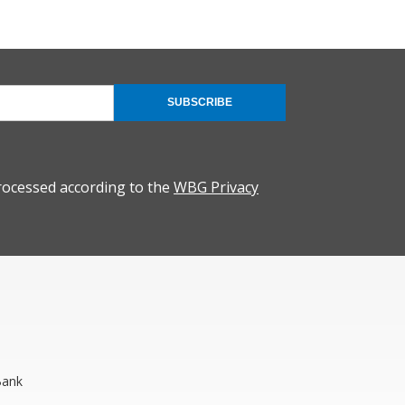
SUBSCRIBE
rocessed according to the
WBG Privacy
Bank