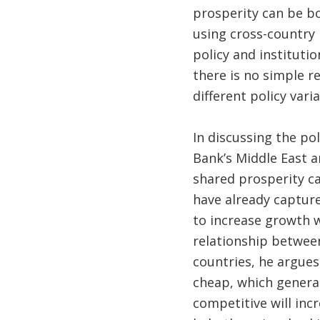
prosperity can be b
using cross-country 
policy and instituti
there is no simple r
different policy varia
In discussing the po
Bank’s Middle East a
shared prosperity ca
have already capture
to increase growth w
relationship betwee
countries, he argues
cheap, which genera
competitive will inc