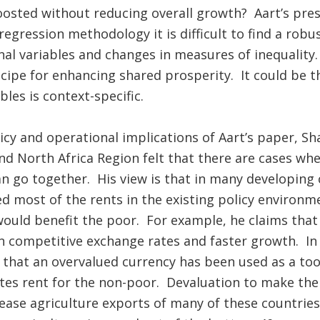
oosted without reducing overall growth? Aart’s pre
regression methodology it is difficult to find a rob
onal variables and changes in measures of inequality.
ecipe for enhancing shared prosperity. It could be 
bles is context-specific.
licy and operational implications of Aart’s paper, S
nd North Africa Region felt that there are cases w
n go together. His view is that in many developing
d most of the rents in the existing policy environm
ould benefit the poor. For example, he claims that t
n competitive exchange rates and faster growth. I
 that an overvalued currency has been used as a to
tes rent for the non-poor. Devaluation to make the
rease agriculture exports of many of these countrie