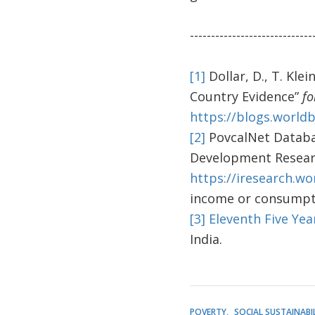
-----------------------------
[1]
Dollar, D., T. Kle
Country Evidence”
fo
https://blogs.world
[2]
PovcalNet Databas
Development Resear
https://iresearch.w
income or consumpti
[3]
Eleventh Five Yea
India.
POVERTY
SOCIAL SUSTAINABI