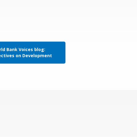
ld Bank Voices blog:
ectives on Development