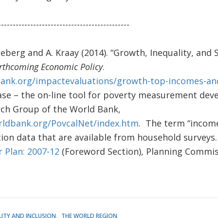
---------------------------------------------
ineberg and A. Kraay (2014). “Growth, Inequality, and 
rthcoming Economic Policy
.
bank.org/impactevaluations/growth-top-incomes-and
e – the on-line tool for poverty measurement dev
ch Group of the World Bank,
orldbank.org/PovcalNet/index.htm
. The term “income
on data that are available from household surveys.
r Plan: 2007-12
(Foreword Section), Planning Commi
LITY AND INCLUSION
THE WORLD REGION