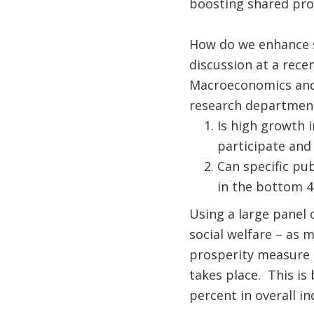
boosting shared pro
How do we enhance s
discussion at a rece
Macroeconomics and 
research department
Is high growth i
participate and
Can specific pub
in the bottom 4
Using a large panel 
social welfare – as 
prosperity measure 
takes place. This is
percent in overall i