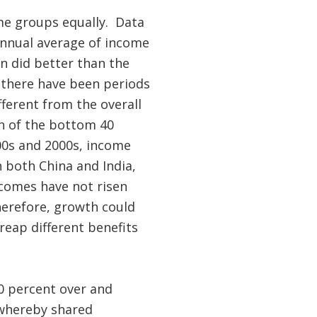
ome groups equally. Data
annual average of income
n did better than the
s there have been periods
ferent from the overall
h of the bottom 40
00s and 2000s, income
 both China and India,
ncomes have not risen
erefore, growth could
eap different benefits
0 percent over and
 whereby shared