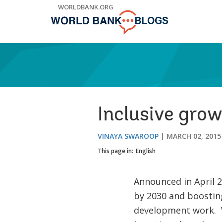
Skip
WORLDBANK.ORG
to
Main
Navigation
Inclusive grow
VINAYA SWAROOP
MARCH 02, 2015
This page in:
English
Announced in April 2
by 2030 and boosting
development work. W