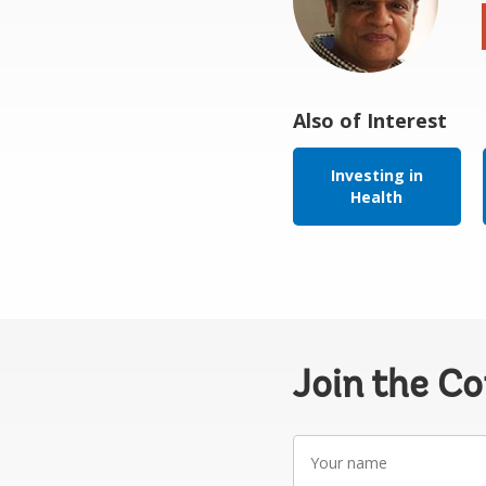
Also of Interest
Investing in
Health
Join the C
Your
name