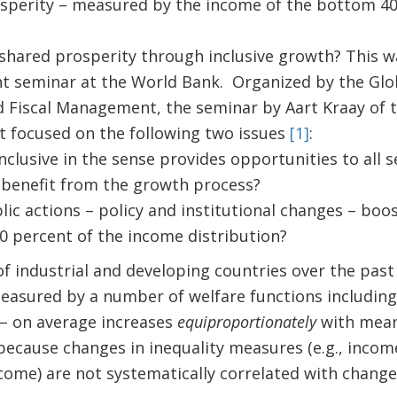
sperity – measured by the income of the bottom 40 
hared prosperity through inclusive growth? This wa
nt seminar at the World Bank. Organized by the Glob
Fiscal Management, the seminar by Aart Kraay of t
 focused on the following two issues
[1]
:
nclusive in the sense provides opportunities to all 
 benefit from the growth process?
lic actions – policy and institutional changes – boo
0 percent of the income distribution?
of industrial and developing countries over the past
measured by a number of welfare functions including
– on average increases
equiproportionately
with mean
 because changes in inequality measures (e.g., inco
ncome) are not systematically correlated with chang