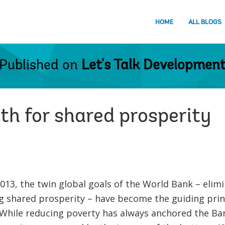
HOME
ALL BLOGS
Published on
Let's Talk Developmen
th for shared prosperity
013, the twin global goals of the World Bank – elim
 shared prosperity – have become the guiding princ
hile reducing poverty has always anchored the Bank