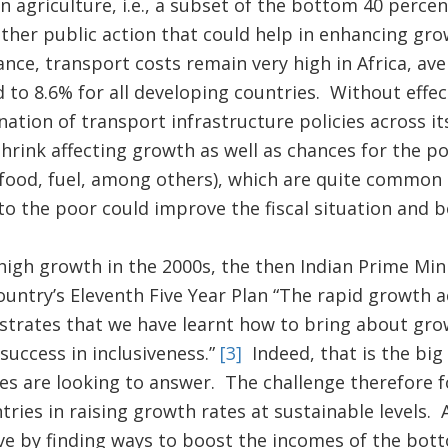
in agriculture, i.e., a subset of the bottom 40 perce
other public action that could help in enhancing gr
ance, transport costs remain very high in Africa, av
to 8.6% for all developing countries. Without effec
ation of transport infrastructure policies across its
hrink affecting growth as well as chances for the po
food, fuel, among others), which are quite common 
o the poor could improve the fiscal situation and be
high growth in the 2000s, the then Indian Prime M
ountry’s Eleventh Five Year Plan “The rapid growth a
strates that we have learnt how to bring about gro
uccess in inclusiveness.”
[3]
Indeed, that is the big
 are looking to answer. The challenge therefore fo
untries in raising growth rates at sustainable levels.
ve by finding ways to boost the incomes of the bot