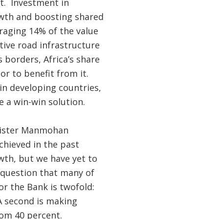
nt. Investment in
owth and boosting shared
eraging 14% of the value
tive road infrastructure
 borders, Africa’s share
or to benefit from it.
in developing countries,
 a win-win solution.
inister Manmohan
chieved in the past
wth, but we have yet to
 question that many of
r the Bank is twofold:
 A second is making
tom 40 percent.