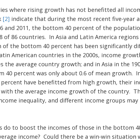
ies where rising growth has not benefitted all inc
k
[2]
indicate that during the most recent five-year 
 and 2011, the bottom 40 percent of the populatio
8 of 86 countries. In Asia and Latin America region
f the bottom 40 percent has been significantly dif
atin American countries in the 2000s, income growt
s the average country growth; and in Asia in the 19
m 40 percent was only about 0.6 of mean growth. In
 percent have benefitted from high growth, their i
 with the average income growth of the country. Th
come inequality, and different income groups may r
s do to boost the incomes of those in the bottom 4
average income? Could there be a win-win situation