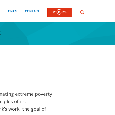
TOPICS
CONTACT
SEARCH
t
inating extreme poverty
iples of its
’s work, the goal of