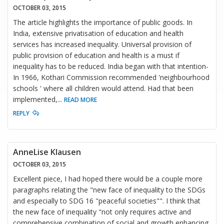
OCTOBER 03, 2015
The article highlights the importance of public goods. In
India, extensive privatisation of education and health
services has increased inequality. Universal provision of
public provision of education and health is a must if
inequality has to be reduced. India began with that intention-
In 1966, Kothari Commission recommended 'neighbourhood
schools ' where all children would attend. Had that been
implemented,
...
READ MORE
REPLY
AnneLise Klausen
OCTOBER 03, 2015
Excellent piece, I had hoped there would be a couple more
paragraphs relating the "new face of inequality to the SDGs
and especially to SDG 16 "peaceful societies"". I think that
the new face of inequality "not only requires active and
comprehensive combination of social and growth enhancing