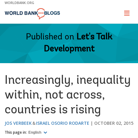
Skip
WORLDBANK.ORG
to
Main
Page
naviga
Navigation
Published on
Let's Talk
Development
Increasingly, inequality
within, not across,
countries is rising
JOS VERBEEK
ISRAEL OSORIO RODARTE
OCTOBER 02, 2015
This page in:
English