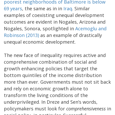
poorest neighborhoods of Baltimore is below
69 years
, the same as in in
Iraq
. Similar
examples of coexisting unequal development
outcomes are evident in Nogales, Arizona and
Nogales, Sonora, spotlighted in
Acemoglu and
Robinson (2013)
as an example of drastically
unequal economic development.
The new face of inequality requires active and
comprehensive combination of social and
growth enhancing policies that target the
bottom quintiles of the income distribution
more than ever. Governments must not sit back
and rely on economic growth alone to
transform the living conditions of the
underprivileged. In Dreze and Sen’s words,
policymakers must look for
comprehensiveness
in