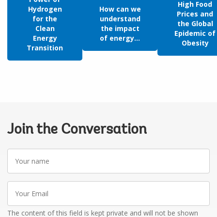
High Food
Hydrogen
How can we
Prices and
for the
understand
the Global
Clean
the impact
Epidemic of
Energy
of energy...
Obesity
Transition
Join the Conversation
Your
name
Your
Email
The content of this field is kept private and will not be shown