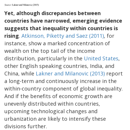
Yet, although discrepancies between
countries have narrowed, emerging evidence
suggests that inequality within countries is
rising
.
Atkinson, Piketty and Saez (2011)
, for
instance, show a marked concentration of
wealth on the top tail of the income
distribution, particularly in the
United States
,
other English speaking countries, India, and
China, while
Lakner and Milanovic (2013)
report
a long-term and continuously increase in the
within-country component of global inequality.
And if the benefits of economic growth are
unevenly distributed within countries,
upcoming technological changes and
urbanization are likely to intensify these
divisions further.