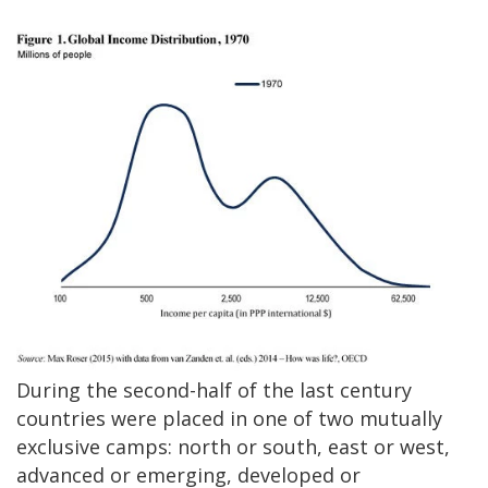
During the second-half of the last century
countries were placed in one of two mutually
exclusive camps: north or south, east or west,
advanced or emerging, developed or