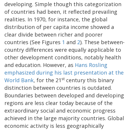
developing. Simple though this categorization
of countries had been, it reflected prevailing
realities. In 1970, for instance, the global
distribution of per capita income showed a
clear divide between richer and poorer
countries (See Figures
1
and
2
). These between-
country differences were equally applicable to
other development conditions, notably health
and education. However, as
Hans Rosling
emphasized during his last presentation at the
st
World Bank
, for the 21
century this binary
distinction between countries is outdated.
Boundaries between developed and developing
regions are less clear today because of the
extraordinary social and economic progress
achieved in the large majority countries. Global
economic activity is less geographically