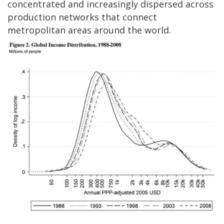
concentrated and increasingly dispersed across
production networks that connect
metropolitan areas around the world.