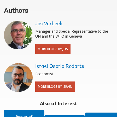
Authors
Jos Verbeek
Manager and Special Representative to the
UN and the WTO in Geneva
MORE BLOGS BY JOS
Israel Osorio Rodarte
Economist
MORE BLOGS BY ISRAEL
Also of Interest
Power of