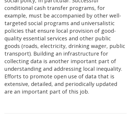
social policy, in particular. Successful
conditional cash transfer programs, for
example, must be accompanied by other well-
targeted social programs and universalistic
policies that ensure local provision of good-
quality essential services and other public
goods (roads, electricity, drinking wager, public
transport). Building an infrastructure for
collecting data is another important part of
understanding and addressing local inequality.
Efforts to promote open use of data that is
extensive, detailed, and periodically updated
are an important part of this job.