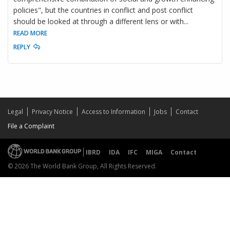
policies", but the countries in conflict and post conflict
should be looked at through a different lens or with
...
READ MORE
REPLY
Legal
Privacy Notice
Access to Information
Jobs
Contact
File a Complaint
IBRD
IDA
IFC
MIGA
Contact
© 2026 The World Bank Group, All Rights Reserved.