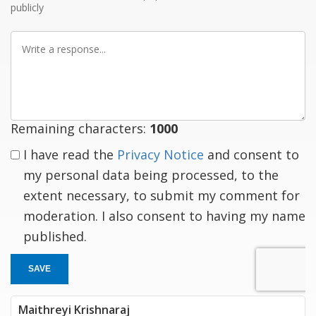
publicly
Write
a
response
Remaining characters:
1000
I have read the
Privacy Notice
and consent to
my personal data being processed, to the
extent necessary, to submit my comment for
moderation. I also consent to having my name
published.
SAVE
Maithreyi Krishnaraj