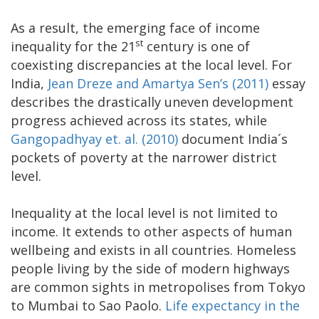
As a result, the emerging face of income
st
inequality for the 21
century is one of
coexisting discrepancies at the local level. For
India,
Jean Dreze and Amartya Sen’s (2011)
essay
describes the drastically uneven development
progress achieved across its states, while
Gangopadhyay et. al. (2010)
document India´s
pockets of poverty at the narrower district
level.
Inequality at the local level is not limited to
income. It extends to other aspects of human
wellbeing and exists in all countries. Homeless
people living by the side of modern highways
are common sights in metropolises from Tokyo
to Mumbai to Sao Paolo.
Life expectancy in the