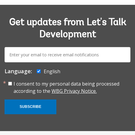
Get updates from Let's Talk
Development
E-
mail:
Language:
English
I consent to my personal data being processed
according to the
WBG Privacy Notice.
SUBSCRIBE