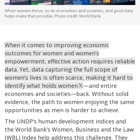
When women thrive, so do economies and societies, and good data
helps make that possible. Photo credit: World Bank
When it comes to improving economic
outcomes for women and women’s
empowerment, effective action requires reliable
data. Yet, data capturing the full scope of
women’s lives is often scarce, making it hard to
identify what holds women
—and entire
economies and societies—back. Without solid
evidence, the path to women enjoying the same
opportunities as men is harder to achieve.
The UNDP’s human development indices and
the World Bank’s Women, Business and the Law
(WBL) Index help address this challenge. They