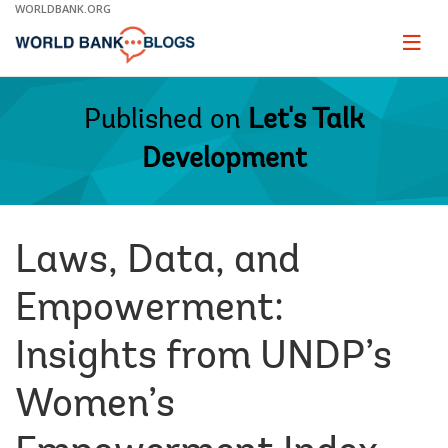
Skip
WORLDBANK.ORG
to
Main
Page
naviga
Navigation
Published on
Let's Talk
Development
Laws, Data, and
Empowerment:
Insights from UNDP’s
Women’s