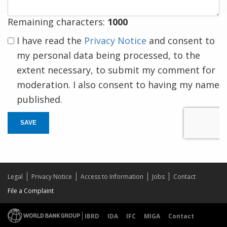
Remaining characters:
1000
I have read the
Privacy Notice
and consent to
my personal data being processed, to the
extent necessary, to submit my comment for
moderation. I also consent to having my name
published.
SAVE
Legal
Privacy Notice
Access to Information
Jobs
Contact
File a Complaint
IBRD
IDA
IFC
MIGA
Contact