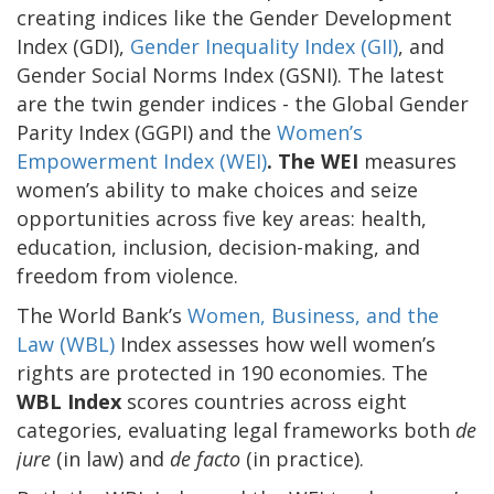
creating indices like the Gender Development
Index (GDI),
Gender Inequality Index (GII)
, and
Gender Social Norms Index (GSNI). The latest
are the twin gender indices - the Global Gender
Parity Index (GGPI) and the
Women’s
Empowerment Index (WEI)
. The WEI
measures
women’s ability to make choices and seize
opportunities across five key areas: health,
education, inclusion, decision-making, and
freedom from violence.
The World Bank’s
Women, Business, and the
Law (WBL)
Index assesses how well women’s
rights are protected in 190 economies. The
WBL Index
scores countries across eight
categories, evaluating legal frameworks both
de
jure
(in law) and
de facto
(in practice
).