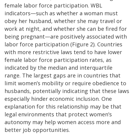
female labor force participation. WBL
indicators—such as whether a woman must
obey her husband, whether she may travel or
work at night, and whether she can be fired for
being pregnant—are positively associated with
labor force participation (Figure 2). Countries
with more restrictive laws tend to have lower
female labor force participation rates, as
indicated by the median and interquartile
range. The largest gaps are in countries that
limit women’s mobility or require obedience to
husbands, potentially indicating that these laws
especially hinder economic inclusion. One
explanation for this relationship may be that
legal environments that protect women’s
autonomy may help women access more and
better job opportunities.