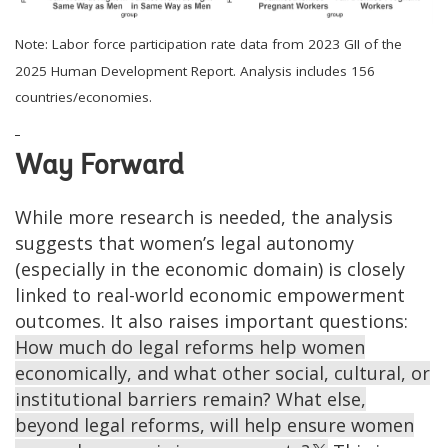
Note: Labor force participation rate data from 2023 GII of the
2025 Human Development Report. Analysis includes 156
countries/economies.
Way Forward
While more research is needed, the analysis
suggests that women’s legal autonomy
(especially in the economic domain) is closely
linked to real-world economic empowerment
outcomes. It also raises important questions:
How much do legal reforms help women
economically, and what other social, cultural, or
institutional barriers remain? What else,
beyond legal reforms, will help ensure women