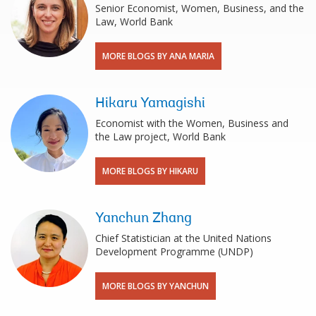
Senior Economist, Women, Business, and the
Law, World Bank
MORE BLOGS BY ANA MARIA
Hikaru Yamagishi
Economist with the Women, Business and
the Law project, World Bank
MORE BLOGS BY HIKARU
Yanchun Zhang
Chief Statistician at the United Nations
Development Programme (UNDP)
MORE BLOGS BY YANCHUN