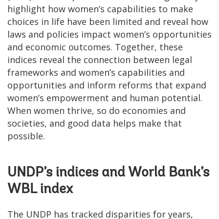
highlight how women’s capabilities to make
choices in life have been limited and reveal how
laws and policies impact women’s opportunities
and economic outcomes. Together, these
indices reveal the connection between legal
frameworks and women’s capabilities and
opportunities and inform reforms that expand
women’s empowerment and human potential.
When women thrive, so do economies and
societies, and good data helps make that
possible.
UNDP’s indices and World Bank’s
WBL index
The UNDP has tracked disparities for years,