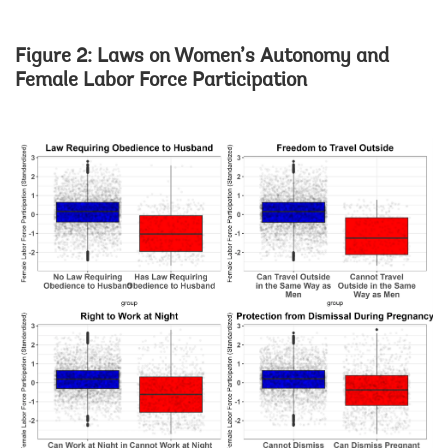
Figure 2: Laws on Women’s Autonomy and
Female Labor Force Participation