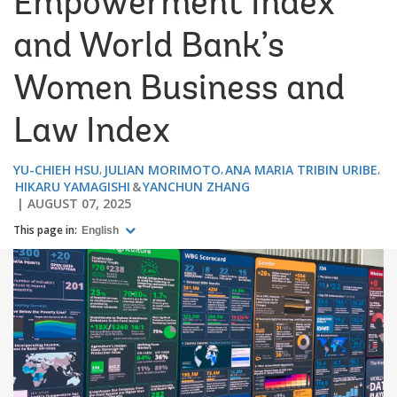
Empowerment Index
and World Bank’s
Women Business and
Law Index
YU-CHIEH HSU
JULIAN MORIMOTO
ANA MARIA TRIBIN URIBE
HIKARU YAMAGISHI
YANCHUN ZHANG
AUGUST 07, 2025
This page in:
English