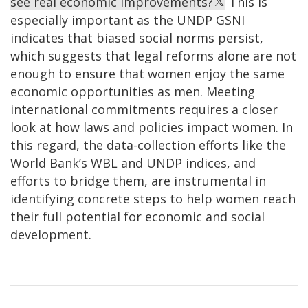
see real economic improvements?
This is
especially important as the UNDP GSNI
indicates that biased social norms persist,
which suggests that legal reforms alone are not
enough to ensure that women enjoy the same
economic opportunities as men. Meeting
international commitments requires a closer
look at how laws and policies impact women. In
this regard, the data-collection efforts like the
World Bank’s WBL and UNDP indices, and
efforts to bridge them, are instrumental in
identifying concrete steps to help women reach
their full potential for economic and social
development.