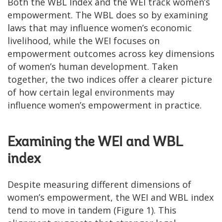
Both the WBL Index and the WEI track women’s
empowerment. The WBL does so by examining
laws that may influence women’s economic
livelihood, while the WEI focuses on
empowerment outcomes across key dimensions
of women’s human development. Taken
together, the two indices offer a clearer picture
of how certain legal environments may
influence women’s empowerment in practice.
Examining the WEI and WBL
index
Despite measuring different dimensions of
women’s empowerment, the WEI and WBL index
tend to move in tandem (Figure 1). This