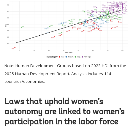
Note: Human Development Groups based on 2023 HDI from the
2025 Human Development Report. Analysis includes 114
countries/economies.
Laws that uphold women’s
autonomy are linked to women’s
participation in the labor force