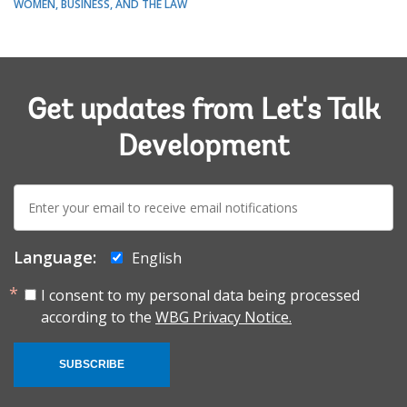
WOMEN, BUSINESS, AND THE LAW
Get updates from Let's Talk
Development
E-
mail:
Language:
English
I consent to my personal data being processed
according to the
WBG Privacy Notice.
SUBSCRIBE