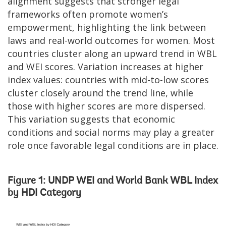
alignment suggests that stronger legal
frameworks often promote women’s
empowerment, highlighting the link between
laws and real-world outcomes for women. Most
countries cluster along an upward trend in WBL
and WEI scores. Variation increases at higher
index values: countries with mid-to-low scores
cluster closely around the trend line, while
those with higher scores are more dispersed.
This variation suggests that economic
conditions and social norms may play a greater
role once favorable legal conditions are in place.
Figure 1: UNDP WEI and World Bank WBL Index
by HDI Category