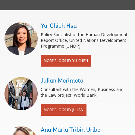
Yu-Chieh Hsu
Policy Specialist of the Human Development
Report Office, United Nations Development
Programme (UNDP)
MORE BLOGS BY YU-CHIEH
Julian Morimoto
Consultant with the Women, Business and
the Law project, World Bank
MORE BLOGS BY JULIAN
Ana Maria Tribin Uribe