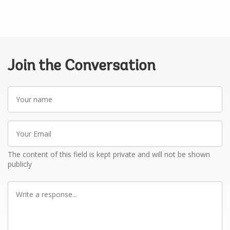
Join the Conversation
Your
name
Your
Email
The content of this field is kept private and will not be shown
publicly
Write
a
response