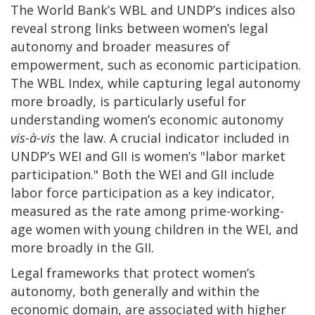
The World Bank’s WBL and UNDP’s indices also
reveal strong links between women’s legal
autonomy and broader measures of
empowerment, such as economic participation.
The WBL Index, while capturing legal autonomy
more broadly, is particularly useful for
understanding women’s economic autonomy
vis-à-vis
the law. A crucial indicator included in
UNDP’s WEI and GII is women’s "labor market
participation." Both the WEI and GII include
labor force participation as a key indicator,
measured as the rate among prime-working-
age women with young children in the WEI, and
more broadly in the GII.
Legal frameworks that protect women’s
autonomy, both generally and within the
economic domain, are associated with higher