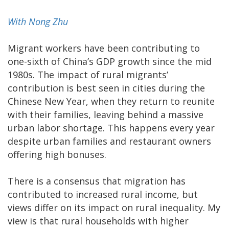
With Nong Zhu
Migrant workers have been contributing to
one-sixth of China’s GDP growth since the mid
1980s. The impact of rural migrants’
contribution is best seen in cities during the
Chinese New Year, when they return to reunite
with their families, leaving behind a massive
urban labor shortage. This happens every year
despite urban families and restaurant owners
offering high bonuses.
There is a consensus that migration has
contributed to increased rural income, but
views differ on its impact on rural inequality. My
view is that rural households with higher