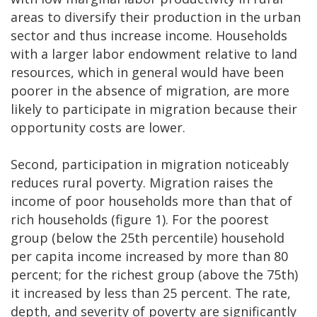
areas to diversify their production in the urban
sector and thus increase income. Households
with a larger labor endowment relative to land
resources, which in general would have been
poorer in the absence of migration, are more
likely to participate in migration because their
opportunity costs are lower.
Second, participation in migration noticeably
reduces rural poverty. Migration raises the
income of poor households more than that of
rich households (figure 1). For the poorest
group (below the 25th percentile) household
per capita income increased by more than 80
percent; for the richest group (above the 75th)
it increased by less than 25 percent. The rate,
depth, and severity of poverty are significantly