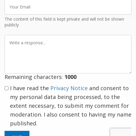
Your
Email
The content of this field is kept private and will not be shown
publicly
Write
a
response
Remaining characters:
1000
I have read the
Privacy Notice
and consent to
my personal data being processed, to the
extent necessary, to submit my comment for
moderation. I also consent to having my name
published.