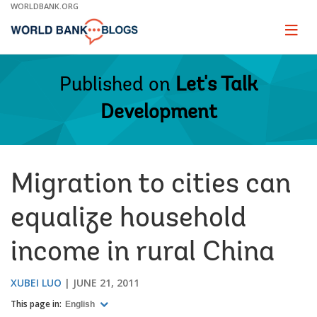
Skip
WORLDBANK.ORG
to
Main
Page
naviga
Navigation
Published on
Let's Talk
Development
Migration to cities can
equalize household
income in rural China
XUBEI LUO
JUNE 21, 2011
This page in:
English