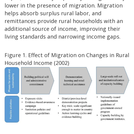
lower in the presence of migration. Migration
helps absorb surplus rural labor, and
remittances provide rural households with an
additional source of income, improving their
living standards and narrowing income gaps.
Figure 1. Effect of Migration on Changes in Rural
Household Income (2002)