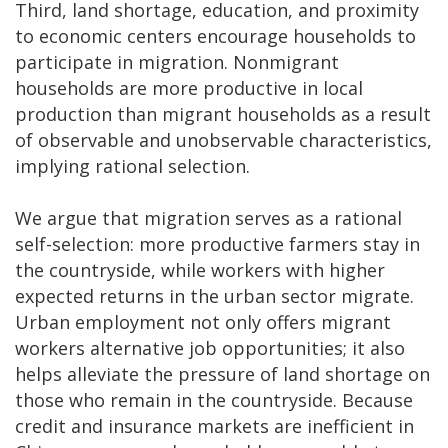
Third, land shortage, education, and proximity
to economic centers encourage households to
participate in migration. Nonmigrant
households are more productive in local
production than migrant households as a result
of observable and unobservable characteristics,
implying rational selection.
We argue that migration serves as a rational
self-selection: more productive farmers stay in
the countryside, while workers with higher
expected returns in the urban sector migrate.
Urban employment not only offers migrant
workers alternative job opportunities; it also
helps alleviate the pressure of land shortage on
those who remain in the countryside. Because
credit and insurance markets are inefficient in