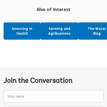
Also of Interest
Investing in
Farming and
The Water
Health
Agribusiness
Blog
Join the Conversation
Your
name