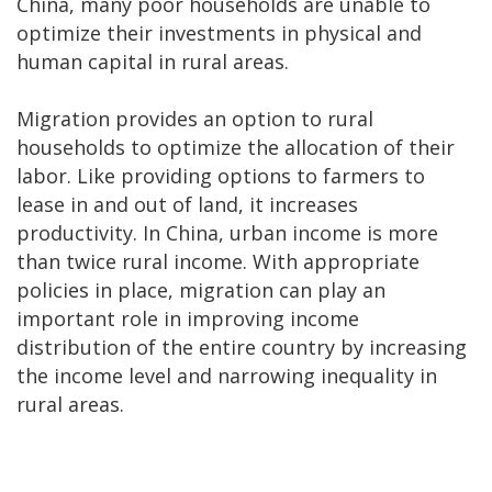
China, many poor households are unable to
optimize their investments in physical and
human capital in rural areas.
Migration provides an option to rural
households to optimize the allocation of their
labor. Like providing options to farmers to
lease in and out of land, it increases
productivity. In China, urban income is more
than twice rural income. With appropriate
policies in place, migration can play an
important role in improving income
distribution of the entire country by increasing
the income level and narrowing inequality in
rural areas.