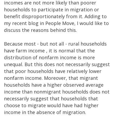
incomes are not more likely than poorer
households to participate in migration or
benefit disproportionately from it. Adding to
my recent blog in People Move, I would like to
discuss the reasons behind this.
Because most - but not all - rural households
have farm income , it is normal that the
distribution of nonfarm income is more
unequal. But this does not necessarily suggest
that poor households have relatively lower
nonfarm income. Moreover, that migrant
households have a higher observed average
income than nonmigrant households does not
necessarily suggest that households that
choose to migrate would have had higher
income in the absence of migration.