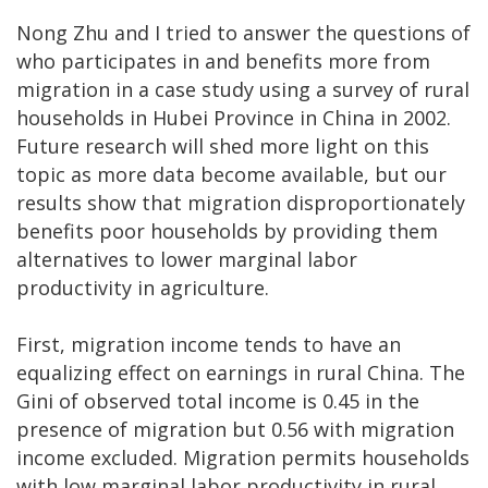
Nong Zhu and I tried to answer the questions of
who participates in and benefits more from
migration in a case study using a survey of rural
households in Hubei Province in China in 2002.
Future research will shed more light on this
topic as more data become available, but our
results show that migration disproportionately
benefits poor households by providing them
alternatives to lower marginal labor
productivity in agriculture.
First, migration income tends to have an
equalizing effect on earnings in rural China. The
Gini of observed total income is 0.45 in the
presence of migration but 0.56 with migration
income excluded. Migration permits households
with low marginal labor productivity in rural