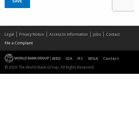
SAVE
Legal
Privacy Notice
Access to Information
Jobs
Contact
File a Complaint
IBRD
IDA
IFC
MIGA
Contact
© 2026 The World Bank Group, All Rights Reserved.