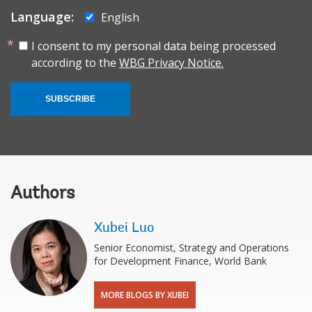
Language:
English
I consent to my personal data being processed
according to the
WBG Privacy Notice.
SUBSCRIBE
Authors
Xubei Luo
Senior Economist, Strategy and Operations
for Development Finance, World Bank
MORE BLOGS BY XUBEI