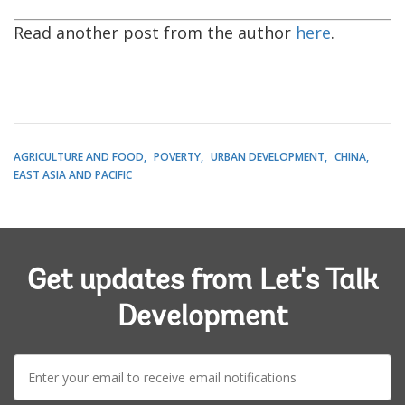
Read another post from the author
here
.
AGRICULTURE AND FOOD
POVERTY
URBAN DEVELOPMENT
CHINA
EAST ASIA AND PACIFIC
Get updates from Let's Talk
Development
E-
mail: