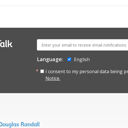
E-
alk
mail:
Language:
English
I consent to my personal data being p
Notice.
Douglas Randall