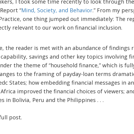
kers, I took some time recently to look through the
Report “
Mind, Society, and Behavior
.” From my persp
Practice, one thing jumped out immediately: The re
ectly relevant to our work on financial inclusion.
e, the reader is met with an abundance of findings 
 capability, savings and other key topics involving fi
der the theme of “household finance,” which is fully
hanges to the framing of payday-loan terms dramati
edc States; how embedding financial messages in an
Africa improved the financial choices of viewers; 
 in Bolivia, Peru and the Philippines . . .
ull post.