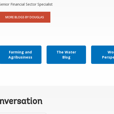
Senior Financial Sector Specialist
MORE BLOGS BY DOUGLAS
Farming and
The Water
Wor
Agribusiness
Blog
Persp
onversation