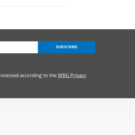
SUBSCRIBE
rocessed according to the
WBG Privacy