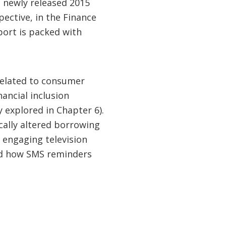
 newly released 2015
ective, in the Finance
port is packed with
related to consumer
nancial inclusion
 explored in Chapter 6).
cally altered borrowing
 engaging television
and how SMS reminders