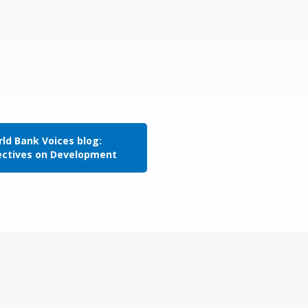
ld Bank Voices blog:
ectives on Development