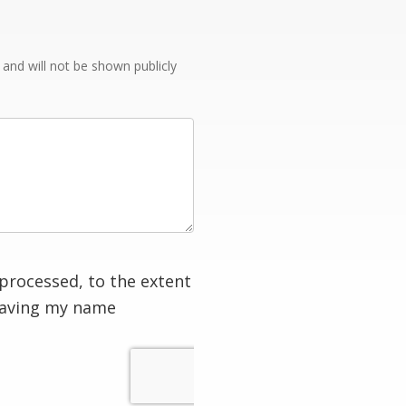
e and will not be shown publicly
processed, to the extent
having my name