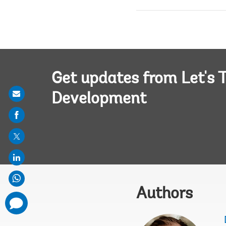
Get updates from Let's T
Share
Development
on
mail
Authors
comments
added