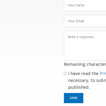
Your
name
Your
Email
Write
a
response
Remaining character
I have read the
Pri
necessary, to sub
published.
SAVE