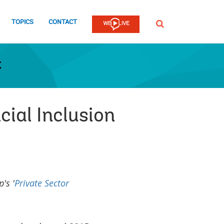
TOPICS
CONTACT
SEARCH
t
cial Inclusion
's '
Private Sector