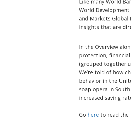
Like many World Ban
World Development 
and Markets Global 
insights that are dir
In the Overview alon
protection, financial
(grouped together un
We’re told of how c
behavior in the Unit
soap opera in South 
increased saving rates
Go
here
to read the f