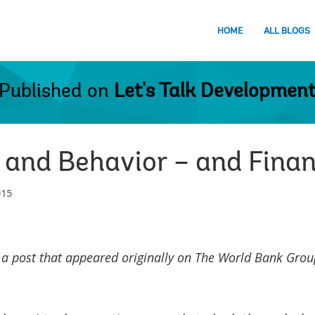
HOME
ALL BLOGS
Published on
Let's Talk Developmen
 and Behavior – and Finan
015
 a post that appeared originally on The World Bank Group