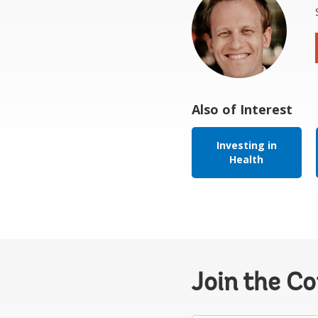
Also of Interest
Investing in
Health
Join the C