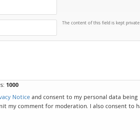
The content of this field is kept privat
s:
1000
vacy Notice
and consent to my personal data being 
mit my comment for moderation. I also consent to 