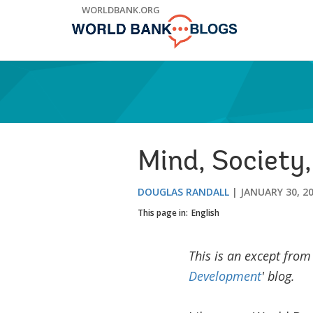
Skip
WORLDBANK.ORG
to
Main
Navigation
Mind, Society,
DOUGLAS RANDALL
JANUARY 30, 2
This page in:
English
This is an except from
Development
' blog.