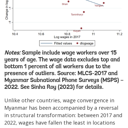
Notes:
Sample include wage workers over 15
years of age. The wage data excludes top and
bottom 1 percent of all workers due to the
presence of outliers. Source: MLCS-2017 and
Myanmar Subnational Phone Surveys (MSPS) –
2022. See Sinha Roy (2023) for details.
Unlike other countries, wage convergence in
Myanmar has been accompanied by a reversal
in structural transformation: between 2017 and
2022, wages have fallen the least in locations