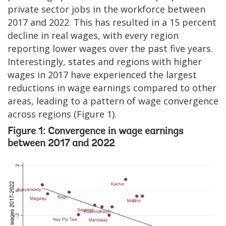
private sector jobs in the workforce between
2017 and 2022. This has resulted in a 15 percent
decline in real wages, with every region
reporting lower wages over the past five years.
Interestingly, states and regions with higher
wages in 2017 have experienced the largest
reductions in wage earnings compared to other
areas, leading to a pattern of wage convergence
across regions (Figure 1).
Figure 1: Convergence in wage earnings
between 2017 and 2022
Image