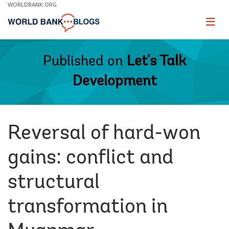
Skip
WORLDBANK.ORG
to
Main
Page
naviga
Navigation
Published on
Let's Talk
Development
Reversal of hard-won
gains: conflict and
structural
transformation in