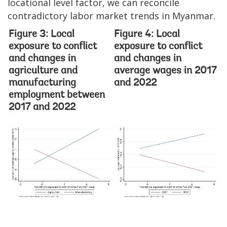
locational level factor, we can reconcile
contradictory labor market trends in Myanmar.
Figure 3: Local
Figure 4: Local
exposure to conflict
exposure to conflict
and changes in
and changes in
agriculture and
average wages in 2017
manufacturing
and 2022
employment between
2017 and 2022