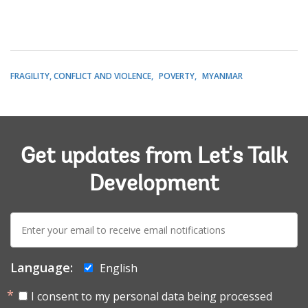
FRAGILITY, CONFLICT AND VIOLENCE
POVERTY
MYANMAR
Get updates from Let's Talk
Development
E-
mail:
Language:
English
I consent to my personal data being processed