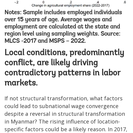
Notes: Sample includes employed individuals
over 15 years of age. Average wages and
employment are calculated at the state and
region level using sampling weights. Source:
MLCS -2017 and MSPS – 2022.
Local conditions, predominantly
conflict, are likely driving
contradictory patterns in labor
markets.
If not structural transformation, what factors
could lead to subnational wage convergence
despite a reversal in structural transformation
in Myanmar? The rising influence of location-
specific factors could be a likely reason. In 2017,