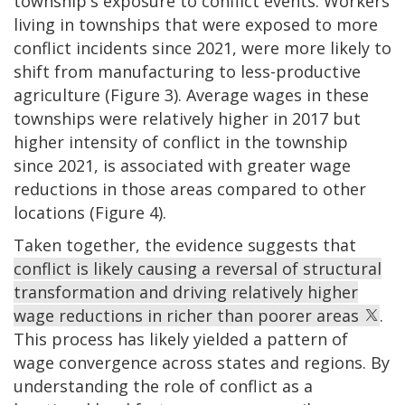
township's exposure to conflict events. Workers
living in townships that were exposed to more
conflict incidents since 2021, were more likely to
shift from manufacturing to less-productive
agriculture (Figure 3). Average wages in these
townships were relatively higher in 2017 but
higher intensity of conflict in the township
since 2021, is associated with greater wage
reductions in those areas compared to other
locations (Figure 4).
Taken together, the evidence suggests that
conflict is likely causing a reversal of structural
transformation and driving relatively higher
wage reductions in richer than poorer areas
.
This process has likely yielded a pattern of
wage convergence across states and regions. By
understanding the role of conflict as a