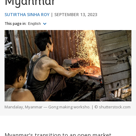
Myanmar
SUTIRTHA SINHA ROY
SEPTEMBER 13, 2023
This page in:
English
Mandalay, Myanmar — Gong making worksho. | © shutterstock.com
Myanmar's transition to an open market