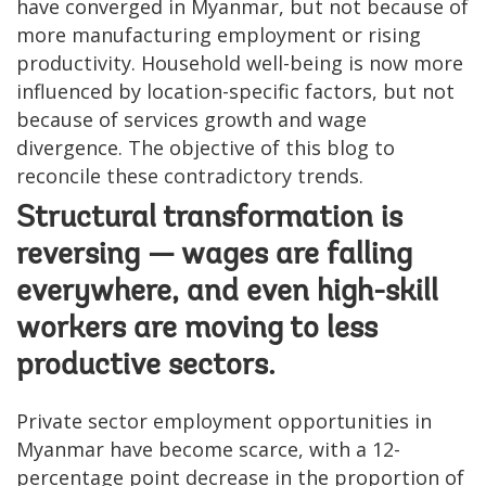
have converged in Myanmar, but not because of
more manufacturing employment or rising
productivity. Household well-being is now more
influenced by location-specific factors, but not
because of services growth and wage
divergence. The objective of this blog to
reconcile these contradictory trends.
Structural transformation is
reversing — wages are falling
everywhere, and even high-skill
workers are moving to less
productive sectors.
Private sector employment opportunities in
Myanmar have become scarce, with a 12-
percentage point decrease in the proportion of