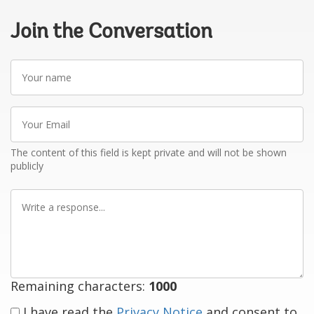
Join the Conversation
Your
name
Your
Email
The content of this field is kept private and will not be shown
publicly
Write
a
response
Remaining characters:
1000
I have read the
Privacy Notice
and consent to