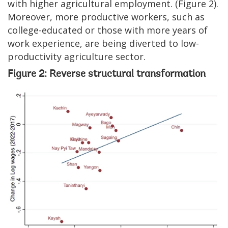
with higher agricultural employment. (Figure 2).
Moreover, more productive workers, such as
college-educated or those with more years of
work experience, are being diverted to low-
productivity agriculture sector.
Figure 2: Reverse structural transformation
Image