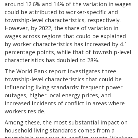
around 12.6% and 14% of the variation in wages
could be attributed to worker-specific and
township-level characteristics, respectively.
However, by 2022, the share of variation in
wages across regions that could be explained
by worker characteristics has increased by 4.1
percentage points, while that of township-level
characteristics has doubled to 28%.
The World Bank report investigates three
township-level characteristics that could be
influencing living standards: frequent power
outages, higher local energy prices, and
increased incidents of conflict in areas where
workers reside.
Among these, the most substantial impact on
household living standards comes from a