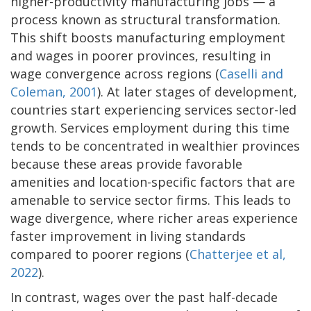
higher-productivity manufacturing jobs — a
process known as structural transformation.
This shift boosts manufacturing employment
and wages in poorer provinces, resulting in
wage convergence across regions (
Caselli and
Coleman, 2001
). At later stages of development,
countries start experiencing services sector-led
growth. Services employment during this time
tends to be concentrated in wealthier provinces
because these areas provide favorable
amenities and location-specific factors that are
amenable to service sector firms. This leads to
wage divergence, where richer areas experience
faster improvement in living standards
compared to poorer regions (
Chatterjee et al,
2022
).
In contrast, wages over the past half-decade