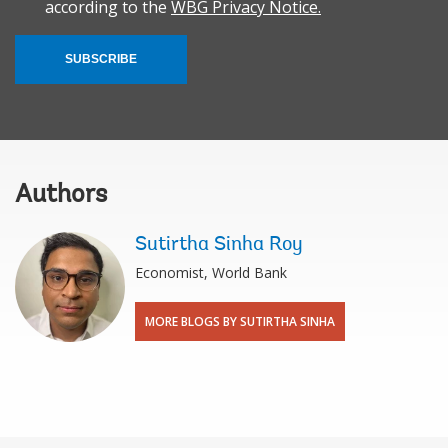
according to the
WBG Privacy Notice.
SUBSCRIBE
Authors
Sutirtha Sinha Roy
Economist, World Bank
MORE BLOGS BY SUTIRTHA SINHA