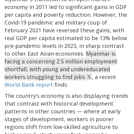
economy in 2011 led to significant gains in GDP
per capita and poverty reduction. However, the
Covid-19 pandemic and military coup of
February 2021 have reversed these gains, with
real GDP per capita estimated to be 13% below
pre-pandemic levels in 2023, in sharp contrast
to other East Asian economies.
Myanmar is
facing a concerning 2.5 million employment
shortfall, with young and undereducated
workers struggling to find jobs
, a recent
World Bank report
finds.
The country’s economy is also displaying trends
that contrast with historical development
patterns in other countries — where at early
stages of development, workers in poorer
regions shift from low-skilled agriculture to