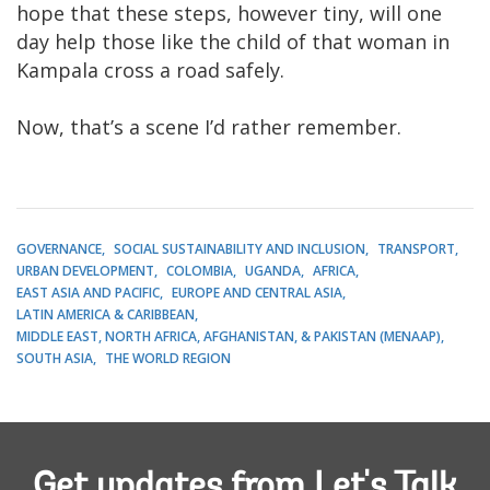
hope that these steps, however tiny, will one
day help those like the child of that woman in
Kampala cross a road safely.
Now, that’s a scene I’d rather remember.
GOVERNANCE
SOCIAL SUSTAINABILITY AND INCLUSION
TRANSPORT
URBAN DEVELOPMENT
COLOMBIA
UGANDA
AFRICA
EAST ASIA AND PACIFIC
EUROPE AND CENTRAL ASIA
LATIN AMERICA & CARIBBEAN
MIDDLE EAST, NORTH AFRICA, AFGHANISTAN, & PAKISTAN (MENAAP)
SOUTH ASIA
THE WORLD REGION
Get updates from Let's Talk