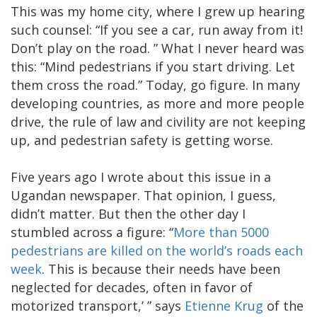
This was my home city, where I grew up hearing
such counsel: “If you see a car, run away from it!
Don’t play on the road. ” What I never heard was
this: “Mind pedestrians if you start driving. Let
them cross the road.” Today, go figure. In many
developing countries, as more and more people
drive, the rule of law and civility are not keeping
up, and pedestrian safety is getting worse.
Five years ago I wrote about this issue in a
Ugandan newspaper. That opinion, I guess,
didn’t matter. But then the other day I
stumbled across a figure: “
More than 5000
pedestrians are killed on the world’s roads each
week
. This is because their needs have been
neglected for decades, often in favor of
motorized transport,’ ” says
Etienne Krug
of the