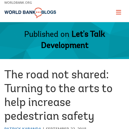
Skip
WORLDBANK.ORG
to
Main
Page
naviga
Navigation
Published on
Let's Talk
Development
The road not shared:
Turning to the arts to
help increase
pedestrian safety
PATRICK KABANDA
SEPTEMBER 22, 2015