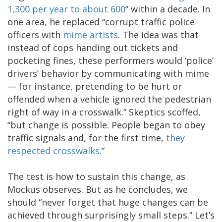
1,300 per year to about 600
” within a decade. In
one area, he replaced “corrupt traffic police
officers with
mime artists
. The idea was that
instead of cops handing out tickets and
pocketing fines, these performers would ‘police’
drivers’ behavior by communicating with mime
— for instance, pretending to be hurt or
offended when a vehicle ignored the pedestrian
right of way in a crosswalk.” Skeptics scoffed,
“but change is possible. People began to obey
traffic signals and, for the first time,
they
respected crosswalks
.”
The test is how to sustain this change, as
Mockus observes. But as he concludes, we
should “never forget that huge changes can be
achieved through surprisingly small steps.” Let’s