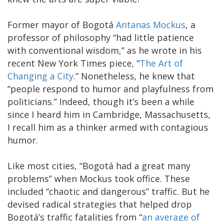
Former mayor of Bogotá
Antanas Mockus
, a
professor of philosophy “had little patience
with conventional wisdom,” as he wrote in his
recent New York Times piece, “
The Art of
Changing a City
.” Nonetheless, he knew that
“people respond to humor and playfulness from
politicians.” Indeed, though it’s been a while
since I heard him in Cambridge, Massachusetts,
I recall him as a thinker armed with contagious
humor.
Like most cities, “Bogotá had a great many
problems” when Mockus took office. These
included “chaotic and dangerous” traffic. But he
devised radical strategies that helped drop
Bogotá’s traffic fatalities from “
an average of