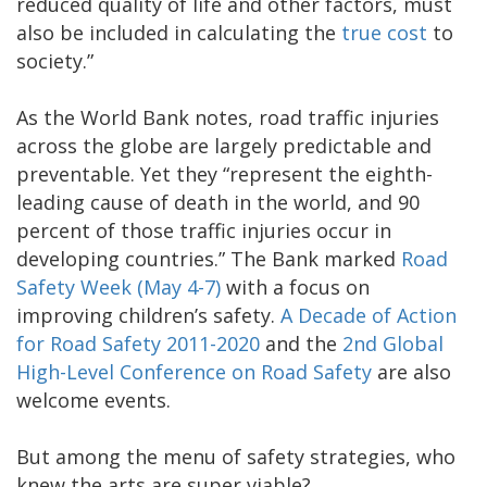
reduced quality of life and other factors, must
also be included in calculating the
true cost
to
society.”
As the World Bank notes, road traffic injuries
across the globe are largely predictable and
preventable. Yet they “represent the eighth-
leading cause of death in the world, and 90
percent of those traffic injuries occur in
developing countries.” The Bank marked
Road
Safety Week (May 4-7)
with a focus on
improving children’s safety.
A Decade of Action
for Road Safety 2011-2020
and the
2nd Global
High-Level Conference on Road Safety
are also
welcome events.
But among the menu of safety strategies, who
knew the arts are super viable?