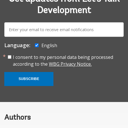
Development
E-
mail:
Language:
English
I consent to my personal data being processed
according to the
WBG Privacy Notice.
SUBSCRIBE
Authors