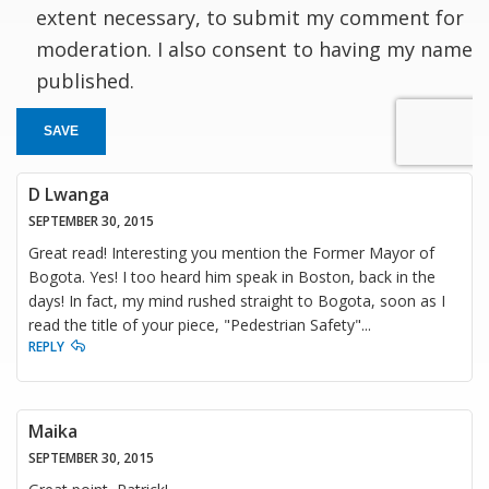
extent necessary, to submit my comment for
moderation. I also consent to having my name
published.
SAVE
D Lwanga
SEPTEMBER 30, 2015
Great read! Interesting you mention the Former Mayor of
Bogota. Yes! I too heard him speak in Boston, back in the
days! In fact, my mind rushed straight to Bogota, soon as I
read the title of your piece, "Pedestrian Safety"...
REPLY
Maika
SEPTEMBER 30, 2015