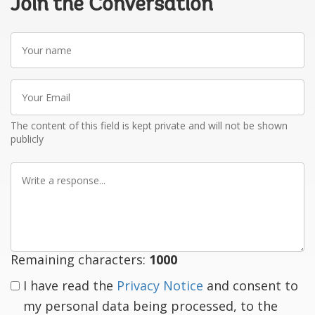
Join the Conversation
Your
name
Your
Email
The content of this field is kept private and will not be shown
publicly
Write
a
response
Remaining characters:
1000
I have read the
Privacy Notice
and consent to
my personal data being processed, to the