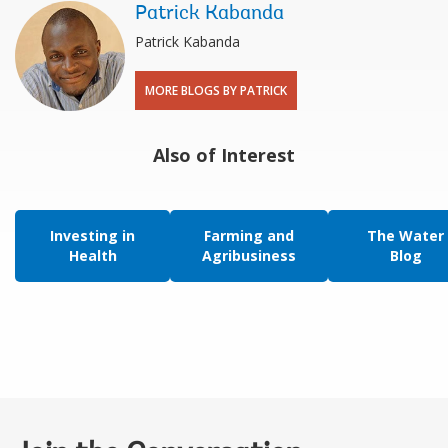
Patrick Kabanda
Patrick Kabanda
MORE BLOGS BY PATRICK
Also of Interest
Investing in
Farming and
The Water
Health
Agribusiness
Blog