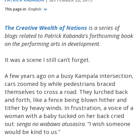
This page in:
English
The Creative Wealth of Nations
is a series of
blogs related to Patrick Kabanda's forthcoming book
on the performing arts in development.
It was a scene I still can’t forget.
A few years ago on a busy Kampala intersection,
cars zoomed by while pedestrians braced
themselves to cross a road. They lurched back
and forth, like a fence being blown hither and
tither by heavy winds. In frustration, a voice of a
woman with a baby tucked on her back cried
out:
senga no wabawo atusasira
. “I wish someone
would be kind to us.”