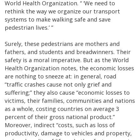
World Health Organization. “ ‘We need to
rethink the way we organize our transport
systems to make walking safe and save
pedestrian lives.’ ”
Surely, these pedestrians are mothers and
fathers, and students and breadwinners. Their
safety is a moral imperative. But as the World
Health Organization notes, the economic losses
are nothing to sneeze at: in general, road
“traffic crashes cause not only grief and
suffering;” they also cause “economic losses to
victims, their families, communities and nations
as a whole, costing countries on average 3
percent of their gross national product.”
Moreover, indirect “costs, such as loss of
productivity, damage to vehicles and property,