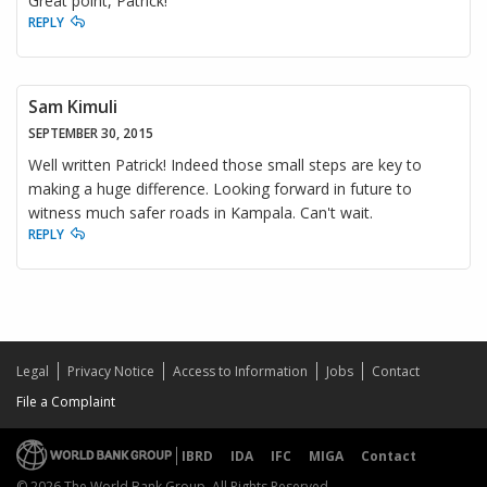
Great point, Patrick!
REPLY
Sam Kimuli
SEPTEMBER 30, 2015
Well written Patrick! Indeed those small steps are key to
making a huge difference. Looking forward in future to
witness much safer roads in Kampala. Can't wait.
REPLY
Legal
Privacy Notice
Access to Information
Jobs
Contact
File a Complaint
IBRD
IDA
IFC
MIGA
Contact
© 2026 The World Bank Group, All Rights Reserved.